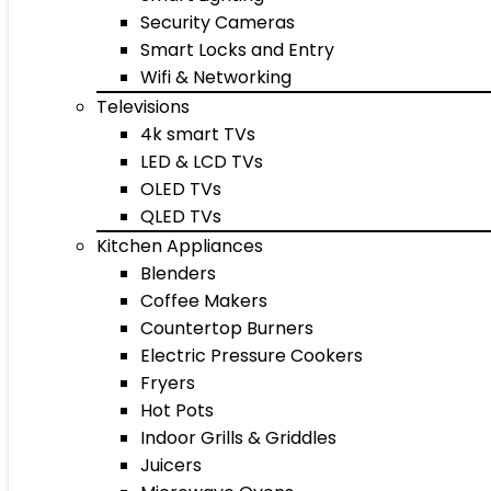
Security Cameras
Smart Locks and Entry
Wifi & Networking
Televisions
4k smart TVs
LED & LCD TVs
OLED TVs
QLED TVs
Kitchen Appliances
Blenders
Coffee Makers
Countertop Burners
Electric Pressure Cookers
Fryers
Hot Pots
Indoor Grills & Griddles
Juicers