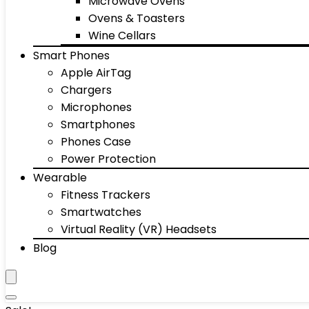
Microwave Ovens
Ovens & Toasters
Wine Cellars
Smart Phones
Apple AirTag
Chargers
Microphones
Smartphones
Phones Case
Power Protection
Wearable
Fitness Trackers
Smartwatches
Virtual Reality (VR) Headsets
Blog