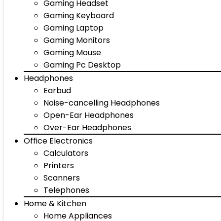
Gaming Headset
Gaming Keyboard
Gaming Laptop
Gaming Monitors
Gaming Mouse
Gaming Pc Desktop
Headphones
Earbud
Noise-cancelling Headphones
Open-Ear Headphones
Over-Ear Headphones
Office Electronics
Calculators
Printers
Scanners
Telephones
Home & Kitchen
Home Appliances