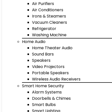
Air Purifiers
Air Conditioners
Irons & Steamers
Vacuum Cleaners
Refrigerator
Washing Machine
Home Audio
Home Theater Audio
Sound Bars
Speakers
Video Projectors
Portable Speakers
Wireless Audio Receivers
Smart Home Security
Alarm Systems
Doorbells & Chimes
Smart Bulbs
Smart Lighting