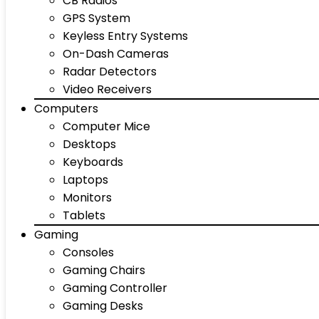
CB Radios
GPS System
Keyless Entry Systems
On-Dash Cameras
Radar Detectors
Video Receivers
Computers
Computer Mice
Desktops
Keyboards
Laptops
Monitors
Tablets
Gaming
Consoles
Gaming Chairs
Gaming Controller
Gaming Desks