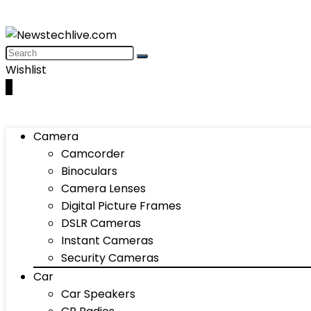
Wishlist
0
Camera
Camcorder
Binoculars
Camera Lenses
Digital Picture Frames
DSLR Cameras
Instant Cameras
Security Cameras
Car
Car Speakers