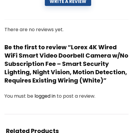
WRITE A REVIEW
There are no reviews yet.
Be the first to review “Lorex 4K Wired
WiFi Smart Video Doorbell Camera w/No
Subscription Fee – Smart Security
Lighting, Night Vision, Motion Detection,
Requires Existing Wiring (White)”
You must be
logged in
to post a review.
Related Products