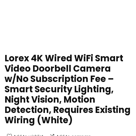
Lorex 4K Wired WiFi Smart
Video Doorbell Camera
w/No Subscription Fee –
Smart Security Lighting,
Night Vision, Motion
Detection, Requires Existing
Wiring (White)