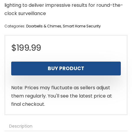
lighting to deliver impressive results for round-the-
clock surveillance
Categories:
Doorbells & Chimes
,
Smart Home Security
$
199.99
BUY PRODUCT
Note: Prices may fluctuate as sellers adjust
them regularly. You'll see the latest price at
final checkout.
Description