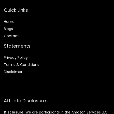
Quick Links
Home
Blog
s
Contact
Statements
Privacy Policy
Terms & Conditions
Disclaimer
Affiliate Disclosure
Disclosure:
We are participants in the Amazon Services LLC