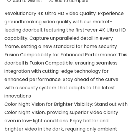
Add to wishlist
Add to compare
Revolutionary 4K Ultra HD Video Quality: Experience
groundbreaking video quality with our market-
leading doorbell, featuring the first-ever 4K Ultra HD
capability. Capture unparalleled detail in every
frame, setting a new standard for home security
Fusion Compatibility for Enhanced Performance: This
doorbell is Fusion Compatible, ensuring seamless
integration with cutting-edge technology for
enhanced performance. Stay ahead of the curve
with a security system that adapts to the latest
innovations
Color Night Vision for Brighter Visibility: Stand out with
Color Night Vision, providing superior video clarity
even in low-light conditions. Enjoy better and
brighter video in the dark, requiring only ambient