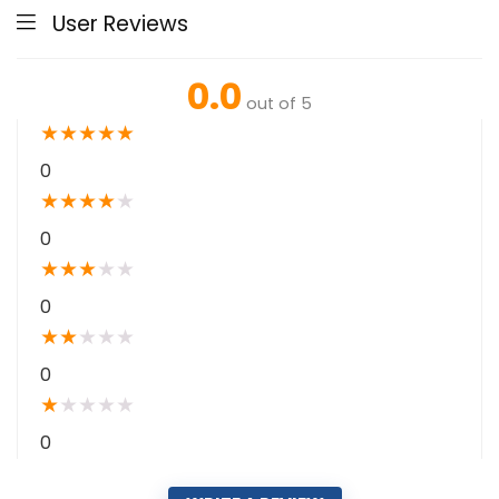
User Reviews
0.0
out of 5
★
★
★
★
★
0
★
★
★
★
★
0
★
★
★
★
★
0
★
★
★
★
★
0
★
★
★
★
★
0