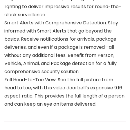
lighting to deliver impressive results for round-the-
clock surveillance
Smart Alerts with Comprehensive Detection: Stay
informed with Smart Alerts that go beyond the
basics. Receive notifications for arrivals, package
deliveries, and even if a package is removed—all
without any additional fees. Benefit from Person,
Vehicle, Animal, and Package detection for a fully
comprehensive security solution
Full Head-to-Toe View: See the full picture from
head to toe, with this video doorbell’s expansive 9:16
aspect ratio. This provides the full length of a person
and can keep an eye on items delivered.