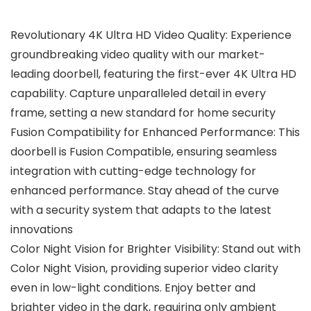
Revolutionary 4K Ultra HD Video Quality: Experience
groundbreaking video quality with our market-
leading doorbell, featuring the first-ever 4K Ultra HD
capability. Capture unparalleled detail in every
frame, setting a new standard for home security
Fusion Compatibility for Enhanced Performance: This
doorbell is Fusion Compatible, ensuring seamless
integration with cutting-edge technology for
enhanced performance. Stay ahead of the curve
with a security system that adapts to the latest
innovations
Color Night Vision for Brighter Visibility: Stand out with
Color Night Vision, providing superior video clarity
even in low-light conditions. Enjoy better and
brighter video in the dark, requiring only ambient