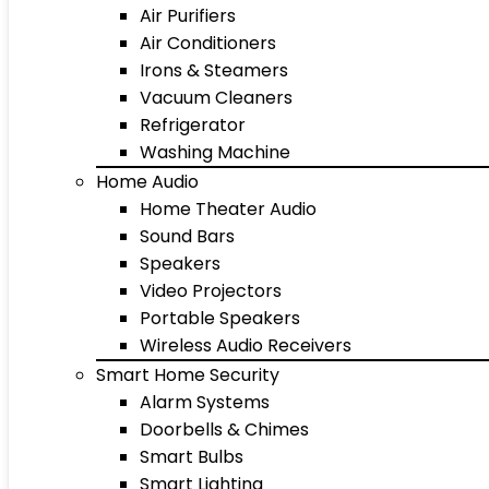
Air Purifiers
Air Conditioners
Irons & Steamers
Vacuum Cleaners
Refrigerator
Washing Machine
Home Audio
Home Theater Audio
Sound Bars
Speakers
Video Projectors
Portable Speakers
Wireless Audio Receivers
Smart Home Security
Alarm Systems
Doorbells & Chimes
Smart Bulbs
Smart Lighting