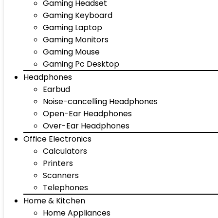
Gaming Headset
Gaming Keyboard
Gaming Laptop
Gaming Monitors
Gaming Mouse
Gaming Pc Desktop
Headphones
Earbud
Noise-cancelling Headphones
Open-Ear Headphones
Over-Ear Headphones
Office Electronics
Calculators
Printers
Scanners
Telephones
Home & Kitchen
Home Appliances