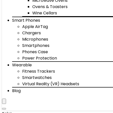
Microwave Ovens
Ovens & Toasters
Wine Cellars
Smart Phones
Apple AirTag
Chargers
Microphones
Smartphones
Phones Case
Power Protection
Wearable
Fitness Trackers
Smartwatches
Virtual Reality (VR) Headsets
Blog