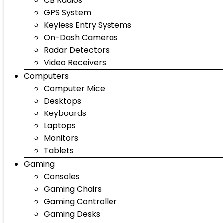
CB Radios
GPS System
Keyless Entry Systems
On-Dash Cameras
Radar Detectors
Video Receivers
Computers
Computer Mice
Desktops
Keyboards
Laptops
Monitors
Tablets
Gaming
Consoles
Gaming Chairs
Gaming Controller
Gaming Desks