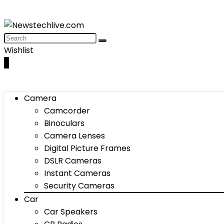
Wishlist
0
Camera
Camcorder
Binoculars
Camera Lenses
Digital Picture Frames
DSLR Cameras
Instant Cameras
Security Cameras
Car
Car Speakers