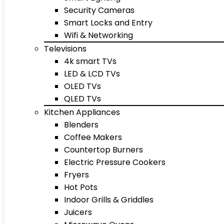
Security Cameras
Smart Locks and Entry
Wifi & Networking
Televisions
4k smart TVs
LED & LCD TVs
OLED TVs
QLED TVs
Kitchen Appliances
Blenders
Coffee Makers
Countertop Burners
Electric Pressure Cookers
Fryers
Hot Pots
Indoor Grills & Griddles
Juicers