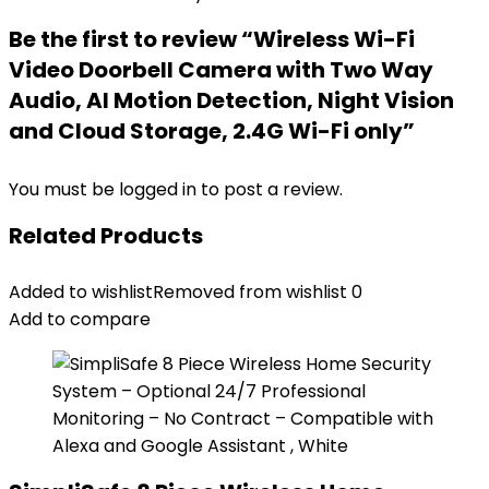
Be the first to review “Wireless Wi-Fi
Video Doorbell Camera with Two Way
Audio, AI Motion Detection, Night Vision
and Cloud Storage, 2.4G Wi-Fi only”
You must be
logged in
to post a review.
Related Products
Added to wishlist
Removed from wishlist
0
Add to compare