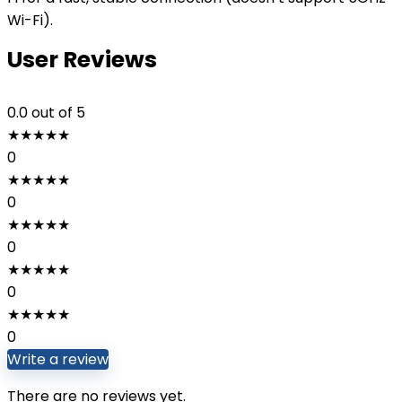
Wi-Fi).
User Reviews
0.0
out of 5
★
★
★
★
★
0
★
★
★
★
★
0
★
★
★
★
★
0
★
★
★
★
★
0
★
★
★
★
★
0
Write a review
There are no reviews yet.