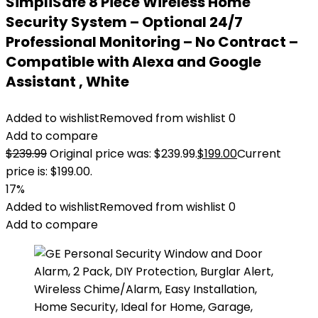
SimpliSafe 8 Piece Wireless Home
Security System – Optional 24/7
Professional Monitoring – No Contract –
Compatible with Alexa and Google
Assistant , White
Added to wishlist
Removed from wishlist
0
Add to compare
$
239.99
Original price was: $239.99.
$
199.00
Current
price is: $199.00.
17%
Added to wishlist
Removed from wishlist
0
Add to compare