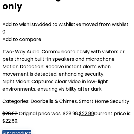
only
Add to wishlist
Added to wishlist
Removed from wishlist
0
Add to compare
Two-Way Audio: Communicate easily with visitors or
pets through built-in speakers and microphone.
Motion Detection: Receive instant alerts when
movement is detected, enhancing security.
Night Vision: Captures clear video in low-light
environments, ensuring visibility after dark.
Categories:
Doorbells & Chimes
,
Smart Home Security
$
28.98
Original price was: $28.98.
$
22.89
Current price is:
$22.89.
Buy product