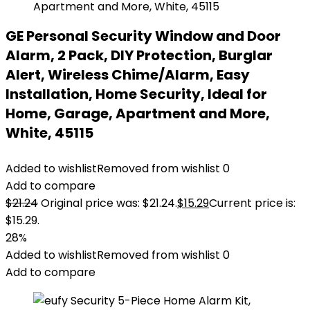
GE Personal Security Window and Door
Alarm, 2 Pack, DIY Protection, Burglar
Alert, Wireless Chime/Alarm, Easy
Installation, Home Security, Ideal for
Home, Garage, Apartment and More,
White, 45115
Added to wishlist
Removed from wishlist
0
Add to compare
$
21.24
Original price was: $21.24.
$
15.29
Current price is:
$15.29.
28%
Added to wishlist
Removed from wishlist
0
Add to compare