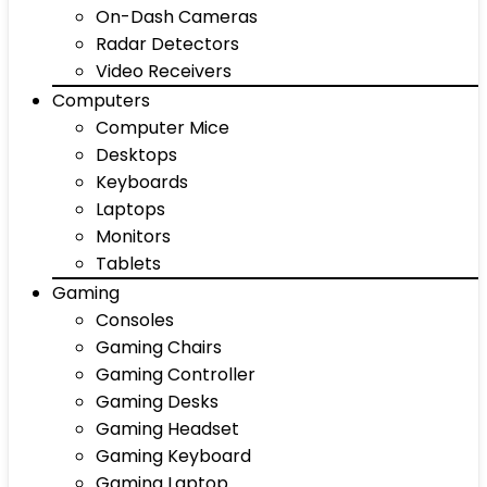
On-Dash Cameras
Radar Detectors
Video Receivers
Computers
Computer Mice
Desktops
Keyboards
Laptops
Monitors
Tablets
Gaming
Consoles
Gaming Chairs
Gaming Controller
Gaming Desks
Gaming Headset
Gaming Keyboard
Gaming Laptop