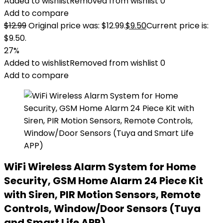
Added to wishlist
Removed from wishlist
0
Add to compare
$
12.99
Original price was: $12.99.
$
9.50
Current price is:
$9.50.
27%
Added to wishlist
Removed from wishlist
0
Add to compare
WiFi Wireless Alarm System for Home
Security, GSM Home Alarm 24 Piece Kit
with Siren, PIR Motion Sensors, Remote
Controls, Window/Door Sensors (Tuya
and Smart Life APP)