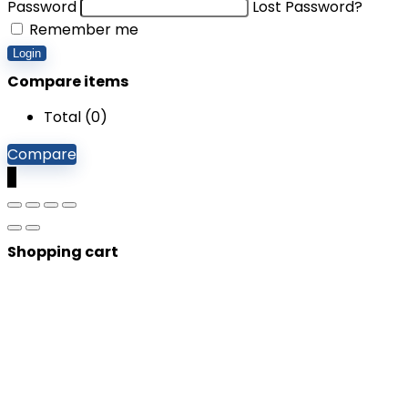
Password
Lost Password?
Remember me
Login
Compare items
Total (
0
)
Compare
0
Shopping cart