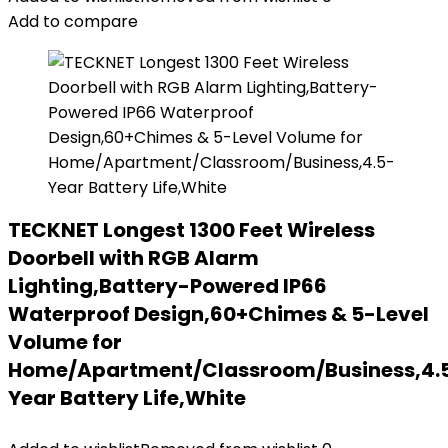
Add to compare
TECKNET Longest 1300 Feet Wireless
Doorbell with RGB Alarm
Lighting,Battery-Powered IP66
Waterproof Design,60+Chimes & 5-Level
Volume for
Home/Apartment/Classroom/Business,4.
Year Battery Life,White