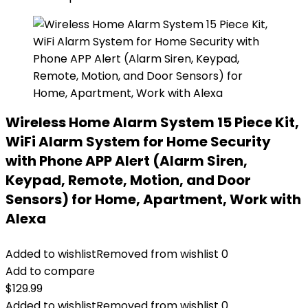
Wireless Home Alarm System 15 Piece Kit,
WiFi Alarm System for Home Security
with Phone APP Alert (Alarm Siren,
Keypad, Remote, Motion, and Door
Sensors) for Home, Apartment, Work with
Alexa
Added to wishlist
Removed from wishlist
0
Add to compare
$
129.99
Added to wishlist
Removed from wishlist
0