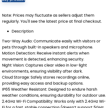
Note: Prices may fluctuate as sellers adjust them
regularly. You'll see the latest price at final checkout.
Description
Two-Way Audio: Communicate easily with visitors or
pets through built-in speakers and microphone.
Motion Detection: Receive instant alerts when
movement is detected, enhancing security.
Night Vision: Captures clear video in low-light
environments, ensuring visibility after dark.
Cloud Storage: Safely stores recordings online,
providing easy access and backup options.
IP65 Weather Resistant: Designed to endure harsh
weather conditions, ensuring durability for outdoor use.
2.4GHz Wi-Fi Compatibility: Works only with 2.4GHz Wi-
Fi for a fast, stable connection (doesn’t support 5GHz