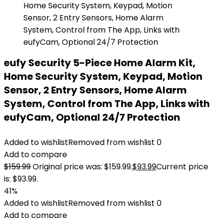
eufy Security 5-Piece Home Alarm Kit,
Home Security System, Keypad, Motion
Sensor, 2 Entry Sensors, Home Alarm
System, Control from The App, Links with
eufyCam, Optional 24/7 Protection
Added to wishlist
Removed from wishlist
0
Add to compare
$
159.99
Original price was: $159.99.
$
93.99
Current price
is: $93.99.
41%
Added to wishlist
Removed from wishlist
0
Add to compare