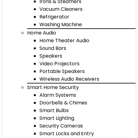
Irons & Steamers
Vacuum Cleaners
Refrigerator
Washing Machine
Home Audio
Home Theater Audio
Sound Bars
Speakers
Video Projectors
Portable Speakers
Wireless Audio Receivers
Smart Home Security
Alarm Systems
Doorbells & Chimes
Smart Bulbs
Smart Lighting
Security Cameras
Smart Locks and Entry