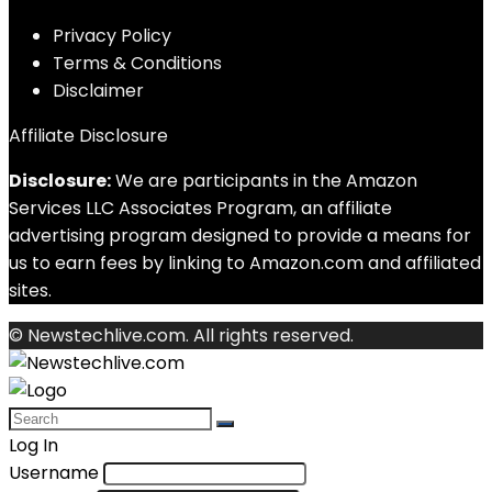
Privacy Policy
Terms & Conditions
Disclaimer
Affiliate Disclosure
Disclosure:
We are participants in the Amazon
Services LLC Associates Program, an affiliate
advertising program designed to provide a means for
us to earn fees by linking to Amazon.com and affiliated
sites.
© Newstechlive.com. All rights reserved.
Log In
Username