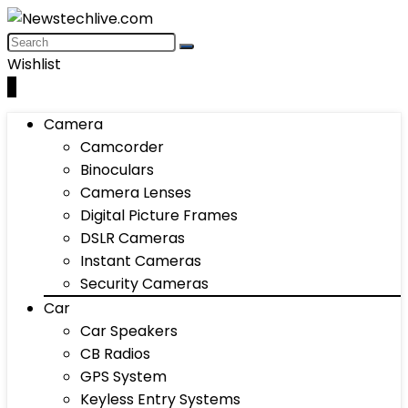
Wishlist
0
Camera
Camcorder
Binoculars
Camera Lenses
Digital Picture Frames
DSLR Cameras
Instant Cameras
Security Cameras
Car
Car Speakers
CB Radios
GPS System
Keyless Entry Systems