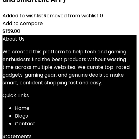
Added to wishlist
Removed from wishlist
0
Add to compare
$
159.00
About Us
We created this platform to help tech and gaming
enthusiasts find the best products without wasting
time across multiple websites. We curate top-rated
gadgets, gaming gear, and genuine deals to make
smart, confident shopping fast and easy.
Quick Links
Home
Blog
s
Contact
Statements