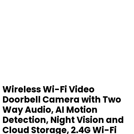
Wireless Wi-Fi Video
Doorbell Camera with Two
Way Audio, AI Motion
Detection, Night Vision and
Cloud Storage, 2.4G Wi-Fi