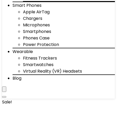
Smart Phones
Apple AirTag
Chargers
Microphones
Smartphones
Phones Case
Power Protection
Wearable
Fitness Trackers
Smartwatches
Virtual Reality (VR) Headsets
Blog
Sale!