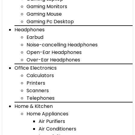
Gaming Monitors
Gaming Mouse
Gaming Pc Desktop
Headphones
Earbud
Noise-cancelling Headphones
Open-Ear Headphones
Over-Ear Headphones
Office Electronics
Calculators
Printers
Scanners
Telephones
Home & Kitchen
Home Appliances
Air Purifiers
Air Conditioners