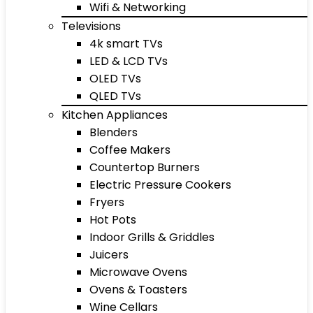
Wifi & Networking
Televisions
4k smart TVs
LED & LCD TVs
OLED TVs
QLED TVs
Kitchen Appliances
Blenders
Coffee Makers
Countertop Burners
Electric Pressure Cookers
Fryers
Hot Pots
Indoor Grills & Griddles
Juicers
Microwave Ovens
Ovens & Toasters
Wine Cellars