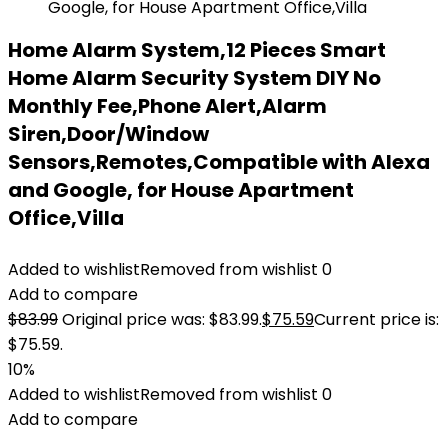
Home Alarm System,12 Pieces Smart
Home Alarm Security System DIY No
Monthly Fee,Phone Alert,Alarm
Siren,Door/Window
Sensors,Remotes,Compatible with Alexa
and Google, for House Apartment
Office,Villa
Added to wishlist
Removed from wishlist
0
Add to compare
$
83.99
Original price was: $83.99.
$
75.59
Current price is:
$75.59.
10%
Added to wishlist
Removed from wishlist
0
Add to compare