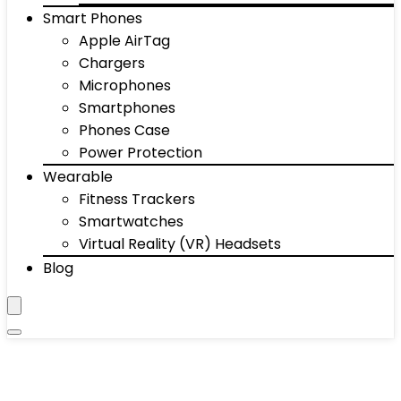
Smart Phones
Apple AirTag
Chargers
Microphones
Smartphones
Phones Case
Power Protection
Wearable
Fitness Trackers
Smartwatches
Virtual Reality (VR) Headsets
Blog