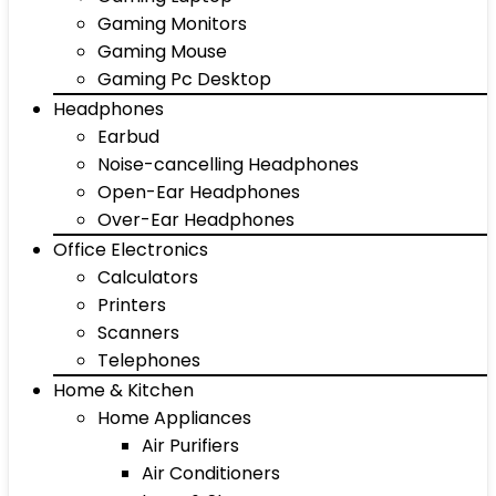
Gaming Monitors
Gaming Mouse
Gaming Pc Desktop
Headphones
Earbud
Noise-cancelling Headphones
Open-Ear Headphones
Over-Ear Headphones
Office Electronics
Calculators
Printers
Scanners
Telephones
Home & Kitchen
Home Appliances
Air Purifiers
Air Conditioners