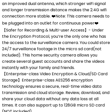
an improved dual antenna, which stronger wiFi signal
and longer transmission distance makes the 2.4G wifi
connection more stable. ❤️Note: This camera needs to
be plugged into an outlet for continuous power❤️
【Safer for Recording & Multi-user Access】- Under
the Encryption Protocol, you’re the only one who has
the access to the surveillance camera. You could store
24/7 surveillance footage in the micro sd card(not
included). This home security camera allows you
create several guest accounts and share the videos
instantly with your family and friends.
【Enterprise-class Video Encryption & Cloud/SD Card
Storage】Enterprise-class AES256 encryption
technology ensures a secure, real-time video data
transmission and cloud storage. Review, download, and
share your cloud data without any data loss at all
times. It can also support up to 128GB micro SD card
(NOT included).