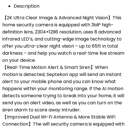
Description
【2K Ultra Clear Image & Advanced Night Vision】This
home security camera is equipped with 3MP high-
definition lens, 2304×1296 resolution, uses 8 advanced
infrared LED’s, and cutting-edge image technology to
offer you ultra-clear night vision – up to 65ft in total
darkness – and help you watch a real-time live stream
on your device.
【Real-Time Motion Alert & Smart Siren】When
motion is detected, Septekon app will send an instant
alert to your mobile phone and you can know what
happens within your monitoring range. If the AI motion
detects someone trying to break into your home, it will
send you an alert video, as well as you can turn on the
siren alarm to scare away Intruder.
【Improved Dual Wi-Fi Antenna & More Stable WiFi
Connection】The wifi security camera is equipped with