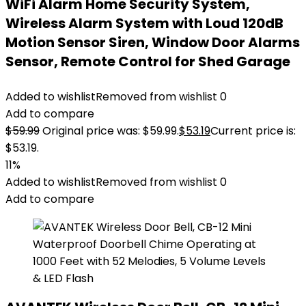
WiFi Alarm Home Security System,
Wireless Alarm System with Loud 120dB
Motion Sensor Siren, Window Door Alarms
Sensor, Remote Control for Shed Garage
Added to wishlist
Removed from wishlist
0
Add to compare
$
59.99
Original price was: $59.99.
$
53.19
Current price is:
$53.19.
11%
Added to wishlist
Removed from wishlist
0
Add to compare