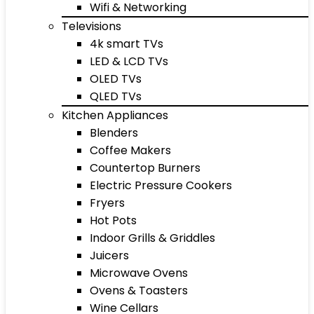
Wifi & Networking
Televisions
4k smart TVs
LED & LCD TVs
OLED TVs
QLED TVs
Kitchen Appliances
Blenders
Coffee Makers
Countertop Burners
Electric Pressure Cookers
Fryers
Hot Pots
Indoor Grills & Griddles
Juicers
Microwave Ovens
Ovens & Toasters
Wine Cellars