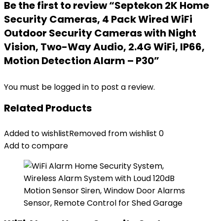
Be the first to review “Septekon 2K Home
Security Cameras, 4 Pack Wired WiFi
Outdoor Security Cameras with Night
Vision, Two-Way Audio, 2.4G WiFi, IP66,
Motion Detection Alarm – P30”
You must be
logged in
to post a review.
Related Products
Added to wishlist
Removed from wishlist
0
Add to compare