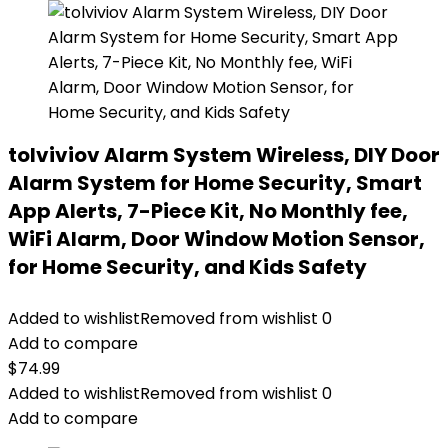
tolviviov Alarm System Wireless, DIY Door
Alarm System for Home Security, Smart
App Alerts, 7-Piece Kit, No Monthly fee,
WiFi Alarm, Door Window Motion Sensor,
for Home Security, and Kids Safety
Added to wishlist
Removed from wishlist
0
Add to compare
$
74.99
Added to wishlist
Removed from wishlist
0
Add to compare