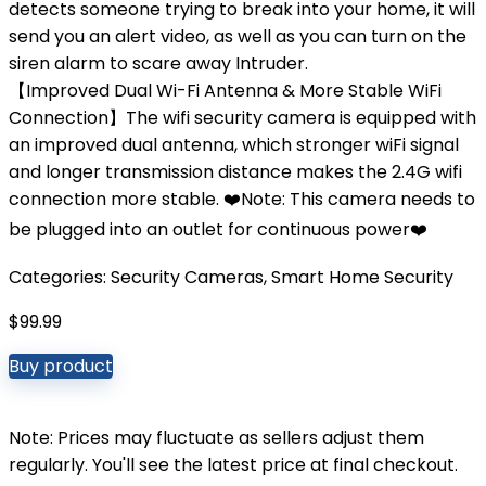
detects someone trying to break into your home, it will
send you an alert video, as well as you can turn on the
siren alarm to scare away Intruder.
【Improved Dual Wi-Fi Antenna & More Stable WiFi
Connection】The wifi security camera is equipped with
an improved dual antenna, which stronger wiFi signal
and longer transmission distance makes the 2.4G wifi
connection more stable. ❤️Note: This camera needs to
be plugged into an outlet for continuous power❤️
Categories:
Security Cameras
,
Smart Home Security
$
99.99
Buy product
Note: Prices may fluctuate as sellers adjust them
regularly. You'll see the latest price at final checkout.