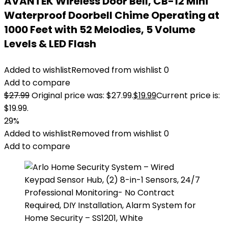
AVANTEK Wireless Door Bell, CB-12 Mini
Waterproof Doorbell Chime Operating at
1000 Feet with 52 Melodies, 5 Volume
Levels & LED Flash
Added to wishlist
Removed from wishlist
0
Add to compare
$
27.99
Original price was: $27.99.
$
19.99
Current price is:
$19.99.
29%
Added to wishlist
Removed from wishlist
0
Add to compare