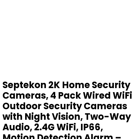
Septekon 2K Home Security
Cameras, 4 Pack Wired WiFi
Outdoor Security Cameras
with Night Vision, Two-Way
Audio, 2.4G WiFi, IP66,
Motion Detection Alarm –