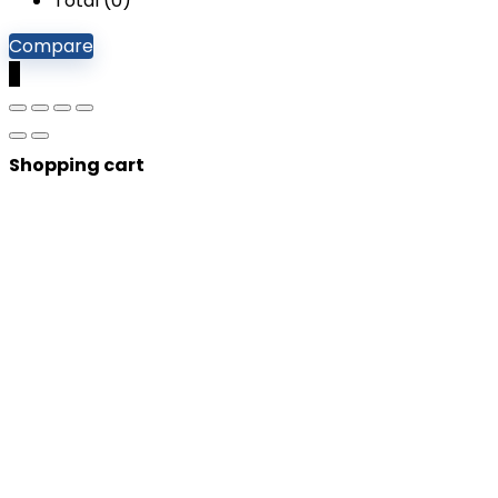
Total (
0
)
Compare
0
Shopping cart