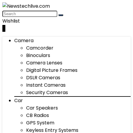
Wishlist
0
Camera
Camcorder
Binoculars
Camera Lenses
Digital Picture Frames
DSLR Cameras
Instant Cameras
Security Cameras
Car
Car Speakers
CB Radios
GPS System
Keyless Entry Systems