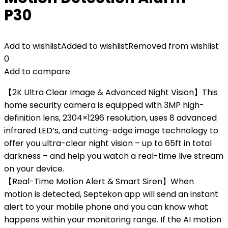
P30
Add to wishlist
Added to wishlist
Removed from wishlist
0
Add to compare
【2K Ultra Clear Image & Advanced Night Vision】This
home security camera is equipped with 3MP high-
definition lens, 2304×1296 resolution, uses 8 advanced
infrared LED’s, and cutting-edge image technology to
offer you ultra-clear night vision – up to 65ft in total
darkness – and help you watch a real-time live stream
on your device.
【Real-Time Motion Alert & Smart Siren】When
motion is detected, Septekon app will send an instant
alert to your mobile phone and you can know what
happens within your monitoring range. If the AI motion