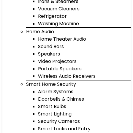
Irons & Steamers
Vacuum Cleaners
Refrigerator
Washing Machine
Home Audio
Home Theater Audio
Sound Bars
Speakers
Video Projectors
Portable Speakers
Wireless Audio Receivers
Smart Home Security
Alarm Systems
Doorbells & Chimes
Smart Bulbs
Smart Lighting
Security Cameras
Smart Locks and Entry