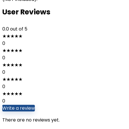
User Reviews
0.0
out of 5
★
★
★
★
★
0
★
★
★
★
★
0
★
★
★
★
★
0
★
★
★
★
★
0
★
★
★
★
★
0
Write a review
There are no reviews yet.