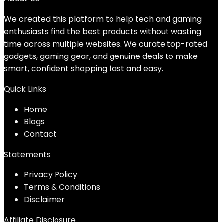
We created this platform to help tech and gaming
enthusiasts find the best products without wasting
time across multiple websites. We curate top-rated
gadgets, gaming gear, and genuine deals to make
smart, confident shopping fast and easy.
Quick Links
Home
Blog
s
Contact
Statements
Privacy Policy
Terms & Conditions
Disclaimer
Affiliate Disclosure