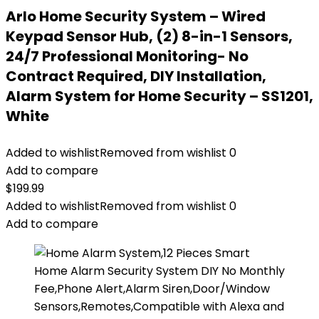
Arlo Home Security System – Wired
Keypad Sensor Hub, (2) 8-in-1 Sensors,
24/7 Professional Monitoring- No
Contract Required, DIY Installation,
Alarm System for Home Security – SS1201,
White
Added to wishlist
Removed from wishlist
0
Add to compare
$
199.99
Added to wishlist
Removed from wishlist
0
Add to compare