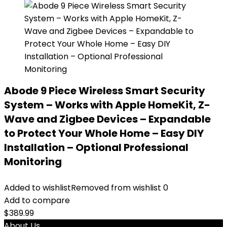
Abode 9 Piece Wireless Smart Security
System – Works with Apple HomeKit, Z-
Wave and Zigbee Devices – Expandable
to Protect Your Whole Home – Easy DIY
Installation – Optional Professional
Monitoring
Added to wishlist
Removed from wishlist
0
Add to compare
$
389.99
About Us