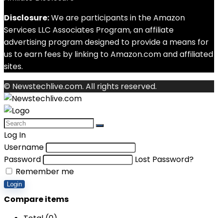
Disclosure:
We are participants in the Amazon
Services LLC Associates Program, an affiliate
advertising program designed to provide a means for
us to earn fees by linking to Amazon.com and affiliated
sites.
© Newstechlive.com. All rights reserved.
Log In
Username
Password
Lost Password?
Remember me
Login
Compare items