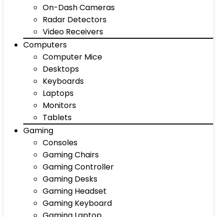
On-Dash Cameras
Radar Detectors
Video Receivers
Computers
Computer Mice
Desktops
Keyboards
Laptops
Monitors
Tablets
Gaming
Consoles
Gaming Chairs
Gaming Controller
Gaming Desks
Gaming Headset
Gaming Keyboard
Gaming Laptop