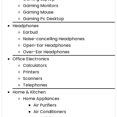
Gaming Monitors
Gaming Mouse
Gaming Pc Desktop
Headphones
Earbud
Noise-cancelling Headphones
Open-Ear Headphones
Over-Ear Headphones
Office Electronics
Calculators
Printers
Scanners
Telephones
Home & Kitchen
Home Appliances
Air Purifiers
Air Conditioners