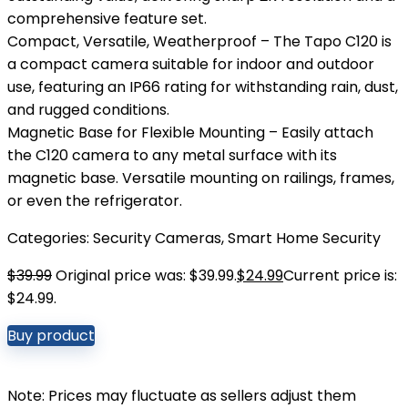
comprehensive feature set.
Compact, Versatile, Weatherproof – The Tapo C120 is
a compact camera suitable for indoor and outdoor
use, featuring an IP66 rating for withstanding rain, dust,
and rugged conditions.
Magnetic Base for Flexible Mounting – Easily attach
the C120 camera to any metal surface with its
magnetic base. Versatile mounting on railings, frames,
or even the refrigerator.
Categories:
Security Cameras
,
Smart Home Security
$
39.99
Original price was: $39.99.
$
24.99
Current price is:
$24.99.
Buy product
Note: Prices may fluctuate as sellers adjust them