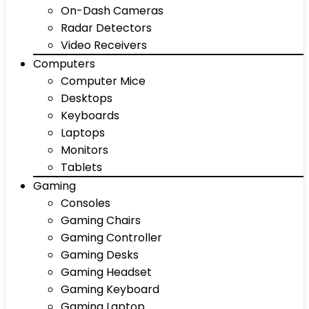
On-Dash Cameras
Radar Detectors
Video Receivers
Computers
Computer Mice
Desktops
Keyboards
Laptops
Monitors
Tablets
Gaming
Consoles
Gaming Chairs
Gaming Controller
Gaming Desks
Gaming Headset
Gaming Keyboard
Gaming Laptop