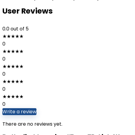
User Reviews
0.0
out of 5
★
★
★
★
★
0
★
★
★
★
★
0
★
★
★
★
★
0
★
★
★
★
★
0
★
★
★
★
★
0
Write a review
There are no reviews yet.