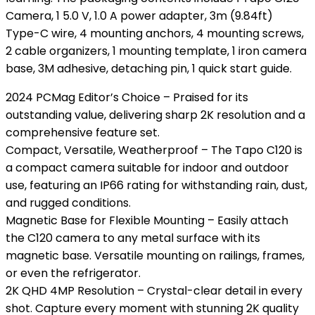
Camera, 1 5.0 V, 1.0 A power adapter, 3m (9.84ft)
Type-C wire, 4 mounting anchors, 4 mounting screws,
2 cable organizers, 1 mounting template, 1 iron camera
base, 3M adhesive, detaching pin, 1 quick start guide.
2024 PCMag Editor’s Choice – Praised for its
outstanding value, delivering sharp 2K resolution and a
comprehensive feature set.
Compact, Versatile, Weatherproof – The Tapo C120 is
a compact camera suitable for indoor and outdoor
use, featuring an IP66 rating for withstanding rain, dust,
and rugged conditions.
Magnetic Base for Flexible Mounting – Easily attach
the C120 camera to any metal surface with its
magnetic base. Versatile mounting on railings, frames,
or even the refrigerator.
2K QHD 4MP Resolution – Crystal-clear detail in every
shot. Capture every moment with stunning 2K quality