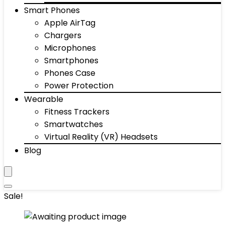
Smart Phones
Apple AirTag
Chargers
Microphones
Smartphones
Phones Case
Power Protection
Wearable
Fitness Trackers
Smartwatches
Virtual Reality (VR) Headsets
Blog
Sale!