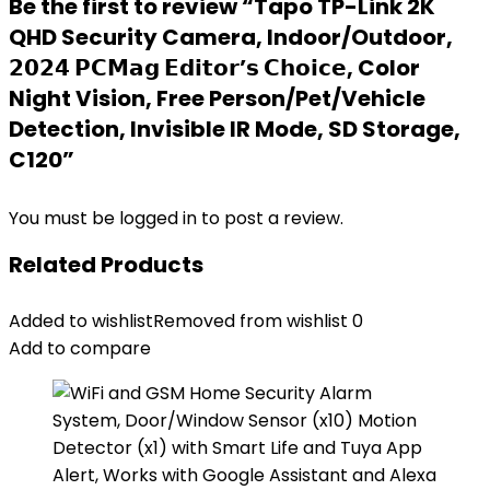
Be the first to review “Tapo TP-Link 2K
QHD Security Camera, Indoor/Outdoor,
𝟮𝟬𝟮𝟰 𝗣𝗖𝗠𝗮𝗴 𝗘𝗱𝗶𝘁𝗼𝗿’𝘀 𝗖𝗵𝗼𝗶𝗰𝗲, Color
Night Vision, Free Person/Pet/Vehicle
Detection, Invisible IR Mode, SD Storage,
C120”
You must be
logged in
to post a review.
Related Products
Added to wishlist
Removed from wishlist
0
Add to compare