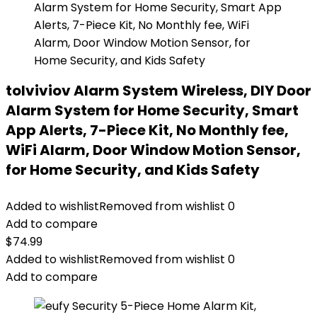
tolviviov Alarm System Wireless, DIY Door
Alarm System for Home Security, Smart
App Alerts, 7-Piece Kit, No Monthly fee,
WiFi Alarm, Door Window Motion Sensor,
for Home Security, and Kids Safety
Added to wishlist
Removed from wishlist
0
Add to compare
$
74.99
Added to wishlist
Removed from wishlist
0
Add to compare