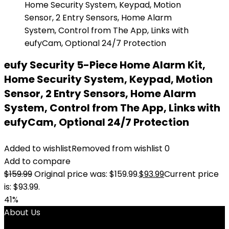
eufy Security 5-Piece Home Alarm Kit,
Home Security System, Keypad, Motion
Sensor, 2 Entry Sensors, Home Alarm
System, Control from The App, Links with
eufyCam, Optional 24/7 Protection
Added to wishlist
Removed from wishlist
0
Add to compare
$
159.99
Original price was: $159.99.
$
93.99
Current price
is: $93.99.
41%
About Us