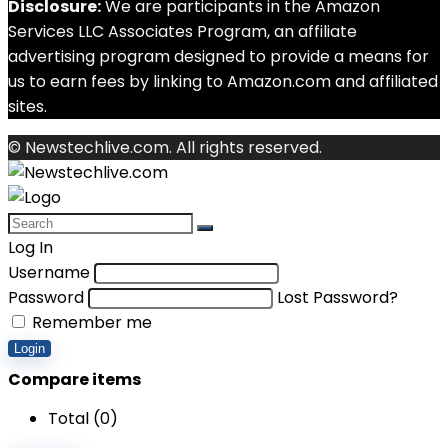
Disclosure:
We are participants in the Amazon
Services LLC Associates Program, an affiliate
advertising program designed to provide a means for
us to earn fees by linking to Amazon.com and affiliated
sites.
© Newstechlive.com. All rights reserved.
Log In
Username
Password
Lost Password?
Remember me
Login
Compare items
Total (
0
)