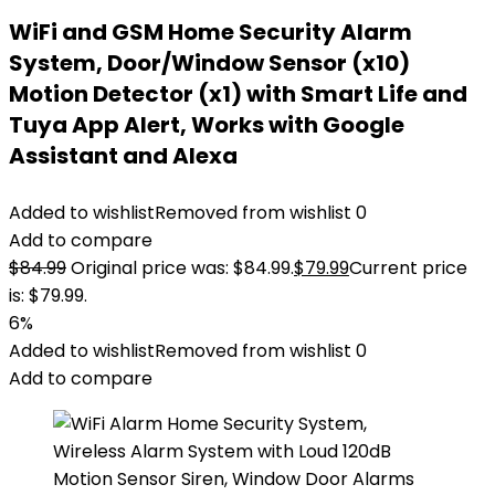
WiFi and GSM Home Security Alarm
System, Door/Window Sensor (x10)
Motion Detector (x1) with Smart Life and
Tuya App Alert, Works with Google
Assistant and Alexa
Added to wishlist
Removed from wishlist
0
Add to compare
$
84.99
Original price was: $84.99.
$
79.99
Current price
is: $79.99.
6%
Added to wishlist
Removed from wishlist
0
Add to compare