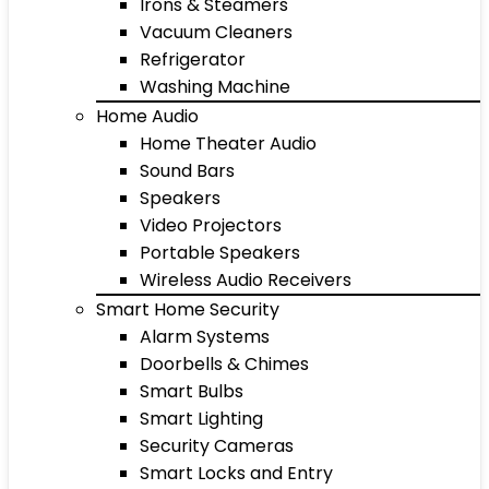
Irons & Steamers
Vacuum Cleaners
Refrigerator
Washing Machine
Home Audio
Home Theater Audio
Sound Bars
Speakers
Video Projectors
Portable Speakers
Wireless Audio Receivers
Smart Home Security
Alarm Systems
Doorbells & Chimes
Smart Bulbs
Smart Lighting
Security Cameras
Smart Locks and Entry