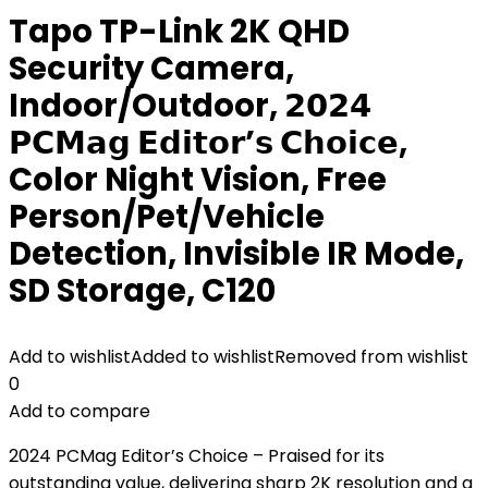
Tapo TP-Link 2K QHD
Security Camera,
Indoor/Outdoor, 𝟮𝟬𝟮𝟰
𝗣𝗖𝗠𝗮𝗴 𝗘𝗱𝗶𝘁𝗼𝗿’𝘀 𝗖𝗵𝗼𝗶𝗰𝗲,
Color Night Vision, Free
Person/Pet/Vehicle
Detection, Invisible IR Mode,
SD Storage, C120
Add to wishlist
Added to wishlist
Removed from wishlist
0
Add to compare
2024 PCMag Editor’s Choice – Praised for its
outstanding value, delivering sharp 2K resolution and a