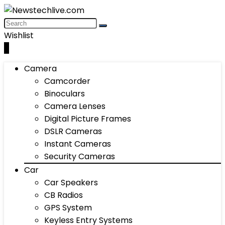
Wishlist
0
Camera
Camcorder
Binoculars
Camera Lenses
Digital Picture Frames
DSLR Cameras
Instant Cameras
Security Cameras
Car
Car Speakers
CB Radios
GPS System
Keyless Entry Systems