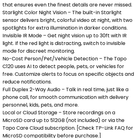
that ensures even the finest details are never missed.
Starlight Color Night Vision – The built-in Starlight
sensor delivers bright, colorful video at night, with two
spotlights for extra illumination in darker conditions.
Invisible IR Mode – Get night vision up to 30ft with IR
light. If the red light is distracting, switch to invisible
mode for discreet monitoring.
No-Cost Person/Pet/Vehicle Detection – The Tapo
C120 uses AI to detect people, pets, or vehicles for
free. Customize alerts to focus on specific objects and
reduce notifications.
Full Duplex 2-Way Audio – Talk in real time, just like a
phone call, for smooth communication with delivery
personnel, kids, pets, and more.
Local or Cloud Storage – Store recordings on a
MicroSD card up to 512GB (not included) or via the
Tapo Care Cloud subscription. [Check TP-Link FAQ for
MicroSD compatibility before purchase.]