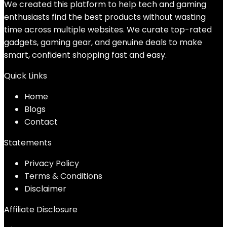
We created this platform to help tech and gaming
enthusiasts find the best products without wasting
time across multiple websites. We curate top-rated
gadgets, gaming gear, and genuine deals to make
smart, confident shopping fast and easy.
Quick Links
Home
Blog
s
Contact
Statements
Privacy Policy
Terms & Conditions
Disclaimer
Affiliate Disclosure