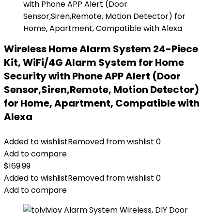
Wireless Home Alarm System 24-Piece
Kit, WiFi/4G Alarm System for Home
Security with Phone APP Alert (Door
Sensor,Siren,Remote, Motion Detector)
for Home, Apartment, Compatible with
Alexa
Added to wishlist
Removed from wishlist
0
Add to compare
$
169.99
Added to wishlist
Removed from wishlist
0
Add to compare