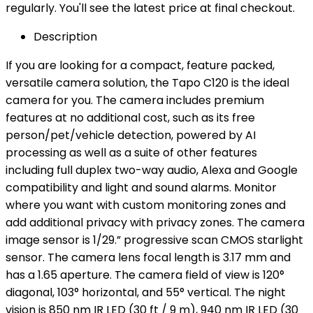
regularly. You'll see the latest price at final checkout.
Description
If you are looking for a compact, feature packed,
versatile camera solution, the Tapo C120 is the ideal
camera for you. The camera includes premium
features at no additional cost, such as its free
person/pet/vehicle detection, powered by AI
processing as well as a suite of other features
including full duplex two-way audio, Alexa and Google
compatibility and light and sound alarms. Monitor
where you want with custom monitoring zones and
add additional privacy with privacy zones. The camera
image sensor is 1/29.” progressive scan CMOS starlight
sensor. The camera lens focal length is 3.17 mm and
has a 1.65 aperture. The camera field of view is 120°
diagonal, 103° horizontal, and 55° vertical. The night
vision is 850 nm IR LED (30 ft / 9 m), 940 nm IR LED (30