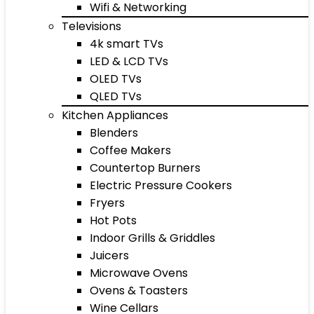
Wifi & Networking
Televisions
4k smart TVs
LED & LCD TVs
OLED TVs
QLED TVs
Kitchen Appliances
Blenders
Coffee Makers
Countertop Burners
Electric Pressure Cookers
Fryers
Hot Pots
Indoor Grills & Griddles
Juicers
Microwave Ovens
Ovens & Toasters
Wine Cellars