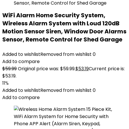
WiFi Alarm Home Security System,
Wireless Alarm System with Loud 120dB
Motion Sensor Siren, Window Door Alarms
Sensor, Remote Control for Shed Garage
Added to wishlist
Removed from wishlist
0
Add to compare
$
59.99
Original price was: $59.99.
$
53.19
Current price is:
$53.19.
11%
Added to wishlist
Removed from wishlist
0
Add to compare