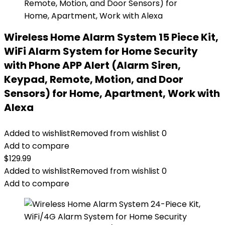
Wireless Home Alarm System 15 Piece Kit,
WiFi Alarm System for Home Security
with Phone APP Alert (Alarm Siren,
Keypad, Remote, Motion, and Door
Sensors) for Home, Apartment, Work with
Alexa
Added to wishlist
Removed from wishlist
0
Add to compare
$
129.99
Added to wishlist
Removed from wishlist
0
Add to compare