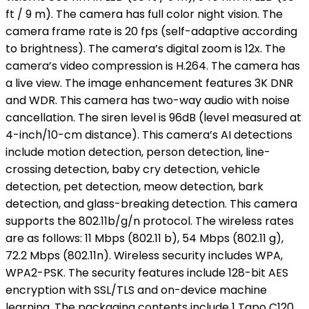
ft / 9 m). The camera has full color night vision. The
camera frame rate is 20 fps (self-adaptive according
to brightness). The camera’s digital zoom is 12x. The
camera’s video compression is H.264. The camera has
a live view. The image enhancement features 3K DNR
and WDR. This camera has two-way audio with noise
cancellation. The siren level is 96dB (level measured at
4-inch/10-cm distance). This camera’s AI detections
include motion detection, person detection, line-
crossing detection, baby cry detection, vehicle
detection, pet detection, meow detection, bark
detection, and glass-breaking detection. This camera
supports the 802.11b/g/n protocol. The wireless rates
are as follows: 11 Mbps (802.11 b), 54 Mbps (802.11 g),
72.2 Mbps (802.11n). Wireless security includes WPA,
WPA2-PSK. The security features include 128-bit AES
encryption with SSL/TLS and on-device machine
learning. The packaging contents include 1 Tapo C120