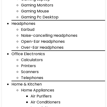
Gaming Monitors
Gaming Mouse
Gaming Pc Desktop
Headphones
Earbud
Noise-cancelling Headphones
Open-Ear Headphones
Over-Ear Headphones
Office Electronics
Calculators
Printers
Scanners
Telephones
Home & Kitchen
Home Appliances
Air Purifiers
Air Conditioners