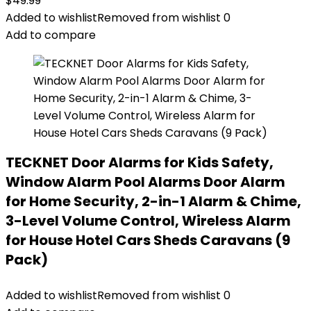
$
49.99
Added to wishlist
Removed from wishlist
0
Add to compare
TECKNET Door Alarms for Kids Safety,
Window Alarm Pool Alarms Door Alarm
for Home Security, 2-in-1 Alarm & Chime,
3-Level Volume Control, Wireless Alarm
for House Hotel Cars Sheds Caravans (9
Pack)
Added to wishlist
Removed from wishlist
0