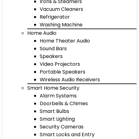
Irons & Steamers
Vacuum Cleaners
Refrigerator
Washing Machine
Home Audio
Home Theater Audio
Sound Bars
Speakers
Video Projectors
Portable Speakers
Wireless Audio Receivers
Smart Home Security
Alarm Systems
Doorbells & Chimes
Smart Bulbs
Smart Lighting
Security Cameras
Smart Locks and Entry