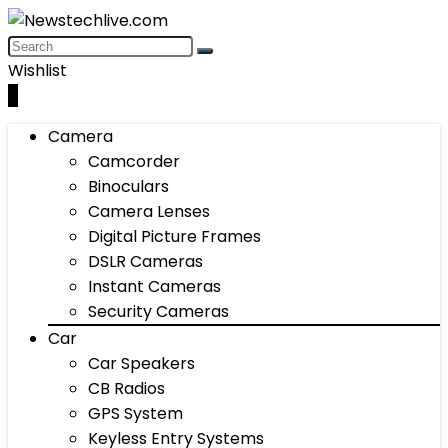
Wishlist
0
Camera
Camcorder
Binoculars
Camera Lenses
Digital Picture Frames
DSLR Cameras
Instant Cameras
Security Cameras
Car
Car Speakers
CB Radios
GPS System
Keyless Entry Systems