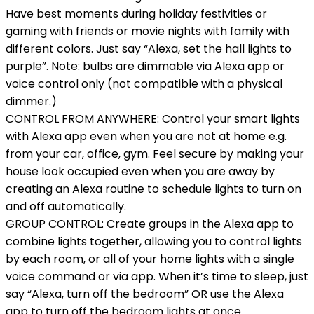
Have best moments during holiday festivities or
gaming with friends or movie nights with family with
different colors. Just say “Alexa, set the hall lights to
purple”. Note: bulbs are dimmable via Alexa app or
voice control only (not compatible with a physical
dimmer.)
CONTROL FROM ANYWHERE: Control your smart lights
with Alexa app even when you are not at home e.g.
from your car, office, gym. Feel secure by making your
house look occupied even when you are away by
creating an Alexa routine to schedule lights to turn on
and off automatically.
GROUP CONTROL: Create groups in the Alexa app to
combine lights together, allowing you to control lights
by each room, or all of your home lights with a single
voice command or via app. When it’s time to sleep, just
say “Alexa, turn off the bedroom” OR use the Alexa
app to turn off the bedroom lights at once.