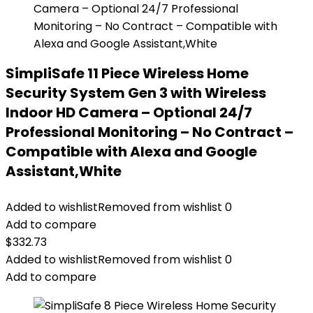
SimpliSafe 11 Piece Wireless Home
Security System Gen 3 with Wireless
Indoor HD Camera – Optional 24/7
Professional Monitoring – No Contract –
Compatible with Alexa and Google
Assistant,White
Added to wishlist
Removed from wishlist
0
Add to compare
$
332.73
Added to wishlist
Removed from wishlist
0
Add to compare