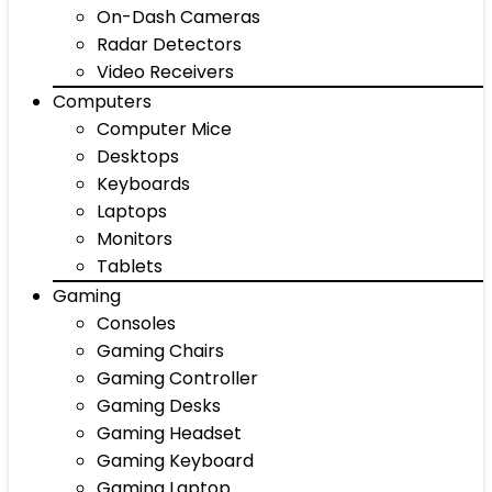
On-Dash Cameras
Radar Detectors
Video Receivers
Computers
Computer Mice
Desktops
Keyboards
Laptops
Monitors
Tablets
Gaming
Consoles
Gaming Chairs
Gaming Controller
Gaming Desks
Gaming Headset
Gaming Keyboard
Gaming Laptop