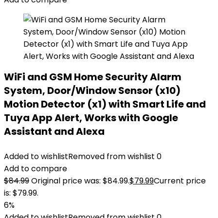
WiFi and GSM Home Security Alarm
System, Door/Window Sensor (x10)
Motion Detector (x1) with Smart Life and
Tuya App Alert, Works with Google
Assistant and Alexa
Added to wishlist
Removed from wishlist
0
Add to compare
$
84.99
Original price was: $84.99.
$
79.99
Current price
is: $79.99.
6%
Added to wishlist
Removed from wishlist
0