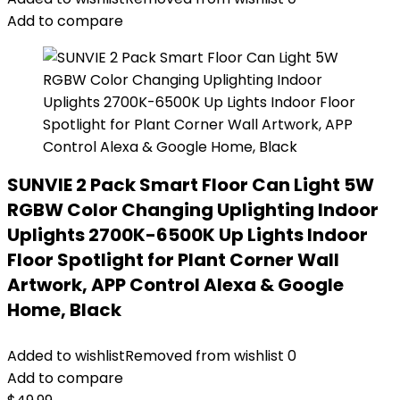
Add to compare
SUNVIE 2 Pack Smart Floor Can Light 5W
RGBW Color Changing Uplighting Indoor
Uplights 2700K-6500K Up Lights Indoor
Floor Spotlight for Plant Corner Wall
Artwork, APP Control Alexa & Google
Home, Black
Added to wishlist
Removed from wishlist
0
Add to compare