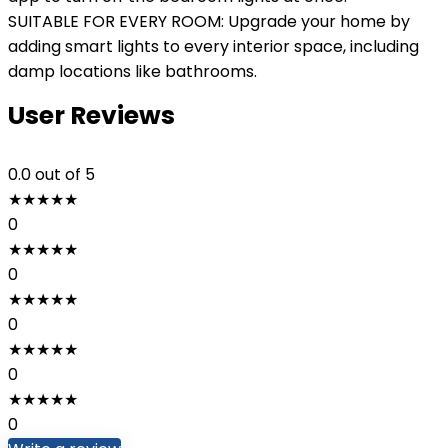
SUITABLE FOR EVERY ROOM: Upgrade your home by
adding smart lights to every interior space, including
damp locations like bathrooms.
User Reviews
0.0
out of 5
★
★
★
★
★
0
★
★
★
★
★
0
★
★
★
★
★
0
★
★
★
★
★
0
★
★
★
★
★
0