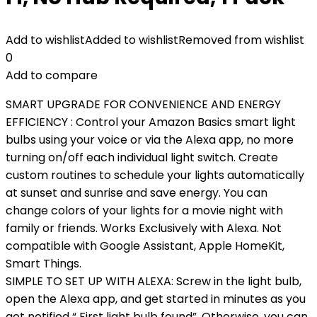
Add to wishlist
Added to wishlist
Removed from wishlist
0
Add to compare
SMART UPGRADE FOR CONVENIENCE AND ENERGY
EFFICIENCY : Control your Amazon Basics smart light
bulbs using your voice or via the Alexa app, no more
turning on/off each individual light switch. Create
custom routines to schedule your lights automatically
at sunset and sunrise and save energy. You can
change colors of your lights for a movie night with
family or friends. Works Exclusively with Alexa. Not
compatible with Google Assistant, Apple HomeKit,
Smart Things.
SIMPLE TO SET UP WITH ALEXA: Screw in the light bulb,
open the Alexa app, and get started in minutes as you
get notified “ First light bulb found”. Otherwise, you can