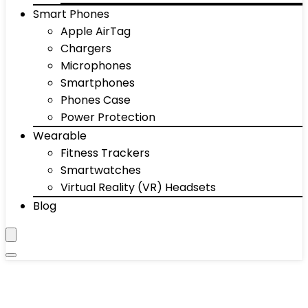
Smart Phones
Apple AirTag
Chargers
Microphones
Smartphones
Phones Case
Power Protection
Wearable
Fitness Trackers
Smartwatches
Virtual Reality (VR) Headsets
Blog