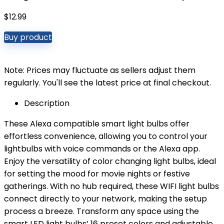
$
12.99
Buy product
Note: Prices may fluctuate as sellers adjust them
regularly. You'll see the latest price at final checkout.
Description
These Alexa compatible smart light bulbs offer
effortless convenience, allowing you to control your
lightbulbs with voice commands or the Alexa app.
Enjoy the versatility of color changing light bulbs, ideal
for setting the mood for movie nights or festive
gatherings. With no hub required, these WIFI light bulbs
connect directly to your network, making the setup
process a breeze. Transform any space using the
smart LED light bulbs’ 16 preset colors and adjustable