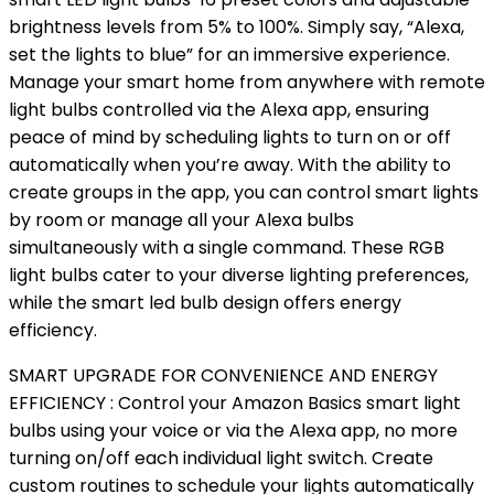
brightness levels from 5% to 100%. Simply say, “Alexa,
set the lights to blue” for an immersive experience.
Manage your smart home from anywhere with remote
light bulbs controlled via the Alexa app, ensuring
peace of mind by scheduling lights to turn on or off
automatically when you’re away. With the ability to
create groups in the app, you can control smart lights
by room or manage all your Alexa bulbs
simultaneously with a single command. These RGB
light bulbs cater to your diverse lighting preferences,
while the smart led bulb design offers energy
efficiency.
SMART UPGRADE FOR CONVENIENCE AND ENERGY
EFFICIENCY : Control your Amazon Basics smart light
bulbs using your voice or via the Alexa app, no more
turning on/off each individual light switch. Create
custom routines to schedule your lights automatically