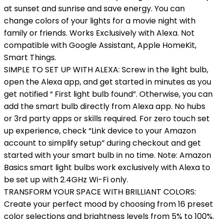
at sunset and sunrise and save energy. You can
change colors of your lights for a movie night with
family or friends. Works Exclusively with Alexa. Not
compatible with Google Assistant, Apple HomeKit,
Smart Things.
SIMPLE TO SET UP WITH ALEXA: Screw in the light bulb,
open the Alexa app, and get started in minutes as you
get notified “ First light bulb found”. Otherwise, you can
add the smart bulb directly from Alexa app. No hubs
or 3rd party apps or skills required. For zero touch set
up experience, check “Link device to your Amazon
account to simplify setup” during checkout and get
started with your smart bulb in no time. Note: Amazon
Basics smart light bulbs work exclusively with Alexa to
be set up with 2.4GHz Wi-Fi only.
TRANSFORM YOUR SPACE WITH BRILLIANT COLORS:
Create your perfect mood by choosing from 16 preset
color selections and brightness levels from 5% to 100%.