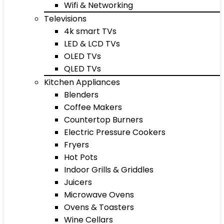
Wifi & Networking
Televisions
4k smart TVs
LED & LCD TVs
OLED TVs
QLED TVs
Kitchen Appliances
Blenders
Coffee Makers
Countertop Burners
Electric Pressure Cookers
Fryers
Hot Pots
Indoor Grills & Griddles
Juicers
Microwave Ovens
Ovens & Toasters
Wine Cellars