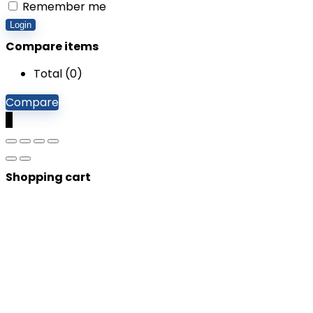
Remember me
Login
Compare items
Total (
0
)
Compare
0
Shopping cart