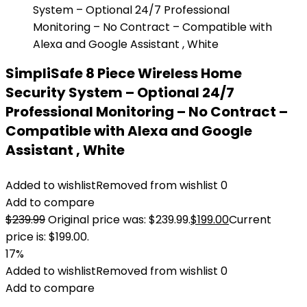
SimpliSafe 8 Piece Wireless Home
Security System – Optional 24/7
Professional Monitoring – No Contract –
Compatible with Alexa and Google
Assistant , White
Added to wishlist
Removed from wishlist
0
Add to compare
$
239.99
Original price was: $239.99.
$
199.00
Current
price is: $199.00.
17%
Added to wishlist
Removed from wishlist
0
Add to compare