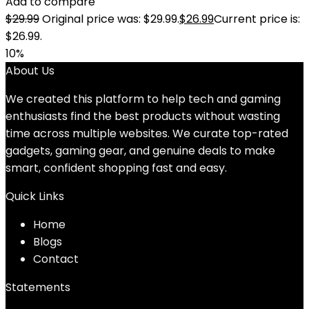
Add to compare
$
29.99
Original price was: $29.99.
$
26.99
Current price is:
$26.99.
10%
About Us
We created this platform to help tech and gaming
enthusiasts find the best products without wasting
time across multiple websites. We curate top-rated
gadgets, gaming gear, and genuine deals to make
smart, confident shopping fast and easy.
Quick Links
Home
Blog
s
Contact
Statements