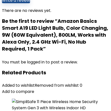
Write a review
There are no reviews yet.
Be the first to review “Amazon Basics
Smart A19 LED Light Bulb, Color Changing,
9W (60W Equivalent), 800LM, Works with
Alexa Only, 2.4 GHz Wi-Fi, No Hub
Required, 1 Pack”
You must be
logged in
to post a review.
Related Products
Added to wishlist
Removed from wishlist
0
Add to compare