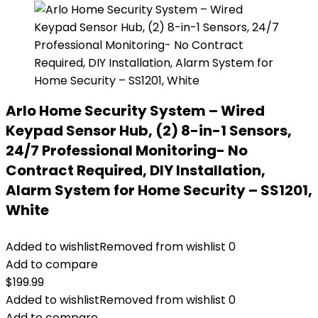
Arlo Home Security System – Wired
Keypad Sensor Hub, (2) 8-in-1 Sensors,
24/7 Professional Monitoring- No
Contract Required, DIY Installation,
Alarm System for Home Security – SS1201,
White
Added to wishlist
Removed from wishlist
0
Add to compare
$
199.99
Added to wishlist
Removed from wishlist
0
Add to compare