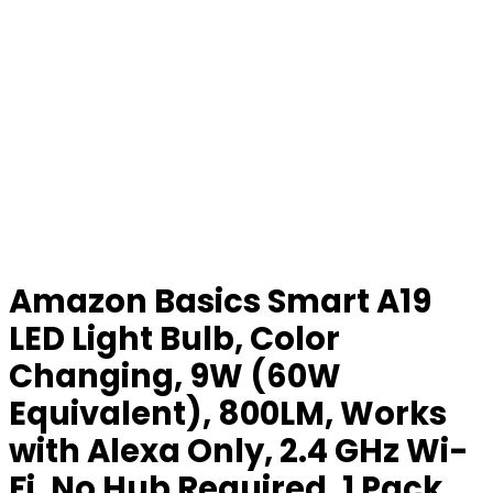
Amazon Basics Smart A19
LED Light Bulb, Color
Changing, 9W (60W
Equivalent), 800LM, Works
with Alexa Only, 2.4 GHz Wi-
Fi, No Hub Required, 1 Pack