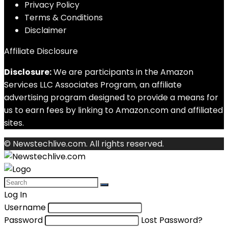
Privacy Policy
Terms & Conditions
Disclaimer
Affiliate Disclosure
Disclosure:
We are participants in the Amazon
Services LLC Associates Program, an affiliate
advertising program designed to provide a means for
us to earn fees by linking to Amazon.com and affiliated
sites.
© Newstechlive.com. All rights reserved.
Log In
Username
Password
Lost Password?