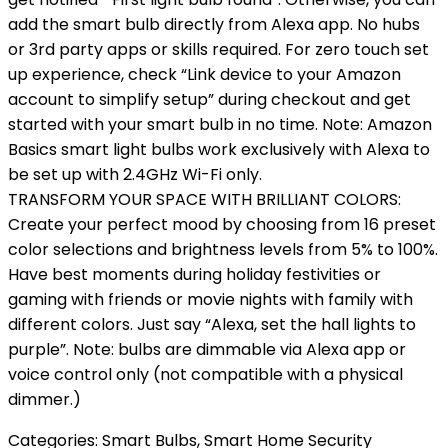
add the smart bulb directly from Alexa app. No hubs
or 3rd party apps or skills required. For zero touch set
up experience, check “Link device to your Amazon
account to simplify setup” during checkout and get
started with your smart bulb in no time. Note: Amazon
Basics smart light bulbs work exclusively with Alexa to
be set up with 2.4GHz Wi-Fi only.
TRANSFORM YOUR SPACE WITH BRILLIANT COLORS:
Create your perfect mood by choosing from 16 preset
color selections and brightness levels from 5% to 100%.
Have best moments during holiday festivities or
gaming with friends or movie nights with family with
different colors. Just say “Alexa, set the hall lights to
purple”. Note: bulbs are dimmable via Alexa app or
voice control only (not compatible with a physical
dimmer.)
Categories:
Smart Bulbs
,
Smart Home Security