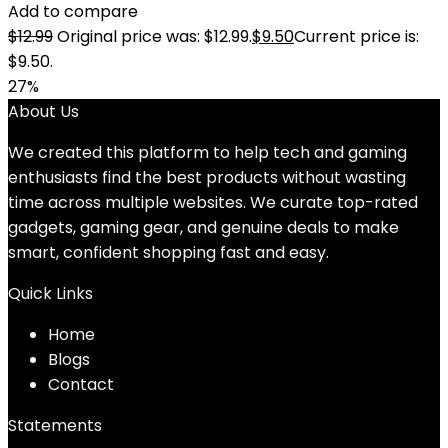
Add to compare
$
12.99
Original price was: $12.99.
$
9.50
Current price is:
$9.50.
27%
About Us
We created this platform to help tech and gaming
enthusiasts find the best products without wasting
time across multiple websites. We curate top-rated
gadgets, gaming gear, and genuine deals to make
smart, confident shopping fast and easy.
Quick Links
Home
Blog
s
Contact
Statements