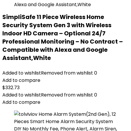
SimpliSafe 11 Piece Wireless Home
Security System Gen 3 with Wireless
Indoor HD Camera – Optional 24/7
Professional Monitoring – No Contract –
Compatible with Alexa and Google
Assistant,White
Added to wishlist
Removed from wishlist
0
Add to compare
$
332.73
Added to wishlist
Removed from wishlist
0
Add to compare