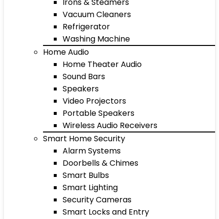
Irons & Steamers
Vacuum Cleaners
Refrigerator
Washing Machine
Home Audio
Home Theater Audio
Sound Bars
Speakers
Video Projectors
Portable Speakers
Wireless Audio Receivers
Smart Home Security
Alarm Systems
Doorbells & Chimes
Smart Bulbs
Smart Lighting
Security Cameras
Smart Locks and Entry