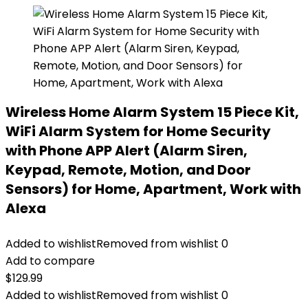
Wireless Home Alarm System 15 Piece Kit,
WiFi Alarm System for Home Security
with Phone APP Alert (Alarm Siren,
Keypad, Remote, Motion, and Door
Sensors) for Home, Apartment, Work with
Alexa
Added to wishlist
Removed from wishlist
0
Add to compare
$
129.99
Added to wishlist
Removed from wishlist
0