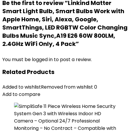
Be the first to review “Linkind Matter
Smart Light Bulb, Smart Bulbs Work with
Apple Home, Siri, Alexa, Google,
SmartThings, LED RGBTW Color Changing
Bulbs Music Sync,A19 E26 60W 800LM,
2.4GHz WiFi Only, 4 Pack”
You must be
logged in
to post a review.
Related Products
Added to wishlist
Removed from wishlist
0
Add to compare