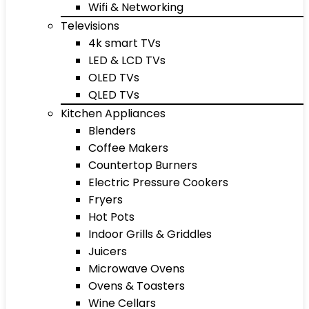
Wifi & Networking
Televisions
4k smart TVs
LED & LCD TVs
OLED TVs
QLED TVs
Kitchen Appliances
Blenders
Coffee Makers
Countertop Burners
Electric Pressure Cookers
Fryers
Hot Pots
Indoor Grills & Griddles
Juicers
Microwave Ovens
Ovens & Toasters
Wine Cellars