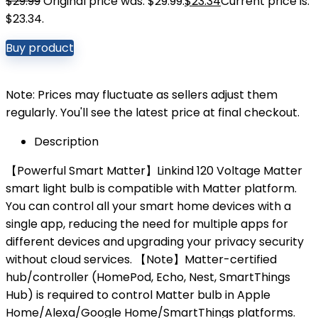
$
29.99
Original price was: $29.99.
$
23.34
Current price is:
$23.34.
Buy product
Note: Prices may fluctuate as sellers adjust them
regularly. You'll see the latest price at final checkout.
Description
【Powerful Smart Matter】Linkind 120 Voltage Matter
smart light bulb is compatible with Matter platform.
You can control all your smart home devices with a
single app, reducing the need for multiple apps for
different devices and upgrading your privacy security
without cloud services. 【Note】Matter-certified
hub/controller (HomePod, Echo, Nest, SmartThings
Hub) is required to control Matter bulb in Apple
Home/Alexa/Google Home/SmartThings platforms.