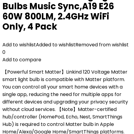
Bulbs Music Sync,A19 E26
60W 800LM, 2.4GHz WiFi
Only, 4 Pack
Add to wishlist
Added to wishlist
Removed from wishlist
0
Add to compare
【Powerful Smart Matter】Linkind 120 Voltage Matter
smart light bulb is compatible with Matter platform.
You can control all your smart home devices with a
single app, reducing the need for multiple apps for
different devices and upgrading your privacy security
without cloud services. 【Note】Matter-certified
hub/controller (HomePod, Echo, Nest, SmartThings
Hub) is required to control Matter bulb in Apple
Home/Alexa/Google Home/SmartThings platforms.