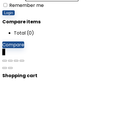
Remember me
Login
Compare items
Total (
0
)
Compare
0
Shopping cart