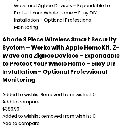
Abode 9 Piece Wireless Smart Security
System – Works with Apple HomeKit, Z-
Wave and Zigbee Devices – Expandable
to Protect Your Whole Home – Easy DIY
Installation – Optional Professional
Monitoring
Added to wishlist
Removed from wishlist
0
Add to compare
$
389.99
Added to wishlist
Removed from wishlist
0
Add to compare