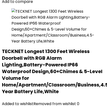
Add to compare
TECKNET Longest 1300 Feet Wireless
Doorbell with RGB Alarm
Lighting,Battery-Powered IP66
Waterproof Design,60+Chimes & 5-Level
Volume for
Home/Apartment/Classroom/Business,4.
Year Battery Life,White
Added to wishlist
Removed from wishlist
0