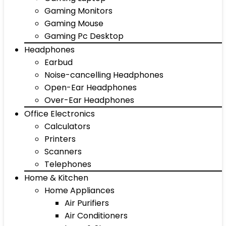
Gaming Monitors
Gaming Mouse
Gaming Pc Desktop
Headphones
Earbud
Noise-cancelling Headphones
Open-Ear Headphones
Over-Ear Headphones
Office Electronics
Calculators
Printers
Scanners
Telephones
Home & Kitchen
Home Appliances
Air Purifiers
Air Conditioners