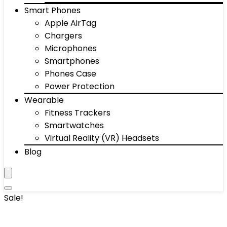
Smart Phones
Apple AirTag
Chargers
Microphones
Smartphones
Phones Case
Power Protection
Wearable
Fitness Trackers
Smartwatches
Virtual Reality (VR) Headsets
Blog
Sale!