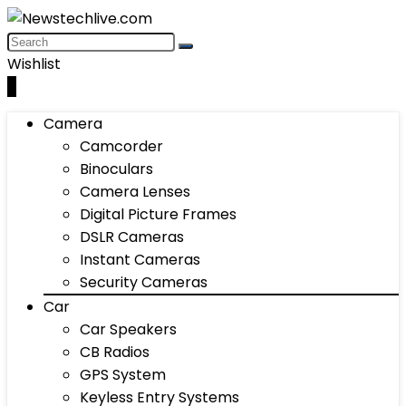
Wishlist
0
Camera
Camcorder
Binoculars
Camera Lenses
Digital Picture Frames
DSLR Cameras
Instant Cameras
Security Cameras
Car
Car Speakers
CB Radios
GPS System
Keyless Entry Systems