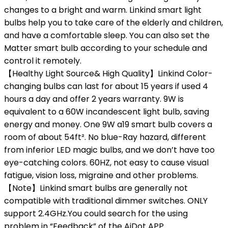
changes to a bright and warm. Linkind smart light
bulbs help you to take care of the elderly and children,
and have a comfortable sleep. You can also set the
Matter smart bulb according to your schedule and
control it remotely.
【Healthy Light Source& High Quality】Linkind Color-
changing bulbs can last for about 15 years if used 4
hours a day and offer 2 years warranty. 9W is
equivalent to a 60W incandescent light bulb, saving
energy and money. One 9W a19 smart bulb covers a
room of about 54ft². No blue-Ray hazard, different
from inferior LED magic bulbs, and we don’t have too
eye-catching colors. 60HZ, not easy to cause visual
fatigue, vision loss, migraine and other problems.
【Note】Linkind smart bulbs are generally not
compatible with traditional dimmer switches. ONLY
support 2.4GHz.You could search for the using
problem in “Feedback” of the AiDot APP.