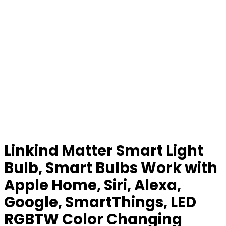
Linkind Matter Smart Light
Bulb, Smart Bulbs Work with
Apple Home, Siri, Alexa,
Google, SmartThings, LED
RGBTW Color Changing