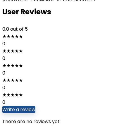
User Reviews
0.0
out of 5
★
★
★
★
★
0
★
★
★
★
★
0
★
★
★
★
★
0
★
★
★
★
★
0
★
★
★
★
★
0
Write a review
There are no reviews yet.