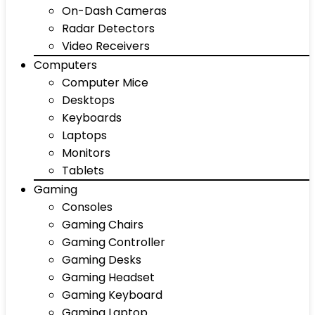
On-Dash Cameras
Radar Detectors
Video Receivers
Computers
Computer Mice
Desktops
Keyboards
Laptops
Monitors
Tablets
Gaming
Consoles
Gaming Chairs
Gaming Controller
Gaming Desks
Gaming Headset
Gaming Keyboard
Gaming Laptop