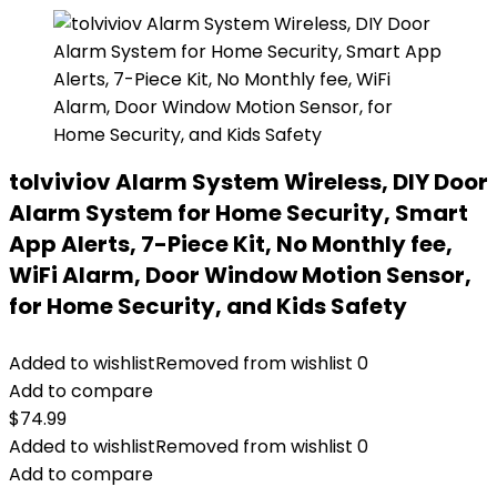
tolviviov Alarm System Wireless, DIY Door
Alarm System for Home Security, Smart
App Alerts, 7-Piece Kit, No Monthly fee,
WiFi Alarm, Door Window Motion Sensor,
for Home Security, and Kids Safety
Added to wishlist
Removed from wishlist
0
Add to compare
$
74.99
Added to wishlist
Removed from wishlist
0
Add to compare