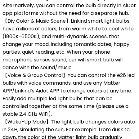
Alternatively, you can control the bulb directly in AiDot
app platforms without the need for a separate hub.
【Diy Color & Music Scene】Linkind smart light bulbs
have millions of colors, from warm white to cool white
(1800K-6500K), and multi-dynamic scenes, that
change your mood, including romantic dates, happy
parties, quiet reading, etc. When your phone
microphone senses sound, our wifi smart bulb will
dance with the sound/music.
【Voice & Group Control】You can control the e26 led
bulbs with voice commands, and use any Matter
APP/Linkind’s Aidot APP to change colors at any time.
Easily add multiple led light bulbs that can be
controlled together at the same time (please use a
stable 2.4 GHz WiFi).
【Wake-Up Mode】The light bulb changes colors auto
in 24H, simulating the sun, For example: from dusk to
dawn, the color of the Matter light bulb gradually