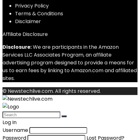
Privacy Policy
Terms & Conditions
Disclaimer
Affiliate Disclosure
Disclosure:
We are participants in the Amazon
Services LLC Associates Program, an affiliate
advertising program designed to provide a means for
us to earn fees by linking to Amazon.com and affiliated
sites.
© Newstechlive.com. All rights reserved.
Log In
Username
Password
Lost Password?