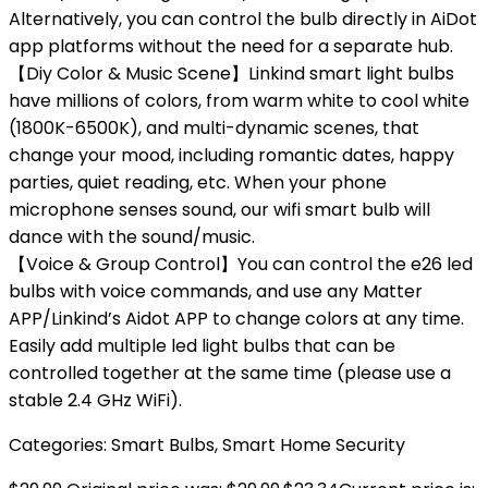
Alternatively, you can control the bulb directly in AiDot
app platforms without the need for a separate hub.
【Diy Color & Music Scene】Linkind smart light bulbs
have millions of colors, from warm white to cool white
(1800K-6500K), and multi-dynamic scenes, that
change your mood, including romantic dates, happy
parties, quiet reading, etc. When your phone
microphone senses sound, our wifi smart bulb will
dance with the sound/music.
【Voice & Group Control】You can control the e26 led
bulbs with voice commands, and use any Matter
APP/Linkind’s Aidot APP to change colors at any time.
Easily add multiple led light bulbs that can be
controlled together at the same time (please use a
stable 2.4 GHz WiFi).
Categories:
Smart Bulbs
,
Smart Home Security