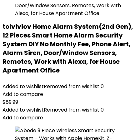
tolviviov Home Alarm System(2nd Gen),
12 Pieces Smart Home Alarm Security
System DIY No Monthly Fee, Phone Alert,
Alarm Siren, Door/Window Sensors,
Remotes, Work with Alexa, for House
Apartment Office
Added to wishlist
Removed from wishlist
0
Add to compare
$
89.99
Added to wishlist
Removed from wishlist
0
Add to compare