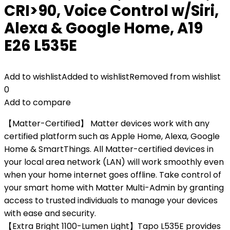
CRI>90, Voice Control w/Siri,
Alexa & Google Home, A19
E26 L535E
Add to wishlist
Added to wishlist
Removed from wishlist
0
Add to compare
【Matter-Certified】 Matter devices work with any
certified platform such as Apple Home, Alexa, Google
Home & SmartThings. All Matter-certified devices in
your local area network (LAN) will work smoothly even
when your home internet goes offline. Take control of
your smart home with Matter Multi-Admin by granting
access to trusted individuals to manage your devices
with ease and security.
【Extra Bright 1100-Lumen Light】Tapo L535E provides