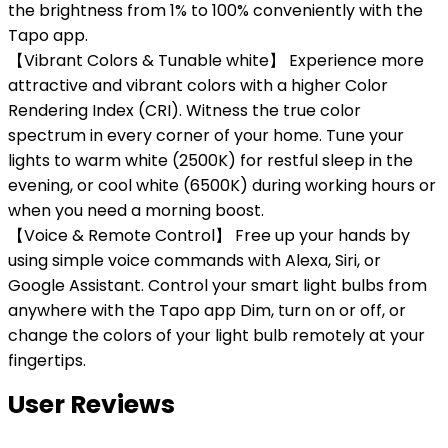
the brightness from 1% to 100% conveniently with the
Tapo app.
【Vibrant Colors & Tunable white】 Experience more
attractive and vibrant colors with a higher Color
Rendering Index (CRI). Witness the true color
spectrum in every corner of your home. Tune your
lights to warm white (2500K) for restful sleep in the
evening, or cool white (6500K) during working hours or
when you need a morning boost.
【Voice & Remote Control】 Free up your hands by
using simple voice commands with Alexa, Siri, or
Google Assistant. Control your smart light bulbs from
anywhere with the Tapo app Dim, turn on or off, or
change the colors of your light bulb remotely at your
fingertips.
User Reviews