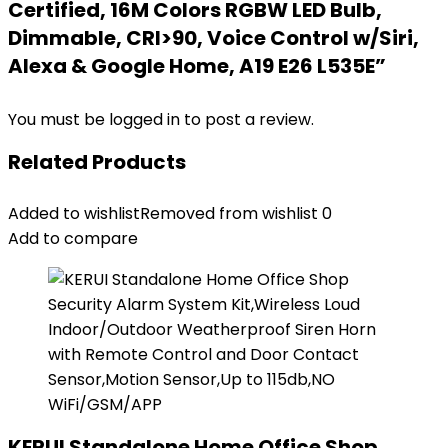
Certified, 16M Colors RGBW LED Bulb,
Dimmable, CRI>90, Voice Control w/Siri,
Alexa & Google Home, A19 E26 L535E”
You must be
logged in
to post a review.
Related Products
Added to wishlist
Removed from wishlist
0
Add to compare
KERUI Standalone Home Office Shop