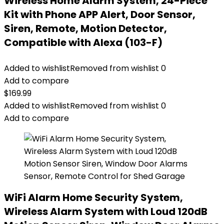
Wireless Home Alarm System, 24-Piece
Kit with Phone APP Alert, Door Sensor,
Siren, Remote, Motion Detector,
Compatible with Alexa (103-F)
Added to wishlist
Removed from wishlist
0
Add to compare
$
169.99
Added to wishlist
Removed from wishlist
0
Add to compare
WiFi Alarm Home Security System,
Wireless Alarm System with Loud 120dB