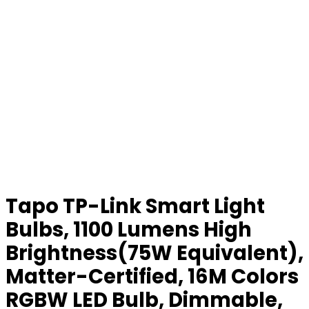
Tapo TP-Link Smart Light
Bulbs, 1100 Lumens High
Brightness(75W Equivalent),
Matter-Certified, 16M Colors
RGBW LED Bulb, Dimmable,