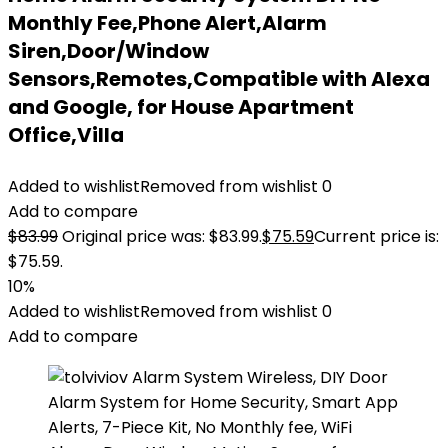
Monthly Fee,Phone Alert,Alarm
Siren,Door/Window
Sensors,Remotes,Compatible with Alexa
and Google, for House Apartment
Office,Villa
Added to wishlist
Removed from wishlist
0
Add to compare
$
83.99
Original price was: $83.99.
$
75.59
Current price is:
$75.59.
10%
Added to wishlist
Removed from wishlist
0
Add to compare