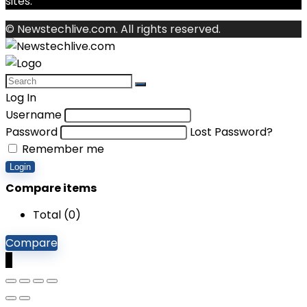
sites.
© Newstechlive.com. All rights reserved.
Log In
Username
Password
Lost Password?
Remember me
Login
Compare items
Total (
0
)
Compare
0