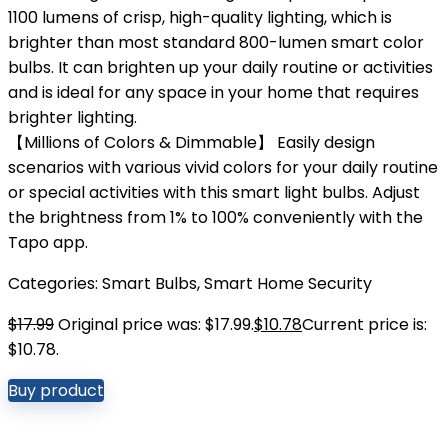
1100 lumens of crisp, high-quality lighting, which is
brighter than most standard 800-lumen smart color
bulbs. It can brighten up your daily routine or activities
and is ideal for any space in your home that requires
brighter lighting.
【Millions of Colors & Dimmable】 Easily design
scenarios with various vivid colors for your daily routine
or special activities with this smart light bulbs. Adjust
the brightness from 1% to 100% conveniently with the
Tapo app.
Categories:
Smart Bulbs
,
Smart Home Security
$
17.99
Original price was: $17.99.
$
10.78
Current price is:
$10.78.
Buy product