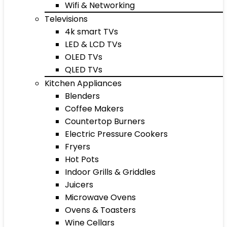
Wifi & Networking
Televisions
4k smart TVs
LED & LCD TVs
OLED TVs
QLED TVs
Kitchen Appliances
Blenders
Coffee Makers
Countertop Burners
Electric Pressure Cookers
Fryers
Hot Pots
Indoor Grills & Griddles
Juicers
Microwave Ovens
Ovens & Toasters
Wine Cellars