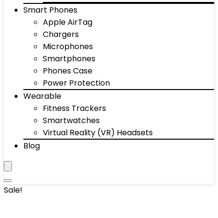
Smart Phones
Apple AirTag
Chargers
Microphones
Smartphones
Phones Case
Power Protection
Wearable
Fitness Trackers
Smartwatches
Virtual Reality (VR) Headsets
Blog
Sale!