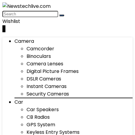
Wishlist
0
Camera
Camcorder
Binoculars
Camera Lenses
Digital Picture Frames
DSLR Cameras
Instant Cameras
Security Cameras
Car
Car Speakers
CB Radios
GPS System
Keyless Entry Systems