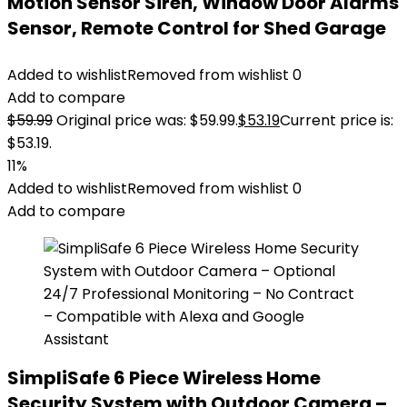
Motion Sensor Siren, Window Door Alarms
Sensor, Remote Control for Shed Garage
Added to wishlist
Removed from wishlist
0
Add to compare
$
59.99
Original price was: $59.99.
$
53.19
Current price is:
$53.19.
11%
Added to wishlist
Removed from wishlist
0
Add to compare
SimpliSafe 6 Piece Wireless Home
Security System with Outdoor Camera –