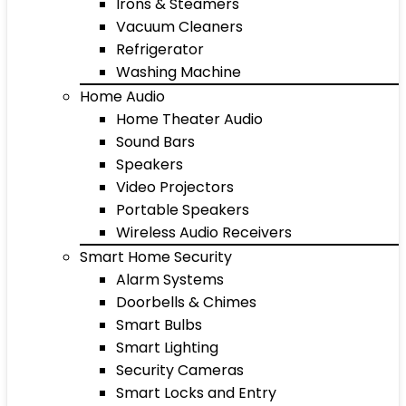
Irons & Steamers
Vacuum Cleaners
Refrigerator
Washing Machine
Home Audio
Home Theater Audio
Sound Bars
Speakers
Video Projectors
Portable Speakers
Wireless Audio Receivers
Smart Home Security
Alarm Systems
Doorbells & Chimes
Smart Bulbs
Smart Lighting
Security Cameras
Smart Locks and Entry