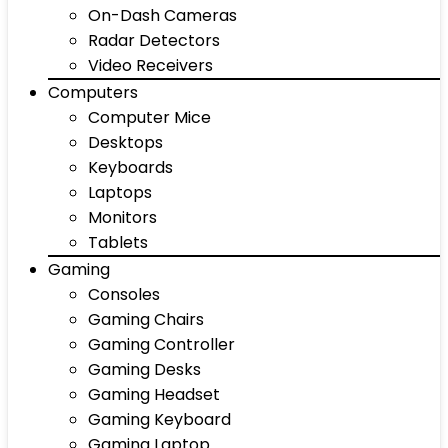
On-Dash Cameras
Radar Detectors
Video Receivers
Computers
Computer Mice
Desktops
Keyboards
Laptops
Monitors
Tablets
Gaming
Consoles
Gaming Chairs
Gaming Controller
Gaming Desks
Gaming Headset
Gaming Keyboard
Gaming Laptop