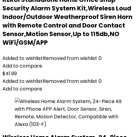
Security Alarm System Kit,Wireless Loud
Indoor/Outdoor Weatherproof Siren Horn
with Remote Control and Door Contact
Sensor,Motion Sensor,Up to 115db,NO
WiFi/GSM/APP
Added to wishlist
Removed from wishlist
0
Add to compare
$
41.99
Added to wishlist
Removed from wishlist
0
Add to compare