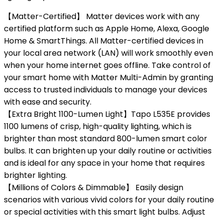
【Matter-Certified】 Matter devices work with any
certified platform such as Apple Home, Alexa, Google
Home & SmartThings. All Matter-certified devices in
your local area network (LAN) will work smoothly even
when your home internet goes offline. Take control of
your smart home with Matter Multi-Admin by granting
access to trusted individuals to manage your devices
with ease and security.
【Extra Bright 1100-Lumen Light】Tapo L535E provides
1100 lumens of crisp, high-quality lighting, which is
brighter than most standard 800-lumen smart color
bulbs. It can brighten up your daily routine or activities
and is ideal for any space in your home that requires
brighter lighting.
【Millions of Colors & Dimmable】 Easily design
scenarios with various vivid colors for your daily routine
or special activities with this smart light bulbs. Adjust