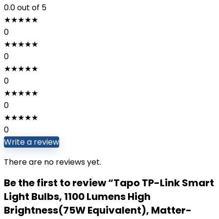
0.0
out of 5
★
★
★
★
★
0
★
★
★
★
★
0
★
★
★
★
★
0
★
★
★
★
★
0
★
★
★
★
★
0
Write a review
There are no reviews yet.
Be the first to review “Tapo TP-Link Smart
Light Bulbs, 1100 Lumens High
Brightness(75W Equivalent), Matter-