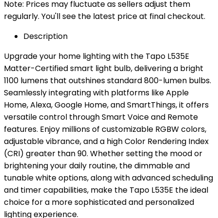
Note: Prices may fluctuate as sellers adjust them
regularly. You'll see the latest price at final checkout.
Description
Upgrade your home lighting with the Tapo L535E
Matter-Certified smart light bulb, delivering a bright
1100 lumens that outshines standard 800-lumen bulbs.
Seamlessly integrating with platforms like Apple
Home, Alexa, Google Home, and SmartThings, it offers
versatile control through Smart Voice and Remote
features. Enjoy millions of customizable RGBW colors,
adjustable vibrance, and a high Color Rendering Index
(CRI) greater than 90. Whether setting the mood or
brightening your daily routine, the dimmable and
tunable white options, along with advanced scheduling
and timer capabilities, make the Tapo L535E the ideal
choice for a more sophisticated and personalized
lighting experience.