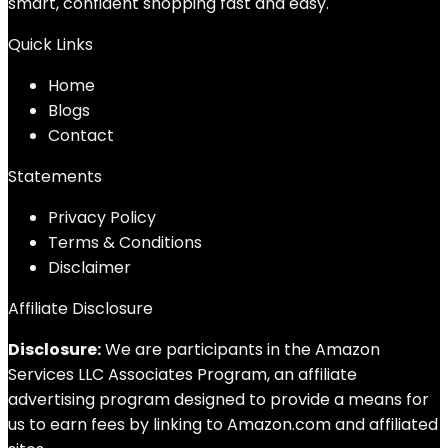
smart, confident shopping fast and easy.
Quick Links
Home
Blog
s
Contact
Statements
Privacy Policy
Terms & Conditions
Disclaimer
Affiliate Disclosure
Disclosure:
We are participants in the Amazon
Services LLC Associates Program, an affiliate
advertising program designed to provide a means for
us to earn fees by linking to Amazon.com and affiliated