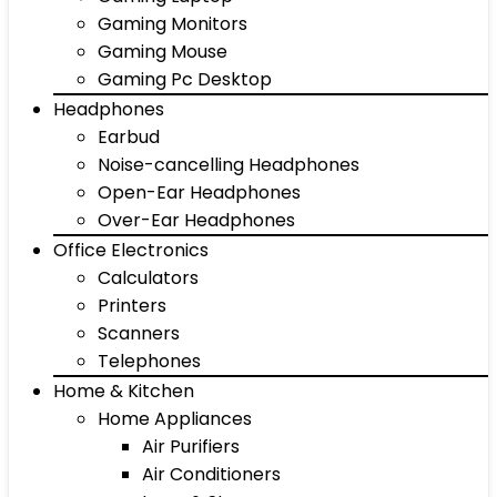
Gaming Monitors
Gaming Mouse
Gaming Pc Desktop
Headphones
Earbud
Noise-cancelling Headphones
Open-Ear Headphones
Over-Ear Headphones
Office Electronics
Calculators
Printers
Scanners
Telephones
Home & Kitchen
Home Appliances
Air Purifiers
Air Conditioners