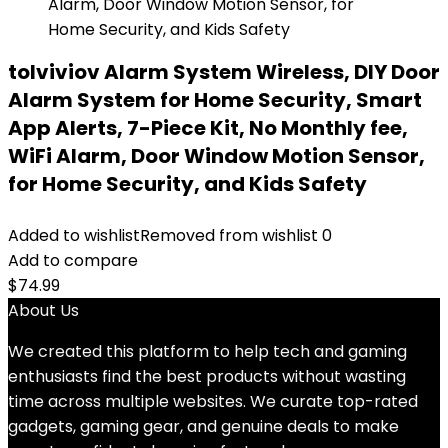
tolviviov Alarm System Wireless, DIY Door
Alarm System for Home Security, Smart
App Alerts, 7-Piece Kit, No Monthly fee,
WiFi Alarm, Door Window Motion Sensor,
for Home Security, and Kids Safety
Added to wishlist
Removed from wishlist
0
Add to compare
$
74.99
About Us
We created this platform to help tech and gaming
enthusiasts find the best products without wasting
time across multiple websites. We curate top-rated
gadgets, gaming gear, and genuine deals to make