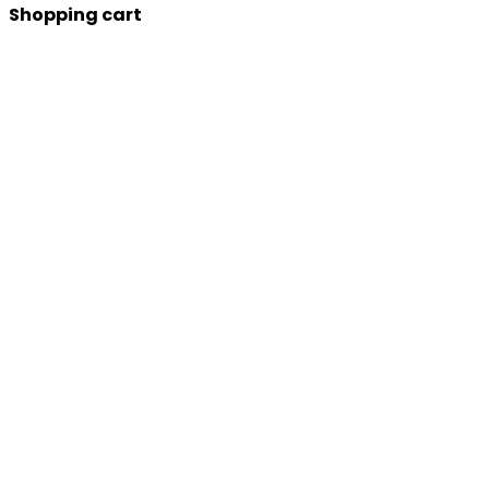
Shopping cart