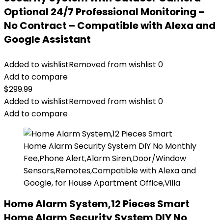
Optional 24/7 Professional Monitoring –
No Contract – Compatible with Alexa and
Google Assistant
Added to wishlist
Removed from wishlist
0
Add to compare
$
299.99
Added to wishlist
Removed from wishlist
0
Add to compare
Home Alarm System,12 Pieces Smart
Home Alarm Security System DIY No