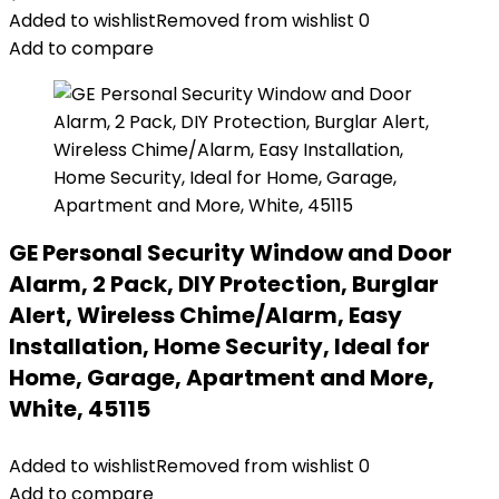
Added to wishlist
Removed from wishlist
0
Add to compare
GE Personal Security Window and Door
Alarm, 2 Pack, DIY Protection, Burglar
Alert, Wireless Chime/Alarm, Easy
Installation, Home Security, Ideal for
Home, Garage, Apartment and More,
White, 45115
Added to wishlist
Removed from wishlist
0
Add to compare