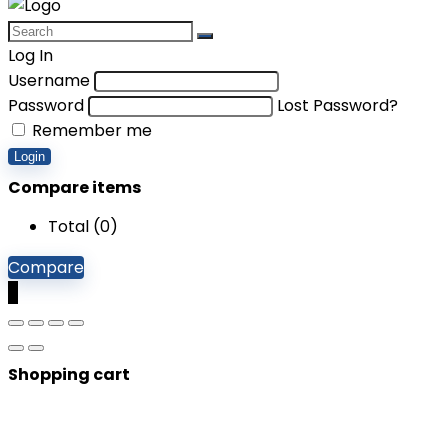
Log In
Username
Password
Lost Password?
Remember me
Login
Compare items
Total (
0
)
Compare
0
Shopping cart