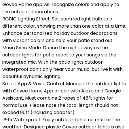
Govee Home app will recognize colors and apply to
the outdoor decorations.
RGBIC Lighting Effect: Set each led light bulb to a
different color, showing more than one color at a time.
Enhance personalized holiday outdoor decorations
with vibrant colors and help your patio stand out.
Music Sync Mode: Dance the night away as the
outdoor lights for patio react to your songs via the
integrated mic. With the patio lights outdoor
waterproof don’t only hear your music, but live it with
beautiful dynamic lighting.
Smart App & Voice Control: Manage the outdoor lights
with Govee Home App or pair with Alexa and Google
Assistant. Must combine 2 ropes of 48ft lights for
normal use. Please note the total length should not
exceed 96ft (including adapter).
IP65 Waterproof: Enjoy outdoor lights no matter the
weather. Designed plastic Govee outdoor lights is also