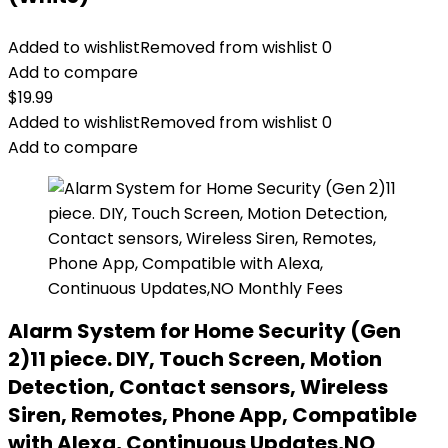
Added to wishlist
Removed from wishlist
0
Add to compare
$
19.99
Added to wishlist
Removed from wishlist
0
Add to compare
Alarm System for Home Security (Gen
2)11 piece. DIY, Touch Screen, Motion
Detection, Contact sensors, Wireless
Siren, Remotes, Phone App, Compatible
with Alexa, Continuous Updates,NO