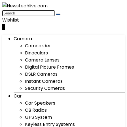
Wishlist
0
Camera
Camcorder
Binoculars
Camera Lenses
Digital Picture Frames
DSLR Cameras
Instant Cameras
Security Cameras
Car
Car Speakers
CB Radios
GPS System
Keyless Entry Systems