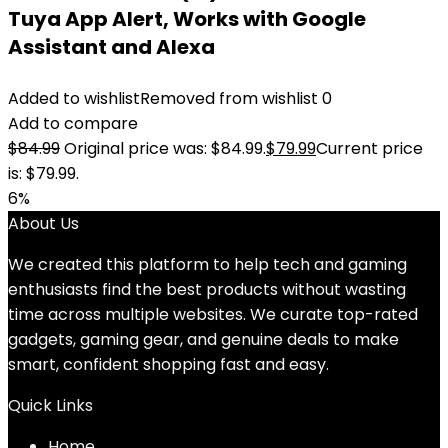
Tuya App Alert, Works with Google
Assistant and Alexa
Added to wishlist
Removed from wishlist
0
Add to compare
$
84.99
Original price was: $84.99.
$
79.99
Current price
is: $79.99.
6%
About Us
We created this platform to help tech and gaming
enthusiasts find the best products without wasting
time across multiple websites. We curate top-rated
gadgets, gaming gear, and genuine deals to make
smart, confident shopping fast and easy.
Quick Links
Home