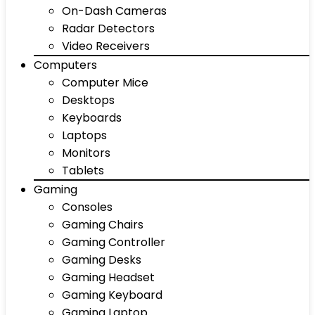
On-Dash Cameras
Radar Detectors
Video Receivers
Computers
Computer Mice
Desktops
Keyboards
Laptops
Monitors
Tablets
Gaming
Consoles
Gaming Chairs
Gaming Controller
Gaming Desks
Gaming Headset
Gaming Keyboard
Gaming Laptop