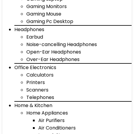
Gaming Monitors
Gaming Mouse
Gaming Pc Desktop
Headphones
Earbud
Noise-cancelling Headphones
Open-Ear Headphones
Over-Ear Headphones
Office Electronics
Calculators
Printers
Scanners
Telephones
Home & Kitchen
Home Appliances
Air Purifiers
Air Conditioners