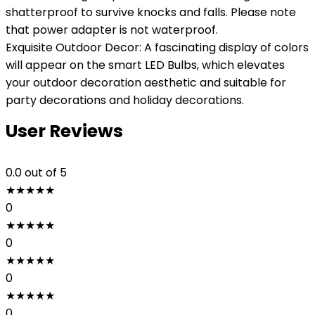
shatterproof to survive knocks and falls. Please note
that power adapter is not waterproof.
Exquisite Outdoor Decor: A fascinating display of colors
will appear on the smart LED Bulbs, which elevates
your outdoor decoration aesthetic and suitable for
party decorations and holiday decorations.
User Reviews
0.0
out of 5
★
★
★
★
★
0
★
★
★
★
★
0
★
★
★
★
★
0
★
★
★
★
★
0