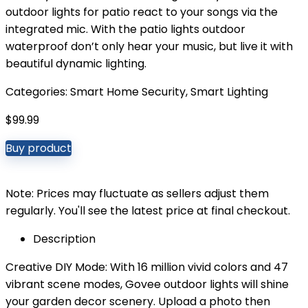
outdoor lights for patio react to your songs via the
integrated mic. With the patio lights outdoor
waterproof don’t only hear your music, but live it with
beautiful dynamic lighting.
Categories:
Smart Home Security
,
Smart Lighting
$
99.99
Buy product
Note: Prices may fluctuate as sellers adjust them
regularly. You'll see the latest price at final checkout.
Description
Creative DIY Mode: With 16 million vivid colors and 47
vibrant scene modes, Govee outdoor lights will shine
your garden decor scenery. Upload a photo then