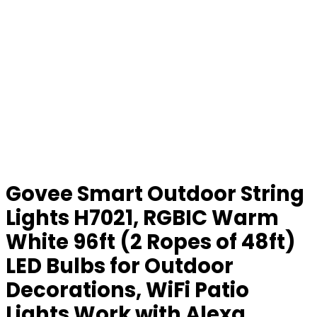
Govee Smart Outdoor String
Lights H7021, RGBIC Warm
White 96ft (2 Ropes of 48ft)
LED Bulbs for Outdoor
Decorations, WiFi Patio
Lights Work with Alexa,