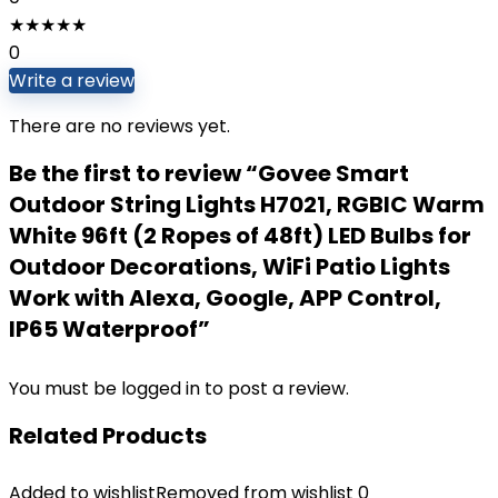
★
★
★
★
★
0
Write a review
There are no reviews yet.
Be the first to review “Govee Smart
Outdoor String Lights H7021, RGBIC Warm
White 96ft (2 Ropes of 48ft) LED Bulbs for
Outdoor Decorations, WiFi Patio Lights
Work with Alexa, Google, APP Control,
IP65 Waterproof”
You must be
logged in
to post a review.
Related Products
Added to wishlist
Removed from wishlist
0