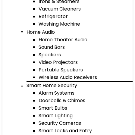
Irons & Steamers
Vacuum Cleaners
Refrigerator
Washing Machine
Home Audio
Home Theater Audio
Sound Bars
Speakers
Video Projectors
Portable Speakers
Wireless Audio Receivers
Smart Home Security
Alarm Systems
Doorbells & Chimes
Smart Bulbs
Smart Lighting
Security Cameras
Smart Locks and Entry