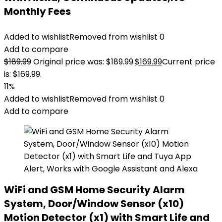
Monthly Fees
Added to wishlist
Removed from wishlist
0
Add to compare
$
189.99
Original price was: $189.99.
$
169.99
Current price
is: $169.99.
11%
Added to wishlist
Removed from wishlist
0
Add to compare
WiFi and GSM Home Security Alarm
System, Door/Window Sensor (x10)
Motion Detector (x1) with Smart Life and