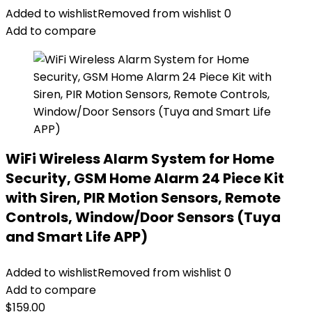
Added to wishlist
Removed from wishlist
0
Add to compare
WiFi Wireless Alarm System for Home
Security, GSM Home Alarm 24 Piece Kit
with Siren, PIR Motion Sensors, Remote
Controls, Window/Door Sensors (Tuya
and Smart Life APP)
Added to wishlist
Removed from wishlist
0
Add to compare
$
159.00