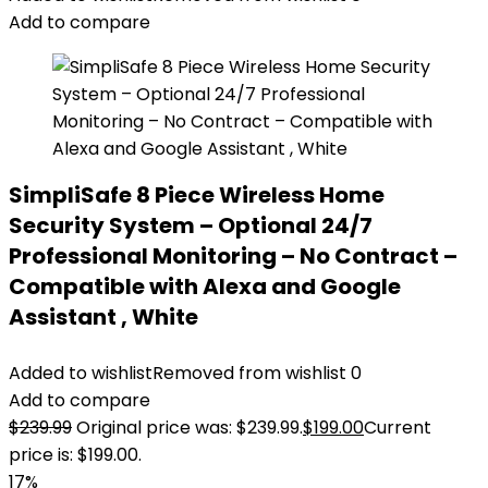
Add to compare
SimpliSafe 8 Piece Wireless Home
Security System – Optional 24/7
Professional Monitoring – No Contract –
Compatible with Alexa and Google
Assistant , White
Added to wishlist
Removed from wishlist
0
Add to compare
$
239.99
Original price was: $239.99.
$
199.00
Current
price is: $199.00.
17%