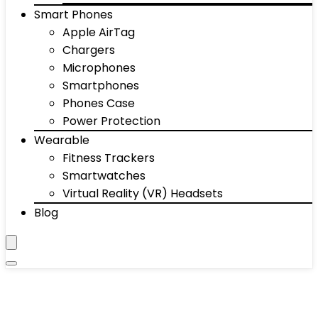
Smart Phones
Apple AirTag
Chargers
Microphones
Smartphones
Phones Case
Power Protection
Wearable
Fitness Trackers
Smartwatches
Virtual Reality (VR) Headsets
Blog