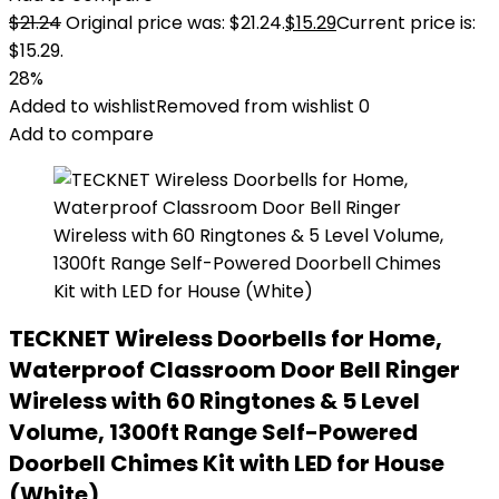
$
21.24
Original price was: $21.24.
$
15.29
Current price is:
$15.29.
28%
Added to wishlist
Removed from wishlist
0
Add to compare
TECKNET Wireless Doorbells for Home,
Waterproof Classroom Door Bell Ringer
Wireless with 60 Ringtones & 5 Level
Volume, 1300ft Range Self-Powered
Doorbell Chimes Kit with LED for House
(White)