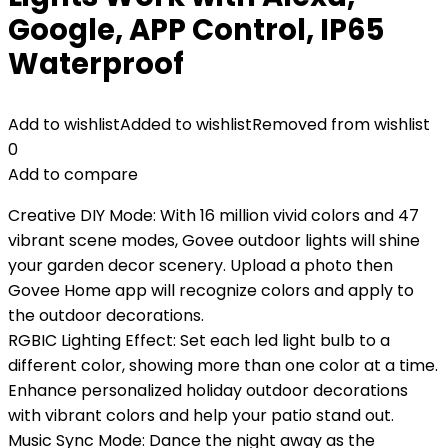
Google, APP Control, IP65
Waterproof
Add to wishlist
Added to wishlist
Removed from wishlist
0
Add to compare
Creative DIY Mode: With 16 million vivid colors and 47
vibrant scene modes, Govee outdoor lights will shine
your garden decor scenery. Upload a photo then
Govee Home app will recognize colors and apply to
the outdoor decorations.
RGBIC Lighting Effect: Set each led light bulb to a
different color, showing more than one color at a time.
Enhance personalized holiday outdoor decorations
with vibrant colors and help your patio stand out.
Music Sync Mode: Dance the night away as the