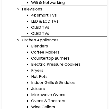
Wifi & Networking
Televisions
4k smart TVs
LED & LCD TVs
OLED TVs
QLED TVs
Kitchen Appliances
Blenders
Coffee Makers
Countertop Burners
Electric Pressure Cookers
Fryers
Hot Pots
Indoor Grills & Griddles
Juicers
Microwave Ovens
Ovens & Toasters
Wine Cellars