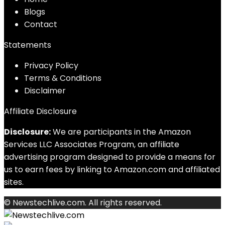
Blog
s
Contact
Statements
Privacy Policy
Terms & Conditions
Disclaimer
Affiliate Disclosure
Disclosure:
We are participants in the Amazon
Services LLC Associates Program, an affiliate
advertising program designed to provide a means for
us to earn fees by linking to Amazon.com and affiliated
sites.
© Newstechlive.com. All rights reserved.