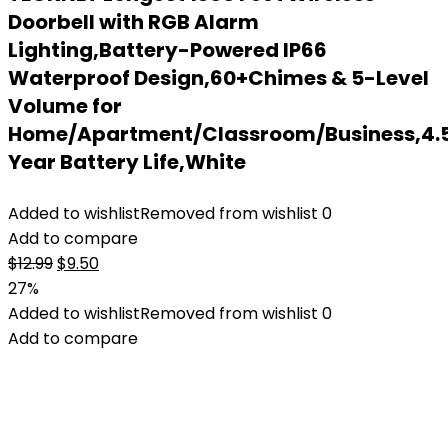
Doorbell with RGB Alarm
Lighting,Battery-Powered IP66
Waterproof Design,60+Chimes & 5-Level
Volume for
Home/Apartment/Classroom/Business,4.
Year Battery Life,White
Added to wishlist
Removed from wishlist
0
Add to compare
Original
Current
$
12.99
$
9.50
price
price
27%
was:
is:
Added to wishlist
Removed from wishlist
0
$12.99.
$9.50.
Add to compare