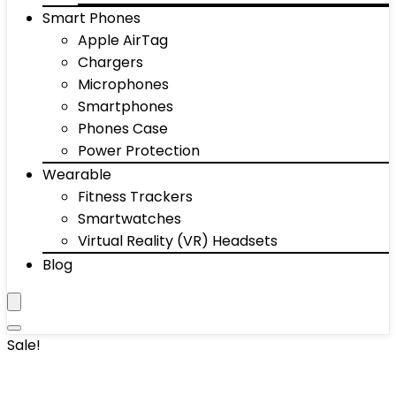
Smart Phones
Apple AirTag
Chargers
Microphones
Smartphones
Phones Case
Power Protection
Wearable
Fitness Trackers
Smartwatches
Virtual Reality (VR) Headsets
Blog
Sale!