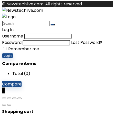
© Newstechlive.com. All rights reserved.
Log In
Username
Password
Lost Password?
Remember me
Login
Compare items
Total (
0
)
Compare
0
Shopping cart