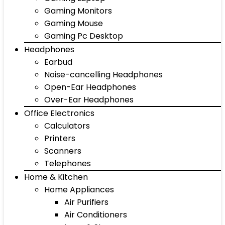
Gaming Monitors
Gaming Mouse
Gaming Pc Desktop
Headphones
Earbud
Noise-cancelling Headphones
Open-Ear Headphones
Over-Ear Headphones
Office Electronics
Calculators
Printers
Scanners
Telephones
Home & Kitchen
Home Appliances
Air Purifiers
Air Conditioners