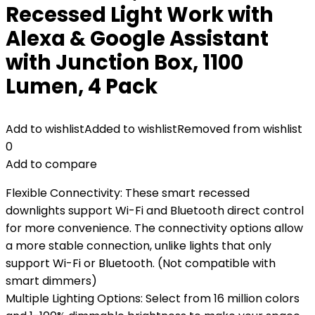
Recessed Light Work with
Alexa & Google Assistant
with Junction Box, 1100
Lumen, 4 Pack
Add to wishlist
Added to wishlist
Removed from wishlist
0
Add to compare
Flexible Connectivity: These smart recessed
downlights support Wi-Fi and Bluetooth direct control
for more convenience. The connectivity options allow
a more stable connection, unlike lights that only
support Wi-Fi or Bluetooth. (Not compatible with
smart dimmers)
Multiple Lighting Options: Select from 16 million colors