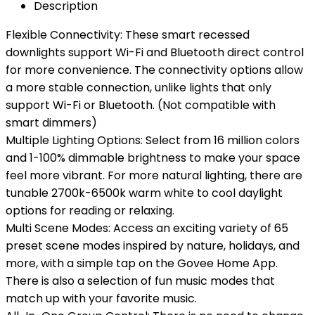
Description
Flexible Connectivity: These smart recessed
downlights support Wi-Fi and Bluetooth direct control
for more convenience. The connectivity options allow
a more stable connection, unlike lights that only
support Wi-Fi or Bluetooth. (Not compatible with
smart dimmers)
Multiple Lighting Options: Select from 16 million colors
and 1-100% dimmable brightness to make your space
feel more vibrant. For more natural lighting, there are
tunable 2700k-6500k warm white to cool daylight
options for reading or relaxing.
Multi Scene Modes: Access an exciting variety of 65
preset scene modes inspired by nature, holidays, and
more, with a simple tap on the Govee Home App.
There is also a selection of fun music modes that
match up with your favorite music.