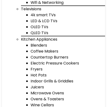
Wifi & Networking
Televisions
4k smart TVs
LED & LCD TVs
OLED TVs
QLED TVs
Kitchen Appliances
Blenders
Coffee Makers
Countertop Burners
Electric Pressure Cookers
Fryers
Hot Pots
Indoor Grills & Griddles
Juicers
Microwave Ovens
Ovens & Toasters
Wine Cellars