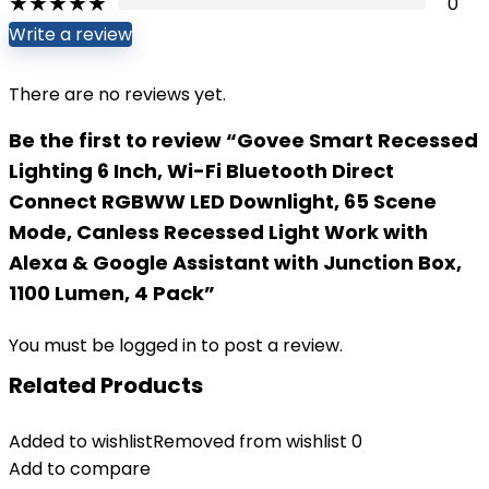
★
★
★
★
★
0
Write a review
There are no reviews yet.
Be the first to review “Govee Smart Recessed
Lighting 6 Inch, Wi-Fi Bluetooth Direct
Connect RGBWW LED Downlight, 65 Scene
Mode, Canless Recessed Light Work with
Alexa & Google Assistant with Junction Box,
1100 Lumen, 4 Pack”
You must be
logged in
to post a review.
Related Products
Added to wishlist
Removed from wishlist
0
Add to compare