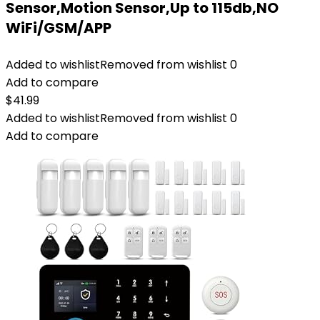
Sensor,Motion Sensor,Up to 115db,NO
WiFi/GSM/APP
Added to wishlist
Removed from wishlist
0
Add to compare
$
41.99
Added to wishlist
Removed from wishlist
0
Add to compare