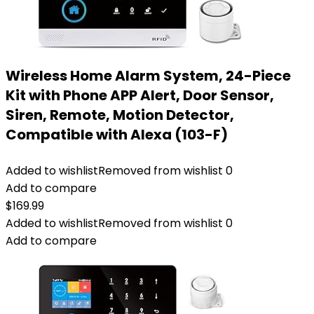
Wireless Home Alarm System, 24-Piece
Kit with Phone APP Alert, Door Sensor,
Siren, Remote, Motion Detector,
Compatible with Alexa (103-F)
Added to wishlist
Removed from wishlist
0
Add to compare
$
169.99
Added to wishlist
Removed from wishlist
0
Add to compare