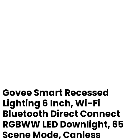
Govee Smart Recessed
Lighting 6 Inch, Wi-Fi
Bluetooth Direct Connect
RGBWW LED Downlight, 65
Scene Mode, Canless