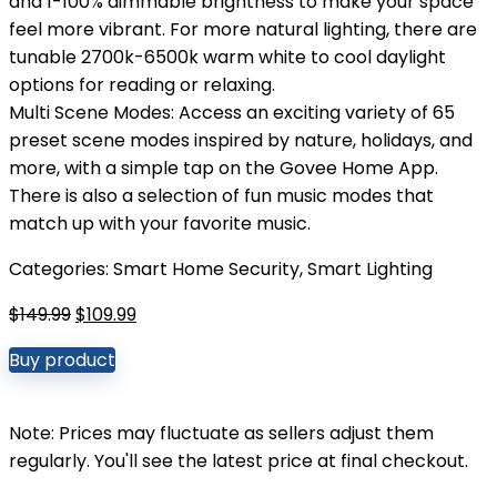
and 1-100% dimmable brightness to make your space
feel more vibrant. For more natural lighting, there are
tunable 2700k-6500k warm white to cool daylight
options for reading or relaxing.
Multi Scene Modes: Access an exciting variety of 65
preset scene modes inspired by nature, holidays, and
more, with a simple tap on the Govee Home App.
There is also a selection of fun music modes that
match up with your favorite music.
Categories:
Smart Home Security
,
Smart Lighting
Original
Current
$
149.99
$
109.99
price
price
Buy product
was:
is:
$149.99.
$109.99.
Note: Prices may fluctuate as sellers adjust them
regularly. You'll see the latest price at final checkout.