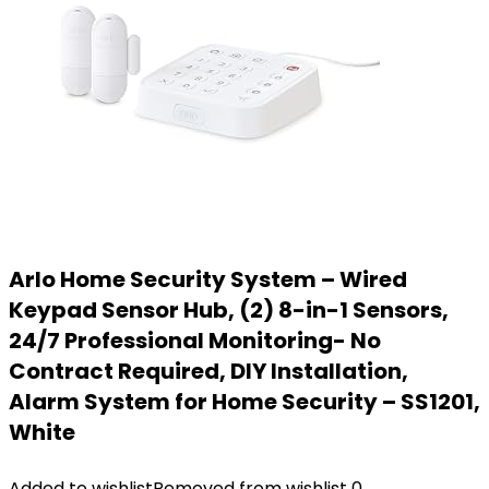
Arlo Home Security System – Wired
Keypad Sensor Hub, (2) 8-in-1 Sensors,
24/7 Professional Monitoring- No
Contract Required, DIY Installation,
Alarm System for Home Security – SS1201,
White
Added to wishlist
Removed from wishlist
0