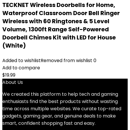
TECKNET Wireless Doorbells for Home,
Waterproof Classroom Door Bell Ringer
Wireless with 60 Ringtones & 5 Level
Volume, 1300ft Range Self-Powered
Doorbell Chimes Kit with LED for House
(White)
Added to wishlist
Removed from wishlist
0
Add to compare
$
19.99
About Us
We created this platform to help tech and gaming
enthusiasts find the best products without wasting
time across multiple websites. We curate top-rated
gadgets, gaming gear, and genuine deals to make
smart, confident shopping fast and easy.