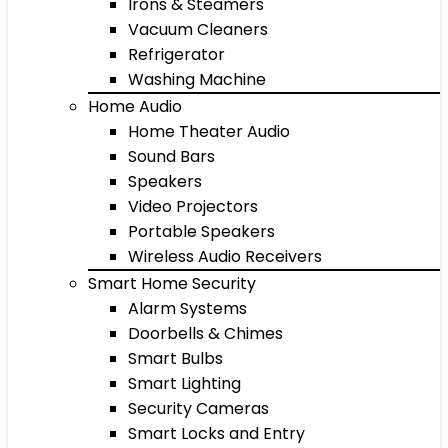
Irons & Steamers
Vacuum Cleaners
Refrigerator
Washing Machine
Home Audio
Home Theater Audio
Sound Bars
Speakers
Video Projectors
Portable Speakers
Wireless Audio Receivers
Smart Home Security
Alarm Systems
Doorbells & Chimes
Smart Bulbs
Smart Lighting
Security Cameras
Smart Locks and Entry