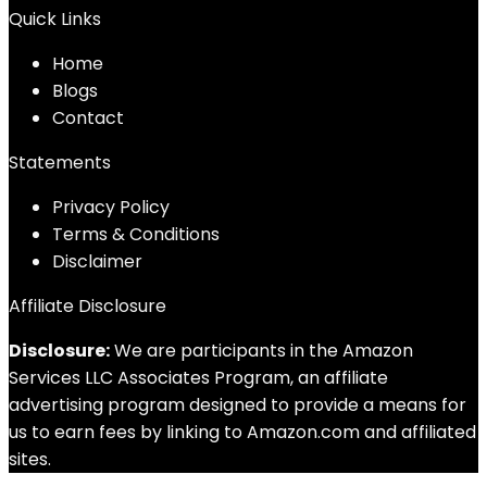
Quick Links
Home
Blog
s
Contact
Statements
Privacy Policy
Terms & Conditions
Disclaimer
Affiliate Disclosure
Disclosure:
We are participants in the Amazon
Services LLC Associates Program, an affiliate
advertising program designed to provide a means for
us to earn fees by linking to Amazon.com and affiliated
sites.