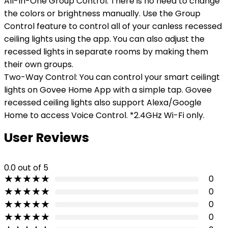
All-In-One Group Control: There is no need to change
the colors or brightness manually. Use the Group
Control feature to control all of your canless recessed
ceiling lights using the app. You can also adjust the
recessed lights in separate rooms by making them
their own groups.
Two-Way Control: You can control your smart ceilingt
lights on Govee Home App with a simple tap. Govee
recessed ceiling lights also support Alexa/Google
Home to access Voice Control. *2.4GHz Wi-Fi only.
User Reviews
0.0
out of 5
★
★
★
★
★
0
★
★
★
★
★
0
★
★
★
★
★
0
★
★
★
★
★
0