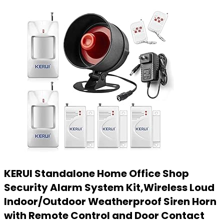
KERUI Standalone Home Office Shop
Security Alarm System Kit,Wireless Loud
Indoor/Outdoor Weatherproof Siren Horn
with Remote Control and Door Contact