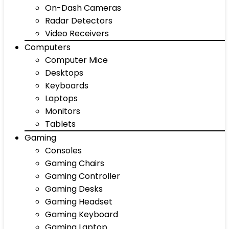
On-Dash Cameras
Radar Detectors
Video Receivers
Computers
Computer Mice
Desktops
Keyboards
Laptops
Monitors
Tablets
Gaming
Consoles
Gaming Chairs
Gaming Controller
Gaming Desks
Gaming Headset
Gaming Keyboard
Gaming Laptop