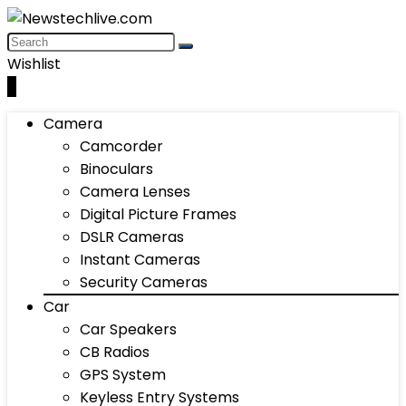
Wishlist
0
Camera
Camcorder
Binoculars
Camera Lenses
Digital Picture Frames
DSLR Cameras
Instant Cameras
Security Cameras
Car
Car Speakers
CB Radios
GPS System
Keyless Entry Systems