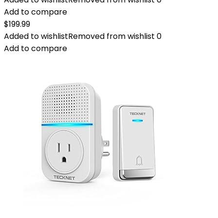
Add to compare
$
199.99
Added to wishlist
Removed from wishlist
0
Add to compare