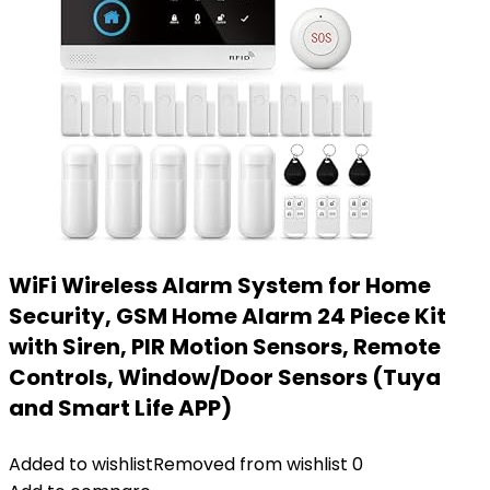
WiFi Wireless Alarm System for Home
Security, GSM Home Alarm 24 Piece Kit
with Siren, PIR Motion Sensors, Remote
Controls, Window/Door Sensors (Tuya
and Smart Life APP)
Added to wishlist
Removed from wishlist
0