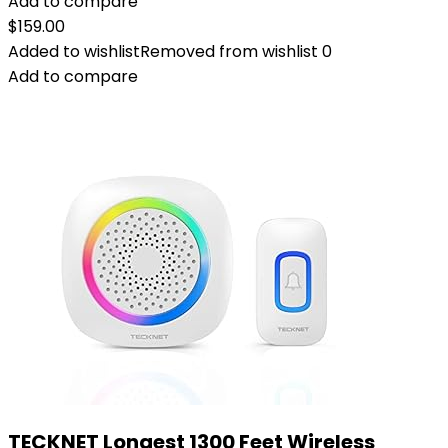
Add to compare
$
159.00
Added to wishlist
Removed from wishlist
0
Add to compare
TECKNET Longest 1300 Feet Wireless