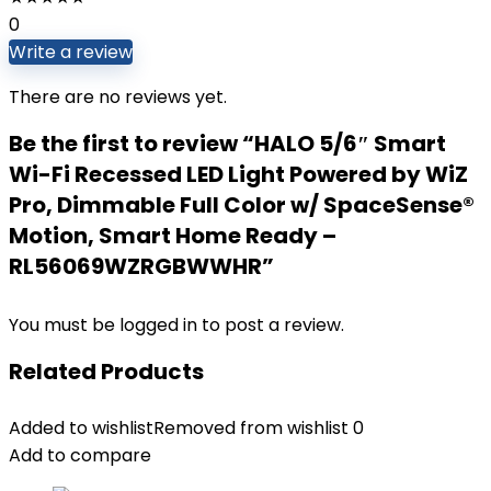
0
Write a review
There are no reviews yet.
Be the first to review “HALO 5/6″ Smart
Wi-Fi Recessed LED Light Powered by WiZ
Pro, Dimmable Full Color w/ SpaceSense®
Motion, Smart Home Ready –
RL56069WZRGBWWHR”
You must be
logged in
to post a review.
Related Products
Added to wishlist
Removed from wishlist
0
Add to compare