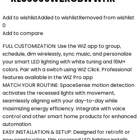
Add to wishlist
Added to wishlist
Removed from wishlist
0
Add to compare
FULL CUSTOMIZATION: Use the WiZ app to group,
schedule, dim wirelessly, sync music, and personalize
your smart LED lighting with white tuning and 16M+
colors. Pair with a switch using WiZ Click. Professional
features available in the WiZ Pro app
MATCH YOUR ROUTINE: SpaceSense motion detection
activates the recessed lights with movement,
seamlessly aligning with your day-to-day while
maximizing energy efficiency. Integrate with voice
control and other smart home products for enhanced
automation
EASY INSTALLATION & SETUP: Designed for retrofit or
new construction, this recessed LED lighting installs