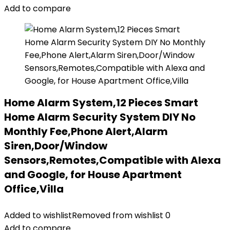
Add to compare
Home Alarm System,12 Pieces Smart
Home Alarm Security System DIY No
Monthly Fee,Phone Alert,Alarm
Siren,Door/Window
Sensors,Remotes,Compatible with Alexa
and Google, for House Apartment
Office,Villa
Added to wishlist
Removed from wishlist
0
Add to compare