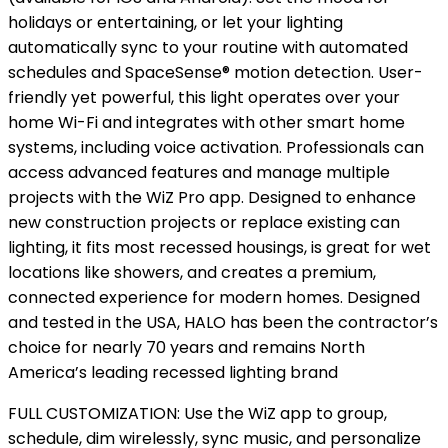
holidays or entertaining, or let your lighting
automatically sync to your routine with automated
schedules and SpaceSense® motion detection. User-
friendly yet powerful, this light operates over your
home Wi-Fi and integrates with other smart home
systems, including voice activation. Professionals can
access advanced features and manage multiple
projects with the WiZ Pro app. Designed to enhance
new construction projects or replace existing can
lighting, it fits most recessed housings, is great for wet
locations like showers, and creates a premium,
connected experience for modern homes. Designed
and tested in the USA, HALO has been the contractor’s
choice for nearly 70 years and remains North
America’s leading recessed lighting brand
FULL CUSTOMIZATION: Use the WiZ app to group,
schedule, dim wirelessly, sync music, and personalize