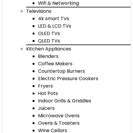
Wifi & Networking
Televisions
4k smart TVs
LED & LCD TVs
OLED TVs
QLED TVs
Kitchen Appliances
Blenders
Coffee Makers
Countertop Burners
Electric Pressure Cookers
Fryers
Hot Pots
Indoor Grills & Griddles
Juicers
Microwave Ovens
Ovens & Toasters
Wine Cellars