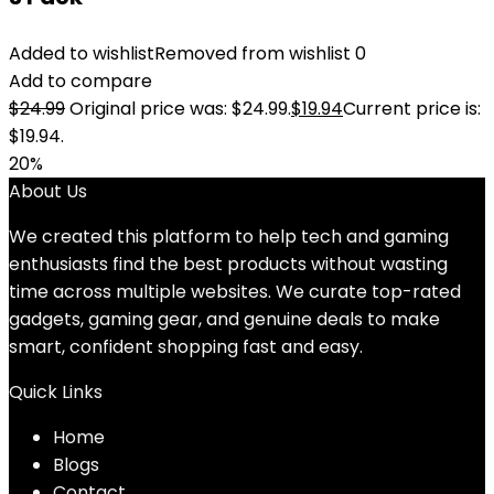
Added to wishlist
Removed from wishlist
0
Add to compare
$
24.99
Original price was: $24.99.
$
19.94
Current price is:
$19.94.
20%
About Us
We created this platform to help tech and gaming
enthusiasts find the best products without wasting
time across multiple websites. We curate top-rated
gadgets, gaming gear, and genuine deals to make
smart, confident shopping fast and easy.
Quick Links
Home
Blog
s
Contact