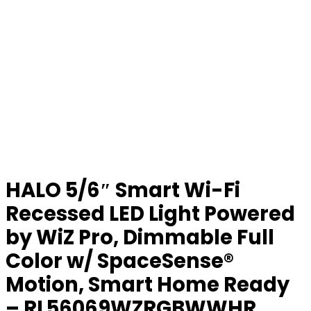
HALO 5/6″ Smart Wi-Fi
Recessed LED Light Powered
by WiZ Pro, Dimmable Full
Color w/ SpaceSense®
Motion, Smart Home Ready
– RL56069WZRGBWWHR