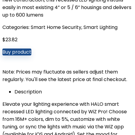
easily in most existing 4” or 5 / 6” housings and delivers
up to 600 lumens
Categories:
Smart Home Security
,
Smart Lighting
$
23.82
Buy product
Note: Prices may fluctuate as sellers adjust them
regularly. You'll see the latest price at final checkout.
Description
Elevate your lighting experience with HALO smart
recessed LED lighting connected by WiZ Pro! Choose
from 16M+ colors, dim to 5%, customize with white
tuning, or sync the lights with music via the WiZ app
(available for iOS and Android). Set the mood for