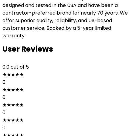
designed and tested in the USA and have been a
contractor-preferred brand for nearly 70 years. We
offer superior quality, reliability, and US-based
customer service. Backed by a 5-year limited
warranty
User Reviews
0.0
out of 5
★
★
★
★
★
0
★
★
★
★
★
0
★
★
★
★
★
0
★
★
★
★
★
0
★
★
★
★
★