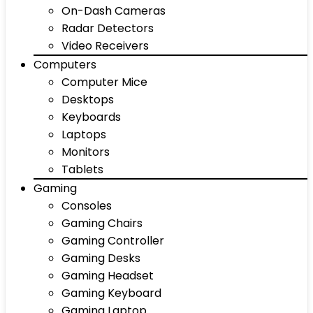
On-Dash Cameras
Radar Detectors
Video Receivers
Computers
Computer Mice
Desktops
Keyboards
Laptops
Monitors
Tablets
Gaming
Consoles
Gaming Chairs
Gaming Controller
Gaming Desks
Gaming Headset
Gaming Keyboard
Gaming Laptop