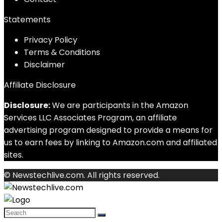
Statements
Privacy Policy
Terms & Conditions
Disclaimer
Affiliate Disclosure
Disclosure:
We are participants in the Amazon
Services LLC Associates Program, an affiliate
advertising program designed to provide a means for
us to earn fees by linking to Amazon.com and affiliated
sites.
© Newstechlive.com. All rights reserved.