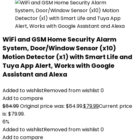
WiFi and GSM Home Security Alarm
System, Door/Window Sensor (x10)
Motion Detector (x1) with Smart Life and
Tuya App Alert, Works with Google
Assistant and Alexa
Added to wishlist
Removed from wishlist
0
Add to compare
$
84.99
Original price was: $84.99.
$
79.99
Current price
is: $79.99.
6%
Added to wishlist
Removed from wishlist
0
Add to compare