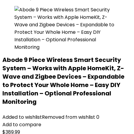
Abode 9 Piece Wireless Smart Security
System – Works with Apple HomeKit, Z-
Wave and Zigbee Devices – Expandable
to Protect Your Whole Home – Easy DIY
Installation – Optional Professional
Monitoring
Added to wishlist
Removed from wishlist
0
Add to compare
$
389.99