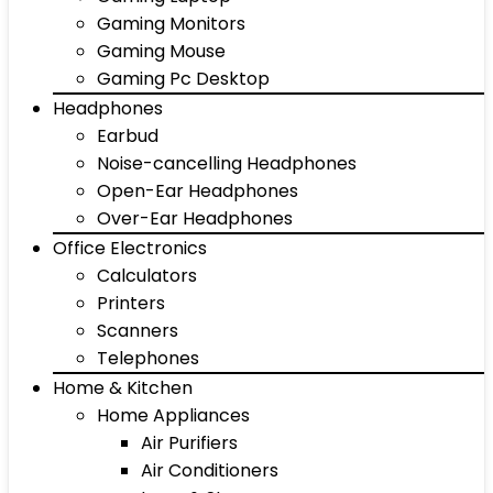
Gaming Monitors
Gaming Mouse
Gaming Pc Desktop
Headphones
Earbud
Noise-cancelling Headphones
Open-Ear Headphones
Over-Ear Headphones
Office Electronics
Calculators
Printers
Scanners
Telephones
Home & Kitchen
Home Appliances
Air Purifiers
Air Conditioners