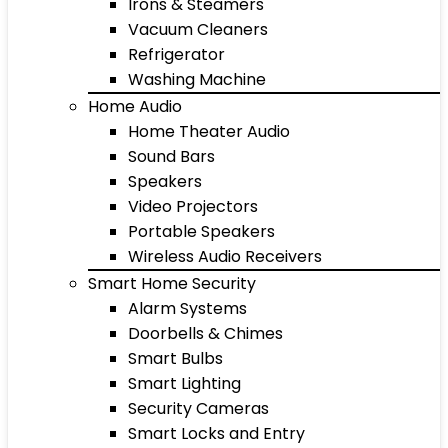
Irons & Steamers
Vacuum Cleaners
Refrigerator
Washing Machine
Home Audio
Home Theater Audio
Sound Bars
Speakers
Video Projectors
Portable Speakers
Wireless Audio Receivers
Smart Home Security
Alarm Systems
Doorbells & Chimes
Smart Bulbs
Smart Lighting
Security Cameras
Smart Locks and Entry