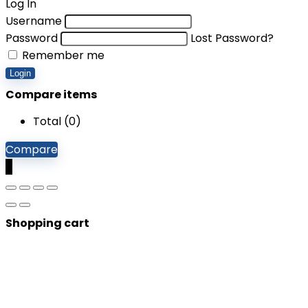
Log In
Username
Password
Lost Password?
Remember me
Login
Compare items
Total (
0
)
Compare
0
Shopping cart