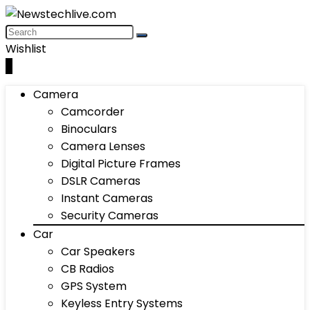
Wishlist
0
Camera
Camcorder
Binoculars
Camera Lenses
Digital Picture Frames
DSLR Cameras
Instant Cameras
Security Cameras
Car
Car Speakers
CB Radios
GPS System
Keyless Entry Systems