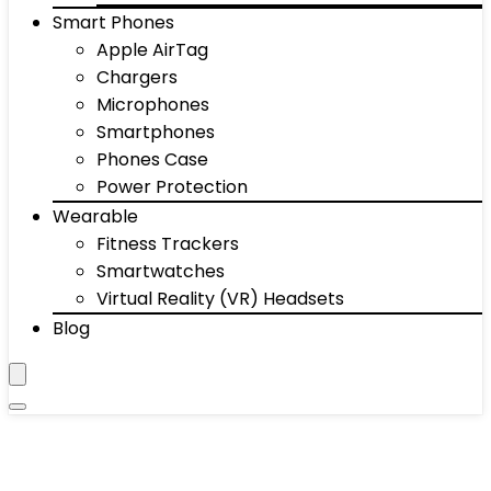
Smart Phones
Apple AirTag
Chargers
Microphones
Smartphones
Phones Case
Power Protection
Wearable
Fitness Trackers
Smartwatches
Virtual Reality (VR) Headsets
Blog