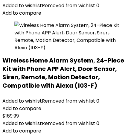
Added to wishlist
Removed from wishlist
0
Add to compare
Wireless Home Alarm System, 24-Piece
Kit with Phone APP Alert, Door Sensor,
Siren, Remote, Motion Detector,
Compatible with Alexa (103-F)
Added to wishlist
Removed from wishlist
0
Add to compare
$
169.99
Added to wishlist
Removed from wishlist
0
Add to compare