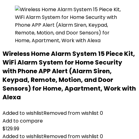
Wireless Home Alarm System 15 Piece Kit,
WiFi Alarm System for Home Security
with Phone APP Alert (Alarm Siren,
Keypad, Remote, Motion, and Door
Sensors) for Home, Apartment, Work with
Alexa
Added to wishlist
Removed from wishlist
0
Add to compare
$
129.99
Added to wishlist
Removed from wishlist
0