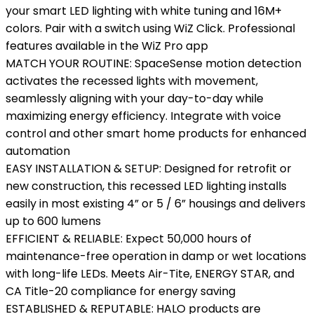
your smart LED lighting with white tuning and 16M+
colors. Pair with a switch using WiZ Click. Professional
features available in the WiZ Pro app
MATCH YOUR ROUTINE: SpaceSense motion detection
activates the recessed lights with movement,
seamlessly aligning with your day-to-day while
maximizing energy efficiency. Integrate with voice
control and other smart home products for enhanced
automation
EASY INSTALLATION & SETUP: Designed for retrofit or
new construction, this recessed LED lighting installs
easily in most existing 4” or 5 / 6” housings and delivers
up to 600 lumens
EFFICIENT & RELIABLE: Expect 50,000 hours of
maintenance-free operation in damp or wet locations
with long-life LEDs. Meets Air-Tite, ENERGY STAR, and
CA Title-20 compliance for energy saving
ESTABLISHED & REPUTABLE: HALO products are