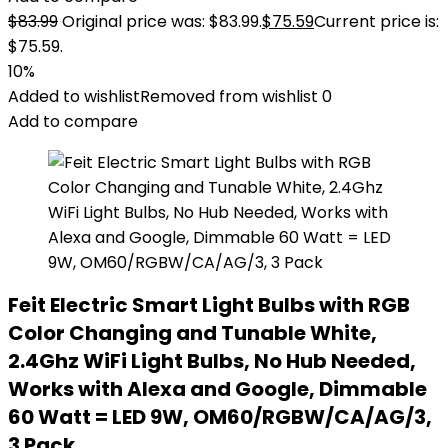
$
83.99
Original price was: $83.99.
$
75.59
Current price is:
$75.59.
10%
Added to wishlist
Removed from wishlist
0
Add to compare
Feit Electric Smart Light Bulbs with RGB
Color Changing and Tunable White,
2.4Ghz WiFi Light Bulbs, No Hub Needed,
Works with Alexa and Google, Dimmable
60 Watt = LED 9W, OM60/RGBW/CA/AG/3,
3 Pack