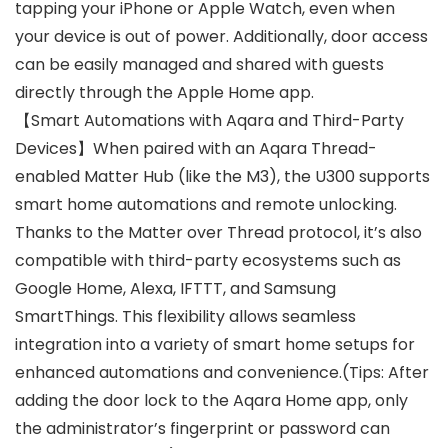
tapping your iPhone or Apple Watch, even when
your device is out of power. Additionally, door access
can be easily managed and shared with guests
directly through the Apple Home app.
【Smart Automations with Aqara and Third-Party
Devices】When paired with an Aqara Thread-
enabled Matter Hub (like the M3), the U300 supports
smart home automations and remote unlocking.
Thanks to the Matter over Thread protocol, it’s also
compatible with third-party ecosystems such as
Google Home, Alexa, IFTTT, and Samsung
SmartThings. This flexibility allows seamless
integration into a variety of smart home setups for
enhanced automations and convenience.(Tips: After
adding the door lock to the Aqara Home app, only
the administrator’s fingerprint or password can