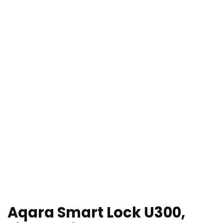
Aqara Smart Lock U300,