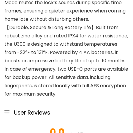
Mode mutes the lock’s sounds during specific time
frames, ensuring a quieter experience when coming
home late without disturbing others.
【Durable, Secure & Long Battery Life】Built from
robust zinc alloy and rated IPX4 for water resistance,
the U300 is designed to withstand temperatures
from -22°F to 131°F. Powered by 4 AA batteries, it
boasts an impressive battery life of up to 10 months.
In case of emergency, two USB-C ports are available
for backup power. All sensitive data, including
fingerprints, is stored locally with full AES encryption
for maximum security.
User Reviews
0.0