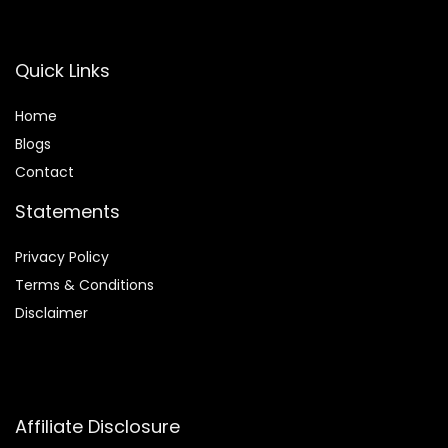
Apartment
Home, Black
Office
Quick Links
Home
Blog
s
Contact
Statements
Privacy Policy
Terms & Conditions
Disclaimer
Affiliate Disclosure