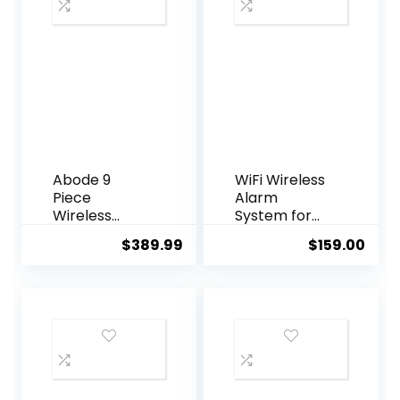
Abode 9
WiFi Wireless
Piece
Alarm
Wireless
System for
Smart
Home
$
389.99
$
159.00
Security
Security, GSM
System –
Home Alarm
Works with
24 Piece Kit
Apple
with Siren, PIR
HomeKit, Z-
Motion
Wave and
Sensors,
Zigbee
Remote
Devices –
Controls,
Expandable
Window/Door