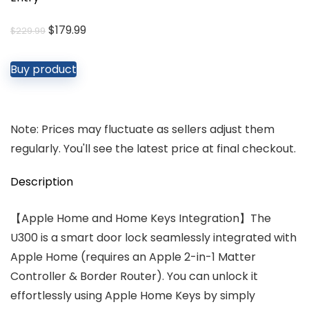
Original
Current
$
179.99
$
229.99
price
price
was:
is:
Buy product
$229.99.
$179.99.
Note: Prices may fluctuate as sellers adjust them
regularly. You'll see the latest price at final checkout.
Description
【Apple Home and Home Keys Integration】The
U300 is a smart door lock seamlessly integrated with
Apple Home (requires an Apple 2-in-1 Matter
Controller & Border Router). You can unlock it
effortlessly using Apple Home Keys by simply