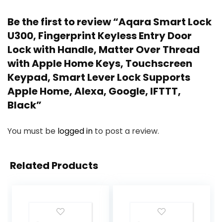
Be the first to review “Aqara Smart Lock
U300, Fingerprint Keyless Entry Door
Lock with Handle, Matter Over Thread
with Apple Home Keys, Touchscreen
Keypad, Smart Lever Lock Supports
Apple Home, Alexa, Google, IFTTT,
Black”
You must be
logged in
to post a review.
Related Products