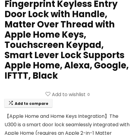
Fingerprint Keyless Entry
Door Lock with Handle,
Matter Over Thread with
Apple Home Keys,
Touchscreen Keypad,
Smart Lever Lock Supports
Apple Home, Alexa, Google,
IFTTT, Black
Add to wishlist
0
Add to compare
【Apple Home and Home Keys Integration】The
U300 is a smart door lock seamlessly integrated with
Apple Home (requires an Apple 2-in-1 Matter