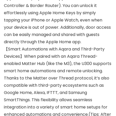
Controller & Border Router). You can unlock it
effortlessly using Apple Home Keys by simply
tapping your iPhone or Apple Watch, even when
your device is out of power. Additionally, door access
can be easily managed and shared with guests
directly through the Apple Home app.
【Smart Automations with Aqara and Third-Party
Devices】When paired with an Aqara Thread-
enabled Matter Hub (like the M3), the U300 supports
smart home automations and remote unlocking.
Thanks to the Matter over Thread protocol, it’s also
compatible with third-party ecosystems such as
Google Home, Alexa, IFTTT, and Samsung
SmartThings. This flexibility allows seamless
integration into a variety of smart home setups for
enhanced automations and convenience.(Tips: After