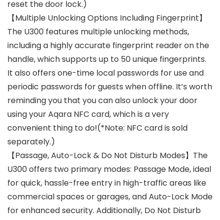
reset the door lock.)
【Multiple Unlocking Options Including Fingerprint】
The U300 features multiple unlocking methods,
including a highly accurate fingerprint reader on the
handle, which supports up to 50 unique fingerprints.
It also offers one-time local passwords for use and
periodic passwords for guests when offline. It’s worth
reminding you that you can also unlock your door
using your Aqara NFC card, which is a very
convenient thing to do!(*Note: NFC card is sold
separately.)
【Passage, Auto-Lock & Do Not Disturb Modes】The
U300 offers two primary modes: Passage Mode, ideal
for quick, hassle-free entry in high-traffic areas like
commercial spaces or garages, and Auto-Lock Mode
for enhanced security. Additionally, Do Not Disturb