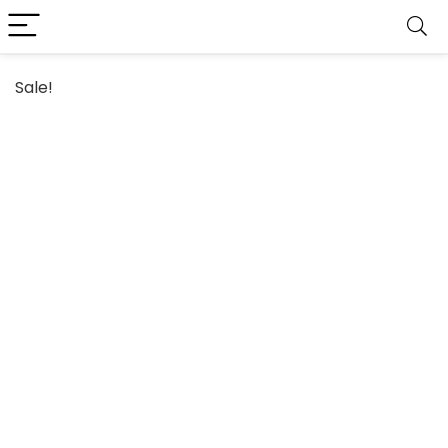
Sale!