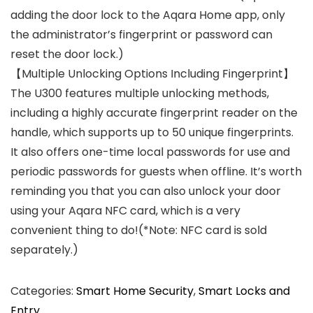
adding the door lock to the Aqara Home app, only
the administrator’s fingerprint or password can
reset the door lock.)
【Multiple Unlocking Options Including Fingerprint】
The U300 features multiple unlocking methods,
including a highly accurate fingerprint reader on the
handle, which supports up to 50 unique fingerprints.
It also offers one-time local passwords for use and
periodic passwords for guests when offline. It’s worth
reminding you that you can also unlock your door
using your Aqara NFC card, which is a very
convenient thing to do!(*Note: NFC card is sold
separately.)
Categories:
Smart Home Security
,
Smart Locks and
Entry