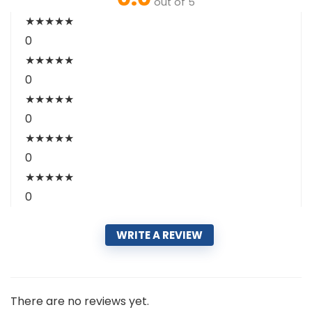
out of 5
★
★
★
★
★
0
★
★
★
★
★
0
★
★
★
★
★
0
★
★
★
★
★
0
★
★
★
★
★
0
WRITE A REVIEW
There are no reviews yet.