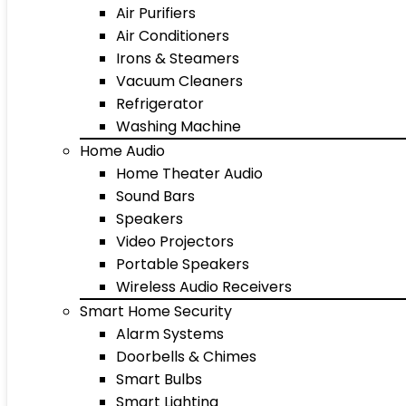
Air Purifiers
Air Conditioners
Irons & Steamers
Vacuum Cleaners
Refrigerator
Washing Machine
Home Audio
Home Theater Audio
Sound Bars
Speakers
Video Projectors
Portable Speakers
Wireless Audio Receivers
Smart Home Security
Alarm Systems
Doorbells & Chimes
Smart Bulbs
Smart Lighting