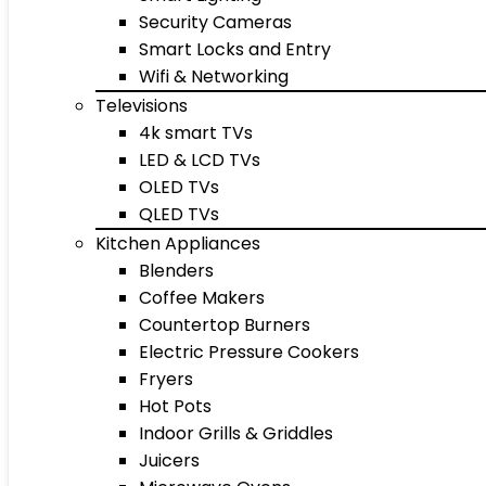
Security Cameras
Smart Locks and Entry
Wifi & Networking
Televisions
4k smart TVs
LED & LCD TVs
OLED TVs
QLED TVs
Kitchen Appliances
Blenders
Coffee Makers
Countertop Burners
Electric Pressure Cookers
Fryers
Hot Pots
Indoor Grills & Griddles
Juicers