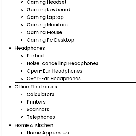
Gaming Headset
Gaming Keyboard
Gaming Laptop
Gaming Monitors
Gaming Mouse
Gaming Pc Desktop
Headphones
Earbud
Noise-cancelling Headphones
Open-Ear Headphones
Over-Ear Headphones
Office Electronics
Calculators
Printers
Scanners
Telephones
Home & Kitchen
Home Appliances