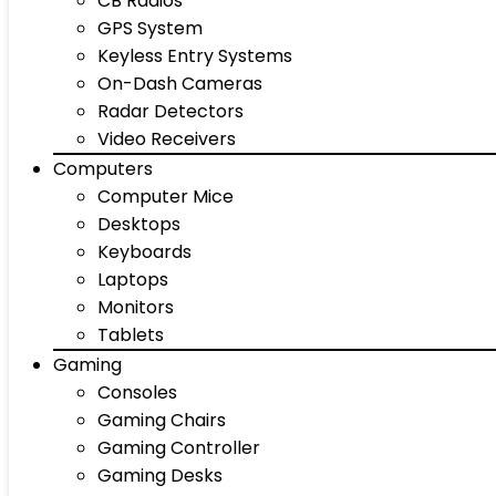
CB Radios
GPS System
Keyless Entry Systems
On-Dash Cameras
Radar Detectors
Video Receivers
Computers
Computer Mice
Desktops
Keyboards
Laptops
Monitors
Tablets
Gaming
Consoles
Gaming Chairs
Gaming Controller
Gaming Desks