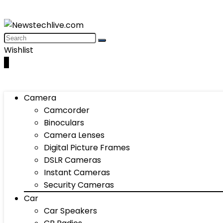
Wishlist
0
Camera
Camcorder
Binoculars
Camera Lenses
Digital Picture Frames
DSLR Cameras
Instant Cameras
Security Cameras
Car
Car Speakers