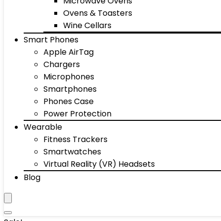
Microwave Ovens
Ovens & Toasters
Wine Cellars
Smart Phones
Apple AirTag
Chargers
Microphones
Smartphones
Phones Case
Power Protection
Wearable
Fitness Trackers
Smartwatches
Virtual Reality (VR) Headsets
Blog