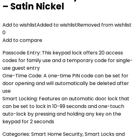
– Satin Nickel
Add to wishlist
Added to wishlist
Removed from wishlist
0
Add to compare
Passcode Entry: This keypad lock offers 20 access
codes for family use and a temporary code for single-
use guest entry
One-Time Code: A one-time PIN code can be set for
door opening and will automatically be deleted after
use
Smart Locking: Features an automatic door lock that
can be set to lock in 10-99 seconds and one-touch
auto-lock by pressing and holding any key on the
keypad for 2 seconds
Categories:
Smart Home Security
,
Smart Locks and