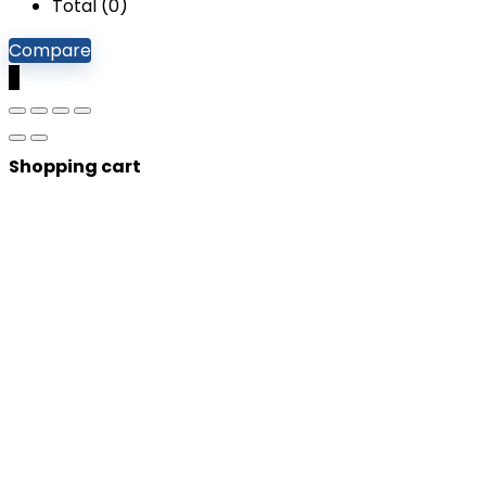
Total (
0
)
Compare
0
Shopping cart