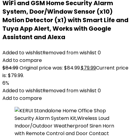
WiFi and GSM Home Security Alarm
System, Door/Window Sensor (x10)
Motion Detector (x1) with Smart Life and
Tuya App Alert, Works with Google
Assistant and Alexa
Added to wishlist
Removed from wishlist
0
Add to compare
$
84.99
Original price was: $84.99.
$
79.99
Current price
is: $79.99.
6%
Added to wishlist
Removed from wishlist
0
Add to compare