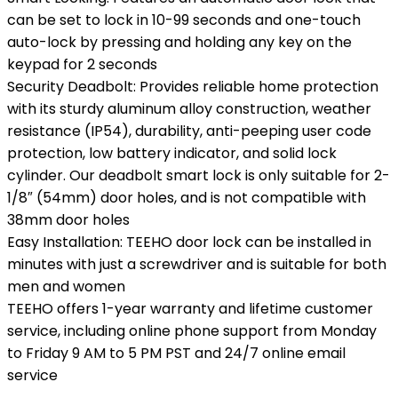
can be set to lock in 10-99 seconds and one-touch
auto-lock by pressing and holding any key on the
keypad for 2 seconds
Security Deadbolt: Provides reliable home protection
with its sturdy aluminum alloy construction, weather
resistance (IP54), durability, anti-peeping user code
protection, low battery indicator, and solid lock
cylinder. Our deadbolt smart lock is only suitable for 2-
1/8″ (54mm) door holes, and is not compatible with
38mm door holes
Easy Installation: TEEHO door lock can be installed in
minutes with just a screwdriver and is suitable for both
men and women
TEEHO offers 1-year warranty and lifetime customer
service, including online phone support from Monday
to Friday 9 AM to 5 PM PST and 24/7 online email
service