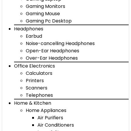
Gaming Monitors
Gaming Mouse
Gaming Pc Desktop
Headphones
Earbud
Noise-cancelling Headphones
Open-Ear Headphones
Over-Ear Headphones
Office Electronics
Calculators
Printers
Scanners
Telephones
Home & Kitchen
Home Appliances
Air Purifiers
Air Conditioners