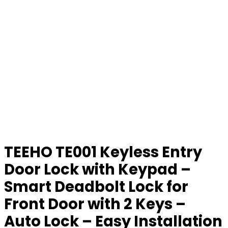
TEEHO TE001 Keyless Entry
Door Lock with Keypad –
Smart Deadbolt Lock for
Front Door with 2 Keys –
Auto Lock – Easy Installation