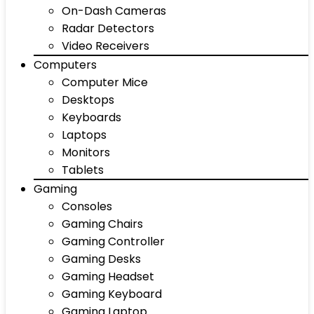
On-Dash Cameras
Radar Detectors
Video Receivers
Computers
Computer Mice
Desktops
Keyboards
Laptops
Monitors
Tablets
Gaming
Consoles
Gaming Chairs
Gaming Controller
Gaming Desks
Gaming Headset
Gaming Keyboard
Gaming Laptop