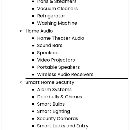
Irons & Steamers
Vacuum Cleaners
Refrigerator
Washing Machine
Home Audio
Home Theater Audio
Sound Bars
Speakers
Video Projectors
Portable Speakers
Wireless Audio Receivers
Smart Home Security
Alarm Systems
Doorbells & Chimes
Smart Bulbs
Smart Lighting
Security Cameras
Smart Locks and Entry