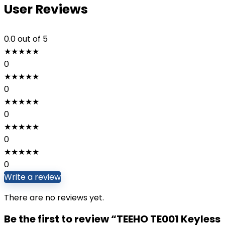
User Reviews
0.0
out of 5
★
★
★
★
★
0
★
★
★
★
★
0
★
★
★
★
★
0
★
★
★
★
★
0
★
★
★
★
★
0
Write a review
There are no reviews yet.
Be the first to review “TEEHO TE001 Keyless