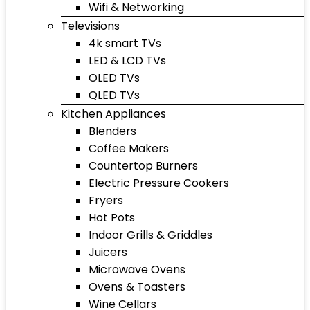
Wifi & Networking
Televisions
4k smart TVs
LED & LCD TVs
OLED TVs
QLED TVs
Kitchen Appliances
Blenders
Coffee Makers
Countertop Burners
Electric Pressure Cookers
Fryers
Hot Pots
Indoor Grills & Griddles
Juicers
Microwave Ovens
Ovens & Toasters
Wine Cellars