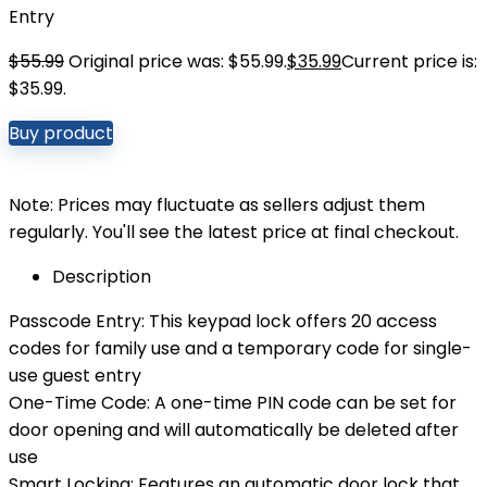
Entry
$
55.99
Original price was: $55.99.
$
35.99
Current price is:
$35.99.
Buy product
Note: Prices may fluctuate as sellers adjust them
regularly. You'll see the latest price at final checkout.
Description
Passcode Entry: This keypad lock offers 20 access
codes for family use and a temporary code for single-
use guest entry
One-Time Code: A one-time PIN code can be set for
door opening and will automatically be deleted after
use
Smart Locking: Features an automatic door lock that