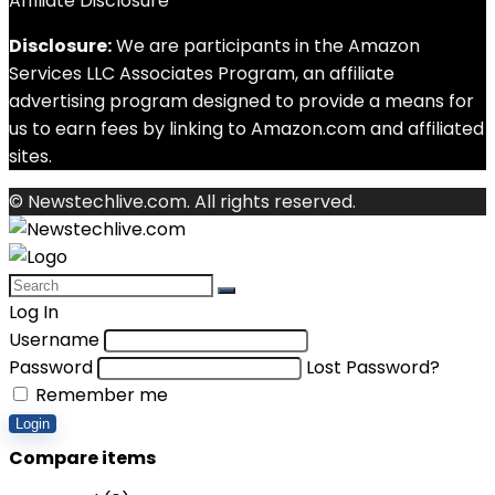
Affiliate Disclosure
Disclosure:
We are participants in the Amazon
Services LLC Associates Program, an affiliate
advertising program designed to provide a means for
us to earn fees by linking to Amazon.com and affiliated
sites.
© Newstechlive.com. All rights reserved.
Log In
Username
Password
Lost Password?
Remember me
Login
Compare items