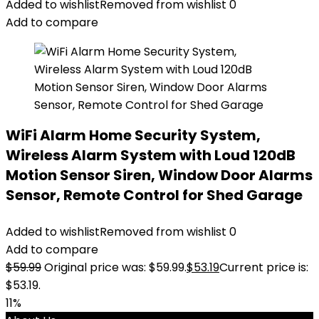
Added to wishlist
Removed from wishlist
0
Add to compare
WiFi Alarm Home Security System,
Wireless Alarm System with Loud 120dB
Motion Sensor Siren, Window Door Alarms
Sensor, Remote Control for Shed Garage
Added to wishlist
Removed from wishlist
0
Add to compare
$
59.99
Original price was: $59.99.
$
53.19
Current price is:
$53.19.
11%