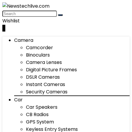
Wishlist
0
Camera
Camcorder
Binoculars
Camera Lenses
Digital Picture Frames
DSLR Cameras
Instant Cameras
Security Cameras
Car
Car Speakers
CB Radios
GPS System
Keyless Entry Systems