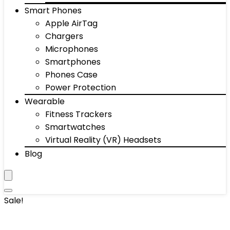
Smart Phones
Apple AirTag
Chargers
Microphones
Smartphones
Phones Case
Power Protection
Wearable
Fitness Trackers
Smartwatches
Virtual Reality (VR) Headsets
Blog
Sale!