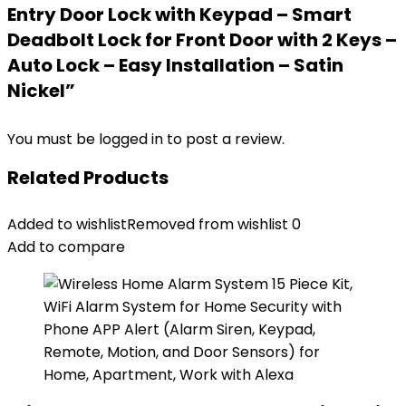
Entry Door Lock with Keypad – Smart
Deadbolt Lock for Front Door with 2 Keys –
Auto Lock – Easy Installation – Satin
Nickel”
You must be
logged in
to post a review.
Related Products
Added to wishlist
Removed from wishlist
0
Add to compare