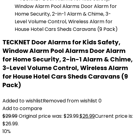
TECKNET Door Alarms for Kids Safety,
Window Alarm Pool Alarms Door Alarm
for Home Security, 2-in-1 Alarm & Chime,
3-Level Volume Control, Wireless Alarm
for House Hotel Cars Sheds Caravans (9
Pack)
Added to wishlist
Removed from wishlist
0
Add to compare
$
29.99
Original price was: $29.99.
$
26.99
Current price is:
$26.99.
10%