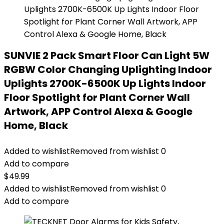
SUNVIE 2 Pack Smart Floor Can Light 5W
RGBW Color Changing Uplighting Indoor
Uplights 2700K-6500K Up Lights Indoor
Floor Spotlight for Plant Corner Wall
Artwork, APP Control Alexa & Google
Home, Black
Added to wishlist
Removed from wishlist
0
Add to compare
$
49.99
Added to wishlist
Removed from wishlist
0
Add to compare