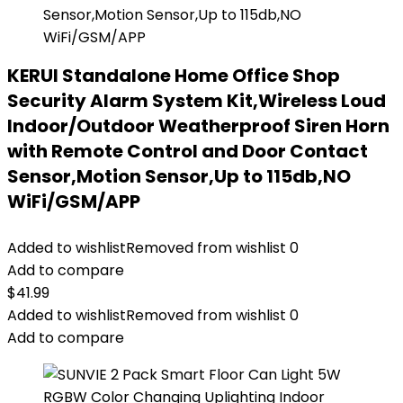
KERUI Standalone Home Office Shop
Security Alarm System Kit,Wireless Loud
Indoor/Outdoor Weatherproof Siren Horn
with Remote Control and Door Contact
Sensor,Motion Sensor,Up to 115db,NO
WiFi/GSM/APP
Added to wishlist
Removed from wishlist
0
Add to compare
$
41.99
Added to wishlist
Removed from wishlist
0
Add to compare