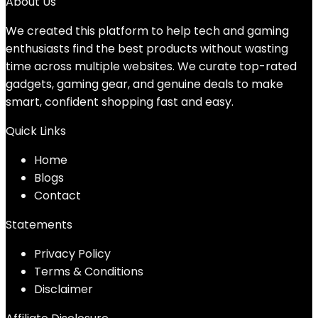
About Us
We created this platform to help tech and gaming
enthusiasts find the best products without wasting
time across multiple websites. We curate top-rated
gadgets, gaming gear, and genuine deals to make
smart, confident shopping fast and easy.
Quick Links
Home
Blog
s
Contact
Statements
Privacy Policy
Terms & Conditions
Disclaimer