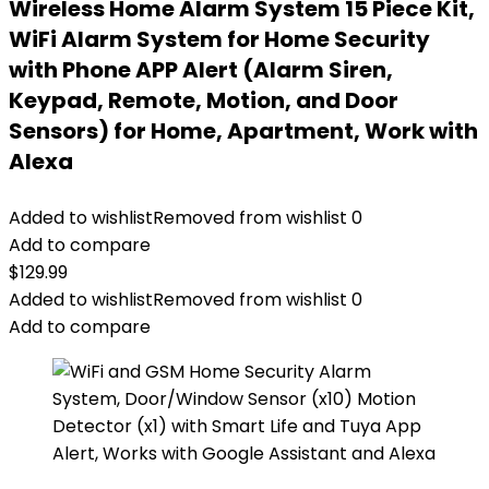
Wireless Home Alarm System 15 Piece Kit,
WiFi Alarm System for Home Security
with Phone APP Alert (Alarm Siren,
Keypad, Remote, Motion, and Door
Sensors) for Home, Apartment, Work with
Alexa
Added to wishlist
Removed from wishlist
0
Add to compare
$
129.99
Added to wishlist
Removed from wishlist
0
Add to compare