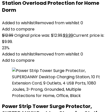
Station Overload Protection for Home
Dorm
Added to wishlist
Removed from wishlist
0
Add to compare
$
12.99
Original price was: $12.99.
$
9.99
Current price is:
$9.99.
23%
Added to wishlist
Removed from wishlist
0
Add to compare
Power Strip Tower Surge Protector,