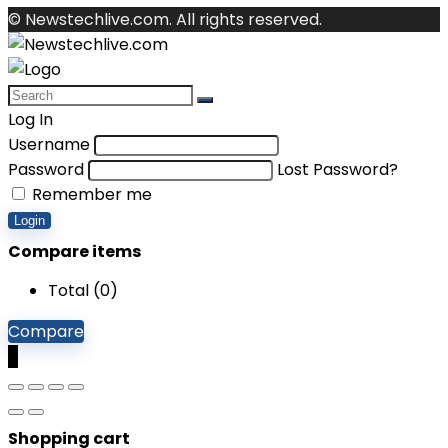
© Newstechlive.com. All rights reserved.
Log In
Username
Password
Lost Password?
Remember me
Login
Compare items
Total (
0
)
Compare
0
Shopping cart