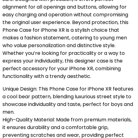
alignment for all openings and buttons, allowing for
easy charging and operation without compromising
the original user experience. Beyond protection, this
Phone Case for iPhone XR is a stylish choice that
makes a fashion statement, catering to young men
who value personalization and distinctive style.
Whether you’re looking for practicality or a way to
express your individuality, this designer case is the
perfect accessory for your iPhone XR, combining
functionality with a trendy aesthetic.
Unique Design: This Phone Case for iPhone XR features
a cool bear pattern, blending luxurious street style to
showcase individuality and taste, perfect for boys and
men.
High-Quality Material: Made from premium materials,
it ensures durability and a comfortable grip,
preventing scratches and wear, providing perfect