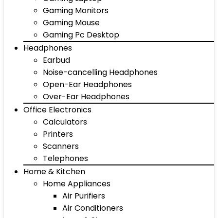
Gaming Monitors
Gaming Mouse
Gaming Pc Desktop
Headphones
Earbud
Noise-cancelling Headphones
Open-Ear Headphones
Over-Ear Headphones
Office Electronics
Calculators
Printers
Scanners
Telephones
Home & Kitchen
Home Appliances
Air Purifiers
Air Conditioners