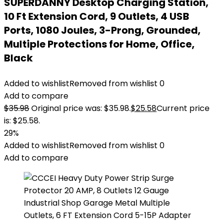
SUPERDANNY Desktop Charging Station,
10 Ft Extension Cord, 9 Outlets, 4 USB
Ports, 1080 Joules, 3-Prong, Grounded,
Multiple Protections for Home, Office,
Black
Added to wishlist
Removed from wishlist
0
Add to compare
$
35.98
Original price was: $35.98.
$
25.58
Current price
is: $25.58.
29%
Added to wishlist
Removed from wishlist
0
Add to compare