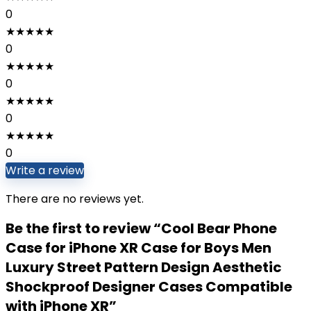
0
★
★
★
★
★
0
★
★
★
★
★
0
★
★
★
★
★
0
★
★
★
★
★
0
Write a review
There are no reviews yet.
Be the first to review “Cool Bear Phone
Case for iPhone XR Case for Boys Men
Luxury Street Pattern Design Aesthetic
Shockproof Designer Cases Compatible
with iPhone XR”