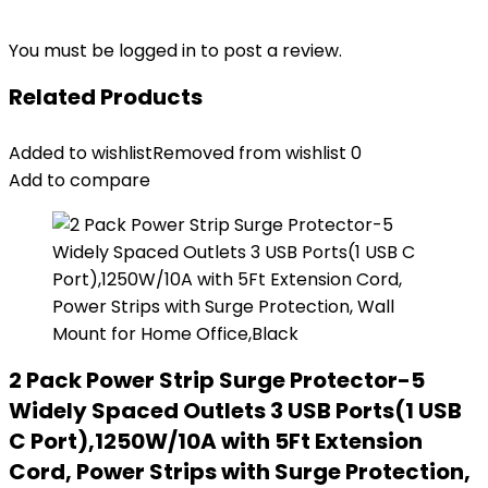
You must be
logged in
to post a review.
Related Products
Added to wishlist
Removed from wishlist
0
Add to compare
2 Pack Power Strip Surge Protector-5
Widely Spaced Outlets 3 USB Ports(1 USB
C Port),1250W/10A with 5Ft Extension
Cord, Power Strips with Surge Protection,