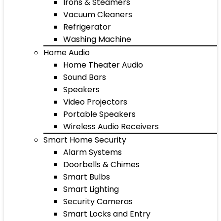
Irons & Steamers
Vacuum Cleaners
Refrigerator
Washing Machine
Home Audio
Home Theater Audio
Sound Bars
Speakers
Video Projectors
Portable Speakers
Wireless Audio Receivers
Smart Home Security
Alarm Systems
Doorbells & Chimes
Smart Bulbs
Smart Lighting
Security Cameras
Smart Locks and Entry