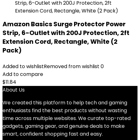
Amazon Basics Surge Protector Power
Strip, 6-Outlet with 200J Protection, 2ft
Extension Cord, Rectangle, White (2
Pack)
Added to wishlist
Removed from wishlist
0
Add to compare
$
11.84
About Us
We created this platform to help tech and gaming
enthusiasts find the best products without wasting
time across multiple websites. We curate top-rated
gadgets, gaming gear, and genuine deals to make
smart, confident shopping fast and easy.