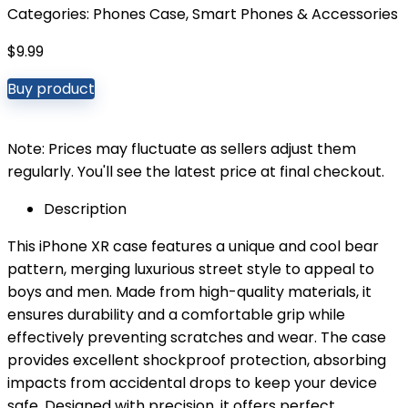
Categories:
Phones Case
,
Smart Phones & Accessories
$
9.99
Buy product
Note: Prices may fluctuate as sellers adjust them
regularly. You'll see the latest price at final checkout.
Description
This iPhone XR case features a unique and cool bear
pattern, merging luxurious street style to appeal to
boys and men. Made from high-quality materials, it
ensures durability and a comfortable grip while
effectively preventing scratches and wear. The case
provides excellent shockproof protection, absorbing
impacts from accidental drops to keep your device
safe. Designed with precision, it offers perfect