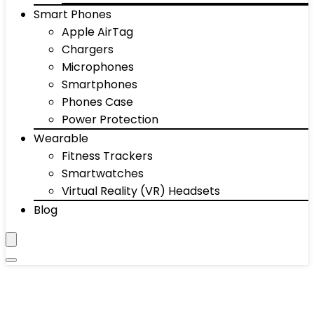
Smart Phones
Apple AirTag
Chargers
Microphones
Smartphones
Phones Case
Power Protection
Wearable
Fitness Trackers
Smartwatches
Virtual Reality (VR) Headsets
Blog