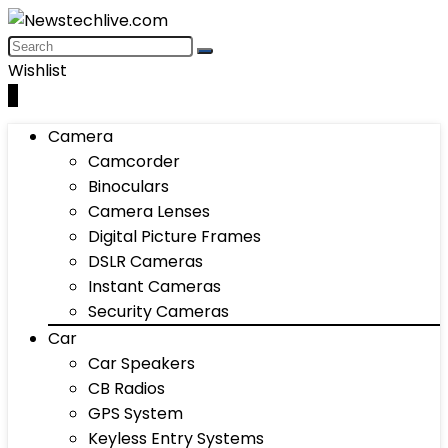
Wishlist
0
Camera
Camcorder
Binoculars
Camera Lenses
Digital Picture Frames
DSLR Cameras
Instant Cameras
Security Cameras
Car
Car Speakers
CB Radios
GPS System
Keyless Entry Systems