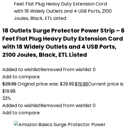
18 Outlets Surge Protector Power Strip – 6
Feet Flat Plug Heavy Duty Extension Cord
with 18 Widely Outlets and 4 USB Ports,
2100 Joules, Black, ETL Listed
Added to wishlist
Removed from wishlist
0
Add to compare
$
29.99
Original price was: $29.99.
$
19.98
Current price is:
$19.98.
33%
Added to wishlist
Removed from wishlist
0
Add to compare