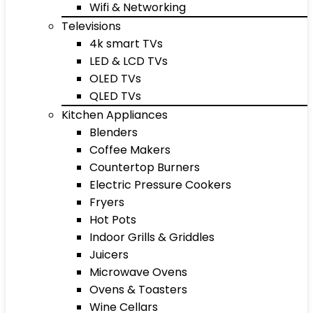
Wifi & Networking
Televisions
4k smart TVs
LED & LCD TVs
OLED TVs
QLED TVs
Kitchen Appliances
Blenders
Coffee Makers
Countertop Burners
Electric Pressure Cookers
Fryers
Hot Pots
Indoor Grills & Griddles
Juicers
Microwave Ovens
Ovens & Toasters
Wine Cellars