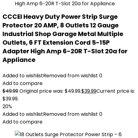
CCCEI Heavy Duty Power Strip Surge
Protector 20 AMP, 8 Outlets 12 Gauge
Industrial Shop Garage Metal Multiple
Outlets, 6 FT Extension Cord 5-15P
Adapter High Amp 6-20R T-Slot 20a for
Appliance
Added to wishlist
Removed from wishlist
0
Add to compare
$
49.99
Original price was: $49.99.
$
39.99
Current price is:
$39.99.
20%
Added to wishlist
Removed from wishlist
0
Add to compare