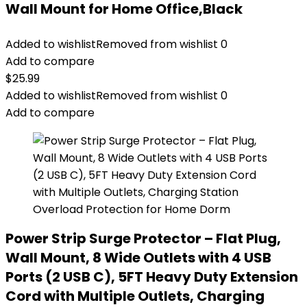
Wall Mount for Home Office,Black
Added to wishlist
Removed from wishlist
0
Add to compare
$
25.99
Added to wishlist
Removed from wishlist
0
Add to compare
Power Strip Surge Protector – Flat Plug,
Wall Mount, 8 Wide Outlets with 4 USB
Ports (2 USB C), 5FT Heavy Duty Extension
Cord with Multiple Outlets, Charging