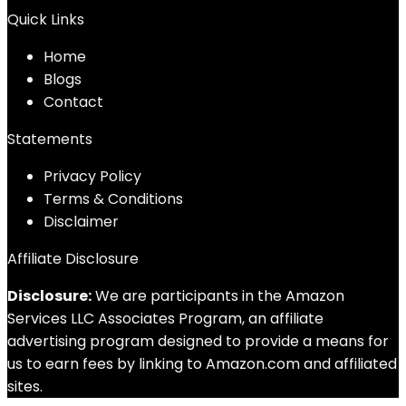
Quick Links
Home
Blog
s
Contact
Statements
Privacy Policy
Terms & Conditions
Disclaimer
Affiliate Disclosure
Disclosure:
We are participants in the Amazon
Services LLC Associates Program, an affiliate
advertising program designed to provide a means for
us to earn fees by linking to Amazon.com and affiliated
sites.