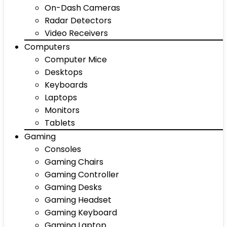
On-Dash Cameras
Radar Detectors
Video Receivers
Computers
Computer Mice
Desktops
Keyboards
Laptops
Monitors
Tablets
Gaming
Consoles
Gaming Chairs
Gaming Controller
Gaming Desks
Gaming Headset
Gaming Keyboard
Gaming Laptop