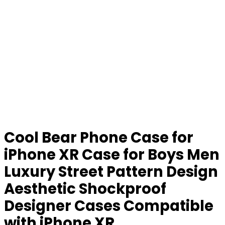
Cool Bear Phone Case for
iPhone XR Case for Boys Men
Luxury Street Pattern Design
Aesthetic Shockproof
Designer Cases Compatible
with iPhone XR