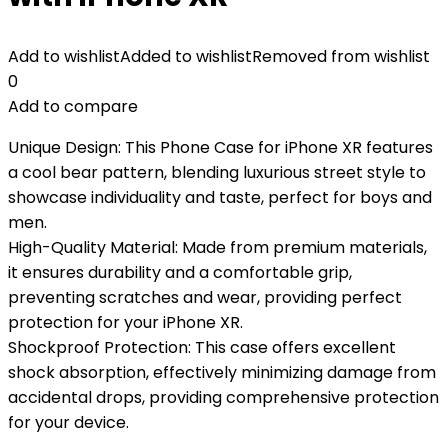
Add to wishlist
Added to wishlist
Removed from wishlist
0
Add to compare
Unique Design: This Phone Case for iPhone XR features
a cool bear pattern, blending luxurious street style to
showcase individuality and taste, perfect for boys and
men.
High-Quality Material: Made from premium materials,
it ensures durability and a comfortable grip,
preventing scratches and wear, providing perfect
protection for your iPhone XR.
Shockproof Protection: This case offers excellent
shock absorption, effectively minimizing damage from
accidental drops, providing comprehensive protection
for your device.