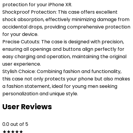
protection for your iPhone XR.
Shockproof Protection: This case offers excellent
shock absorption, effectively minimizing damage from
accidental drops, providing comprehensive protection
for your device.
Precise Cutouts: The case is designed with precision,
ensuring all openings and buttons align perfectly for
easy charging and operation, maintaining the original
user experience.
Stylish Choice: Combining fashion and functionality,
this case not only protects your phone but also makes
a fashion statement, ideal for young men seeking
personalization and unique style.
User Reviews
0.0
out of 5
★
★
★
★
★