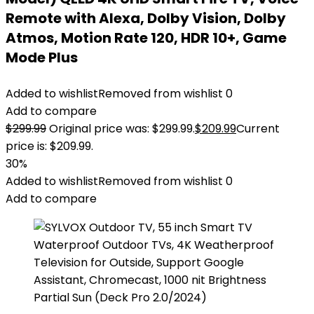
Remote with Alexa, Dolby Vision, Dolby
Atmos, Motion Rate 120, HDR 10+, Game
Mode Plus
Added to wishlist
Removed from wishlist
0
Add to compare
$
299.99
Original price was: $299.99.
$
209.99
Current
price is: $209.99.
30%
Added to wishlist
Removed from wishlist
0
Add to compare