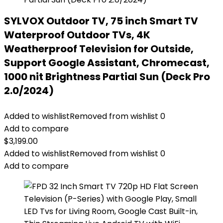
SYLVOX Outdoor TV, 75 inch Smart TV
Waterproof Outdoor TVs, 4K
Weatherproof Television for Outside,
Support Google Assistant, Chromecast,
1000 nit Brightness Partial Sun (Deck Pro
2.0/2024)
Added to wishlist
Removed from wishlist
0
Add to compare
$
3,199.00
Added to wishlist
Removed from wishlist
0
Add to compare