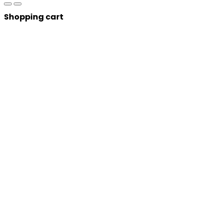
Shopping cart