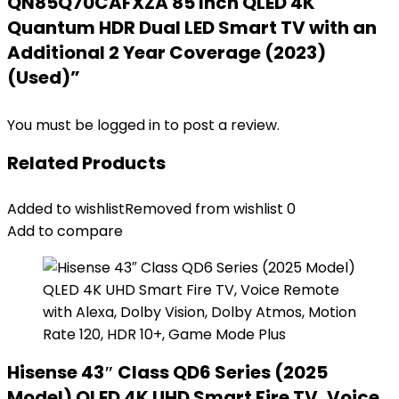
QN85Q70CAFXZA 85 Inch QLED 4K
Quantum HDR Dual LED Smart TV with an
Additional 2 Year Coverage (2023)
(Used)”
You must be
logged in
to post a review.
Related Products
Added to wishlist
Removed from wishlist
0
Add to compare
Hisense 43″ Class QD6 Series (2025
Model) QLED 4K UHD Smart Fire TV, Voice