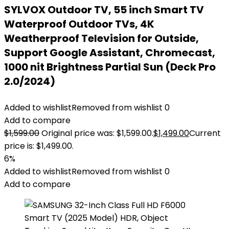
SYLVOX Outdoor TV, 55 inch Smart TV
Waterproof Outdoor TVs, 4K
Weatherproof Television for Outside,
Support Google Assistant, Chromecast,
1000 nit Brightness Partial Sun (Deck Pro
2.0/2024)
Added to wishlist
Removed from wishlist
0
Add to compare
$
1,599.00
Original price was: $1,599.00.
$
1,499.00
Current
price is: $1,499.00.
6%
Added to wishlist
Removed from wishlist
0
Add to compare