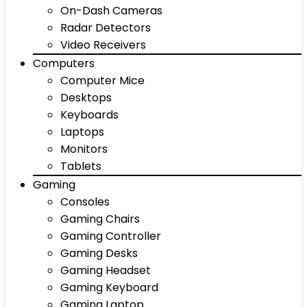
On-Dash Cameras
Radar Detectors
Video Receivers
Computers
Computer Mice
Desktops
Keyboards
Laptops
Monitors
Tablets
Gaming
Consoles
Gaming Chairs
Gaming Controller
Gaming Desks
Gaming Headset
Gaming Keyboard
Gaming Laptop