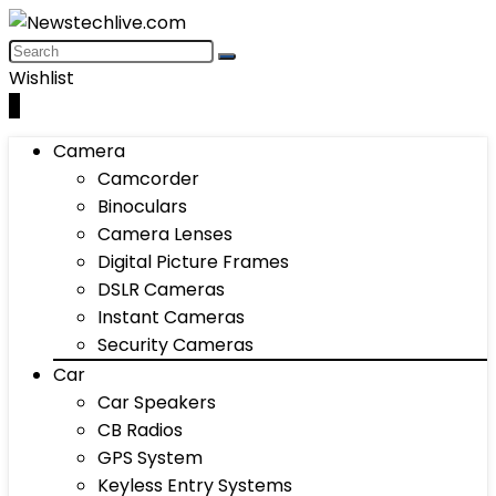
Wishlist
0
Camera
Camcorder
Binoculars
Camera Lenses
Digital Picture Frames
DSLR Cameras
Instant Cameras
Security Cameras
Car
Car Speakers
CB Radios
GPS System
Keyless Entry Systems