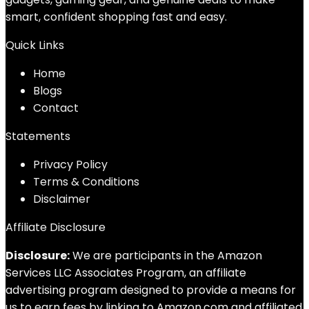
smart, confident shopping fast and easy.
Quick Links
Home
Blog
s
Contact
Statements
Privacy Policy
Terms & Conditions
Disclaimer
Affiliate Disclosure
Disclosure:
We are participants in the Amazon
Services LLC Associates Program, an affiliate
advertising program designed to provide a means for
us to earn fees by linking to Amazon.com and affiliated