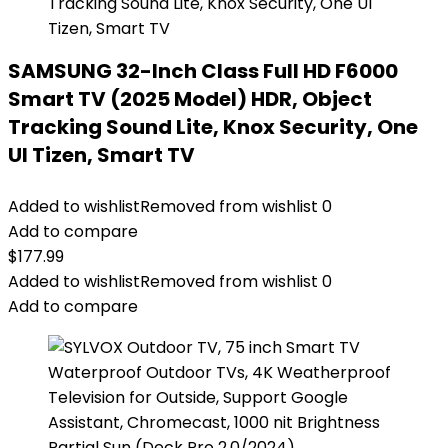
SAMSUNG 32-Inch Class Full HD F6000
Smart TV (2025 Model) HDR, Object
Tracking Sound Lite, Knox Security, One
UI Tizen, Smart TV
Added to wishlist
Removed from wishlist
0
Add to compare
$
177.99
Added to wishlist
Removed from wishlist
0
Add to compare