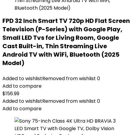
FPD 32 Inch Smart TV 720p HD Flat Screen
Television (P-Series) with Google Play,
Small LED Tvs for Living Room, Google
Cast Built-in, Thin Streaming Live
Android TV with WiFi, Bluetooth (2025
Model)
Added to wishlist
Removed from wishlist
0
Add to compare
$
156.99
Added to wishlist
Removed from wishlist
0
Add to compare