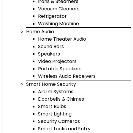
Irons & Steamers
Vacuum Cleaners
Refrigerator
Washing Machine
Home Audio
Home Theater Audio
Sound Bars
Speakers
Video Projectors
Portable Speakers
Wireless Audio Receivers
Smart Home Security
Alarm Systems
Doorbells & Chimes
Smart Bulbs
Smart Lighting
Security Cameras
Smart Locks and Entry