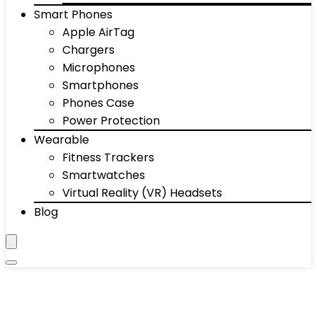
Smart Phones
Apple AirTag
Chargers
Microphones
Smartphones
Phones Case
Power Protection
Wearable
Fitness Trackers
Smartwatches
Virtual Reality (VR) Headsets
Blog