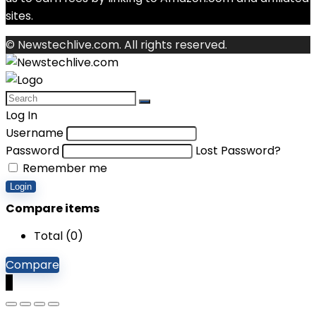
sites.
© Newstechlive.com. All rights reserved.
Log In
Username
Password
Lost Password?
Remember me
Login
Compare items
Total (
0
)
Compare
0