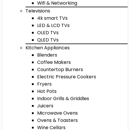
Wifi & Networking
Televisions
4k smart TVs
LED & LCD TVs
OLED TVs
QLED TVs
Kitchen Appliances
Blenders
Coffee Makers
Countertop Burners
Electric Pressure Cookers
Fryers
Hot Pots
Indoor Grills & Griddles
Juicers
Microwave Ovens
Ovens & Toasters
Wine Cellars