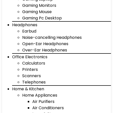
Gaming Monitors
Gaming Mouse
Gaming Pc Desktop
Headphones
Earbud
Noise-cancelling Headphones
Open-Ear Headphones
Over-Ear Headphones
Office Electronics
Calculators
Printers
Scanners
Telephones
Home & Kitchen
Home Appliances
Air Purifiers
Air Conditioners