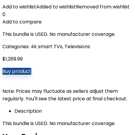
Add to wishlist
Added to wishlist
Removed from wishlist
0
Add to compare
This bundle is USED. No manufacturer coverage.
Categories:
4k smart TVs
,
Televisions
$
1,269.99
Buy product
Note: Prices may fluctuate as sellers adjust them
regularly. You'll see the latest price at final checkout.
Description
This bundle is USED. No manufacturer coverage.