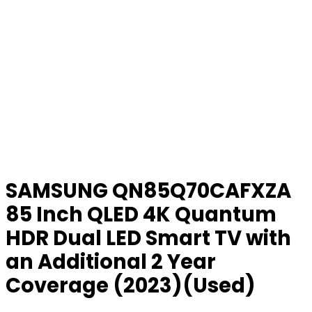
SAMSUNG QN85Q70CAFXZA
85 Inch QLED 4K Quantum
HDR Dual LED Smart TV with
an Additional 2 Year
Coverage (2023)(Used)