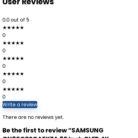
User Reviews
0.0
out of 5
★
★
★
★
★
0
★
★
★
★
★
0
★
★
★
★
★
0
★
★
★
★
★
0
★
★
★
★
★
0
Write a review
There are no reviews yet.
Be the first to review “SAMSUNG