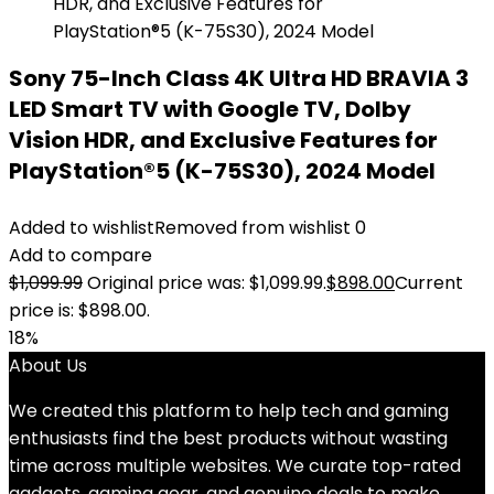
Sony 75-Inch Class 4K Ultra HD BRAVIA 3
LED Smart TV with Google TV, Dolby
Vision HDR, and Exclusive Features for
PlayStation®5 (K-75S30), 2024 Model
Added to wishlist
Removed from wishlist
0
Add to compare
$
1,099.99
Original price was: $1,099.99.
$
898.00
Current
price is: $898.00.
18%
About Us
We created this platform to help tech and gaming
enthusiasts find the best products without wasting
time across multiple websites. We curate top-rated
gadgets, gaming gear, and genuine deals to make