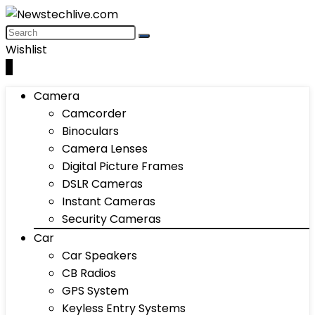
Wishlist
0
Camera
Camcorder
Binoculars
Camera Lenses
Digital Picture Frames
DSLR Cameras
Instant Cameras
Security Cameras
Car
Car Speakers
CB Radios
GPS System
Keyless Entry Systems