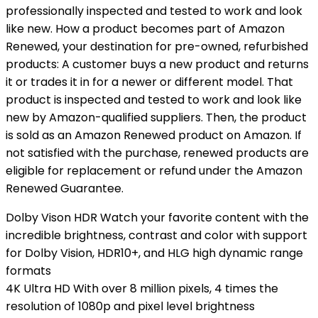
professionally inspected and tested to work and look
like new. How a product becomes part of Amazon
Renewed, your destination for pre-owned, refurbished
products: A customer buys a new product and returns
it or trades it in for a newer or different model. That
product is inspected and tested to work and look like
new by Amazon-qualified suppliers. Then, the product
is sold as an Amazon Renewed product on Amazon. If
not satisfied with the purchase, renewed products are
eligible for replacement or refund under the Amazon
Renewed Guarantee.
Dolby Vison HDR Watch your favorite content with the
incredible brightness, contrast and color with support
for Dolby Vision, HDR10+, and HLG high dynamic range
formats
4K Ultra HD With over 8 million pixels, 4 times the
resolution of 1080p and pixel level brightness