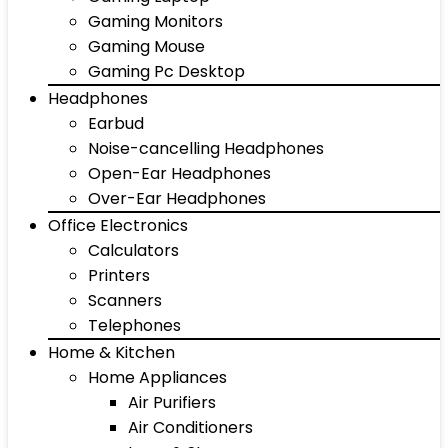
Gaming Monitors
Gaming Mouse
Gaming Pc Desktop
Headphones
Earbud
Noise-cancelling Headphones
Open-Ear Headphones
Over-Ear Headphones
Office Electronics
Calculators
Printers
Scanners
Telephones
Home & Kitchen
Home Appliances
Air Purifiers
Air Conditioners