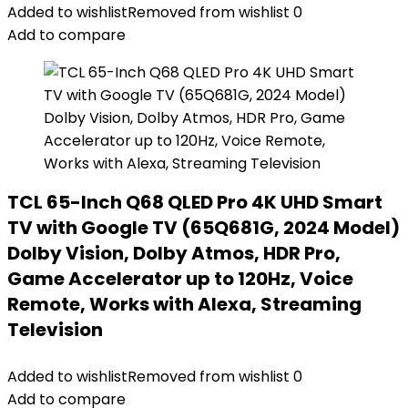
Added to wishlist
Removed from wishlist
0
Add to compare
TCL 65-Inch Q68 QLED Pro 4K UHD Smart
TV with Google TV (65Q681G, 2024 Model)
Dolby Vision, Dolby Atmos, HDR Pro,
Game Accelerator up to 120Hz, Voice
Remote, Works with Alexa, Streaming
Television
Added to wishlist
Removed from wishlist
0
Add to compare