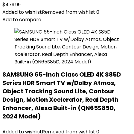
$
479.99
Added to wishlist
Removed from wishlist
0
Add to compare
SAMSUNG 65-Inch Class OLED 4K S85D
Series HDR Smart TV w/Dolby Atmos,
Object Tracking Sound Lite, Contour
Design, Motion Xcelerator, Real Depth
Enhancer, Alexa Built-in (QN65S85D,
2024 Model)
Added to wishlist
Removed from wishlist
0