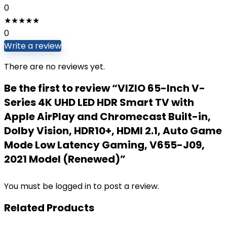
0
★
★
★
★
★
0
Write a review
There are no reviews yet.
Be the first to review “VIZIO 65-Inch V-
Series 4K UHD LED HDR Smart TV with
Apple AirPlay and Chromecast Built-in,
Dolby Vision, HDR10+, HDMI 2.1, Auto Game
Mode Low Latency Gaming, V655-J09,
2021 Model (Renewed)”
You must be
logged in
to post a review.
Related Products