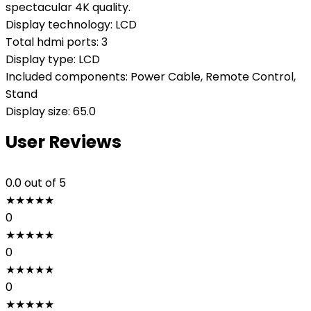
spectacular 4K quality.
Display technology: LCD
Total hdmi ports: 3
Display type: LCD
Included components: Power Cable, Remote Control,
Stand
Display size: 65.0
User Reviews
0.0
out of 5
★
★
★
★
★
0
★
★
★
★
★
0
★
★
★
★
★
0
★
★
★
★
★