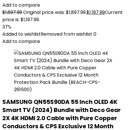
Add to compare
$
1,897.99
Original price was: $1,897.99.
$
1,197.99
Current
price is: $1,197.99.
37%
Added to wishlist
Removed from wishlist
0
Add to compare
SAMSUNG QN55S90DA 55 Inch OLED 4K
Smart TV (2024) Bundle with Deco Gear
2X 4K HDMI 2.0 Cable with Pure Copper
Conductors & CPS Exclusive 12 Month