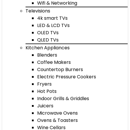
Wifi & Networking
Televisions
4k smart TVs
LED & LCD TVs
OLED TVs
QLED TVs
Kitchen Appliances
Blenders
Coffee Makers
Countertop Burners
Electric Pressure Cookers
Fryers
Hot Pots
Indoor Grills & Griddles
Juicers
Microwave Ovens
Ovens & Toasters
Wine Cellars