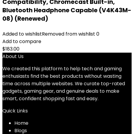
Compatibility, Chromecast Built-in,
Bluetooth Headphone Capable (V4K43M-
08) (Renewed)
Added to wishlist
Removed from wishlist
0
Add to compare
$
183.00
About Us
We created this platform to help tech and gaming
enthusiasts find the best products without wasting
time across multiple websites. We curate top-rated
gadgets, gaming gear, and genuine deals to make
smart, confident shopping fast and easy.
Quick Links
Home
Blog
s