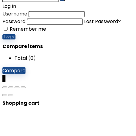
Log In
Username
Password
Lost Password?
Remember me
Login
Compare items
Total (
0
)
Compare
0
Shopping cart