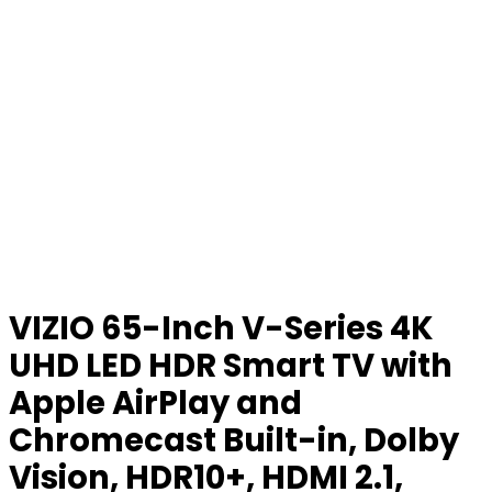
VIZIO 65-Inch V-Series 4K
UHD LED HDR Smart TV with
Apple AirPlay and
Chromecast Built-in, Dolby
Vision, HDR10+, HDMI 2.1,