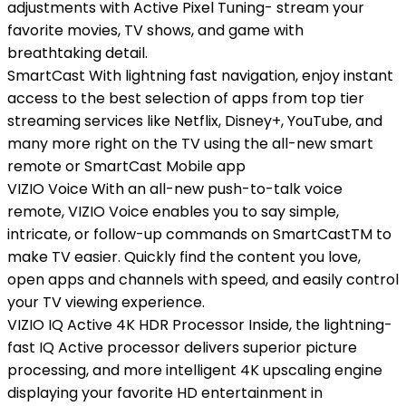
adjustments with Active Pixel Tuning- stream your
favorite movies, TV shows, and game with
breathtaking detail.
SmartCast With lightning fast navigation, enjoy instant
access to the best selection of apps from top tier
streaming services like Netflix, Disney+, YouTube, and
many more right on the TV using the all-new smart
remote or SmartCast Mobile app
VIZIO Voice With an all-new push-to-talk voice
remote, VIZIO Voice enables you to say simple,
intricate, or follow-up commands on SmartCastTM to
make TV easier. Quickly find the content you love,
open apps and channels with speed, and easily control
your TV viewing experience.
VIZIO IQ Active 4K HDR Processor Inside, the lightning-
fast IQ Active processor delivers superior picture
processing, and more intelligent 4K upscaling engine
displaying your favorite HD entertainment in