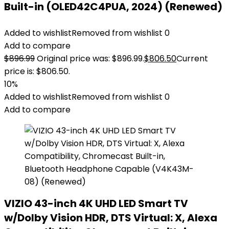
Built-in (OLED42C4PUA, 2024) (Renewed)
Added to wishlist
Removed from wishlist
0
Add to compare
$
896.99
Original price was: $896.99.
$
806.50
Current
price is: $806.50.
10%
Added to wishlist
Removed from wishlist
0
Add to compare
VIZIO 43-inch 4K UHD LED Smart TV
w/Dolby Vision HDR, DTS Virtual: X, Alexa