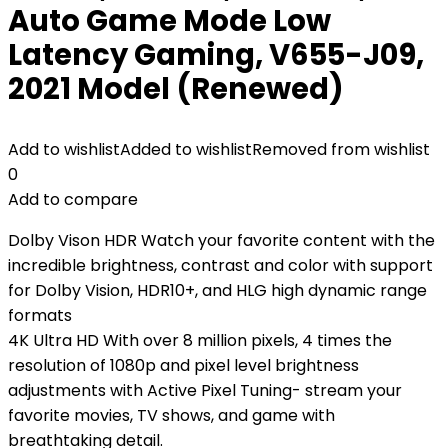
Auto Game Mode Low
Latency Gaming, V655-J09,
2021 Model (Renewed)
Add to wishlist
Added to wishlist
Removed from wishlist
0
Add to compare
Dolby Vison HDR Watch your favorite content with the
incredible brightness, contrast and color with support
for Dolby Vision, HDR10+, and HLG high dynamic range
formats
4K Ultra HD With over 8 million pixels, 4 times the
resolution of 1080p and pixel level brightness
adjustments with Active Pixel Tuning- stream your
favorite movies, TV shows, and game with
breathtaking detail.