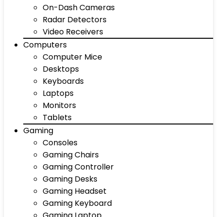
On-Dash Cameras
Radar Detectors
Video Receivers
Computers
Computer Mice
Desktops
Keyboards
Laptops
Monitors
Tablets
Gaming
Consoles
Gaming Chairs
Gaming Controller
Gaming Desks
Gaming Headset
Gaming Keyboard
Gaming Laptop