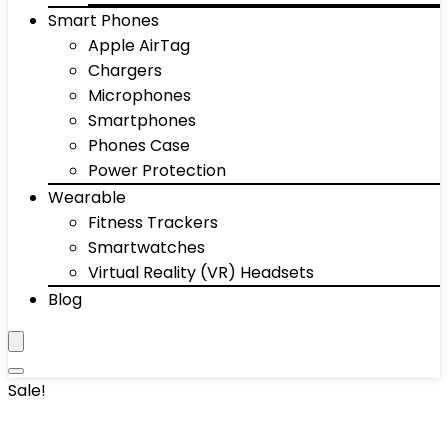
Smart Phones
Apple AirTag
Chargers
Microphones
Smartphones
Phones Case
Power Protection
Wearable
Fitness Trackers
Smartwatches
Virtual Reality (VR) Headsets
Blog
Sale!