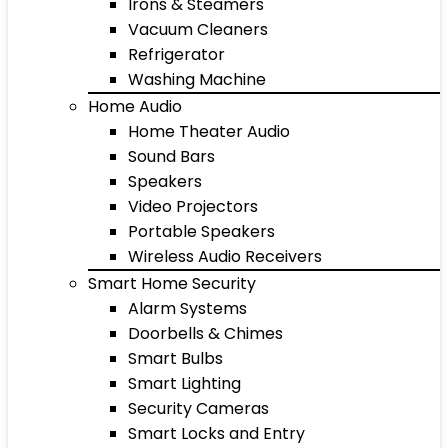
Irons & Steamers
Vacuum Cleaners
Refrigerator
Washing Machine
Home Audio
Home Theater Audio
Sound Bars
Speakers
Video Projectors
Portable Speakers
Wireless Audio Receivers
Smart Home Security
Alarm Systems
Doorbells & Chimes
Smart Bulbs
Smart Lighting
Security Cameras
Smart Locks and Entry