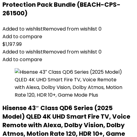
Protection Pack Bundle (BEACH-CPS-
261500)
Added to wishlist
Removed from wishlist
0
Add to compare
$
1,197.99
Added to wishlist
Removed from wishlist
0
Add to compare
Hisense 43″ Class QD6 Series (2025
Model) QLED 4K UHD Smart Fire TV, Voice
Remote with Alexa, Dolby Vision, Dolby
Atmos, Motion Rate 120, HDR 10+, Game