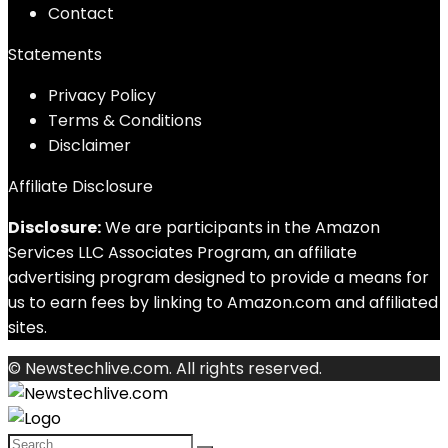
Contact
Statements
Privacy Policy
Terms & Conditions
Disclaimer
Affiliate Disclosure
Disclosure:
We are participants in the Amazon
Services LLC Associates Program, an affiliate
advertising program designed to provide a means for
us to earn fees by linking to Amazon.com and affiliated
sites.
© Newstechlive.com. All rights reserved.