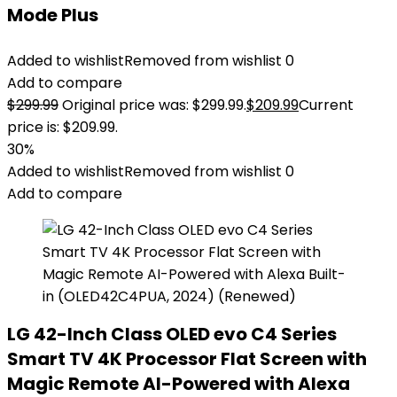
Mode Plus
Added to wishlist
Removed from wishlist
0
Add to compare
$
299.99
Original price was: $299.99.
$
209.99
Current
price is: $209.99.
30%
Added to wishlist
Removed from wishlist
0
Add to compare
LG 42-Inch Class OLED evo C4 Series
Smart TV 4K Processor Flat Screen with
Magic Remote AI-Powered with Alexa