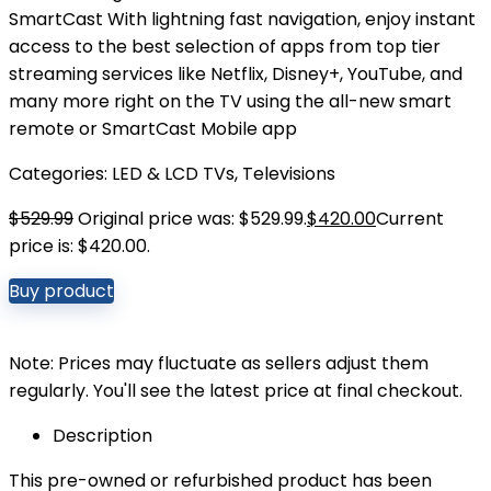
SmartCast With lightning fast navigation, enjoy instant
access to the best selection of apps from top tier
streaming services like Netflix, Disney+, YouTube, and
many more right on the TV using the all-new smart
remote or SmartCast Mobile app
Categories:
LED & LCD TVs
,
Televisions
$
529.99
Original price was: $529.99.
$
420.00
Current
price is: $420.00.
Buy product
Note: Prices may fluctuate as sellers adjust them
regularly. You'll see the latest price at final checkout.
Description
This pre-owned or refurbished product has been