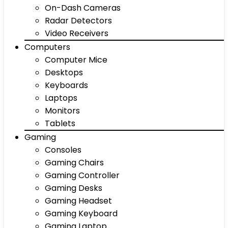
On-Dash Cameras
Radar Detectors
Video Receivers
Computers
Computer Mice
Desktops
Keyboards
Laptops
Monitors
Tablets
Gaming
Consoles
Gaming Chairs
Gaming Controller
Gaming Desks
Gaming Headset
Gaming Keyboard
Gaming Laptop