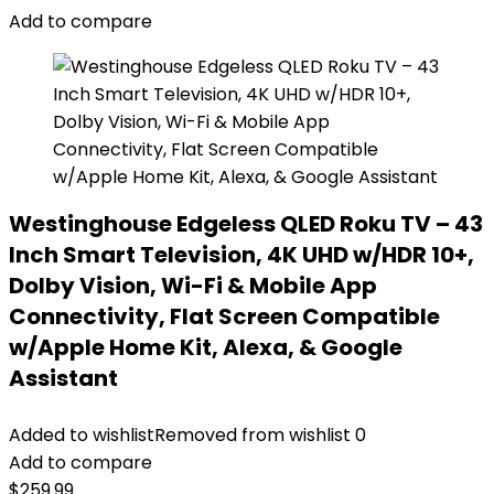
Add to compare
Westinghouse Edgeless QLED Roku TV – 43
Inch Smart Television, 4K UHD w/HDR 10+,
Dolby Vision, Wi-Fi & Mobile App
Connectivity, Flat Screen Compatible
w/Apple Home Kit, Alexa, & Google
Assistant
Added to wishlist
Removed from wishlist
0
Add to compare
$
259.99