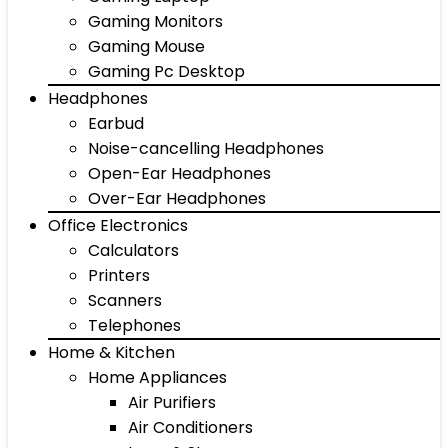
Gaming Monitors
Gaming Mouse
Gaming Pc Desktop
Headphones
Earbud
Noise-cancelling Headphones
Open-Ear Headphones
Over-Ear Headphones
Office Electronics
Calculators
Printers
Scanners
Telephones
Home & Kitchen
Home Appliances
Air Purifiers
Air Conditioners