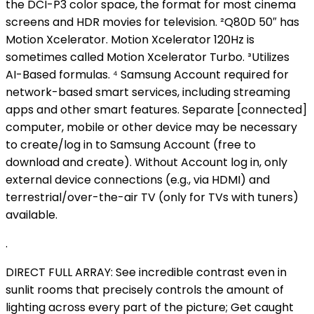
the DCI-P3 color space, the format for most cinema
screens and HDR movies for television. ²Q80D 50″ has
Motion Xcelerator. Motion Xcelerator 120Hz is
sometimes called Motion Xcelerator Turbo. ³Utilizes
AI-Based formulas. ⁴ Samsung Account required for
network-based smart services, including streaming
apps and other smart features. Separate [connected]
computer, mobile or other device may be necessary
to create/log in to Samsung Account (free to
download and create). Without Account log in, only
external device connections (e.g., via HDMI) and
terrestrial/over-the-air TV (only for TVs with tuners)
available.
.
DIRECT FULL ARRAY: See incredible contrast even in
sunlit rooms that precisely controls the amount of
lighting across every part of the picture; Get caught