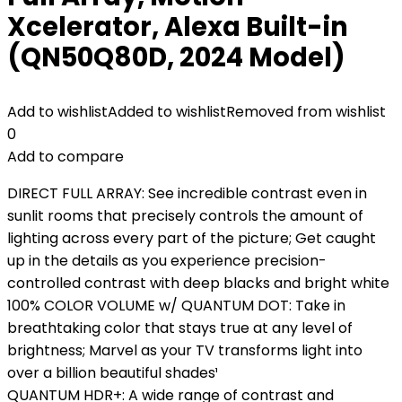
Xcelerator, Alexa Built-in
(QN50Q80D, 2024 Model)
Add to wishlist
Added to wishlist
Removed from wishlist
0
Add to compare
DIRECT FULL ARRAY: See incredible contrast even in
sunlit rooms that precisely controls the amount of
lighting across every part of the picture; Get caught
up in the details as you experience precision-
controlled contrast with deep blacks and bright white
100% COLOR VOLUME w/ QUANTUM DOT: Take in
breathtaking color that stays true at any level of
brightness; Marvel as your TV transforms light into
over a billion beautiful shades¹
QUANTUM HDR+: A wide range of contrast and