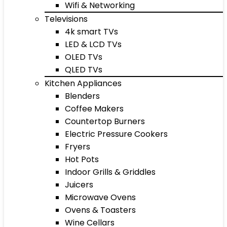
Wifi & Networking
Televisions
4k smart TVs
LED & LCD TVs
OLED TVs
QLED TVs
Kitchen Appliances
Blenders
Coffee Makers
Countertop Burners
Electric Pressure Cookers
Fryers
Hot Pots
Indoor Grills & Griddles
Juicers
Microwave Ovens
Ovens & Toasters
Wine Cellars