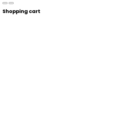
Shopping cart