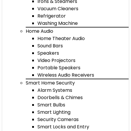
Irons & Steamers
Vacuum Cleaners
Refrigerator
Washing Machine
Home Audio
Home Theater Audio
Sound Bars
Speakers
Video Projectors
Portable Speakers
Wireless Audio Receivers
Smart Home Security
Alarm Systems
Doorbells & Chimes
Smart Bulbs
Smart Lighting
Security Cameras
Smart Locks and Entry