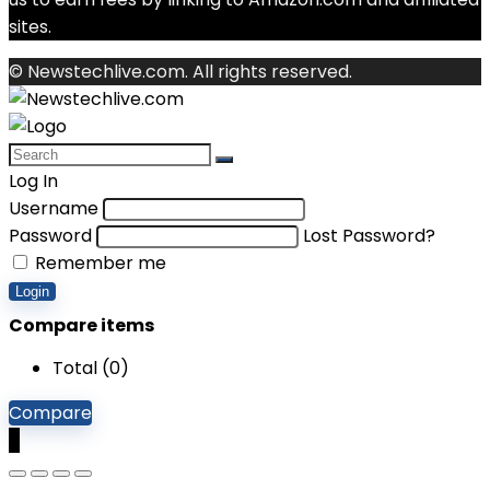
sites.
© Newstechlive.com. All rights reserved.
Log In
Username
Password
Lost Password?
Remember me
Login
Compare items
Total (
0
)
Compare
0