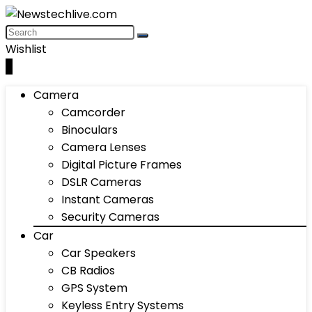
Wishlist
0
Camera
Camcorder
Binoculars
Camera Lenses
Digital Picture Frames
DSLR Cameras
Instant Cameras
Security Cameras
Car
Car Speakers
CB Radios
GPS System
Keyless Entry Systems