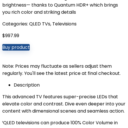
brightness— thanks to Quantum HDR+ which brings
you rich color and striking details
Categories:
QLED TVs
,
Televisions
$
997.99
Buy product
Note: Prices may fluctuate as sellers adjust them
regularly. You'll see the latest price at final checkout.
Description
This advanced TV features super-precise LEDs that
elevate color and contrast. Dive even deeper into your
content with dimensional scenes and seamless action.
¹QLED televisions can produce 100% Color Volume in