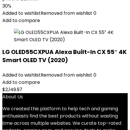
30%
Added to wishlist
Removed from wishlist
0
Add to compare
LG OLED55CXPUA Alexa Built-In CX 55″ 4K
Smart OLED TV (2020)
Added to wishlist
Removed from wishlist
0
Add to compare
$
2,149.97
About Us
We created this platform to help tech and gaming
enthusiasts find the best products without wasting
time across multiple websites. We curate top-rated