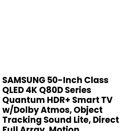
SAMSUNG 50-Inch Class
QLED 4K Q80D Series
Quantum HDR+ Smart TV
w/Dolby Atmos, Object
Tracking Sound Lite, Direct
Full Array, Motion