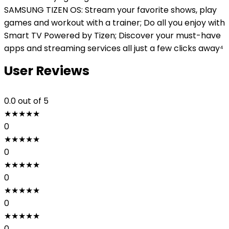
SAMSUNG TIZEN OS: Stream your favorite shows, play
games and workout with a trainer; Do all you enjoy with
Smart TV Powered by Tizen; Discover your must-have
apps and streaming services all just a few clicks away⁴
User Reviews
0.0
out of 5
★
★
★
★
★
0
★
★
★
★
★
0
★
★
★
★
★
0
★
★
★
★
★
0
★
★
★
★
★
0