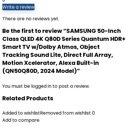
Write a review
There are no reviews yet.
Be the first to review “SAMSUNG 50-Inch
Class QLED 4K Q80D Series Quantum HDR+
Smart TV w/Dolby Atmos, Object
Tracking Sound Lite, Direct Full Array,
Motion Xcelerator, Alexa Built-in
(QN50Q80D, 2024 Model)”
You must be
logged in
to post a review.
Related Products
Added to wishlist
Removed from wishlist
0
Add to compare