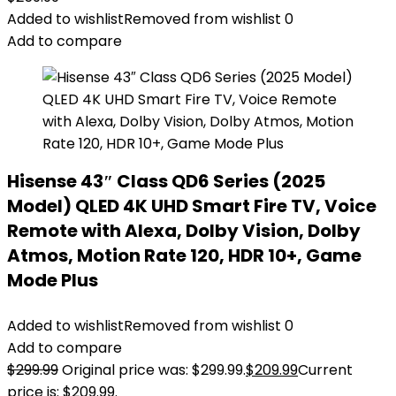
Added to wishlist
Removed from wishlist
0
Add to compare
Hisense 43″ Class QD6 Series (2025
Model) QLED 4K UHD Smart Fire TV, Voice
Remote with Alexa, Dolby Vision, Dolby
Atmos, Motion Rate 120, HDR 10+, Game
Mode Plus
Added to wishlist
Removed from wishlist
0
Add to compare
$
299.99
Original price was: $299.99.
$
209.99
Current
price is: $209.99.