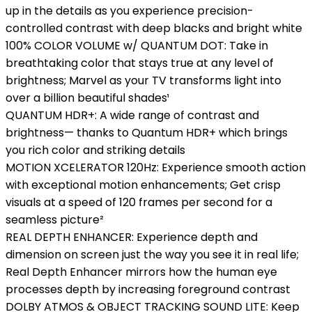
up in the details as you experience precision-
controlled contrast with deep blacks and bright white
100% COLOR VOLUME w/ QUANTUM DOT: Take in
breathtaking color that stays true at any level of
brightness; Marvel as your TV transforms light into
over a billion beautiful shades¹
QUANTUM HDR+: A wide range of contrast and
brightness— thanks to Quantum HDR+ which brings
you rich color and striking details
MOTION XCELERATOR 120Hz: Experience smooth action
with exceptional motion enhancements; Get crisp
visuals at a speed of 120 frames per second for a
seamless picture²
REAL DEPTH ENHANCER: Experience depth and
dimension on screen just the way you see it in real life;
Real Depth Enhancer mirrors how the human eye
processes depth by increasing foreground contrast
DOLBY ATMOS & OBJECT TRACKING SOUND LITE: Keep