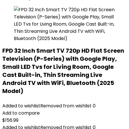
FPD 32 Inch Smart TV 720p HD Flat Screen
Television (P-Series) with Google Play,
Small LED Tvs for Living Room, Google
Cast Built-in, Thin Streaming Live
Android TV with WiFi, Bluetooth (2025
Model)
Added to wishlist
Removed from wishlist
0
Add to compare
$
156.99
Added to wishlist
Removed from wishlist
0