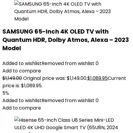
SAMSUNG 65-Inch 4K OLED TV with
Quantum HDR, Dolby Atmos, Alexa – 2023
Model
Added to wishlist
Removed from wishlist
0
Add to compare
$
1,149.00
Original price was: $1,149.00.
$
1,089.95
Current
price is: $1,089.95.
5%
Added to wishlist
Removed from wishlist
0
Add to compare