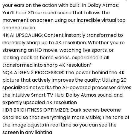
your ears on the action with built-in Dolby Atmos;
You’ll hear 3D surround sound that follows the
movement on screen using our incredible virtual top
channel audio
4K AI UPSCALING: Content instantly transformed to
incredibly sharp up to 4K resolution; Whether you’re
streaming an HD movie, watching live sports, or
looking back at home videos, experience it all
transformed into sharp 4K resolution³
NQ4 AI GEN 2 PROCESSOR: The power behind the 4K
picture that actively improves the quality; Utilizing 20
specialized networks the AI-powered processor drives
the intuitive Smart TV Hub, Dolby Atmos sound, and
expertly upscaled 4K resolution
HDR BRIGHTNESS OPTIMIZER: Dark scenes become
detailed so that everything is more visible; The tone of
the image adjusts in real time so you can see the
screen in any lighting