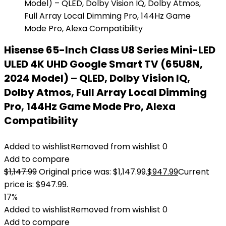
Hisense 65-Inch Class U8 Series Mini-LED
ULED 4K UHD Google Smart TV (65U8N,
2024 Model) – QLED, Dolby Vision IQ,
Dolby Atmos, Full Array Local Dimming
Pro, 144Hz Game Mode Pro, Alexa
Compatibility
Added to wishlist
Removed from wishlist
0
Add to compare
$
1,147.99
Original price was: $1,147.99.
$
947.99
Current
price is: $947.99.
17%
Added to wishlist
Removed from wishlist
0
Add to compare