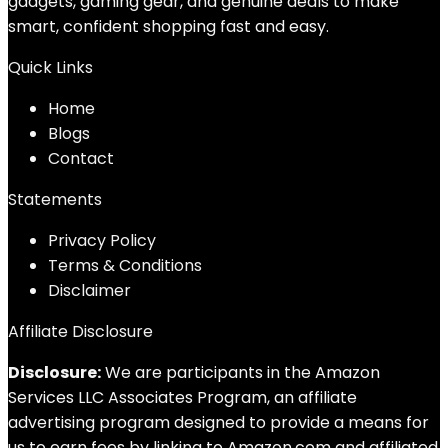
gadgets, gaming gear, and genuine deals to make
smart, confident shopping fast and easy.
Quick Links
Home
Blog
s
Contact
Statements
Privacy Policy
Terms & Conditions
Disclaimer
Affiliate Disclosure
Disclosure:
We are participants in the Amazon
Services LLC Associates Program, an affiliate
advertising program designed to provide a means for
us to earn fees by linking to Amazon.com and affiliated