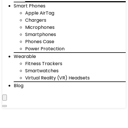
Smart Phones
Apple AirTag
Chargers
Microphones
Smartphones
Phones Case
Power Protection
Wearable
Fitness Trackers
Smartwatches
Virtual Reality (VR) Headsets
Blog