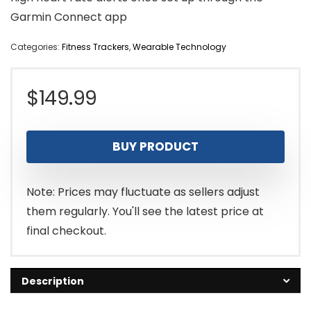
Garmin Connect app
Categories:
Fitness Trackers
,
Wearable Technology
$
149.99
BUY PRODUCT
Note: Prices may fluctuate as sellers adjust
them regularly. You'll see the latest price at
final checkout.
Description