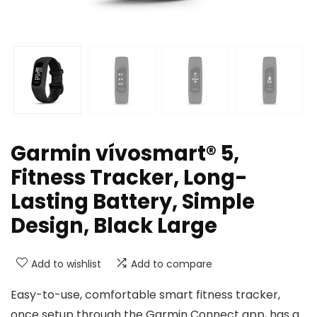
Garmin vívosmart® 5,
Fitness Tracker, Long-
Lasting Battery, Simple
Design, Black Large
Add to wishlist
Add to compare
Easy-to-use, comfortable smart fitness tracker,
once setup through the Garmin Connect app, has a