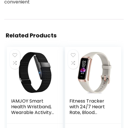
convenient
Related Products
IAMJOY Smart
Fitness Tracker
Health Wristband,
with 24/7 Heart
Wearable Activity
Rate, Blood
& Fitness Tracker
Oxygen Blood
for Multi-Sport
Pressure Sleep