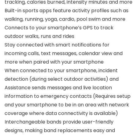
tracking, calories burned, intensity minutes and more
Built-in sports apps feature activity profiles such as
walking, running, yoga, cardio, pool swim and more
Connects to your smartphone’s GPS to track
outdoor walks, runs and rides
Stay connected with smart notifications for
incoming calls, text messages, calendar view and
more when paired with your smartphone
When connected to your smartphone, incident
detection (during select outdoor activities) and
Assistance sends messages and live location
information to emergency contacts (Requires setup
and your smartphone to be in an area with network
coverage where data connectivity is available)
Interchangeable bands provide user-friendly
designs, making band replacements easy and