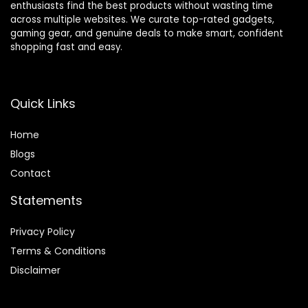
enthusiasts find the best products without wasting time
across multiple websites. We curate top-rated gadgets,
gaming gear, and genuine deals to make smart, confident
shopping fast and easy.
Quick Links
Home
Blog
s
Contact
Statements
Privacy Policy
Terms & Conditions
Disclaimer