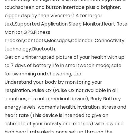
touchscreen and button interface plus a brighter,
bigger display than vívosmart 4 for larger
text.Supported Application:Sleep Monitor,Heart Rate
Monitor,GPS,Fitness
Tracker,Contacts,Messages,Calendar. Connectivity
technology:Bluetooth.
Get an uninterrupted picture of your health with up
to 7 days of battery life in smartwatch mode; safe
for swimming and showering, too
Understand your body by monitoring your
respiration, Pulse Ox (Pulse Ox not available in all
countries; it is not a medical device), Body Battery
energy levels, women’s health, hydration, stress and
heart rate (This device is intended to give an
estimate of your activity and metrics) with low and
high heart rate alerts once set up through the