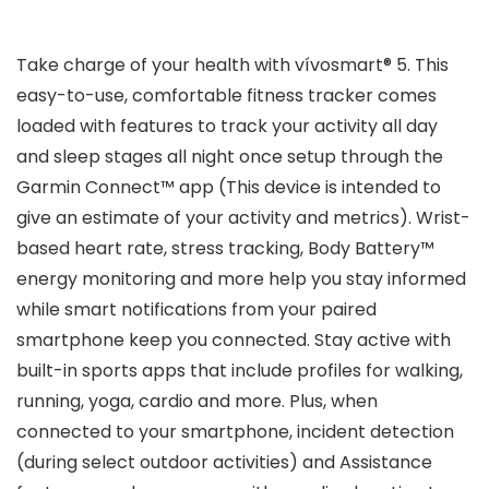
Take charge of your health with vívosmart® 5. This
easy-to-use, comfortable fitness tracker comes
loaded with features to track your activity all day
and sleep stages all night once setup through the
Garmin Connect™ app (This device is intended to
give an estimate of your activity and metrics). Wrist-
based heart rate, stress tracking, Body Battery™
energy monitoring and more help you stay informed
while smart notifications from your paired
smartphone keep you connected. Stay active with
built-in sports apps that include profiles for walking,
running, yoga, cardio and more. Plus, when
connected to your smartphone, incident detection
(during select outdoor activities) and Assistance