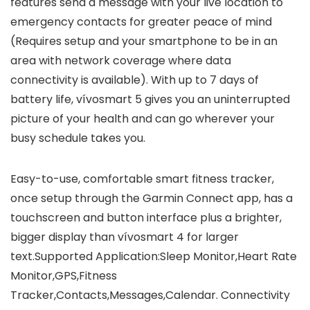
features send a message with your live location to
emergency contacts for greater peace of mind
(Requires setup and your smartphone to be in an
area with network coverage where data
connectivity is available). With up to 7 days of
battery life, vívosmart 5 gives you an uninterrupted
picture of your health and can go wherever your
busy schedule takes you.
Easy-to-use, comfortable smart fitness tracker,
once setup through the Garmin Connect app, has a
touchscreen and button interface plus a brighter,
bigger display than vívosmart 4 for larger
text.Supported Application:Sleep Monitor,Heart Rate
Monitor,GPS,Fitness
Tracker,Contacts,Messages,Calendar. Connectivity