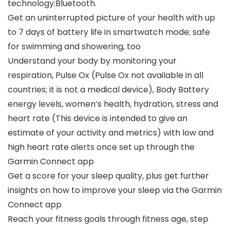
technology:Bluetooth.
Get an uninterrupted picture of your health with up
to 7 days of battery life in smartwatch mode; safe
for swimming and showering, too
Understand your body by monitoring your
respiration, Pulse Ox (Pulse Ox not available in all
countries; it is not a medical device), Body Battery
energy levels, women’s health, hydration, stress and
heart rate (This device is intended to give an
estimate of your activity and metrics) with low and
high heart rate alerts once set up through the
Garmin Connect app
Get a score for your sleep quality, plus get further
insights on how to improve your sleep via the Garmin
Connect app
Reach your fitness goals through fitness age, step