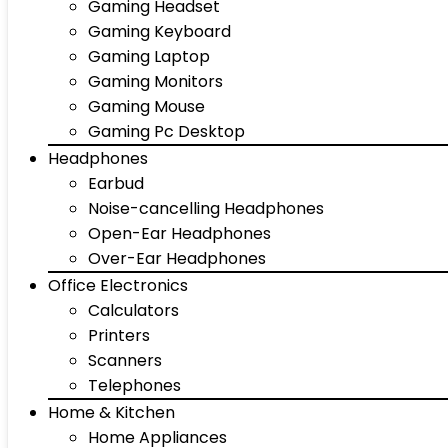
Gaming Headset
Gaming Keyboard
Gaming Laptop
Gaming Monitors
Gaming Mouse
Gaming Pc Desktop
Headphones
Earbud
Noise-cancelling Headphones
Open-Ear Headphones
Over-Ear Headphones
Office Electronics
Calculators
Printers
Scanners
Telephones
Home & Kitchen
Home Appliances