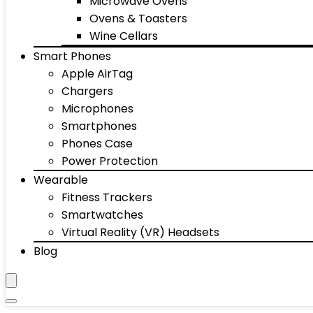
Microwave Ovens
Ovens & Toasters
Wine Cellars
Smart Phones
Apple AirTag
Chargers
Microphones
Smartphones
Phones Case
Power Protection
Wearable
Fitness Trackers
Smartwatches
Virtual Reality (VR) Headsets
Blog