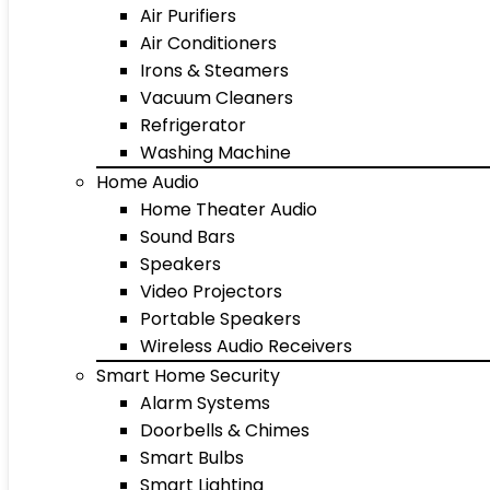
Air Purifiers
Air Conditioners
Irons & Steamers
Vacuum Cleaners
Refrigerator
Washing Machine
Home Audio
Home Theater Audio
Sound Bars
Speakers
Video Projectors
Portable Speakers
Wireless Audio Receivers
Smart Home Security
Alarm Systems
Doorbells & Chimes
Smart Bulbs
Smart Lighting