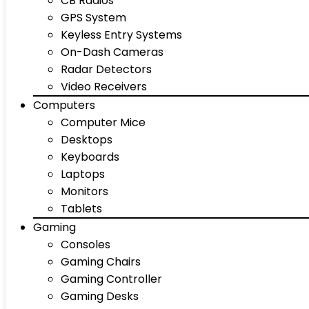
CB Radios
GPS System
Keyless Entry Systems
On-Dash Cameras
Radar Detectors
Video Receivers
Computers
Computer Mice
Desktops
Keyboards
Laptops
Monitors
Tablets
Gaming
Consoles
Gaming Chairs
Gaming Controller
Gaming Desks