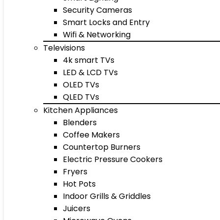
Security Cameras
Smart Locks and Entry
Wifi & Networking
Televisions
4k smart TVs
LED & LCD TVs
OLED TVs
QLED TVs
Kitchen Appliances
Blenders
Coffee Makers
Countertop Burners
Electric Pressure Cookers
Fryers
Hot Pots
Indoor Grills & Griddles
Juicers