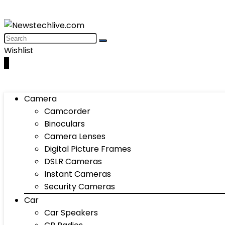
Wishlist
0
Camera
Camcorder
Binoculars
Camera Lenses
Digital Picture Frames
DSLR Cameras
Instant Cameras
Security Cameras
Car
Car Speakers