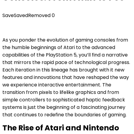
Save
Saved
Removed
0
As you ponder the evolution of gaming consoles from
the humble beginnings of Atari to the advanced
capabilities of the PlayStation 5, you’ll find a narrative
that mirrors the rapid pace of technological progress.
Each iteration in this lineage has brought with it new
features and innovations that have reshaped the way
we experience interactive entertainment. The
transition from pixels to lifelike graphics and from
simple controllers to sophisticated haptic feedback
systems is just the beginning of a fascinating journey
that continues to redefine the boundaries of gaming.
The Rise of Atari and Nintendo