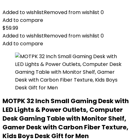
Added to wishlist
Removed from wishlist
0
Add to compare
$
59.99
Added to wishlist
Removed from wishlist
0
Add to compare
MOTPK 32 Inch Small Gaming Desk with
LED Lights & Power Outlets, Computer
Desk Gaming Table with Monitor Shelf,
Gamer Desk with Carbon Fiber Texture,
Kids Boys Desk Gift for Men