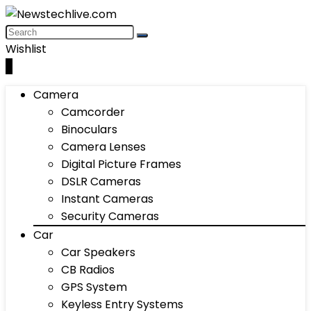
Wishlist
0
Camera
Camcorder
Binoculars
Camera Lenses
Digital Picture Frames
DSLR Cameras
Instant Cameras
Security Cameras
Car
Car Speakers
CB Radios
GPS System
Keyless Entry Systems