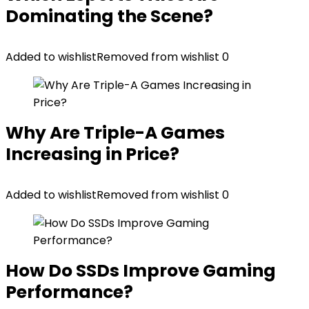
Dominating the Scene?
Added to wishlist
Removed from wishlist
0
Why Are Triple-A Games
Increasing in Price?
Added to wishlist
Removed from wishlist
0
How Do SSDs Improve Gaming
Performance?