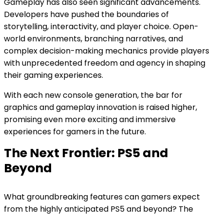
Gameplay has also seen significant advancements.
Developers have pushed the boundaries of
storytelling, interactivity, and player choice. Open-
world environments, branching narratives, and
complex decision-making mechanics provide players
with unprecedented freedom and agency in shaping
their gaming experiences.
With each new console generation, the bar for
graphics and gameplay innovation is raised higher,
promising even more exciting and immersive
experiences for gamers in the future.
The Next Frontier: PS5 and
Beyond
What groundbreaking features can gamers expect
from the highly anticipated PS5 and beyond? The