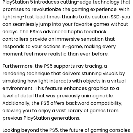
PlayStation 5 introduces cutting-edge technology that
promises to revolutionize the gaming experience. With
lightning-fast load times, thanks to its custom SSD, you
can seamlessly jump into your favorite games without
delays. The PS5’s advanced haptic feedback
controllers provide an immersive sensation that
responds to your actions in-game, making every
moment feel more realistic than ever before.
Furthermore, the PS5 supports ray tracing, a
rendering technique that delivers stunning visuals by
simulating how light interacts with objects in a virtual
environment. This feature enhances graphics to a
level of detail that was previously unimaginable.
Additionally, the PS5 offers backward compatibility,
allowing you to enjoy a vast library of games from
previous PlayStation generations.
Looking beyond the PS5, the future of gaming consoles