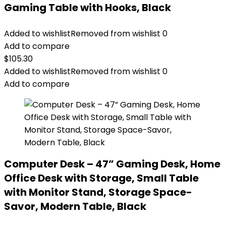
Gaming Table with Hooks, Black
Added to wishlist
Removed from wishlist
0
Add to compare
$
105.30
Added to wishlist
Removed from wishlist
0
Add to compare
Computer Desk – 47” Gaming Desk, Home
Office Desk with Storage, Small Table
with Monitor Stand, Storage Space-
Savor, Modern Table, Black