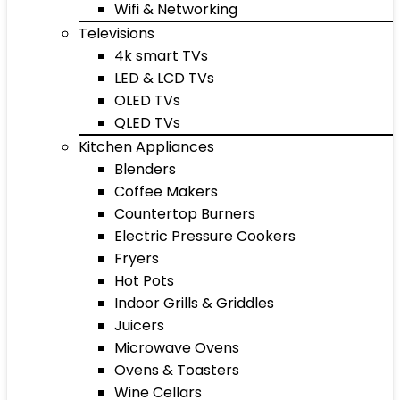
Wifi & Networking
Televisions
4k smart TVs
LED & LCD TVs
OLED TVs
QLED TVs
Kitchen Appliances
Blenders
Coffee Makers
Countertop Burners
Electric Pressure Cookers
Fryers
Hot Pots
Indoor Grills & Griddles
Juicers
Microwave Ovens
Ovens & Toasters
Wine Cellars