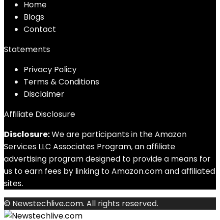
Home
Blog
s
Contact
Statements
Privacy Policy
Terms & Conditions
Disclaimer
Affiliate Disclosure
Disclosure:
We are participants in the Amazon
Services LLC Associates Program, an affiliate
advertising program designed to provide a means for
us to earn fees by linking to Amazon.com and affiliated
sites.
© Newstechlive.com. All rights reserved.