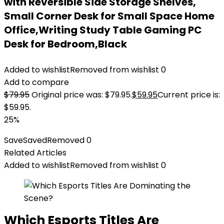
with Reversible Side Storage Shelves,
Small Corner Desk for Small Space Home
Office,Writing Study Table Gaming PC
Desk for Bedroom,Black
Added to wishlist
Removed from wishlist
0
Add to compare
$
79.95
Original price was: $79.95.
$
59.95
Current price is:
$59.95.
25%
Save
Saved
Removed
0
Related Articles
Added to wishlist
Removed from wishlist
0
Which Esports Titles Are