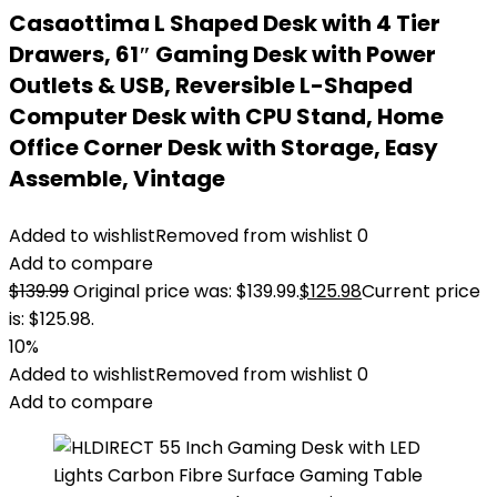
Casaottima L Shaped Desk with 4 Tier
Drawers, 61″ Gaming Desk with Power
Outlets & USB, Reversible L-Shaped
Computer Desk with CPU Stand, Home
Office Corner Desk with Storage, Easy
Assemble, Vintage
Added to wishlist
Removed from wishlist
0
Add to compare
$
139.99
Original price was: $139.99.
$
125.98
Current price
is: $125.98.
10%
Added to wishlist
Removed from wishlist
0
Add to compare