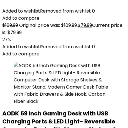
Added to wishlist
Removed from wishlist
0
Add to compare
$
109.99
Original price was: $109.99.
$
79.99
Current price
is: $79.99.
27%
Added to wishlist
Removed from wishlist
0
Add to compare
AODK 59 Inch Gaming Desk with USB
Charging Ports & LED Light- Reversible