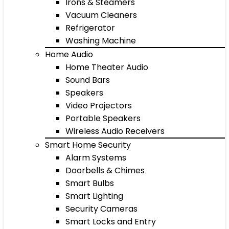
Irons & Steamers
Vacuum Cleaners
Refrigerator
Washing Machine
Home Audio
Home Theater Audio
Sound Bars
Speakers
Video Projectors
Portable Speakers
Wireless Audio Receivers
Smart Home Security
Alarm Systems
Doorbells & Chimes
Smart Bulbs
Smart Lighting
Security Cameras
Smart Locks and Entry