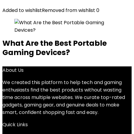
Added to wishlist
Removed from wishlist
0
What Are the Best Portable
Gaming Devices?
About Us
We created this platform to help tech and gaming
enthusiasts find the best products without wasting
time across multiple websites. We curate top-rated
gadgets, gaming gear, and genuine deals to make
smart, confident shopping fast and easy.
Quick Links