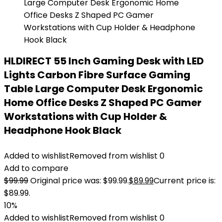
HLDIRECT 55 Inch Gaming Desk with LED
Lights Carbon Fibre Surface Gaming
Table Large Computer Desk Ergonomic
Home Office Desks Z Shaped PC Gamer
Workstations with Cup Holder &
Headphone Hook Black
Added to wishlist
Removed from wishlist
0
Add to compare
$
99.99
Original price was: $99.99.
$
89.99
Current price is:
$89.99.
10%
Added to wishlist
Removed from wishlist
0