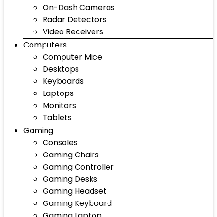
On-Dash Cameras
Radar Detectors
Video Receivers
Computers
Computer Mice
Desktops
Keyboards
Laptops
Monitors
Tablets
Gaming
Consoles
Gaming Chairs
Gaming Controller
Gaming Desks
Gaming Headset
Gaming Keyboard
Gaming Laptop