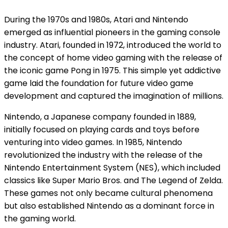
During the 1970s and 1980s, Atari and Nintendo
emerged as influential pioneers in the gaming console
industry. Atari, founded in 1972, introduced the world to
the concept of home video gaming with the release of
the iconic game Pong in 1975. This simple yet addictive
game laid the foundation for future video game
development and captured the imagination of millions.
Nintendo, a Japanese company founded in 1889,
initially focused on playing cards and toys before
venturing into video games. In 1985, Nintendo
revolutionized the industry with the release of the
Nintendo Entertainment System (NES), which included
classics like Super Mario Bros. and The Legend of Zelda.
These games not only became cultural phenomena
but also established Nintendo as a dominant force in
the gaming world.