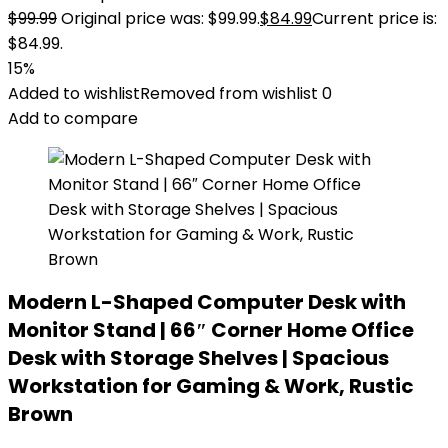
$
99.99
Original price was: $99.99.
$
84.99
Current price is:
$84.99.
15%
Added to wishlist
Removed from wishlist
0
Add to compare
Modern L-Shaped Computer Desk with
Monitor Stand | 66″ Corner Home Office
Desk with Storage Shelves | Spacious
Workstation for Gaming & Work, Rustic
Brown