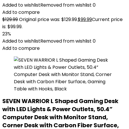
Added to wishlist
Removed from wishlist
0
Add to compare
$
129.99
Original price was: $129.99.
$
99.99
Current price
is: $99.99.
23%
Added to wishlist
Removed from wishlist
0
Add to compare
SEVEN WARRIOR L Shaped Gaming Desk
with LED Lights & Power Outlets, 50.4”
Computer Desk with Monitor Stand,
Corner Desk with Carbon Fiber Surface,