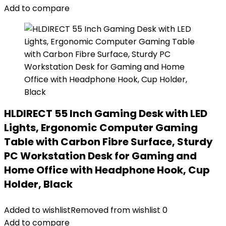
Add to compare
HLDIRECT 55 Inch Gaming Desk with LED
Lights, Ergonomic Computer Gaming
Table with Carbon Fibre Surface, Sturdy
PC Workstation Desk for Gaming and
Home Office with Headphone Hook, Cup
Holder, Black
Added to wishlist
Removed from wishlist
0
Add to compare