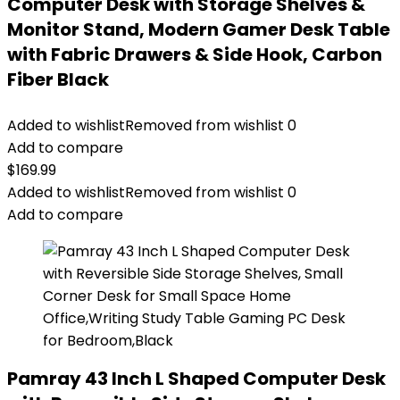
Computer Desk with Storage Shelves &
Monitor Stand, Modern Gamer Desk Table
with Fabric Drawers & Side Hook, Carbon
Fiber Black
Added to wishlist
Removed from wishlist
0
Add to compare
$
169.99
Added to wishlist
Removed from wishlist
0
Add to compare
Pamray 43 Inch L Shaped Computer Desk