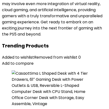
may involve even more integration of virtual reality,
cloud gaming, and artificial intelligence, providing
gamers with a truly transformative and unparalleled
gaming experience. Get ready to embark on an
exciting journey into the next frontier of gaming with
the PS5 and beyond.
Trending Products
Added to wishlist
Removed from wishlist
0
Add to compare