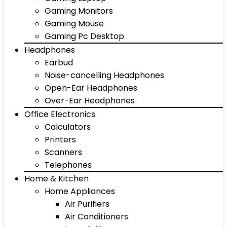
Gaming Monitors
Gaming Mouse
Gaming Pc Desktop
Headphones
Earbud
Noise-cancelling Headphones
Open-Ear Headphones
Over-Ear Headphones
Office Electronics
Calculators
Printers
Scanners
Telephones
Home & Kitchen
Home Appliances
Air Purifiers
Air Conditioners