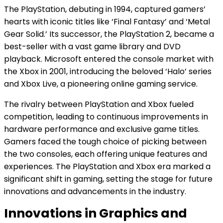
The PlayStation, debuting in 1994, captured gamers’
hearts with iconic titles like ‘Final Fantasy’ and ‘Metal
Gear Solid.’ Its successor, the PlayStation 2, became a
best-seller with a vast game library and DVD
playback. Microsoft entered the console market with
the Xbox in 2001, introducing the beloved ‘Halo’ series
and Xbox Live, a pioneering online gaming service.
The rivalry between PlayStation and Xbox fueled
competition, leading to continuous improvements in
hardware performance and exclusive game titles.
Gamers faced the tough choice of picking between
the two consoles, each offering unique features and
experiences. The PlayStation and Xbox era marked a
significant shift in gaming, setting the stage for future
innovations and advancements in the industry.
Innovations in Graphics and