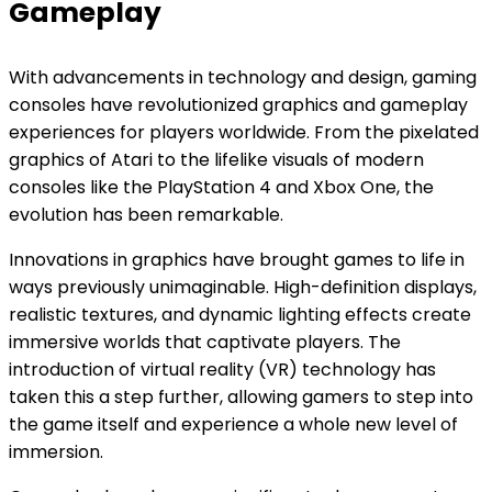
Gameplay
With advancements in technology and design, gaming
consoles have revolutionized graphics and gameplay
experiences for players worldwide. From the pixelated
graphics of Atari to the lifelike visuals of modern
consoles like the PlayStation 4 and Xbox One, the
evolution has been remarkable.
Innovations in graphics have brought games to life in
ways previously unimaginable. High-definition displays,
realistic textures, and dynamic lighting effects create
immersive worlds that captivate players. The
introduction of virtual reality (VR) technology has
taken this a step further, allowing gamers to step into
the game itself and experience a whole new level of
immersion.