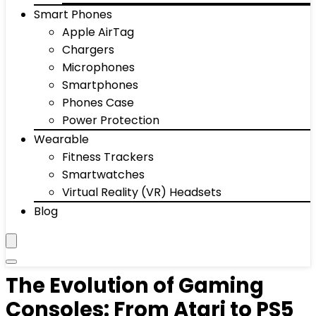
Smart Phones
Apple AirTag
Chargers
Microphones
Smartphones
Phones Case
Power Protection
Wearable
Fitness Trackers
Smartwatches
Virtual Reality (VR) Headsets
Blog
The Evolution of Gaming
Consoles: From Atari to PS5