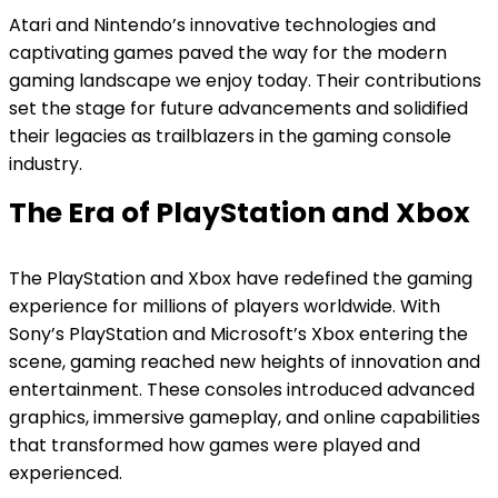
Atari and Nintendo’s innovative technologies and
captivating games paved the way for the modern
gaming landscape we enjoy today. Their contributions
set the stage for future advancements and solidified
their legacies as trailblazers in the gaming console
industry.
The Era of PlayStation and Xbox
The PlayStation and Xbox have redefined the gaming
experience for millions of players worldwide. With
Sony’s PlayStation and Microsoft’s Xbox entering the
scene, gaming reached new heights of innovation and
entertainment. These consoles introduced advanced
graphics, immersive gameplay, and online capabilities
that transformed how games were played and
experienced.