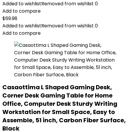
Added to wishlist
Removed from wishlist
0
Add to compare
$
69.98
Added to wishlist
Removed from wishlist
0
Add to compare
Casaottima L Shaped Gaming Desk,
Corner Desk Gaming Table for Home
Office, Computer Desk Sturdy Writing
Workstation for Small Space, Easy to
Assemble, 51 inch, Carbon Fiber Surface,
Black