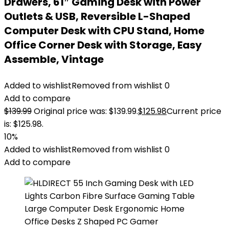
Drawers, 61″ Gaming Desk with Power
Outlets & USB, Reversible L-Shaped
Computer Desk with CPU Stand, Home
Office Corner Desk with Storage, Easy
Assemble, Vintage
Added to wishlist
Removed from wishlist
0
Add to compare
$
139.99
Original price was: $139.99.
$
125.98
Current price
is: $125.98.
10%
Added to wishlist
Removed from wishlist
0
Add to compare