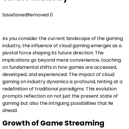
Save
Saved
Removed
0
As you consider the current landscape of the gaming
industry, the influence of cloud gaming emerges as a
pivotal force shaping its future direction. The
implications go beyond mere convenience, touching
on fundamental shifts in how games are accessed,
developed, and experienced. The impact of cloud
gaming on industry dynamics is profound, hinting at a
redefinition of traditional paradigms. This evolution
prompts reflection on not just the present state of
gaming but also the intriguing possibilities that lie
ahead.
Growth of Game Streaming