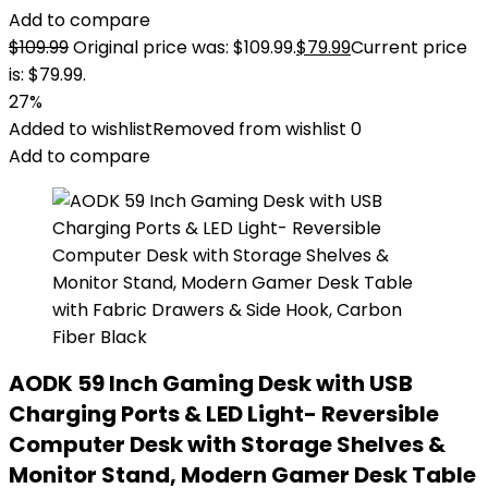
Add to compare
$
109.99
Original price was: $109.99.
$
79.99
Current price
is: $79.99.
27%
Added to wishlist
Removed from wishlist
0
Add to compare
AODK 59 Inch Gaming Desk with USB
Charging Ports & LED Light- Reversible
Computer Desk with Storage Shelves &
Monitor Stand, Modern Gamer Desk Table