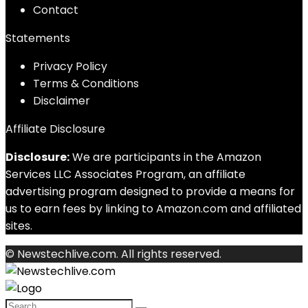
Contact
Statements
Privacy Policy
Terms & Conditions
Disclaimer
Affiliate Disclosure
Disclosure:
We are participants in the Amazon
Services LLC Associates Program, an affiliate
advertising program designed to provide a means for
us to earn fees by linking to Amazon.com and affiliated
sites.
© Newstechlive.com. All rights reserved.