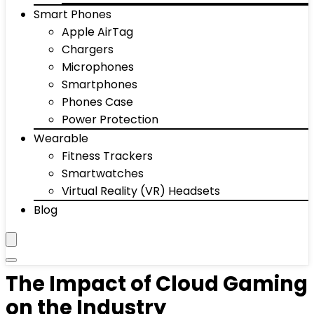
Smart Phones
Apple AirTag
Chargers
Microphones
Smartphones
Phones Case
Power Protection
Wearable
Fitness Trackers
Smartwatches
Virtual Reality (VR) Headsets
Blog
The Impact of Cloud Gaming
on the Industry