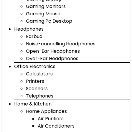
Gaming Monitors
Gaming Mouse
Gaming Pc Desktop
Headphones
Earbud
Noise-cancelling Headphones
Open-Ear Headphones
Over-Ear Headphones
Office Electronics
Calculators
Printers
Scanners
Telephones
Home & Kitchen
Home Appliances
Air Purifiers
Air Conditioners