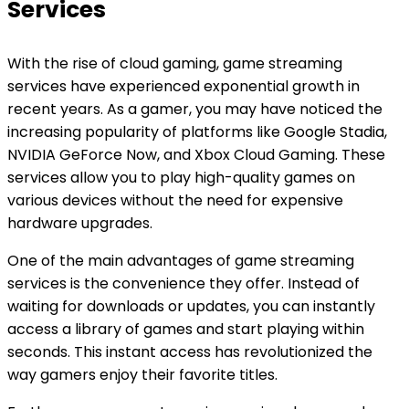
Services
With the rise of cloud gaming, game streaming
services have experienced exponential growth in
recent years. As a gamer, you may have noticed the
increasing popularity of platforms like Google Stadia,
NVIDIA GeForce Now, and Xbox Cloud Gaming. These
services allow you to play high-quality games on
various devices without the need for expensive
hardware upgrades.
One of the main advantages of game streaming
services is the convenience they offer. Instead of
waiting for downloads or updates, you can instantly
access a library of games and start playing within
seconds. This instant access has revolutionized the
way gamers enjoy their favorite titles.