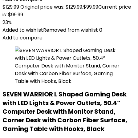
$
129.99
Original price was: $129.99.
$
99.99
Current price
is: $99.99.
23%
Added to wishlist
Removed from wishlist
0
Add to compare
SEVEN WARRIOR L Shaped Gaming Desk
with LED Lights & Power Outlets, 50.4”
Computer Desk with Monitor Stand,
Corner Desk with Carbon Fiber Surface,
Gaming Table with Hooks, Black