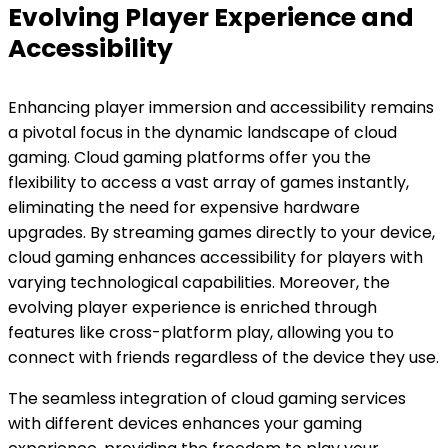
Evolving Player Experience and
Accessibility
Enhancing player immersion and accessibility remains
a pivotal focus in the dynamic landscape of cloud
gaming. Cloud gaming platforms offer you the
flexibility to access a vast array of games instantly,
eliminating the need for expensive hardware
upgrades. By streaming games directly to your device,
cloud gaming enhances accessibility for players with
varying technological capabilities. Moreover, the
evolving player experience is enriched through
features like cross-platform play, allowing you to
connect with friends regardless of the device they use.
The seamless integration of cloud gaming services
with different devices enhances your gaming