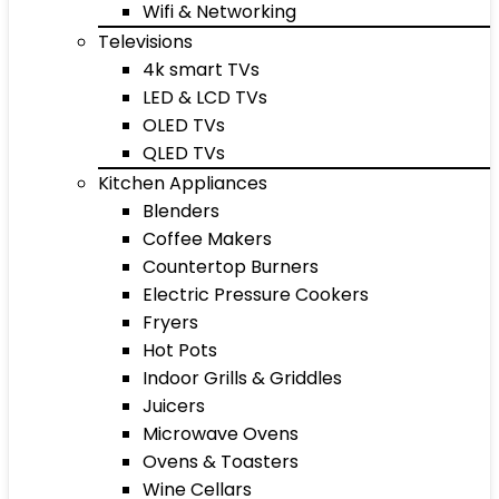
Wifi & Networking
Televisions
4k smart TVs
LED & LCD TVs
OLED TVs
QLED TVs
Kitchen Appliances
Blenders
Coffee Makers
Countertop Burners
Electric Pressure Cookers
Fryers
Hot Pots
Indoor Grills & Griddles
Juicers
Microwave Ovens
Ovens & Toasters
Wine Cellars