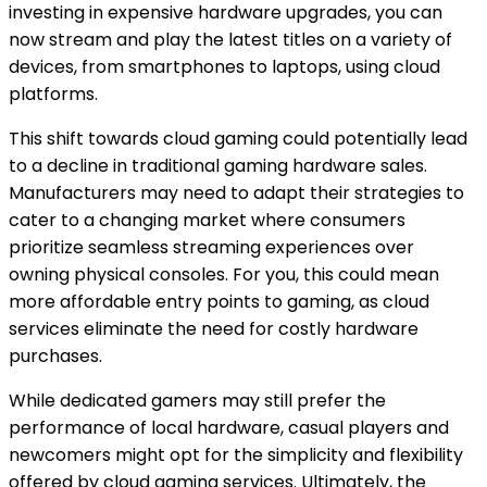
investing in expensive hardware upgrades, you can
now stream and play the latest titles on a variety of
devices, from smartphones to laptops, using cloud
platforms.
This shift towards cloud gaming could potentially lead
to a decline in traditional gaming hardware sales.
Manufacturers may need to adapt their strategies to
cater to a changing market where consumers
prioritize seamless streaming experiences over
owning physical consoles. For you, this could mean
more affordable entry points to gaming, as cloud
services eliminate the need for costly hardware
purchases.
While dedicated gamers may still prefer the
performance of local hardware, casual players and
newcomers might opt for the simplicity and flexibility
offered by cloud gaming services. Ultimately, the