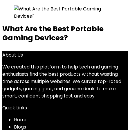
What Are the Best Portable
Gaming Devices?
About Us
We created this platform to help tech and gaming
enthusiasts find the best products without wasting
time across multiple websites. We curate top-rated
gadgets, gaming gear, and genuine deals to make
smart, confident shopping fast and easy.
Quick Links
Home
Blog
s