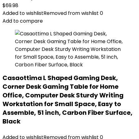
$
69.98
Added to wishlist
Removed from wishlist
0
Add to compare
Casaottima L Shaped Gaming Desk,
Corner Desk Gaming Table for Home
Office, Computer Desk Sturdy Writing
Workstation for Small Space, Easy to
Assemble, 51 inch, Carbon Fiber Surface,
Black
Added to wishlist
Removed from wishlist
0