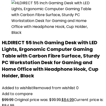
HLDIRECT 55 Inch Gaming Desk with LED
Lights, Ergonomic Computer Gaming
Table with Carbon Fibre Surface, Sturdy
PC Workstation Desk for Gaming and
Home Office with Headphone Hook, Cup
Holder, Black
Added to wishlist
Removed from wishlist
0
Add to compare
$
99.99
Original price was: $99.99.
$
84.99
Current price is:
$84.99.