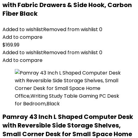
with Fabric Drawers & Side Hook, Carbon
Fiber Black
Added to wishlist
Removed from wishlist
0
Add to compare
$
169.99
Added to wishlist
Removed from wishlist
0
Add to compare
Pamray 43 Inch L Shaped Computer Desk
with Reversible Side Storage Shelves,
Small Corner Desk for Small Space Home