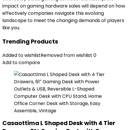
impact on gaming hardware sales will depend on how
effectively companies navigate this evolving
landscape to meet the changing demands of players
like you.
Trending Products
Added to wishlist
Removed from wishlist
0
Add to compare
Casaottima L Shaped Desk with 4 Tier