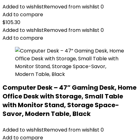
Added to wishlist
Removed from wishlist
0
Add to compare
$
105.30
Added to wishlist
Removed from wishlist
0
Add to compare
Computer Desk – 47” Gaming Desk, Home
Office Desk with Storage, Small Table
with Monitor Stand, Storage Space-
Savor, Modern Table, Black
Added to wishlist
Removed from wishlist
0
Add to compare