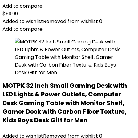
Add to compare
$
59.99
Added to wishlist
Removed from wishlist
0
Add to compare
MOTPK 32 Inch Small Gaming Desk with
LED Lights & Power Outlets, Computer
Desk Gaming Table with Monitor Shelf,
Gamer Desk with Carbon Fiber Texture,
Kids Boys Desk Gift for Men
Added to wishlist
Removed from wishlist
0