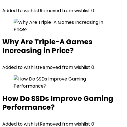
Added to wishlist
Removed from wishlist
0
Why Are Triple-A Games
Increasing in Price?
Added to wishlist
Removed from wishlist
0
How Do SSDs Improve Gaming
Performance?
Added to wishlist
Removed from wishlist
0