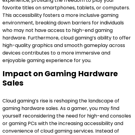
experience, providing the freedom to play your
favorite titles on smartphones, tablets, or computers.
This accessibility fosters a more inclusive gaming
environment, breaking down barriers for individuals
who may not have access to high-end gaming
hardware. Furthermore, cloud gaming’s ability to offer
high-quality graphics and smooth gameplay across
devices contributes to a more immersive and
enjoyable gaming experience for you.
Impact on Gaming Hardware
Sales
Cloud gaming’s rise is reshaping the landscape of
gaming hardware sales. As a gamer, you may find
yourself reconsidering the need for high-end consoles
or gaming PCs with the increasing accessibility and
convenience of cloud gaming services. Instead of