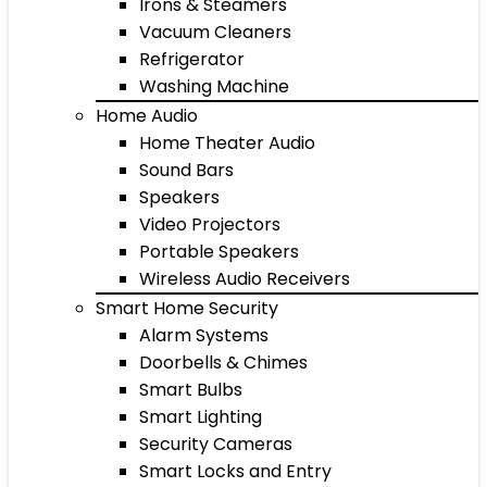
Irons & Steamers
Vacuum Cleaners
Refrigerator
Washing Machine
Home Audio
Home Theater Audio
Sound Bars
Speakers
Video Projectors
Portable Speakers
Wireless Audio Receivers
Smart Home Security
Alarm Systems
Doorbells & Chimes
Smart Bulbs
Smart Lighting
Security Cameras
Smart Locks and Entry