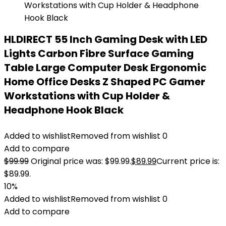
HLDIRECT 55 Inch Gaming Desk with LED
Lights Carbon Fibre Surface Gaming
Table Large Computer Desk Ergonomic
Home Office Desks Z Shaped PC Gamer
Workstations with Cup Holder &
Headphone Hook Black
Added to wishlist
Removed from wishlist
0
Add to compare
$
99.99
Original price was: $99.99.
$
89.99
Current price is:
$89.99.
10%
Added to wishlist
Removed from wishlist
0
Add to compare