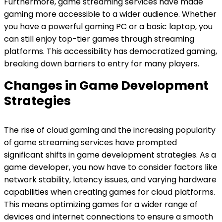
Furthermore, game streaming services have made
gaming more accessible to a wider audience. Whether
you have a powerful gaming PC or a basic laptop, you
can still enjoy top-tier games through streaming
platforms. This accessibility has democratized gaming,
breaking down barriers to entry for many players.
Changes in Game Development
Strategies
The rise of cloud gaming and the increasing popularity
of game streaming services have prompted
significant shifts in game development strategies. As a
game developer, you now have to consider factors like
network stability, latency issues, and varying hardware
capabilities when creating games for cloud platforms.
This means optimizing games for a wider range of
devices and internet connections to ensure a smooth