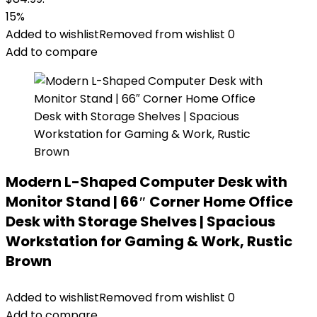
15%
Added to wishlist
Removed from wishlist
0
Add to compare
Modern L-Shaped Computer Desk with
Monitor Stand | 66″ Corner Home Office
Desk with Storage Shelves | Spacious
Workstation for Gaming & Work, Rustic
Brown
Added to wishlist
Removed from wishlist
0
Add to compare