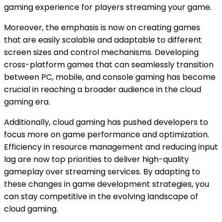
gaming experience for players streaming your game.
Moreover, the emphasis is now on creating games
that are easily scalable and adaptable to different
screen sizes and control mechanisms. Developing
cross-platform games that can seamlessly transition
between PC, mobile, and console gaming has become
crucial in reaching a broader audience in the cloud
gaming era.
Additionally, cloud gaming has pushed developers to
focus more on game performance and optimization.
Efficiency in resource management and reducing input
lag are now top priorities to deliver high-quality
gameplay over streaming services. By adapting to
these changes in game development strategies, you
can stay competitive in the evolving landscape of
cloud gaming.