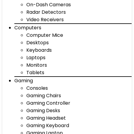
On-Dash Cameras
Radar Detectors
Video Receivers
Computers
Computer Mice
Desktops
Keyboards
Laptops
Monitors
Tablets
Gaming
Consoles
Gaming Chairs
Gaming Controller
Gaming Desks
Gaming Headset
Gaming Keyboard
Gaming Laptop