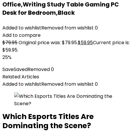
Office,Writing Study Table Gaming PC
Desk for Bedroom,Black
Added to wishlist
Removed from wishlist
0
Add to compare
$
79.95
Original price was: $79.95.
$
59.95
Current price is:
$59.95.
25%
Save
Saved
Removed
0
Related Articles
Added to wishlist
Removed from wishlist
0
Which Esports Titles Are
Dominating the Scene?