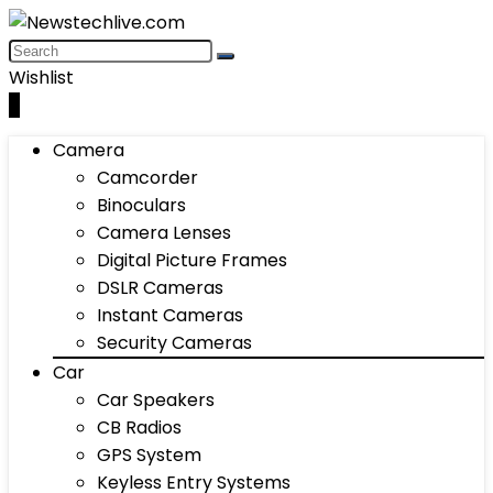
Wishlist
0
Camera
Camcorder
Binoculars
Camera Lenses
Digital Picture Frames
DSLR Cameras
Instant Cameras
Security Cameras
Car
Car Speakers
CB Radios
GPS System
Keyless Entry Systems