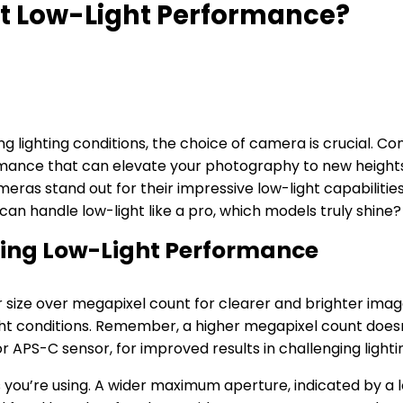
t Low-Light Performance?
ng lighting conditions, the choice of camera is crucial. C
rformance that can elevate your photography to new heig
eras stand out for their impressive low-light capabilities
an handle low-light like a pro, which models truly shine?
ting Low-Light Performance
 size over megapixel count for clearer and brighter image
-light conditions. Remember, a higher megapixel count doe
or APS-C sensor, for improved results in challenging lightin
you’re using. A wider maximum aperture, indicated by a lo