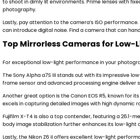
to shoot in dimly lit environments. Prime lenses with f
photography.
Lastly, pay attention to the camera’s ISO performance. H
can introduce digital noise. Find a camera that can hand
Top Mirrorless Cameras for Low-
For exceptional low-light performance in your photogr
The Sony Alpha a7S III stands out with its impressive low-l
frame sensor and advanced processing engine deliver st
Another great option is the Canon EOS R5, known for it
excels in capturing detailed images with high dynamic ra
Fujifilm X-T4 is also a top contender, featuring a 26.1-m
body image stabilization further enhances its low-light c
Lastly, the Nikon Z6 II offers excellent low-light perfo