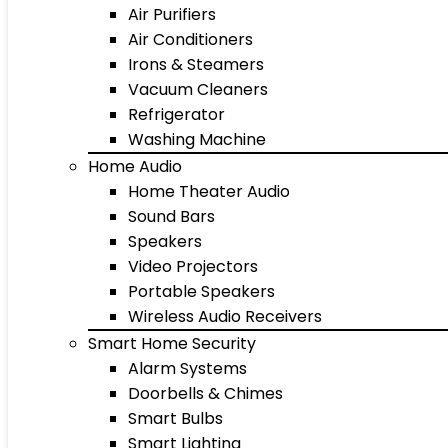
Air Purifiers
Air Conditioners
Irons & Steamers
Vacuum Cleaners
Refrigerator
Washing Machine
Home Audio
Home Theater Audio
Sound Bars
Speakers
Video Projectors
Portable Speakers
Wireless Audio Receivers
Smart Home Security
Alarm Systems
Doorbells & Chimes
Smart Bulbs
Smart Lighting