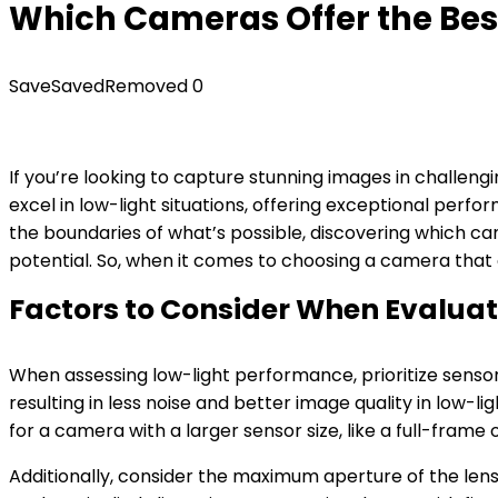
Which Cameras Offer the Bes
Save
Saved
Removed
0
If you’re looking to capture stunning images in challengi
excel in low-light situations, offering exceptional pe
the boundaries of what’s possible, discovering which cam
potential. So, when it comes to choosing a camera that c
Factors to Consider When Evalua
When assessing low-light performance, prioritize sensor
resulting in less noise and better image quality in low
for a camera with a larger sensor size, like a full-frame 
Additionally, consider the maximum aperture of the lens 