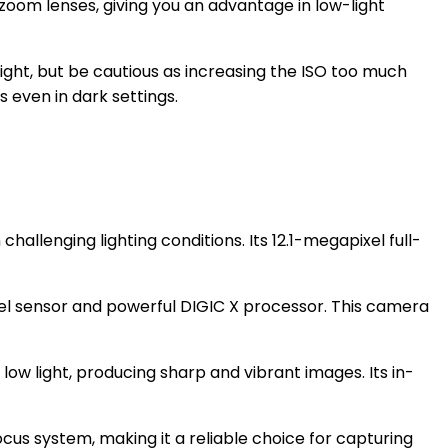
zoom lenses, giving you an advantage in low-light
ight, but be cautious as increasing the ISO too much
 even in dark settings.
challenging lighting conditions. Its 12.1-megapixel full-
el sensor and powerful DIGIC X processor. This camera
low light, producing sharp and vibrant images. Its in-
cus system, making it a reliable choice for capturing