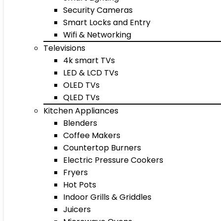
Security Cameras
Smart Locks and Entry
Wifi & Networking
Televisions
4k smart TVs
LED & LCD TVs
OLED TVs
QLED TVs
Kitchen Appliances
Blenders
Coffee Makers
Countertop Burners
Electric Pressure Cookers
Fryers
Hot Pots
Indoor Grills & Griddles
Juicers