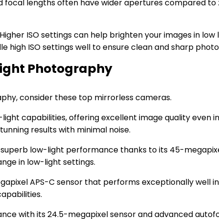
ixed focal lengths often have wider apertures compared to 
igher ISO settings can help brighten your images in low l
le high ISO settings well to ensure clean and sharp photos
Light Photography
aphy, consider these top mirrorless cameras.
ight capabilities, offering excellent image quality even in 
unning results with minimal noise.
s superb low-light performance thanks to its 45-megapix
nge in low-light settings.
egapixel APS-C sensor that performs exceptionally well in 
apabilities.
rmance with its 24.5-megapixel sensor and advanced autofo