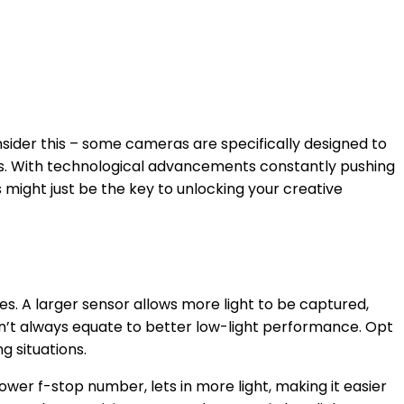
onsider this – some cameras are specifically designed to
hts. With technological advancements constantly pushing
 might just be the key to unlocking your creative
s. A larger sensor allows more light to be captured,
sn’t always equate to better low-light performance. Opt
g situations.
wer f-stop number, lets in more light, making it easier