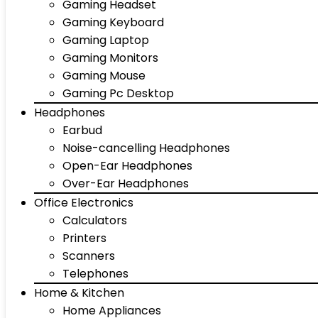
Gaming Headset
Gaming Keyboard
Gaming Laptop
Gaming Monitors
Gaming Mouse
Gaming Pc Desktop
Headphones
Earbud
Noise-cancelling Headphones
Open-Ear Headphones
Over-Ear Headphones
Office Electronics
Calculators
Printers
Scanners
Telephones
Home & Kitchen
Home Appliances