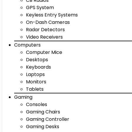
CB Radios
GPS System
Keyless Entry Systems
On-Dash Cameras
Radar Detectors
Video Receivers
Computers
Computer Mice
Desktops
Keyboards
Laptops
Monitors
Tablets
Gaming
Consoles
Gaming Chairs
Gaming Controller
Gaming Desks