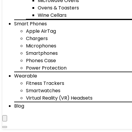
Microwave Ovens
Ovens & Toasters
Wine Cellars
Smart Phones
Apple AirTag
Chargers
Microphones
Smartphones
Phones Case
Power Protection
Wearable
Fitness Trackers
Smartwatches
Virtual Reality (VR) Headsets
Blog