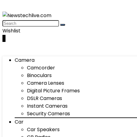
Wishlist
0
Camera
Camcorder
Binoculars
Camera Lenses
Digital Picture Frames
DSLR Cameras
Instant Cameras
Security Cameras
Car
Car Speakers