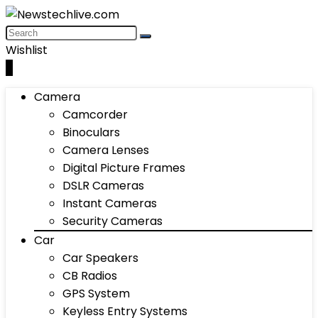
Wishlist
0
Camera
Camcorder
Binoculars
Camera Lenses
Digital Picture Frames
DSLR Cameras
Instant Cameras
Security Cameras
Car
Car Speakers
CB Radios
GPS System
Keyless Entry Systems