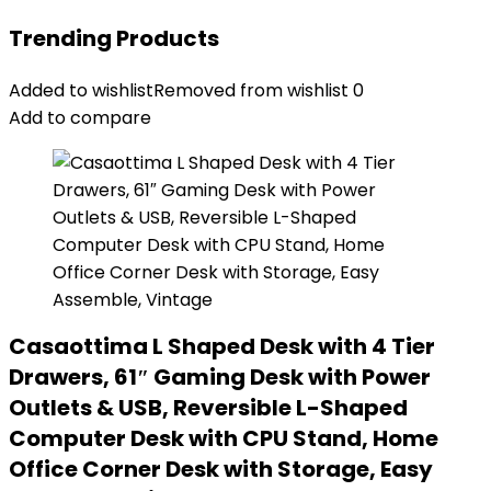
Trending Products
Added to wishlist
Removed from wishlist
0
Add to compare
Casaottima L Shaped Desk with 4 Tier
Drawers, 61″ Gaming Desk with Power
Outlets & USB, Reversible L-Shaped
Computer Desk with CPU Stand, Home
Office Corner Desk with Storage, Easy