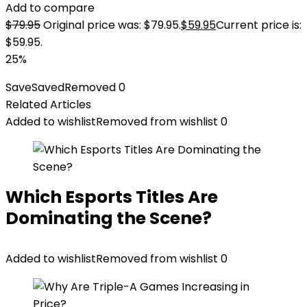
Add to compare
$
79.95
Original price was: $79.95.
$
59.95
Current price is:
$59.95.
25%
Save
Saved
Removed
0
Related Articles
Added to wishlist
Removed from wishlist
0
Which Esports Titles Are
Dominating the Scene?
Added to wishlist
Removed from wishlist
0