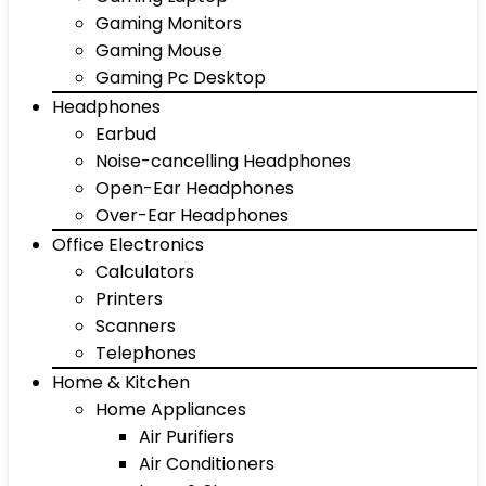
Gaming Monitors
Gaming Mouse
Gaming Pc Desktop
Headphones
Earbud
Noise-cancelling Headphones
Open-Ear Headphones
Over-Ear Headphones
Office Electronics
Calculators
Printers
Scanners
Telephones
Home & Kitchen
Home Appliances
Air Purifiers
Air Conditioners