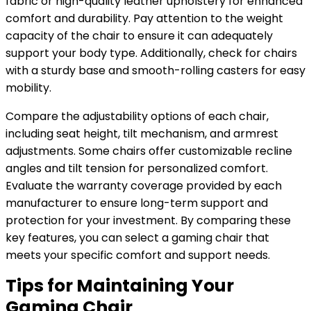
fabric or high-quality leather upholstery for enhanced
comfort and durability. Pay attention to the weight
capacity of the chair to ensure it can adequately
support your body type. Additionally, check for chairs
with a sturdy base and smooth-rolling casters for easy
mobility.
Compare the adjustability options of each chair,
including seat height, tilt mechanism, and armrest
adjustments. Some chairs offer customizable recline
angles and tilt tension for personalized comfort.
Evaluate the warranty coverage provided by each
manufacturer to ensure long-term support and
protection for your investment. By comparing these
key features, you can select a gaming chair that
meets your specific comfort and support needs.
Tips for Maintaining Your
Gaming Chair