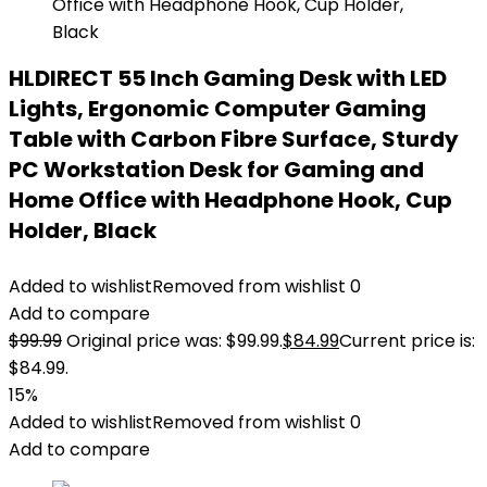
HLDIRECT 55 Inch Gaming Desk with LED
Lights, Ergonomic Computer Gaming
Table with Carbon Fibre Surface, Sturdy
PC Workstation Desk for Gaming and
Home Office with Headphone Hook, Cup
Holder, Black
Added to wishlist
Removed from wishlist
0
Add to compare
$
99.99
Original price was: $99.99.
$
84.99
Current price is:
$84.99.
15%
Added to wishlist
Removed from wishlist
0
Add to compare