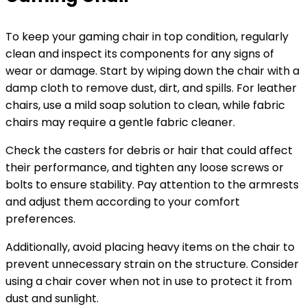
To keep your gaming chair in top condition, regularly
clean and inspect its components for any signs of
wear or damage. Start by wiping down the chair with a
damp cloth to remove dust, dirt, and spills. For leather
chairs, use a mild soap solution to clean, while fabric
chairs may require a gentle fabric cleaner.
Check the casters for debris or hair that could affect
their performance, and tighten any loose screws or
bolts to ensure stability. Pay attention to the armrests
and adjust them according to your comfort
preferences.
Additionally, avoid placing heavy items on the chair to
prevent unnecessary strain on the structure. Consider
using a chair cover when not in use to protect it from
dust and sunlight.