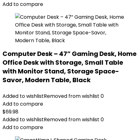
Add to compare
Computer Desk – 47” Gaming Desk, Home
Office Desk with Storage, Small Table
with Monitor Stand, Storage Space-
Savor, Modern Table, Black
Added to wishlist
Removed from wishlist
0
Add to compare
$
69.98
Added to wishlist
Removed from wishlist
0
Add to compare