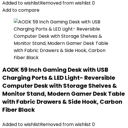
Added to wishlist
Removed from wishlist
0
Add to compare
AODK 59 Inch Gaming Desk with USB
Charging Ports & LED Light- Reversible
Computer Desk with Storage Shelves &
Monitor Stand, Modern Gamer Desk Table
with Fabric Drawers & Side Hook, Carbon
Fiber Black
Added to wishlist
Removed from wishlist
0