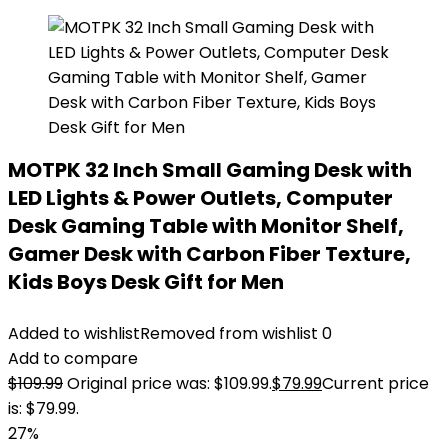
MOTPK 32 Inch Small Gaming Desk with
LED Lights & Power Outlets, Computer
Desk Gaming Table with Monitor Shelf,
Gamer Desk with Carbon Fiber Texture,
Kids Boys Desk Gift for Men
Added to wishlist
Removed from wishlist
0
Add to compare
$
109.99
Original price was: $109.99.
$
79.99
Current price
is: $79.99.
27%