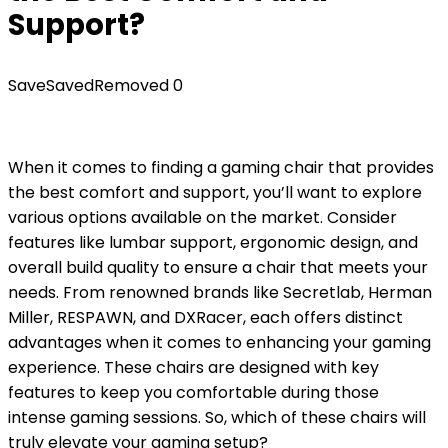
Support?
Save
Saved
Removed
0
When it comes to finding a gaming chair that provides
the best comfort and support, you’ll want to explore
various options available on the market. Consider
features like lumbar support, ergonomic design, and
overall build quality to ensure a chair that meets your
needs. From renowned brands like Secretlab, Herman
Miller, RESPAWN, and DXRacer, each offers distinct
advantages when it comes to enhancing your gaming
experience. These chairs are designed with key
features to keep you comfortable during those
intense gaming sessions. So, which of these chairs will
truly elevate your gaming setup?