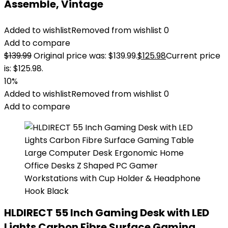
Assemble, Vintage
Added to wishlist
Removed from wishlist
0
Add to compare
$
139.99
Original price was: $139.99.
$
125.98
Current price
is: $125.98.
10%
Added to wishlist
Removed from wishlist
0
Add to compare
HLDIRECT 55 Inch Gaming Desk with LED
Lights Carbon Fibre Surface Gaming