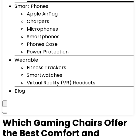
Smart Phones
Apple AirTag
Chargers
Microphones
Smartphones
Phones Case
Power Protection
Wearable
Fitness Trackers
Smartwatches
Virtual Reality (VR) Headsets
Blog
Which Gaming Chairs Offer
the Best Comfort and