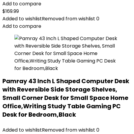
Add to compare
$
169.99
Added to wishlist
Removed from wishlist
0
Add to compare
Pamray 43 Inch L Shaped Computer Desk
with Reversible Side Storage Shelves,
Small Corner Desk for Small Space Home
Office,Writing Study Table Gaming PC
Desk for Bedroom,Black
Added to wishlist
Removed from wishlist
0