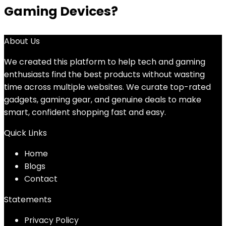
Gaming Devices?
About Us
We created this platform to help tech and gaming
enthusiasts find the best products without wasting
time across multiple websites. We curate top-rated
gadgets, gaming gear, and genuine deals to make
smart, confident shopping fast and easy.
Quick Links
Home
Blog
s
Contact
Statements
Privacy Policy