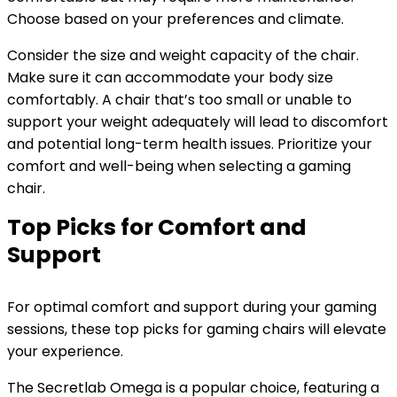
Choose based on your preferences and climate.
Consider the size and weight capacity of the chair.
Make sure it can accommodate your body size
comfortably. A chair that’s too small or unable to
support your weight adequately will lead to discomfort
and potential long-term health issues. Prioritize your
comfort and well-being when selecting a gaming
chair.
Top Picks for Comfort and
Support
For optimal comfort and support during your gaming
sessions, these top picks for gaming chairs will elevate
your experience.
The Secretlab Omega is a popular choice, featuring a