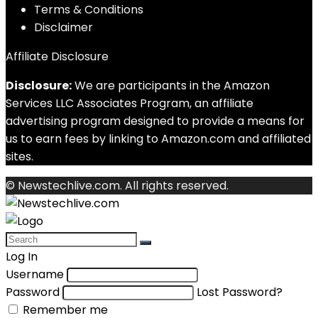
Terms & Conditions
Disclaimer
Affiliate Disclosure
Disclosure:
We are participants in the Amazon
Services LLC Associates Program, an affiliate
advertising program designed to provide a means for
us to earn fees by linking to Amazon.com and affiliated
sites.
© Newstechlive.com. All rights reserved.
Log In
Username
Password
Lost Password?
Remember me