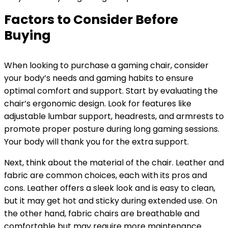
Factors to Consider Before
Buying
When looking to purchase a gaming chair, consider
your body’s needs and gaming habits to ensure
optimal comfort and support. Start by evaluating the
chair’s ergonomic design. Look for features like
adjustable lumbar support, headrests, and armrests to
promote proper posture during long gaming sessions.
Your body will thank you for the extra support.
Next, think about the material of the chair. Leather and
fabric are common choices, each with its pros and
cons. Leather offers a sleek look and is easy to clean,
but it may get hot and sticky during extended use. On
the other hand, fabric chairs are breathable and
comfortable but may require more maintenance.