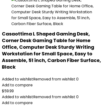
Casaottima L Shaped Gaming Desk,
Corner Desk Gaming Table for Home
Office, Computer Desk Sturdy Writing
Workstation for Small Space, Easy to
Assemble, 51 inch, Carbon Fiber Surface,
Black
Added to wishlist
Removed from wishlist
0
Add to compare
$
59.99
Added to wishlist
Removed from wishlist
0
Add to compare