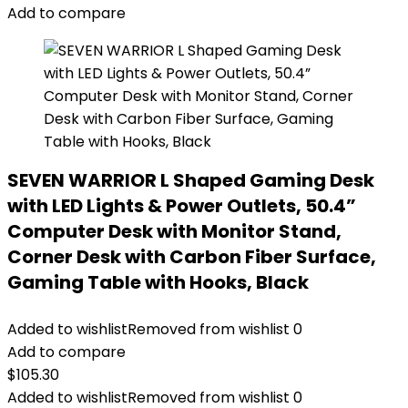
Add to compare
SEVEN WARRIOR L Shaped Gaming Desk
with LED Lights & Power Outlets, 50.4”
Computer Desk with Monitor Stand,
Corner Desk with Carbon Fiber Surface,
Gaming Table with Hooks, Black
Added to wishlist
Removed from wishlist
0
Add to compare
$
105.30
Added to wishlist
Removed from wishlist
0