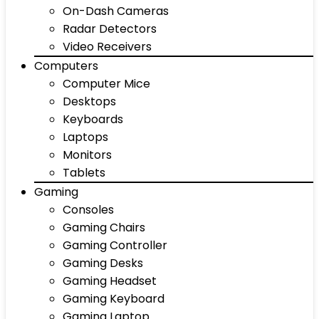
On-Dash Cameras
Radar Detectors
Video Receivers
Computers
Computer Mice
Desktops
Keyboards
Laptops
Monitors
Tablets
Gaming
Consoles
Gaming Chairs
Gaming Controller
Gaming Desks
Gaming Headset
Gaming Keyboard
Gaming Laptop