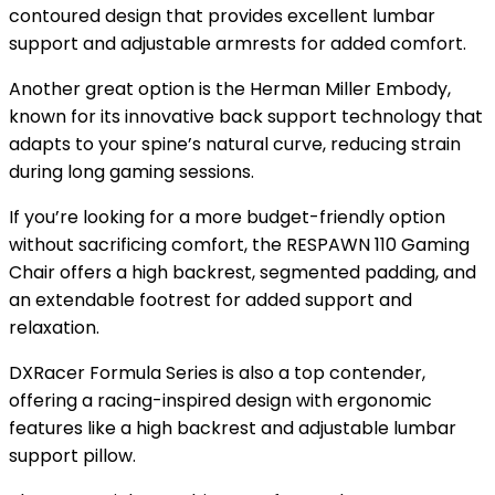
contoured design that provides excellent lumbar
support and adjustable armrests for added comfort.
Another great option is the Herman Miller Embody,
known for its innovative back support technology that
adapts to your spine’s natural curve, reducing strain
during long gaming sessions.
If you’re looking for a more budget-friendly option
without sacrificing comfort, the RESPAWN 110 Gaming
Chair offers a high backrest, segmented padding, and
an extendable footrest for added support and
relaxation.
DXRacer Formula Series is also a top contender,
offering a racing-inspired design with ergonomic
features like a high backrest and adjustable lumbar
support pillow.