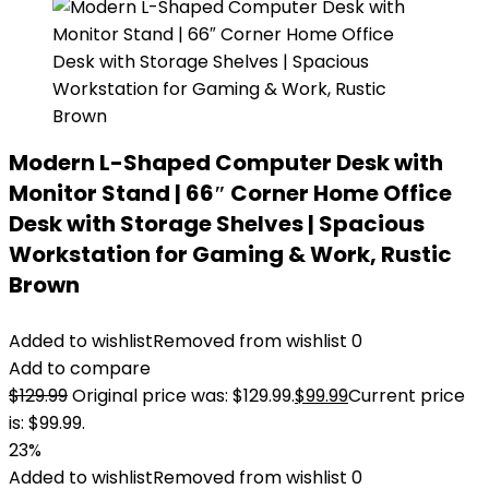
Modern L-Shaped Computer Desk with
Monitor Stand | 66″ Corner Home Office
Desk with Storage Shelves | Spacious
Workstation for Gaming & Work, Rustic
Brown
Added to wishlist
Removed from wishlist
0
Add to compare
$
129.99
Original price was: $129.99.
$
99.99
Current price
is: $99.99.
23%
Added to wishlist
Removed from wishlist
0