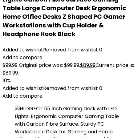
Table Large Computer Desk Ergonomic
Home Office Desks Z Shaped PC Gamer
Workstations with Cup Holder &
Headphone Hook Black
Added to wishlist
Removed from wishlist
0
Add to compare
$
99.99
Original price was: $99.99.
$
89.99
Current price is:
$89.99.
10%
Added to wishlist
Removed from wishlist
0
Add to compare