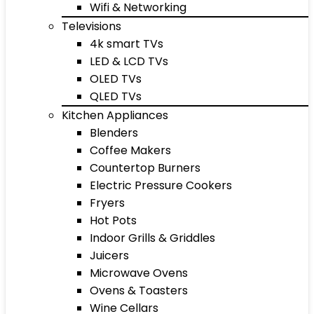
Wifi & Networking
Televisions
4k smart TVs
LED & LCD TVs
OLED TVs
QLED TVs
Kitchen Appliances
Blenders
Coffee Makers
Countertop Burners
Electric Pressure Cookers
Fryers
Hot Pots
Indoor Grills & Griddles
Juicers
Microwave Ovens
Ovens & Toasters
Wine Cellars