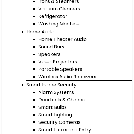
Irons & Steamers
Vacuum Cleaners
Refrigerator
Washing Machine
Home Audio
Home Theater Audio
Sound Bars
Speakers
Video Projectors
Portable Speakers
Wireless Audio Receivers
Smart Home Security
Alarm Systems
Doorbells & Chimes
Smart Bulbs
Smart Lighting
Security Cameras
Smart Locks and Entry