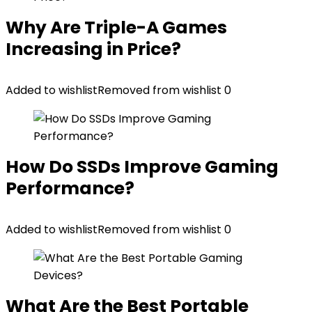
Why Are Triple-A Games
Increasing in Price?
Added to wishlist
Removed from wishlist
0
How Do SSDs Improve Gaming
Performance?
Added to wishlist
Removed from wishlist
0
What Are the Best Portable