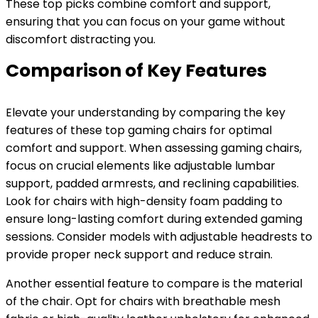
These top picks combine comfort and support,
ensuring that you can focus on your game without
discomfort distracting you.
Comparison of Key Features
Elevate your understanding by comparing the key
features of these top gaming chairs for optimal
comfort and support. When assessing gaming chairs,
focus on crucial elements like adjustable lumbar
support, padded armrests, and reclining capabilities.
Look for chairs with high-density foam padding to
ensure long-lasting comfort during extended gaming
sessions. Consider models with adjustable headrests to
provide proper neck support and reduce strain.
Another essential feature to compare is the material
of the chair. Opt for chairs with breathable mesh