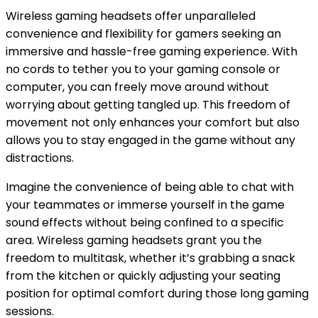
Wireless gaming headsets offer unparalleled
convenience and flexibility for gamers seeking an
immersive and hassle-free gaming experience. With
no cords to tether you to your gaming console or
computer, you can freely move around without
worrying about getting tangled up. This freedom of
movement not only enhances your comfort but also
allows you to stay engaged in the game without any
distractions.
Imagine the convenience of being able to chat with
your teammates or immerse yourself in the game
sound effects without being confined to a specific
area. Wireless gaming headsets grant you the
freedom to multitask, whether it’s grabbing a snack
from the kitchen or quickly adjusting your seating
position for optimal comfort during those long gaming
sessions.