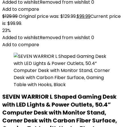
Added to wishlist
Removed from wishlist
0
Add to compare
$
129.99
Original price was: $129.99.
$
99.99
Current price
is: $99.99.
23%
Added to wishlist
Removed from wishlist
0
Add to compare
SEVEN WARRIOR L Shaped Gaming Desk
with LED Lights & Power Outlets, 50.4”
Computer Desk with Monitor Stand,
Corner Desk with Carbon Fiber Surface,