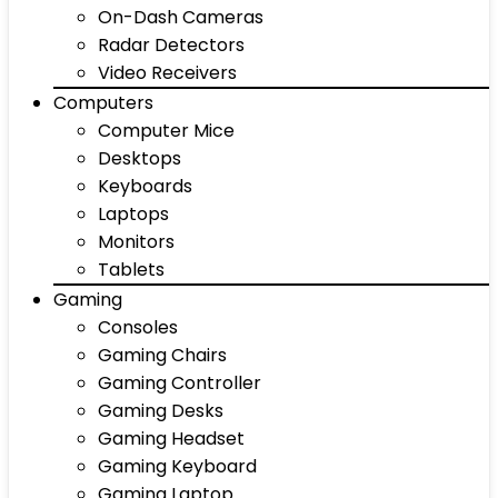
On-Dash Cameras
Radar Detectors
Video Receivers
Computers
Computer Mice
Desktops
Keyboards
Laptops
Monitors
Tablets
Gaming
Consoles
Gaming Chairs
Gaming Controller
Gaming Desks
Gaming Headset
Gaming Keyboard
Gaming Laptop