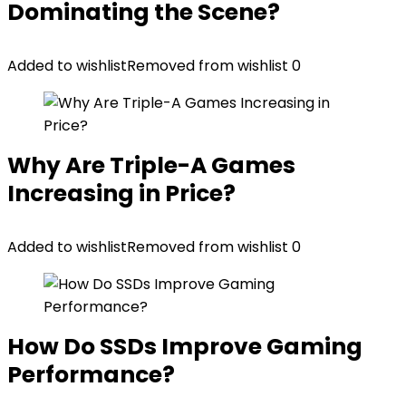
Dominating the Scene?
Added to wishlist
Removed from wishlist
0
Why Are Triple-A Games
Increasing in Price?
Added to wishlist
Removed from wishlist
0
How Do SSDs Improve Gaming
Performance?