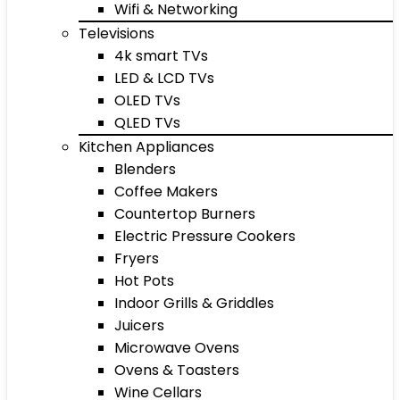
Wifi & Networking
Televisions
4k smart TVs
LED & LCD TVs
OLED TVs
QLED TVs
Kitchen Appliances
Blenders
Coffee Makers
Countertop Burners
Electric Pressure Cookers
Fryers
Hot Pots
Indoor Grills & Griddles
Juicers
Microwave Ovens
Ovens & Toasters
Wine Cellars