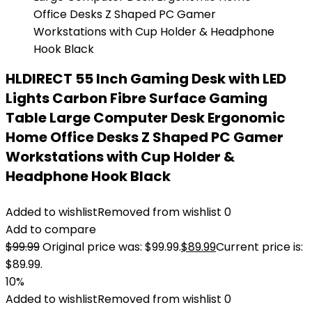
HLDIRECT 55 Inch Gaming Desk with LED
Lights Carbon Fibre Surface Gaming
Table Large Computer Desk Ergonomic
Home Office Desks Z Shaped PC Gamer
Workstations with Cup Holder &
Headphone Hook Black
Added to wishlist
Removed from wishlist
0
Add to compare
$
99.99
Original price was: $99.99.
$
89.99
Current price is:
$89.99.
10%
Added to wishlist
Removed from wishlist
0