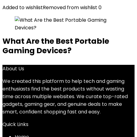
Added to wishlist
Removed from wishlist
0
What Are the Best Portable
Gaming Devices?
About Us
We created this platform to help tech and gaming
enthusiasts find the best products without wasting
time across multiple websites. We curate top-rated
gadgets, gaming gear, and genuine deals to make
smart, confident shopping fast and easy.
Quick Links
Home