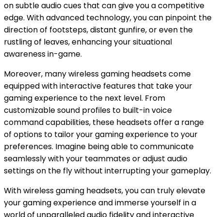
on subtle audio cues that can give you a competitive
edge. With advanced technology, you can pinpoint the
direction of footsteps, distant gunfire, or even the
rustling of leaves, enhancing your situational
awareness in-game.
Moreover, many wireless gaming headsets come
equipped with interactive features that take your
gaming experience to the next level. From
customizable sound profiles to built-in voice
command capabilities, these headsets offer a range
of options to tailor your gaming experience to your
preferences. Imagine being able to communicate
seamlessly with your teammates or adjust audio
settings on the fly without interrupting your gameplay.
With wireless gaming headsets, you can truly elevate
your gaming experience and immerse yourself in a
world of unparalleled audio fidelity and interactive