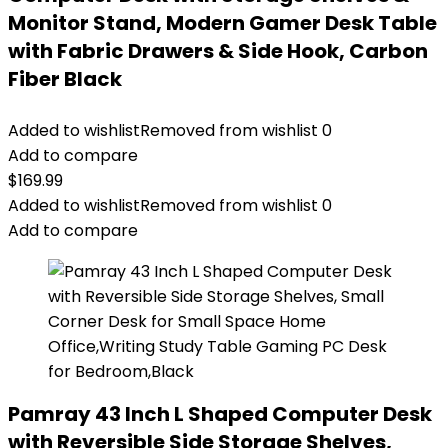
Monitor Stand, Modern Gamer Desk Table
with Fabric Drawers & Side Hook, Carbon
Fiber Black
Added to wishlist
Removed from wishlist
0
Add to compare
$
169.99
Added to wishlist
Removed from wishlist
0
Add to compare
Pamray 43 Inch L Shaped Computer Desk
with Reversible Side Storage Shelves,