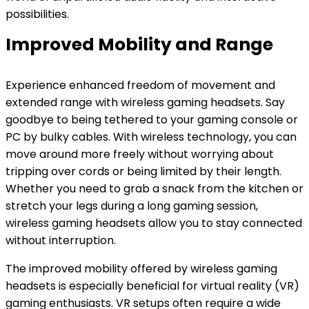
possibilities.
Improved Mobility and Range
Experience enhanced freedom of movement and
extended range with wireless gaming headsets. Say
goodbye to being tethered to your gaming console or
PC by bulky cables. With wireless technology, you can
move around more freely without worrying about
tripping over cords or being limited by their length.
Whether you need to grab a snack from the kitchen or
stretch your legs during a long gaming session,
wireless gaming headsets allow you to stay connected
without interruption.
The improved mobility offered by wireless gaming
headsets is especially beneficial for virtual reality (VR)
gaming enthusiasts. VR setups often require a wide