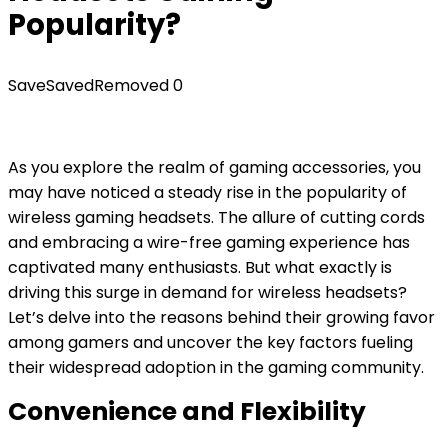
Popularity?
Save
Saved
Removed
0
As you explore the realm of gaming accessories, you
may have noticed a steady rise in the popularity of
wireless gaming headsets. The allure of cutting cords
and embracing a wire-free gaming experience has
captivated many enthusiasts. But what exactly is
driving this surge in demand for wireless headsets?
Let’s delve into the reasons behind their growing favor
among gamers and uncover the key factors fueling
their widespread adoption in the gaming community.
Convenience and Flexibility