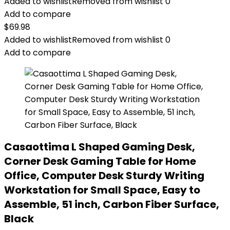
Added to wishlist
Removed from wishlist
0
Add to compare
$
69.98
Added to wishlist
Removed from wishlist
0
Add to compare
Casaottima L Shaped Gaming Desk,
Corner Desk Gaming Table for Home
Office, Computer Desk Sturdy Writing
Workstation for Small Space, Easy to
Assemble, 51 inch, Carbon Fiber Surface,
Black