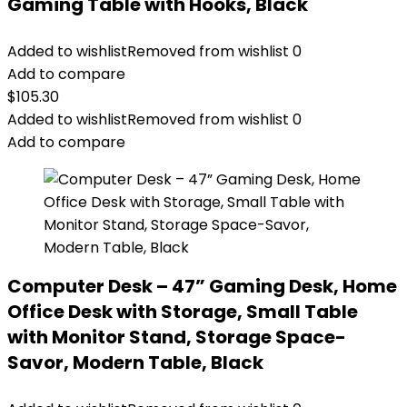
Gaming Table with Hooks, Black
Added to wishlist
Removed from wishlist
0
Add to compare
$
105.30
Added to wishlist
Removed from wishlist
0
Add to compare
Computer Desk – 47” Gaming Desk, Home
Office Desk with Storage, Small Table
with Monitor Stand, Storage Space-
Savor, Modern Table, Black