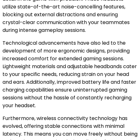
utilize state-of-the-art noise-cancelling features,
blocking out external distractions and ensuring
crystal-clear communication with your teammates
during intense gameplay sessions.
Technological advancements have also led to the
development of more ergonomic designs, providing
increased comfort for extended gaming sessions.
Lightweight materials and adjustable headbands cater
to your specific needs, reducing strain on your head
and ears. Additionally, improved battery life and faster
charging capabilities ensure uninterrupted gaming
sessions without the hassle of constantly recharging
your headset.
Furthermore, wireless connectivity technology has
evolved, offering stable connections with minimal
latency. This means you can move freely without being