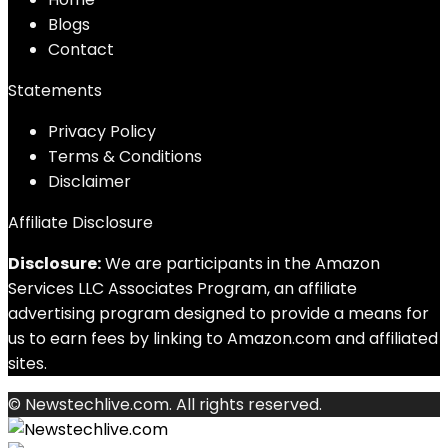
Blog
s
Contact
Statements
Privacy Policy
Terms & Conditions
Disclaimer
Affiliate Disclosure
Disclosure:
We are participants in the Amazon
Services LLC Associates Program, an affiliate
advertising program designed to provide a means for
us to earn fees by linking to Amazon.com and affiliated
sites.
© Newstechlive.com. All rights reserved.