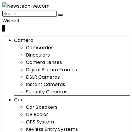
Wishlist
0
Camera
Camcorder
Binoculars
Camera Lenses
Digital Picture Frames
DSLR Cameras
Instant Cameras
Security Cameras
Car
Car Speakers
CB Radios
GPS System
Keyless Entry Systems