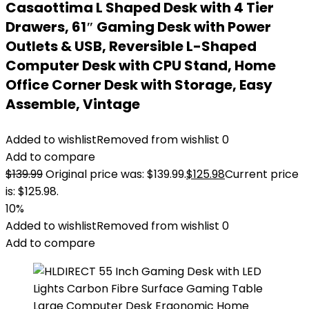
Casaottima L Shaped Desk with 4 Tier
Drawers, 61″ Gaming Desk with Power
Outlets & USB, Reversible L-Shaped
Computer Desk with CPU Stand, Home
Office Corner Desk with Storage, Easy
Assemble, Vintage
Added to wishlist
Removed from wishlist
0
Add to compare
$
139.99
Original price was: $139.99.
$
125.98
Current price
is: $125.98.
10%
Added to wishlist
Removed from wishlist
0
Add to compare