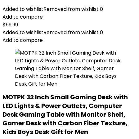
Added to wishlist
Removed from wishlist
0
Add to compare
$
59.99
Added to wishlist
Removed from wishlist
0
Add to compare
MOTPK 32 Inch Small Gaming Desk with
LED Lights & Power Outlets, Computer
Desk Gaming Table with Monitor Shelf,
Gamer Desk with Carbon Fiber Texture,
Kids Boys Desk Gift for Men