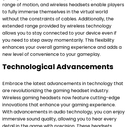
range of motion, and wireless headsets enable players
to fully immerse themselves in the virtual world
without the constraints of cables. Additionally, the
extended range provided by wireless technology
allows you to stay connected to your device even if
you need to step away momentarily. This flexibility
enhances your overall gaming experience and adds a
new level of convenience to your gameplay.
Technological Advancements
Embrace the latest advancements in technology that
are revolutionizing the gaming headset industry.
Wireless gaming headsets now feature cutting-edge
innovations that enhance your gaming experience.
With advancements in audio technology, you can enjoy
immersive sound quality, allowing you to hear every
detail in the game with precision. These headsets