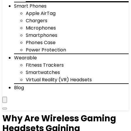
Smart Phones
Apple AirTag
Chargers
Microphones
Smartphones
Phones Case
Power Protection
Wearable
Fitness Trackers
Smartwatches
Virtual Reality (VR) Headsets
Blog
Why Are Wireless Gaming
Headsets Gaining