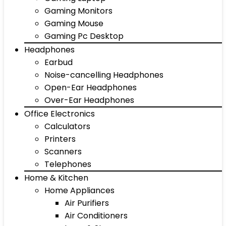
Gaming Monitors
Gaming Mouse
Gaming Pc Desktop
Headphones
Earbud
Noise-cancelling Headphones
Open-Ear Headphones
Over-Ear Headphones
Office Electronics
Calculators
Printers
Scanners
Telephones
Home & Kitchen
Home Appliances
Air Purifiers
Air Conditioners