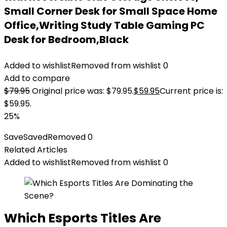
Small Corner Desk for Small Space Home
Office,Writing Study Table Gaming PC
Desk for Bedroom,Black
Added to wishlist
Removed from wishlist
0
Add to compare
$
79.95
Original price was: $79.95.
$
59.95
Current price is:
$59.95.
25%
Save
Saved
Removed
0
Related Articles
Added to wishlist
Removed from wishlist
0
Which Esports Titles Are