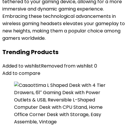
tethered to your gaming device, allowing for a more
immersive and dynamic gaming experience.
Embracing these technological advancements in
wireless gaming headsets elevates your gameplay to
new heights, making them a popular choice among
gamers worldwide.
Trending Products
Added to wishlist
Removed from wishlist
0
Add to compare