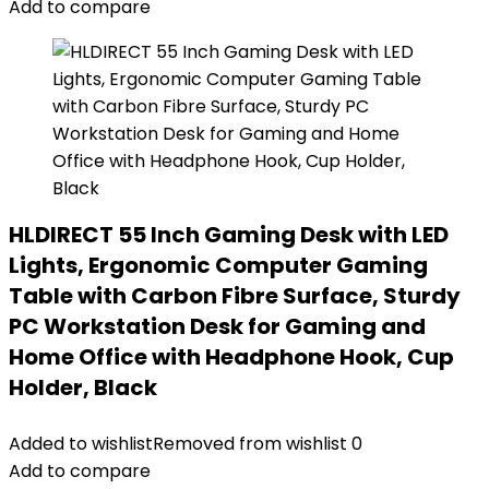
Add to compare
HLDIRECT 55 Inch Gaming Desk with LED
Lights, Ergonomic Computer Gaming
Table with Carbon Fibre Surface, Sturdy
PC Workstation Desk for Gaming and
Home Office with Headphone Hook, Cup
Holder, Black
Added to wishlist
Removed from wishlist
0
Add to compare