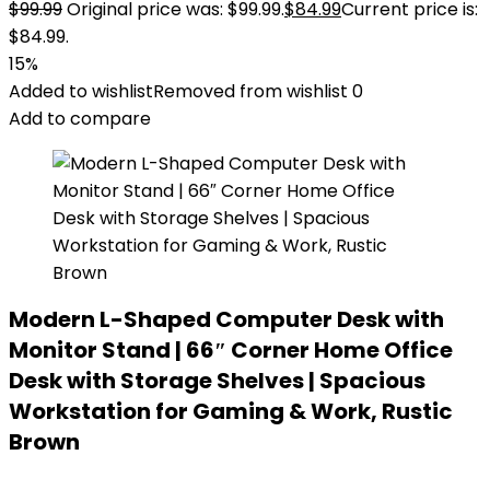
$
99.99
Original price was: $99.99.
$
84.99
Current price is:
$84.99.
15%
Added to wishlist
Removed from wishlist
0
Add to compare
Modern L-Shaped Computer Desk with
Monitor Stand | 66″ Corner Home Office
Desk with Storage Shelves | Spacious
Workstation for Gaming & Work, Rustic
Brown