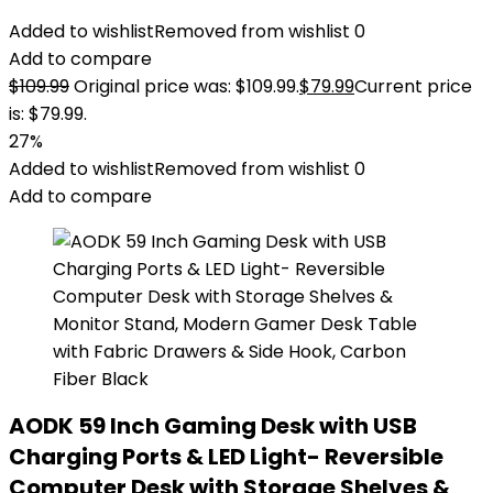
Added to wishlist
Removed from wishlist
0
Add to compare
$
109.99
Original price was: $109.99.
$
79.99
Current price
is: $79.99.
27%
Added to wishlist
Removed from wishlist
0
Add to compare
AODK 59 Inch Gaming Desk with USB
Charging Ports & LED Light- Reversible
Computer Desk with Storage Shelves &