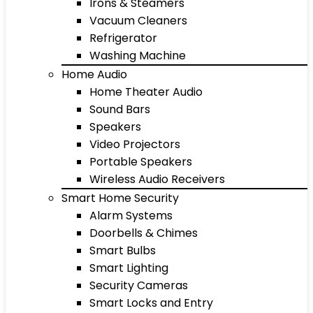
Irons & Steamers
Vacuum Cleaners
Refrigerator
Washing Machine
Home Audio
Home Theater Audio
Sound Bars
Speakers
Video Projectors
Portable Speakers
Wireless Audio Receivers
Smart Home Security
Alarm Systems
Doorbells & Chimes
Smart Bulbs
Smart Lighting
Security Cameras
Smart Locks and Entry