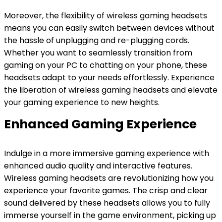
Moreover, the flexibility of wireless gaming headsets
means you can easily switch between devices without
the hassle of unplugging and re-plugging cords.
Whether you want to seamlessly transition from
gaming on your PC to chatting on your phone, these
headsets adapt to your needs effortlessly. Experience
the liberation of wireless gaming headsets and elevate
your gaming experience to new heights.
Enhanced Gaming Experience
Indulge in a more immersive gaming experience with
enhanced audio quality and interactive features.
Wireless gaming headsets are revolutionizing how you
experience your favorite games. The crisp and clear
sound delivered by these headsets allows you to fully
immerse yourself in the game environment, picking up