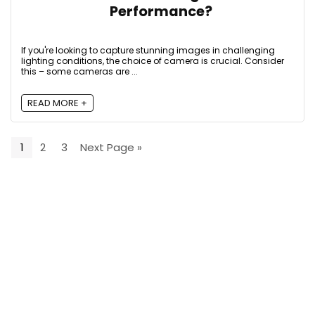
Performance?
If you're looking to capture stunning images in challenging
lighting conditions, the choice of camera is crucial. Consider
this – some cameras are ...
READ MORE +
1
2
3
Next Page »