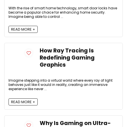
With the rise of smart home technology, smart door locks have
become a popular choice for enhancing home security.
Imagine being able to control ...
READ MORE +
How Ray Tracing Is
Redefining Gaming
Graphics
Imagine stepping into a virtual world where every ray of light
behaves just like it would in reality, creating an immersive
experience like never ...
READ MORE +
Why Is Gaming on Ultra-