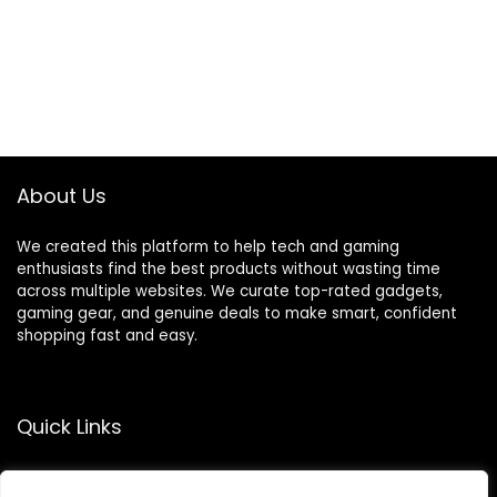
About Us
We created this platform to help tech and gaming
enthusiasts find the best products without wasting time
across multiple websites. We curate top-rated gadgets,
gaming gear, and genuine deals to make smart, confident
shopping fast and easy.
Quick Links
Home