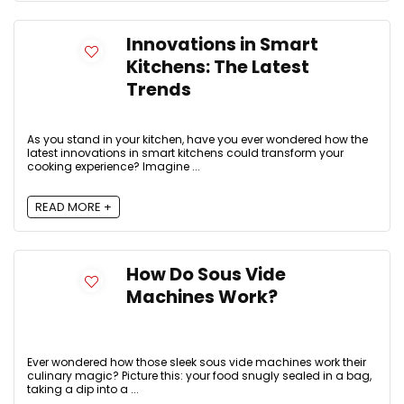
Innovations in Smart
Kitchens: The Latest
Trends
As you stand in your kitchen, have you ever wondered how the
latest innovations in smart kitchens could transform your
cooking experience? Imagine ...
READ MORE +
How Do Sous Vide
Machines Work?
Ever wondered how those sleek sous vide machines work their
culinary magic? Picture this: your food snugly sealed in a bag,
taking a dip into a ...