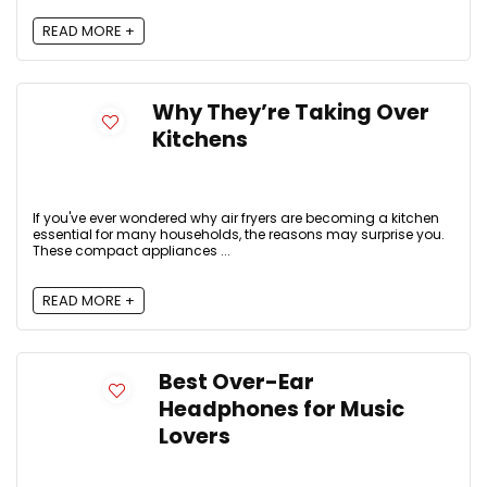
READ MORE +
Why They’re Taking Over
Kitchens
If you've ever wondered why air fryers are becoming a kitchen
essential for many households, the reasons may surprise you.
These compact appliances ...
READ MORE +
Best Over-Ear
Headphones for Music
Lovers