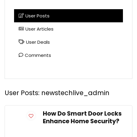
User Posts
User Articles
User Deals
Comments
User Posts:
newstechlive_admin
How Do Smart Door Locks
Enhance Home Security?