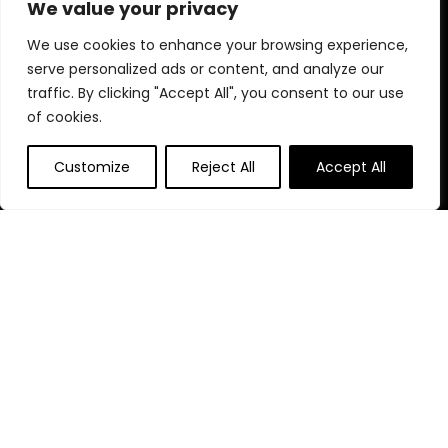
We value your privacy
Blog
s
Contact
We use cookies to enhance your browsing experience,
serve personalized ads or content, and analyze our
Statements
traffic. By clicking "Accept All", you consent to our use
of cookies.
Privacy Policy
Terms & Conditions
Customize
Reject All
Accept All
Disclaimer
Affiliate Disclosure
Disclosure:
We are participants in the Amazon Services LLC
Associates Program, an affiliate advertising program
designed to provide a means for us to earn fees by linking to
Amazon.com and affiliated sites.