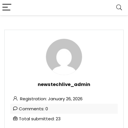
newstechlive_admin
Registration: January 26, 2026
Comments: 0
Total submitted: 23