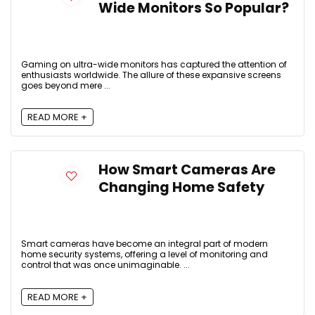
Wide Monitors So Popular?
Gaming on ultra-wide monitors has captured the attention of
enthusiasts worldwide. The allure of these expansive screens
goes beyond mere ...
READ MORE +
How Smart Cameras Are
Changing Home Safety
Smart cameras have become an integral part of modern
home security systems, offering a level of monitoring and
control that was once unimaginable. ...
READ MORE +