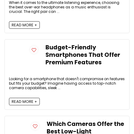
When it comes to the ultimate listening experience, choosing
the best over-ear headphones as a music enthusiast is
crucial. The right pair can ...
READ MORE +
Budget-Friendly
Smartphones That Offer
Premium Features
Looking for a smartphone that doesn't compromise on features
but fits your budget? Imagine having access to top-notch
camera capabilities, sleek ...
READ MORE +
Which Cameras Offer the
Best Low-Light