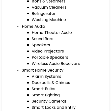
Irons & Steamers
Vacuum Cleaners
Refrigerator
Washing Machine
Home Audio
Home Theater Audio
Sound Bars
Speakers
Video Projectors
Portable Speakers
Wireless Audio Receivers
Smart Home Security
Alarm Systems
Doorbells & Chimes
Smart Bulbs
Smart Lighting
Security Cameras
Smart Locks and Entry