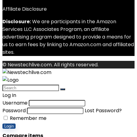
Affiliate Disclosure
Disclosure:
We are participants in the Amazon
Services LLC Associates Program, an affiliate
advertising program designed to provide a means for
us to earn fees by linking to Amazon.com and affiliated
sites.
© Newstechlive.com. All rights reserved.
Log In
Username
Password
Lost Password?
Remember me
Login
Compare items