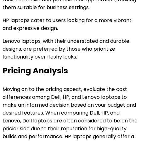
them suitable for business settings.
HP laptops cater to users looking for a more vibrant
and expressive design.
Lenovo laptops, with their understated and durable
designs, are preferred by those who prioritize
functionality over flashy looks.
Pricing Analysis
Moving on to the pricing aspect, evaluate the cost
differences among Dell, HP, and Lenovo laptops to
make an informed decision based on your budget and
desired features. When comparing Dell, HP, and
Lenovo, Dell laptops are often considered to be on the
pricier side due to their reputation for high-quality
builds and performance. HP laptops generally offer a