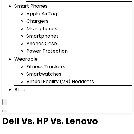
Smart Phones
Apple AirTag
Chargers
Microphones
Smartphones
Phones Case
Power Protection
Wearable
Fitness Trackers
Smartwatches
Virtual Reality (VR) Headsets
Blog
Dell Vs. HP Vs. Lenovo