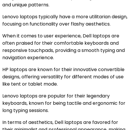
and unique patterns.
Lenovo laptops typically have a more utilitarian design,
focusing on functionality over flashy aesthetics.
When it comes to user experience, Dell laptops are
often praised for their comfortable keyboards and
responsive touchpads, providing a smooth typing and
navigation experience.
HP laptops are known for their innovative convertible
designs, offering versatility for different modes of use
like tent or tablet mode.
Lenovo laptops are popular for their legendary
keyboards, known for being tactile and ergonomic for
long typing sessions.
In terms of aesthetics, Dell laptops are favored for
their minimalist and professional appearance, making