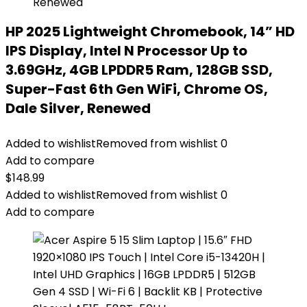
HP 2025 Lightweight Chromebook, 14” HD
IPS Display, Intel N Processor Up to
3.69GHz, 4GB LPDDR5 Ram, 128GB SSD,
Super-Fast 6th Gen WiFi, Chrome OS,
Dale Silver, Renewed
Added to wishlist
Removed from wishlist
0
Add to compare
$
148.99
Added to wishlist
Removed from wishlist
0
Add to compare