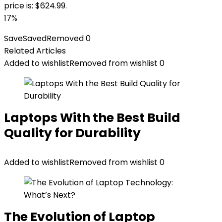
price is: $624.99.
17%
Save
Saved
Removed
0
Related Articles
Added to wishlist
Removed from wishlist
0
Laptops With the Best Build
Quality for Durability
Added to wishlist
Removed from wishlist
0
The Evolution of Laptop