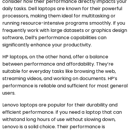
consider how their performance directly impacts your
daily tasks. Dell laptops are known for their powerful
processors, making them ideal for multitasking or
running resource-intensive programs smoothly. If you
frequently work with large datasets or graphics design
software, Dell’s performance capabilities can
significantly enhance your productivity.
HP laptops, on the other hand, offer a balance
between performance and affordability. They’re
suitable for everyday tasks like browsing the web,
streaming videos, and working on documents. HP’s
performance is reliable and sufficient for most general
users.
Lenovo laptops are popular for their durability and
efficient performance. If you need a laptop that can
withstand long hours of use without slowing down,
Lenovo is a solid choice. Their performance is