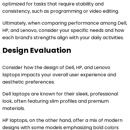
optimized for tasks that require stability and
consistency, such as programming or video editing.
Ultimately, when comparing performance among Dell,
HP, and Lenovo, consider your specific needs and how
each brand’s strengths align with your daily activities.
Design Evaluation
Consider how the design of Dell, HP, and Lenovo
laptops impacts your overall user experience and
aesthetic preferences.
Dell laptops are known for their sleek, professional
look, often featuring slim profiles and premium
materials.
HP laptops, on the other hand, offer a mix of modern
designs with some models emphasizing bold colors