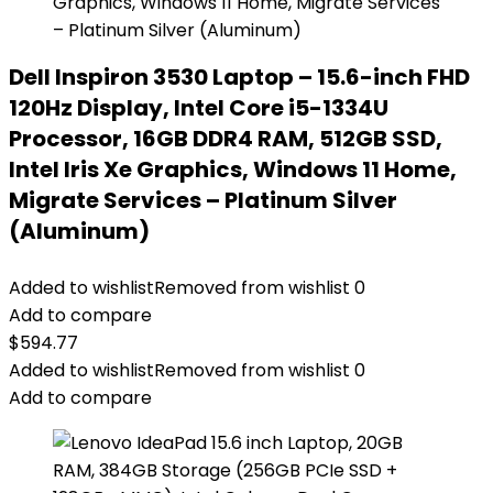
Dell Inspiron 3530 Laptop – 15.6-inch FHD
120Hz Display, Intel Core i5-1334U
Processor, 16GB DDR4 RAM, 512GB SSD,
Intel Iris Xe Graphics, Windows 11 Home,
Migrate Services – Platinum Silver
(Aluminum)
Added to wishlist
Removed from wishlist
0
Add to compare
$
594.77
Added to wishlist
Removed from wishlist
0
Add to compare