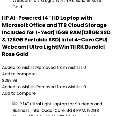
HP AI-Powered 14″ HD Laptop with
Microsoft Office and 1TB Cloud Storage
Included for 1-Year| 16GB RAM|128GB SSD
& 128GB Portable SSD| Intel 4-Core CPU|
Webcam| Ultra Light|Win 11| RK Bundle|
Rose Gold
Added to wishlist
Removed from wishlist
0
Add to compare
$
299.99
Added to wishlist
Removed from wishlist
0
Add to compare