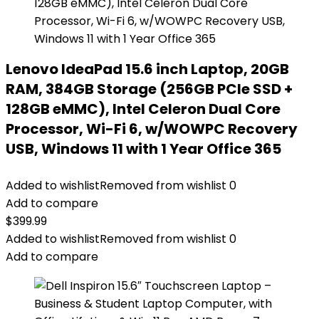
Lenovo IdeaPad 15.6 inch Laptop, 20GB
RAM, 384GB Storage (256GB PCIe SSD +
128GB eMMC), Intel Celeron Dual Core
Processor, Wi-Fi 6, w/WOWPC Recovery
USB, Windows 11 with 1 Year Office 365
Added to wishlist
Removed from wishlist
0
Add to compare
$
399.99
Added to wishlist
Removed from wishlist
0
Add to compare