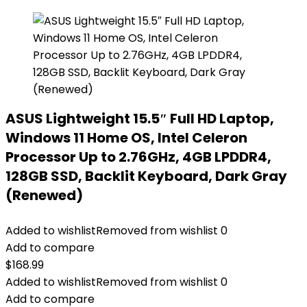
ASUS Lightweight 15.5″ Full HD Laptop,
Windows 11 Home OS, Intel Celeron
Processor Up to 2.76GHz, 4GB LPDDR4,
128GB SSD, Backlit Keyboard, Dark Gray
(Renewed)
Added to wishlist
Removed from wishlist
0
Add to compare
$
168.99
Added to wishlist
Removed from wishlist
0
Add to compare