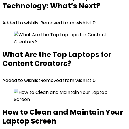
Technology: What’s Next?
Added to wishlist
Removed from wishlist
0
What Are the Top Laptops for
Content Creators?
Added to wishlist
Removed from wishlist
0
How to Clean and Maintain Your
Laptop Screen