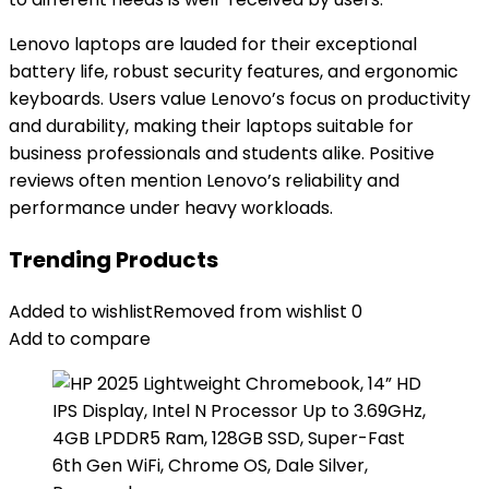
Lenovo laptops are lauded for their exceptional
battery life, robust security features, and ergonomic
keyboards. Users value Lenovo’s focus on productivity
and durability, making their laptops suitable for
business professionals and students alike. Positive
reviews often mention Lenovo’s reliability and
performance under heavy workloads.
Trending Products
Added to wishlist
Removed from wishlist
0
Add to compare