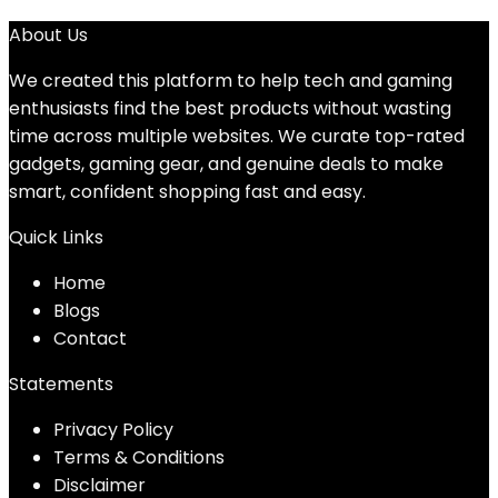
About Us
We created this platform to help tech and gaming
enthusiasts find the best products without wasting
time across multiple websites. We curate top-rated
gadgets, gaming gear, and genuine deals to make
smart, confident shopping fast and easy.
Quick Links
Home
Blog
s
Contact
Statements
Privacy Policy
Terms & Conditions
Disclaimer