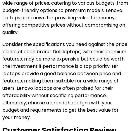
wide range of prices, catering to various budgets, from
budget-friendly options to premium models. Lenovo
laptops are known for providing value for money,
offering competitive prices without compromising on
quality.
Consider the specifications you need against the price
points of each brand. Dell laptops, with their premium
features, may be more expensive but could be worth
the investment if performance is a top priority. HP
laptops provide a good balance between price and
features, making them suitable for a wide range of
users. Lenovo laptops are often praised for their
affordability without sacrificing performance.
Ultimately, choose a brand that aligns with your
budget and requirements to get the best value for
your money.
Customer Satisfaction Review