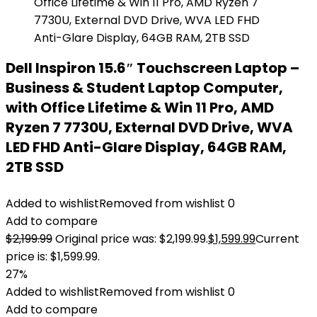
Dell Inspiron 15.6″ Touchscreen Laptop –
Business & Student Laptop Computer,
with Office Lifetime & Win 11 Pro, AMD
Ryzen 7 7730U, External DVD Drive, WVA
LED FHD Anti-Glare Display, 64GB RAM,
2TB SSD
Added to wishlist
Removed from wishlist
0
Add to compare
$
2,199.99
Original price was: $2,199.99.
$
1,599.99
Current
price is: $1,599.99.
27%
Added to wishlist
Removed from wishlist
0
Add to compare