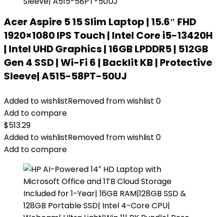
Acer Aspire 5 15 Slim Laptop | 15.6″ FHD
1920×1080 IPS Touch | Intel Core i5-13420H
| Intel UHD Graphics | 16GB LPDDR5 | 512GB
Gen 4 SSD | Wi-Fi 6 | Backlit KB | Protective
Sleeve| A515-58PT-50UJ
Added to wishlist
Removed from wishlist
0
Add to compare
$
513.29
Added to wishlist
Removed from wishlist
0
Add to compare