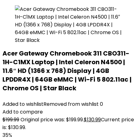
Acer Gateway Chromebook 311 CBO311-
1H-C1MX Laptop | Intel Celeron N4500 |
11.6″ HD (1366 x 768) Display | 4GB
LPDDR4X | 64GB eMMC | Wi-Fi 5 802.11ac |
Chrome OS | Star Black
Added to wishlist
Removed from wishlist
0
Add to compare
$
199.99
Original price was: $199.99.
$
130.99
Current price
is: $130.99.
35%