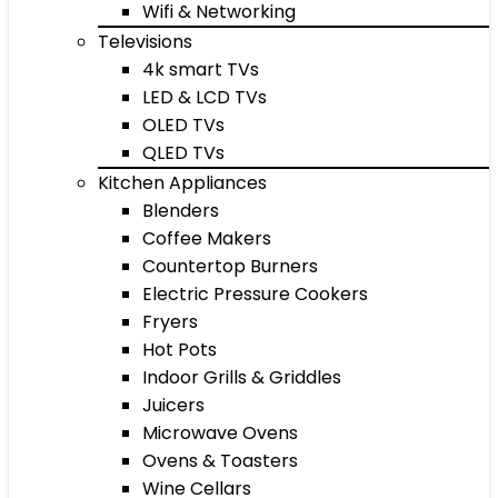
Wifi & Networking
Televisions
4k smart TVs
LED & LCD TVs
OLED TVs
QLED TVs
Kitchen Appliances
Blenders
Coffee Makers
Countertop Burners
Electric Pressure Cookers
Fryers
Hot Pots
Indoor Grills & Griddles
Juicers
Microwave Ovens
Ovens & Toasters
Wine Cellars