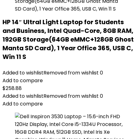
HP 14″ Ultral Light Laptop for Students
and Business, Intel Quad-Core, 8GB RAM,
192GB Storage(64GB eMMC+128GB Ghost
Manta SD Card), 1 Year Office 365, USB C,
Win 11 S
Added to wishlist
Removed from wishlist
0
Add to compare
$
258.88
Added to wishlist
Removed from wishlist
0
Add to compare