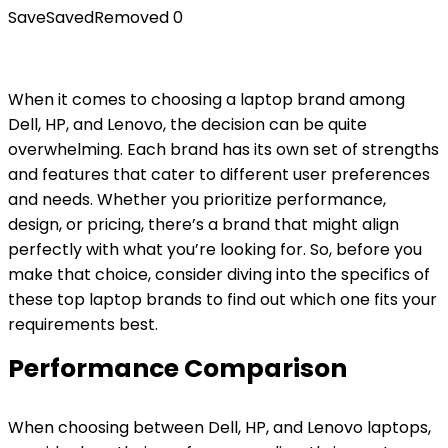
Save
Saved
Removed
0
When it comes to choosing a laptop brand among
Dell, HP, and Lenovo, the decision can be quite
overwhelming. Each brand has its own set of strengths
and features that cater to different user preferences
and needs. Whether you prioritize performance,
design, or pricing, there’s a brand that might align
perfectly with what you’re looking for. So, before you
make that choice, consider diving into the specifics of
these top laptop brands to find out which one fits your
requirements best.
Performance Comparison
When choosing between Dell, HP, and Lenovo laptops,