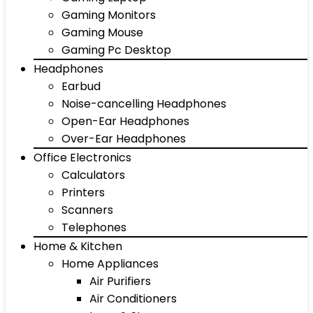
Gaming Monitors
Gaming Mouse
Gaming Pc Desktop
Headphones
Earbud
Noise-cancelling Headphones
Open-Ear Headphones
Over-Ear Headphones
Office Electronics
Calculators
Printers
Scanners
Telephones
Home & Kitchen
Home Appliances
Air Purifiers
Air Conditioners