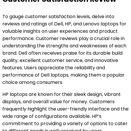
To gauge customer satisfaction levels, delve into
reviews and ratings of Dell, HP, and Lenovo laptops for
valuable insights on user experiences and product
performance. Customer reviews play a crucial role in
understanding the strengths and weaknesses of each
brand. Dell often receives praise for its durable build
quality, excellent customer service, and innovative
features. Users appreciate the reliability and
performance of Dell laptops, making them a popular
choice among consumers.
HP laptops are known for their sleek design, vibrant
displays, and overall value for money. Customers
frequently highlight the user-friendly interface and the
wide range of configurations available. HP’s
commitment to providing a variety of options to cater
to different needs is well-received by users.