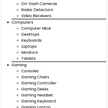
On-Dash Cameras
Radar Detectors
Video Receivers
Computers
Computer Mice
Desktops
Keyboards
Laptops
Monitors
Tablets
Gaming
Consoles
Gaming Chairs
Gaming Controller
Gaming Desks
Gaming Headset
Gaming Keyboard
Gaming Laptop