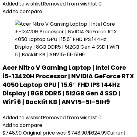
Added to wishlist
Removed from wishlist
0
Add to compare
Acer Nitro V Gaming Laptop | Intel Core
i5-13420H Processor | NVIDIA GeForce RTX
4050 Laptop GPU | 15.6″ FHD IPS 144Hz
Display | 8GB DDR5 | 512GB Gen 4 SSD |
WiFi 6 | Backlit KB | ANV15-51-51H9
Added to wishlist
Removed from wishlist
0
Add to compare
$
748.90
Original price was: $748.90.
$
624.99
Current