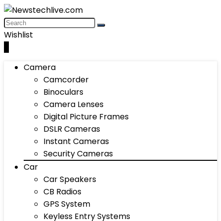
Wishlist
0
Camera
Camcorder
Binoculars
Camera Lenses
Digital Picture Frames
DSLR Cameras
Instant Cameras
Security Cameras
Car
Car Speakers
CB Radios
GPS System
Keyless Entry Systems