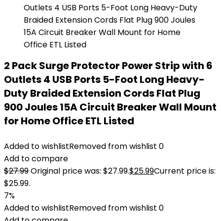
2 Pack Surge Protector Power Strip with 6
Outlets 4 USB Ports 5-Foot Long Heavy-
Duty Braided Extension Cords Flat Plug
900 Joules 15A Circuit Breaker Wall Mount
for Home Office ETL Listed
Added to wishlist
Removed from wishlist
0
Add to compare
$
27.99
Original price was: $27.99.
$
25.99
Current price is:
$25.99.
7%
Added to wishlist
Removed from wishlist
0
Add to compare