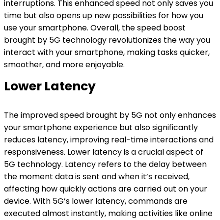
interruptions. This enhanced speed not only saves you
time but also opens up new possibilities for how you
use your smartphone. Overall, the speed boost
brought by 5G technology revolutionizes the way you
interact with your smartphone, making tasks quicker,
smoother, and more enjoyable.
Lower Latency
The improved speed brought by 5G not only enhances
your smartphone experience but also significantly
reduces latency, improving real-time interactions and
responsiveness. Lower latency is a crucial aspect of
5G technology. Latency refers to the delay between
the moment data is sent and when it’s received,
affecting how quickly actions are carried out on your
device. With 5G’s lower latency, commands are
executed almost instantly, making activities like online