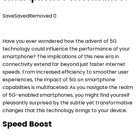
Save
Saved
Removed
0
Have you ever wondered how the advent of 5G
technology could influence the performance of your
smartphone? The implications of this new era in
connectivity extend far beyond just faster internet
speeds. From increased efficiency to smoother user
experiences, the impact of 5G on smartphone
capabilities is multifaceted. As you navigate the realm
of 5G-enabled smartphones, you might find yourself
pleasantly surprised by the subtle yet transformative
changes that this technology brings to your device.
Speed Boost