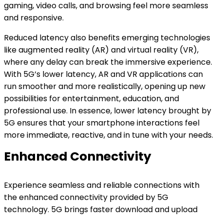
gaming, video calls, and browsing feel more seamless
and responsive.
Reduced latency also benefits emerging technologies
like augmented reality (AR) and virtual reality (VR),
where any delay can break the immersive experience.
With 5G’s lower latency, AR and VR applications can
run smoother and more realistically, opening up new
possibilities for entertainment, education, and
professional use. In essence, lower latency brought by
5G ensures that your smartphone interactions feel
more immediate, reactive, and in tune with your needs.
Enhanced Connectivity
Experience seamless and reliable connections with
the enhanced connectivity provided by 5G
technology. 5G brings faster download and upload