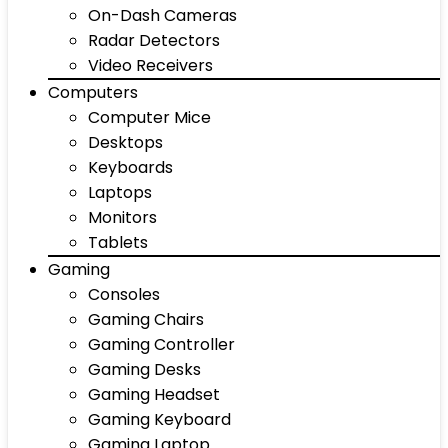
On-Dash Cameras
Radar Detectors
Video Receivers
Computers
Computer Mice
Desktops
Keyboards
Laptops
Monitors
Tablets
Gaming
Consoles
Gaming Chairs
Gaming Controller
Gaming Desks
Gaming Headset
Gaming Keyboard
Gaming Laptop