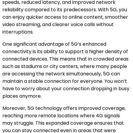
speeds, reduced latency, and improved network
reliability compared to its predecessors. With 5G, you
can enjoy quicker access to online content, smoother
video streaming, and clearer voice calls without
interruptions.
One significant advantage of 5G’s enhanced
connectivity is its ability to support a higher density of
connected devices. This means that in crowded areas
such as stadiums or city centers, where many people
are accessing the network simultaneously, 5G can
maintain a stable connection for everyone. You won’t
have to worry about your connection dropping in busy
places anymore.
Moreover, 5G technology offers improved coverage,
reaching more remote locations where 4G signals
may struggle. This expanded coverage ensures that
you can stay connected even in areas that were