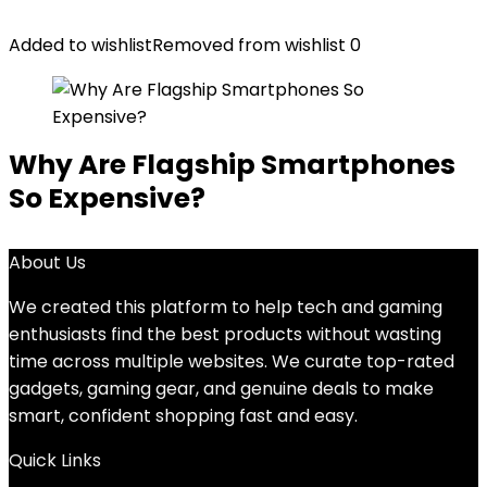
Added to wishlist
Removed from wishlist
0
Why Are Flagship Smartphones
So Expensive?
About Us
We created this platform to help tech and gaming
enthusiasts find the best products without wasting
time across multiple websites. We curate top-rated
gadgets, gaming gear, and genuine deals to make
smart, confident shopping fast and easy.
Quick Links