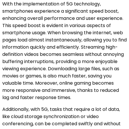
With the implementation of 5G technology,
smartphones experience a significant speed boost,
enhancing overall performance and user experience.
This speed boost is evident in various aspects of
smartphone usage. When browsing the internet, web
pages load almost instantaneously, allowing you to find
information quickly and efficiently. Streaming high-
definition videos becomes seamless without annoying
buffering interruptions, providing a more enjoyable
viewing experience. Downloading large files, such as
movies or games, is also much faster, saving you
valuable time. Moreover, online gaming becomes
more responsive and immersive, thanks to reduced
lag and faster response times.
Additionally, with 5G, tasks that require a lot of data,
like cloud storage synchronization or video
conferencing, can be completed swiftly and without