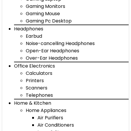
Gaming Monitors
Gaming Mouse
Gaming Pc Desktop
Headphones
Earbud
Noise-cancelling Headphones
Open-Ear Headphones
Over-Ear Headphones
Office Electronics
Calculators
Printers
Scanners
Telephones
Home & Kitchen
Home Appliances
Air Purifiers
Air Conditioners