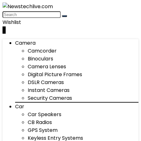
Wishlist
0
Camera
Camcorder
Binoculars
Camera Lenses
Digital Picture Frames
DSLR Cameras
Instant Cameras
Security Cameras
Car
Car Speakers
CB Radios
GPS System
Keyless Entry Systems