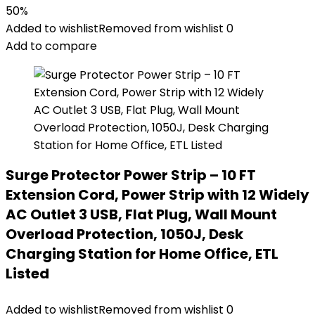
50%
Added to wishlist
Removed from wishlist
0
Add to compare
Surge Protector Power Strip – 10 FT
Extension Cord, Power Strip with 12 Widely
AC Outlet 3 USB, Flat Plug, Wall Mount
Overload Protection, 1050J, Desk
Charging Station for Home Office, ETL
Listed
Added to wishlist
Removed from wishlist
0