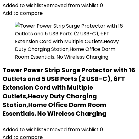
Added to wishlist
Removed from wishlist
0
Add to compare
Tower Power Strip Surge Protector with 16
Outlets and 5 USB Ports (2 USB-C), 6FT
Extension Cord with Multiple
Outlets,Heavy Duty Charging
Station,Home Office Dorm Room
Essentials. No Wireless Charging
Added to wishlist
Removed from wishlist
0
Add to compare