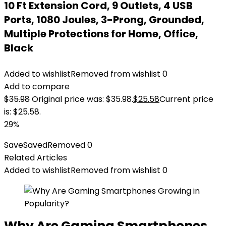
10 Ft Extension Cord, 9 Outlets, 4 USB
Ports, 1080 Joules, 3-Prong, Grounded,
Multiple Protections for Home, Office,
Black
Added to wishlist
Removed from wishlist
0
Add to compare
$
35.98
Original price was: $35.98.
$
25.58
Current price
is: $25.58.
29%
Save
Saved
Removed
0
Related Articles
Added to wishlist
Removed from wishlist
0
Why Are Gaming Smartphones