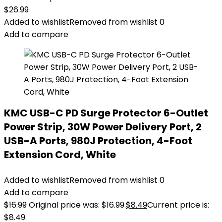
$
26.99
Added to wishlist
Removed from wishlist
0
Add to compare
KMC USB-C PD Surge Protector 6-Outlet
Power Strip, 30W Power Delivery Port, 2
USB-A Ports, 980J Protection, 4-Foot
Extension Cord, White
Added to wishlist
Removed from wishlist
0
Add to compare
$
16.99
Original price was: $16.99.
$
8.49
Current price is:
$8.49.