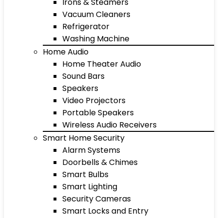
Irons & Steamers
Vacuum Cleaners
Refrigerator
Washing Machine
Home Audio
Home Theater Audio
Sound Bars
Speakers
Video Projectors
Portable Speakers
Wireless Audio Receivers
Smart Home Security
Alarm Systems
Doorbells & Chimes
Smart Bulbs
Smart Lighting
Security Cameras
Smart Locks and Entry