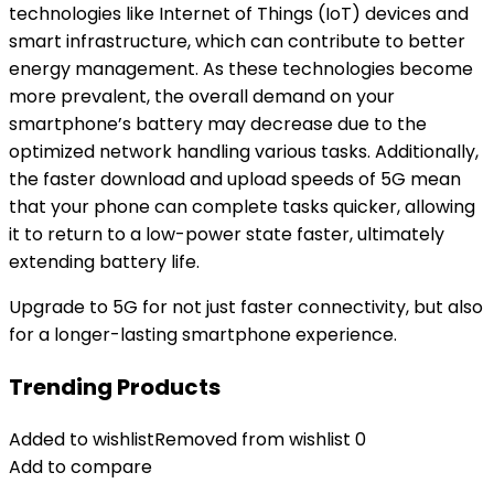
technologies like Internet of Things (IoT) devices and
smart infrastructure, which can contribute to better
energy management. As these technologies become
more prevalent, the overall demand on your
smartphone’s battery may decrease due to the
optimized network handling various tasks. Additionally,
the faster download and upload speeds of 5G mean
that your phone can complete tasks quicker, allowing
it to return to a low-power state faster, ultimately
extending battery life.
Upgrade to 5G for not just faster connectivity, but also
for a longer-lasting smartphone experience.
Trending Products
Added to wishlist
Removed from wishlist
0
Add to compare