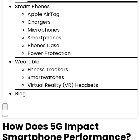
Smart Phones
Apple AirTag
Chargers
Microphones
Smartphones
Phones Case
Power Protection
Wearable
Fitness Trackers
Smartwatches
Virtual Reality (VR) Headsets
Blog
How Does 5G Impact
Smartphone Performance?