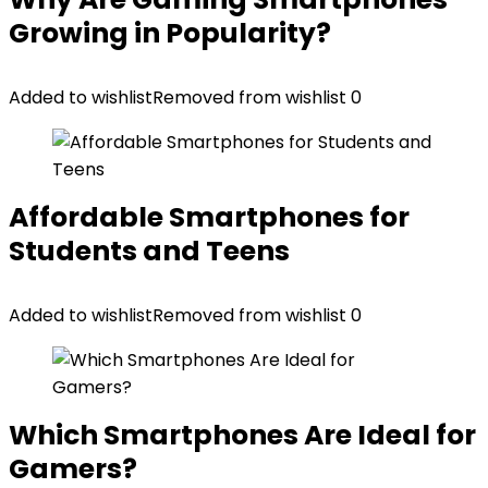
Growing in Popularity?
Added to wishlist
Removed from wishlist
0
Affordable Smartphones for
Students and Teens
Added to wishlist
Removed from wishlist
0
Which Smartphones Are Ideal for
Gamers?