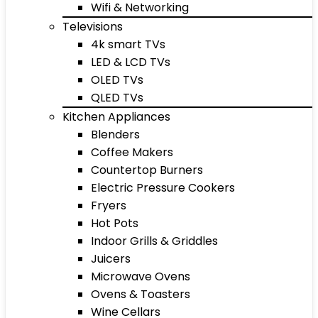
Wifi & Networking
Televisions
4k smart TVs
LED & LCD TVs
OLED TVs
QLED TVs
Kitchen Appliances
Blenders
Coffee Makers
Countertop Burners
Electric Pressure Cookers
Fryers
Hot Pots
Indoor Grills & Griddles
Juicers
Microwave Ovens
Ovens & Toasters
Wine Cellars