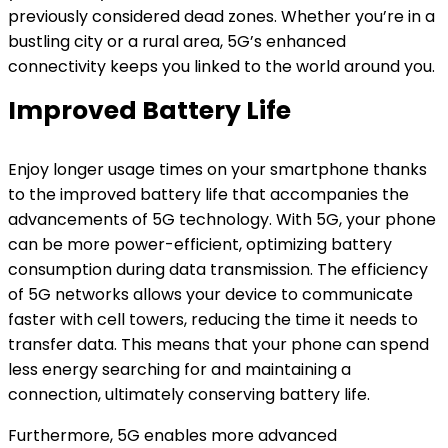
previously considered dead zones. Whether you’re in a
bustling city or a rural area, 5G’s enhanced
connectivity keeps you linked to the world around you.
Improved Battery Life
Enjoy longer usage times on your smartphone thanks
to the improved battery life that accompanies the
advancements of 5G technology. With 5G, your phone
can be more power-efficient, optimizing battery
consumption during data transmission. The efficiency
of 5G networks allows your device to communicate
faster with cell towers, reducing the time it needs to
transfer data. This means that your phone can spend
less energy searching for and maintaining a
connection, ultimately conserving battery life.
Furthermore, 5G enables more advanced