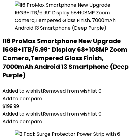
I16 ProMax Smartphone New Upgrade
16GB+1TB/6.99″ Display 68+108MP Zoom
Camera,Tempered Glass Finish,
7000mAh Android 13 Smartphone (Deep
Purple)
Added to wishlist
Removed from wishlist
0
Add to compare
$
199.99
Added to wishlist
Removed from wishlist
0
Add to compare