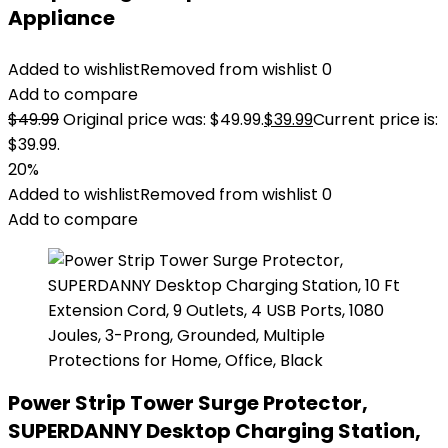
Appliance
Added to wishlist
Removed from wishlist
0
Add to compare
$
49.99
Original price was: $49.99.
$
39.99
Current price is:
$39.99.
20%
Added to wishlist
Removed from wishlist
0
Add to compare
Power Strip Tower Surge Protector,
SUPERDANNY Desktop Charging Station,