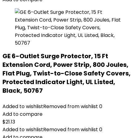
GE 6-Outlet Surge Protector, 15 Ft
Extension Cord, Power Strip, 800 Joules,
Flat Plug, Twist-to-Close Safety Covers,
Protected Indicator Light, UL Listed,
Black, 50767
Added to wishlist
Removed from wishlist
0
Add to compare
$
21.13
Added to wishlist
Removed from wishlist
0
Add to compare