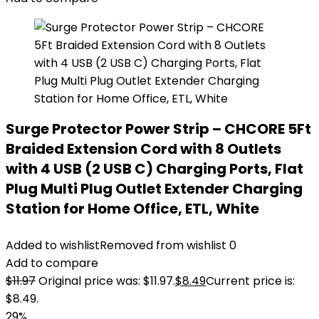
Surge Protector Power Strip – CHCORE 5Ft
Braided Extension Cord with 8 Outlets
with 4 USB (2 USB C) Charging Ports, Flat
Plug Multi Plug Outlet Extender Charging
Station for Home Office, ETL, White
Added to wishlist
Removed from wishlist
0
Add to compare
$
11.97
Original price was: $11.97.
$
8.49
Current price is:
$8.49.
29%