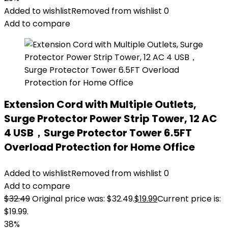
Added to wishlist
Removed from wishlist
0
Add to compare
Extension Cord with Multiple Outlets,
Surge Protector Power Strip Tower, 12 AC
4 USB，Surge Protector Tower 6.5FT
Overload Protection for Home Office
Added to wishlist
Removed from wishlist
0
Add to compare
$
32.49
Original price was: $32.49.
$
19.99
Current price is:
$19.99.
38%