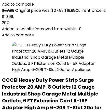
Add to compare
$
27.99
Original price was: $27.99.
$
19.99
Current price is:
$19.99.
29%
Added to wishlist
Removed from wishlist
0
Add to compare
CCCEI Heavy Duty Power Strip Surge
Protector 20 AMP, 8 Outlets 12 Gauge
Industrial Shop Garage Metal Multiple
Outlets, 6 FT Extension Cord 5-15P
Adapter High Amp 6-20R T-Slot 20a for