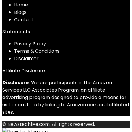
Home
Blog
s
Contact
Statements
Privacy Policy
Terms & Conditions
Disclaimer
Affiliate Disclosure
Disclosure:
We are participants in the Amazon
Services LLC Associates Program, an affiliate
advertising program designed to provide a means for
us to earn fees by linking to Amazon.com and affiliated
sites.
© Newstechlive.com. All rights reserved.