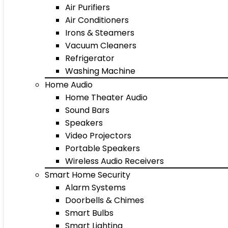
Air Purifiers
Air Conditioners
Irons & Steamers
Vacuum Cleaners
Refrigerator
Washing Machine
Home Audio
Home Theater Audio
Sound Bars
Speakers
Video Projectors
Portable Speakers
Wireless Audio Receivers
Smart Home Security
Alarm Systems
Doorbells & Chimes
Smart Bulbs
Smart Lighting