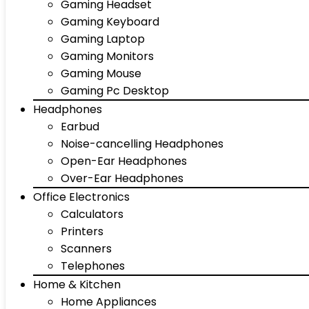
Gaming Headset
Gaming Keyboard
Gaming Laptop
Gaming Monitors
Gaming Mouse
Gaming Pc Desktop
Headphones
Earbud
Noise-cancelling Headphones
Open-Ear Headphones
Over-Ear Headphones
Office Electronics
Calculators
Printers
Scanners
Telephones
Home & Kitchen
Home Appliances