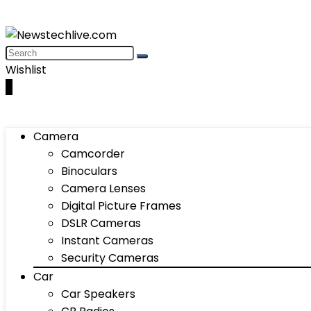
Wishlist
0
Camera
Camcorder
Binoculars
Camera Lenses
Digital Picture Frames
DSLR Cameras
Instant Cameras
Security Cameras
Car
Car Speakers