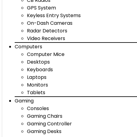
CB Radios
GPS System
Keyless Entry Systems
On-Dash Cameras
Radar Detectors
Video Receivers
Computers
Computer Mice
Desktops
Keyboards
Laptops
Monitors
Tablets
Gaming
Consoles
Gaming Chairs
Gaming Controller
Gaming Desks