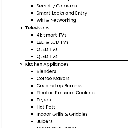
Security Cameras
Smart Locks and Entry
Wifi & Networking
Televisions
4k smart TVs
LED & LCD TVs
OLED TVs
QLED TVs
Kitchen Appliances
Blenders
Coffee Makers
Countertop Burners
Electric Pressure Cookers
Fryers
Hot Pots
Indoor Grills & Griddles
Juicers