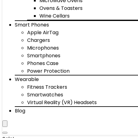
Microwave Ovens
Ovens & Toasters
Wine Cellars
Smart Phones
Apple AirTag
Chargers
Microphones
Smartphones
Phones Case
Power Protection
Wearable
Fitness Trackers
Smartwatches
Virtual Reality (VR) Headsets
Blog