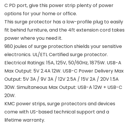
C PD port, give this power strip plenty of power
options for your home or office.
This surge protector has a low-profile plug to easily
fit behind furniture, and the 4ft extension cord takes
power where you need it.
980 joules of surge protection shields your sensitive
electronics. UL/ETL Certified surge protector.
Electrical Ratings: 15A, 125V, 50/60Hz, 1875W. USB-A
Max Output: 5V 2.4A 12W. USB-C Power Delivery Max
Output: 5V 3A / 9V 3A / 12V 2.5A / 15V 2A / 20V 1.5A
30W. Simultaneous Max Output: USB-A 12W + USB-C
20W.
KMC power strips, surge protectors and devices
come with US-based technical support and a
lifetime warranty.