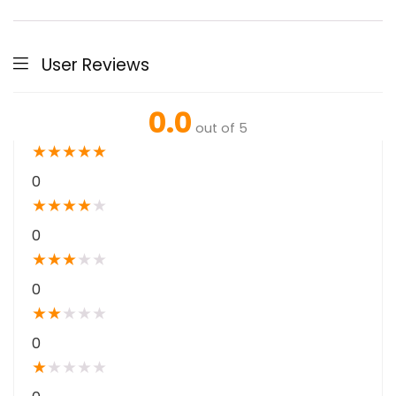
User Reviews
0.0
out of 5
★
★
★
★
★
0
★
★
★
★
★
0
★
★
★
★
★
0
★
★
★
★
★
0
★
★
★
★
★