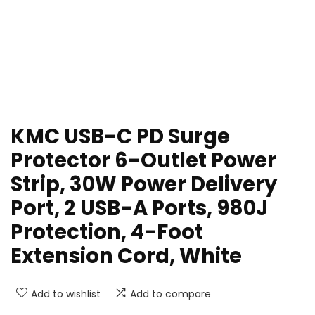
KMC USB-C PD Surge
Protector 6-Outlet Power
Strip, 30W Power Delivery
Port, 2 USB-A Ports, 980J
Protection, 4-Foot
Extension Cord, White
Add to wishlist
Add to compare