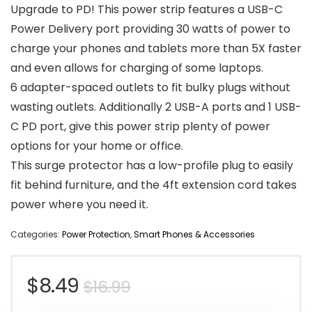
Upgrade to PD! This power strip features a USB-C
Power Delivery port providing 30 watts of power to
charge your phones and tablets more than 5X faster
and even allows for charging of some laptops.
6 adapter-spaced outlets to fit bulky plugs without
wasting outlets. Additionally 2 USB-A ports and 1 USB-
C PD port, give this power strip plenty of power
options for your home or office.
This surge protector has a low-profile plug to easily
fit behind furniture, and the 4ft extension cord takes
power where you need it.
Categories:
Power Protection
,
Smart Phones & Accessories
Original
Current
$
8.49
$
16.99