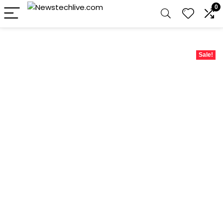
0
Sale!