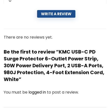
0
WRITE A REVIEW
There are no reviews yet.
Be the first to review “KMC USB-C PD
Surge Protector 6-Outlet Power Strip,
30W Power Delivery Port, 2 USB-A Ports,
980J Protection, 4-Foot Extension Cord,
White”
You must be
logged in
to post a review.