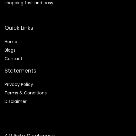
shopping fast and easy.
Quick Links
Home
Blog
s
Contact
Statements
Privacy Policy
Terms & Conditions
Disclaimer
Affiliate Disclosure