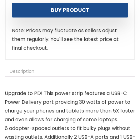
price
price
BUY PRODUCT
was:
is:
$16.99.
$8.49.
Note: Prices may fluctuate as sellers adjust
them regularly. You'll see the latest price at
final checkout.
Description
Upgrade to PD! This power strip features a USB-C
Power Delivery port providing 30 watts of power to
charge your phones and tablets more than 5X faster
and even allows for charging of some laptops.
6 adapter-spaced outlets to fit bulky plugs without
wasting outlets. Additionally 2 USB-A ports and 1 USB-