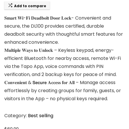
Add to compare
𝐒𝐦𝐚𝐫𝐭 𝐖𝐢-𝐅𝐢 𝐃𝐞𝐚𝐝𝐛𝐨𝐥𝐭 𝐃𝐨𝐨𝐫 𝐋𝐨𝐜𝐤- Convenient and
secure, the DL100 provides certified, durable
deadbolt security with thoughtful smart features for
enhanced convenience.
𝐌𝐮𝐥𝐭𝐢𝐩𝐥𝐞 𝐖𝐚𝐲𝐬 𝐭𝐨 𝐔𝐧𝐥𝐨𝐜𝐤 – Keyless keypad, energy-
efficient Bluetooth for nearby access, remote Wi-Fi
via the Tapo App, voice commands with PIN
verification, and 2 backup keys for peace of mind.
𝐂𝐨𝐧𝐯𝐞𝐧𝐢𝐞𝐧𝐭 & 𝗦𝗲𝗰𝘂𝗿𝗲 𝐀𝐜𝐜𝐞𝐬𝐬 𝐟𝐨𝐫 𝐀𝐥𝐥 – Manage access
effortlessly by creating groups for family, guests, or
visitors in the App – no physical keys required.
Category:
Best selling