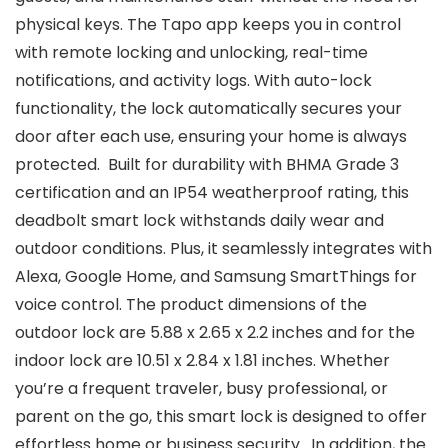
physical keys. The Tapo app keeps you in control
with remote locking and unlocking, real-time
notifications, and activity logs. With auto-lock
functionality, the lock automatically secures your
door after each use, ensuring your home is always
protected. ​ Built for durability with BHMA Grade 3
certification and an IP54 weatherproof rating, this
deadbolt smart lock withstands daily wear and
outdoor conditions. Plus, it seamlessly integrates with
Alexa, Google Home, and Samsung SmartThings for
voice control. The product dimensions of the
outdoor lock are 5.88 x 2.65 x 2.2 inches and for the
indoor lock are 10.51 x 2.84 x 1.81 inches. Whether
you’re a frequent traveler, busy professional, or
parent on the go, this smart lock is designed to offer
effortless home or business security. ​ In addition, the