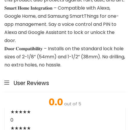
𝐒𝐦𝐚𝐫𝐭 𝐇𝐨𝐦𝐞 𝐈𝐧𝐭𝐞𝐠𝐫𝐚𝐭𝐢𝐨𝐧 – Compatible with Alexa,
Google Home, and Samsung SmartThings for one-
app management. Say a voice control and PIN to
Alexa and Google Assistant to lock or unlock the
door.
𝐃𝐨𝐨𝐫 𝐂𝐨𝐦𝐩𝐚𝐭𝐢𝐛𝐢𝐥𝐢𝐭𝐲 – Installs on the standard lock hole
sizes of 2-1/8” (54mm) and 1-1/2” (38mm). No drilling,
no extra holes, no hassle.
User Reviews
0.0
out of 5
★
★
★
★
★
0
★
★
★
★
★