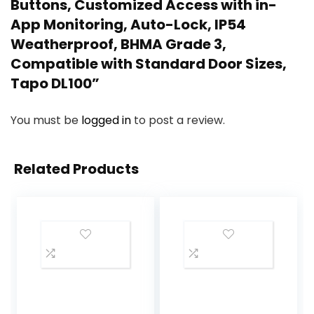
Buttons, Customized Access with in-
App Monitoring, Auto-Lock, IP54
Weatherproof, BHMA Grade 3,
Compatible with Standard Door Sizes,
Tapo DL100”
You must be
logged in
to post a review.
Related Products