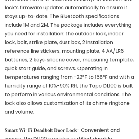
lock’s firmware updates automatically to ensure it
stays up-to-date. The Bluetooth specifications
include 1M and 2M. The package includes everything
you need for installation: the outdoor lock, indoor
lock, bolt, strike plate, dust box, 2 installation
reference line stickers, mounting plate, 4 AA/LR6
batteries, 2 keys, silicone cover, measuring template,
quick start guide, and screws. Operating in
temperatures ranging from -22°F to 158°F and with a
humidity range of 10%-90% RH, the Tapo DL100 is built
to perform in various environmental conditions. The
lock also allows customization of its chime ringtone
and volume.
𝐒𝐦𝐚𝐫𝐭 𝐖𝐢-𝐅𝐢 𝐃𝐞𝐚𝐝𝐛𝐨𝐥𝐭 𝐃𝐨𝐨𝐫 𝐋𝐨𝐜𝐤- Convenient and
secure, the DL100 provides certified, durable