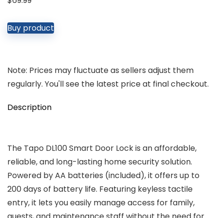
$
69.99
Buy product
Note: Prices may fluctuate as sellers adjust them
regularly. You'll see the latest price at final checkout.
Description
The Tapo DL100 Smart Door Lock is an affordable,
reliable, and long-lasting home security solution.
Powered by AA batteries (included), it offers up to
200 days of battery life. Featuring keyless tactile
entry, it lets you easily manage access for family,
guests, and maintenance staff without the need for