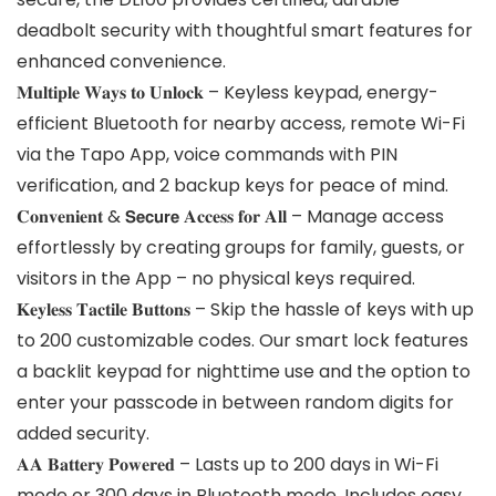
deadbolt security with thoughtful smart features for
enhanced convenience.
𝐌𝐮𝐥𝐭𝐢𝐩𝐥𝐞 𝐖𝐚𝐲𝐬 𝐭𝐨 𝐔𝐧𝐥𝐨𝐜𝐤 – Keyless keypad, energy-
efficient Bluetooth for nearby access, remote Wi-Fi
via the Tapo App, voice commands with PIN
verification, and 2 backup keys for peace of mind.
𝐂𝐨𝐧𝐯𝐞𝐧𝐢𝐞𝐧𝐭 & 𝗦𝗲𝗰𝘂𝗿𝗲 𝐀𝐜𝐜𝐞𝐬𝐬 𝐟𝐨𝐫 𝐀𝐥𝐥 – Manage access
effortlessly by creating groups for family, guests, or
visitors in the App – no physical keys required.
𝐊𝐞𝐲𝐥𝐞𝐬𝐬 𝐓𝐚𝐜𝐭𝐢𝐥𝐞 𝐁𝐮𝐭𝐭𝐨𝐧𝐬 – Skip the hassle of keys with up
to 200 customizable codes. Our smart lock features
a backlit keypad for nighttime use and the option to
enter your passcode in between random digits for
added security.
𝐀𝐀 𝐁𝐚𝐭𝐭𝐞𝐫𝐲 𝐏𝐨𝐰𝐞𝐫𝐞𝐝 – Lasts up to 200 days in Wi-Fi
mode or 300 days in Bluetooth mode. Includes easy