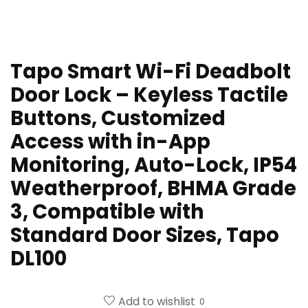
Tapo Smart Wi-Fi Deadbolt
Door Lock – Keyless Tactile
Buttons, Customized
Access with in-App
Monitoring, Auto-Lock, IP54
Weatherproof, BHMA Grade
3, Compatible with
Standard Door Sizes, Tapo
DL100
Add to wishlist
0