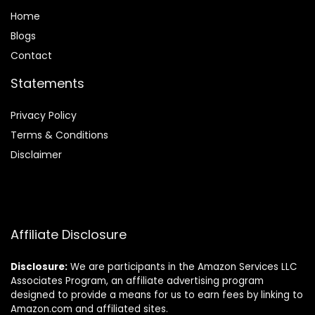
Home
Blog
s
Contact
Statements
Privacy Policy
Terms & Conditions
Disclaimer
Affiliate Disclosure
Disclosure:
We are participants in the Amazon Services LLC
Associates Program, an affiliate advertising program
designed to provide a means for us to earn fees by linking to
Amazon.com and affiliated sites.