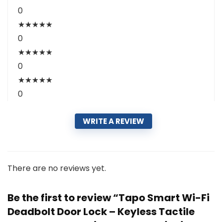
0
★
★
★
★
★
0
★
★
★
★
★
0
★
★
★
★
★
0
WRITE A REVIEW
There are no reviews yet.
Be the first to review “Tapo Smart Wi-Fi
Deadbolt Door Lock – Keyless Tactile