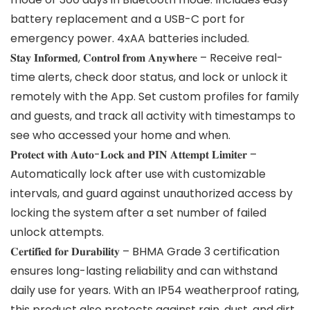
battery replacement and a USB-C port for
emergency power. 4xAA batteries included.
𝐒𝐭𝐚𝐲 𝐈𝐧𝐟𝐨𝐫𝐦𝐞𝐝, 𝐂𝐨𝐧𝐭𝐫𝐨𝐥 𝐟𝐫𝐨𝐦 𝐀𝐧𝐲𝐰𝐡𝐞𝐫𝐞 – Receive real-
time alerts, check door status, and lock or unlock it
remotely with the App. Set custom profiles for family
and guests, and track all activity with timestamps to
see who accessed your home and when.
𝐏𝐫𝐨𝐭𝐞𝐜𝐭 𝐰𝐢𝐭𝐡 𝐀𝐮𝐭𝐨-𝐋𝐨𝐜𝐤 𝐚𝐧𝐝 𝐏𝐈𝐍 𝐀𝐭𝐭𝐞𝐦𝐩𝐭 𝐋𝐢𝐦𝐢𝐭𝐞𝐫 –
Automatically lock after use with customizable
intervals, and guard against unauthorized access by
locking the system after a set number of failed
unlock attempts.
𝐂𝐞𝐫𝐭𝐢𝐟𝐢𝐞𝐝 𝐟𝐨𝐫 𝐃𝐮𝐫𝐚𝐛𝐢𝐥𝐢𝐭𝐲 – BHMA Grade 3 certification
ensures long-lasting reliability and can withstand
daily use for years. With an IP54 weatherproof rating,
this product also protects against rain, dust, and dirt.