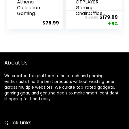
Athena
GTPLAYER
Collection
Gaming
Gaming
Chair,Office
Original
Curr
$
179.99
$
189.99
Chair,
Chair with
$
78.99
price
pric
5%
Ergonomic
Pocket Spring
Gaming Chair
Lumbar
was:
is:
with Footrest
Support,
$189.99.
$179
& Headrest
Ergonomic
Lumbar
Comfortable
Support,
Wide Office
Height
Desk
About Us
Adjustable
Computer
Swivel
Chair with
We created this platform to help tech and gaming
Computer
Outward
enthusiasts find the best products without wasting time
Chair Office
Fixed Soft
across multiple websites. We curate top-rated gadgets,
Chair
Armrests and
gaming gear, and genuine deals to make smart, confident
Adults(Carbo
Footrest (PU
shopping fast and easy.
n Fiber Black)
Leather,
Black)
Quick Links