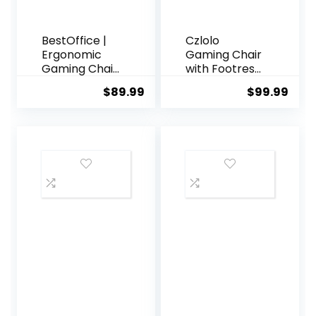
Xbox – White
BestOffice |
Czlolo
Ergonomic
Gaming Chair
Gaming Chair
with Footrest
| White |
Racing Style
$
89.99
$
99.99
Reclining
Lumbar
Computer
Support
Chair with
Massager
Lumbar
Video Game
Support,
Chair with
Headrest
Metal Legs,
Pillow,
High Back
Adjustable
Reclining
Footrests |
Gamer Chair
360 Swivel
with
with Heavy
Headrest,
Duty Wheels |
360° Swivel
for Home &
Office
Office
Computer
Desk Chair
(White)