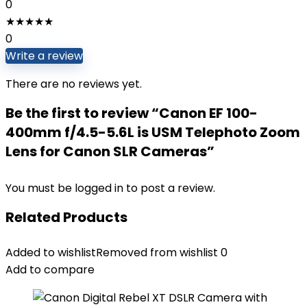
0
★
★
★
★
★
0
Write a review
There are no reviews yet.
Be the first to review “Canon EF 100-
400mm f/4.5-5.6L is USM Telephoto Zoom
Lens for Canon SLR Cameras”
You must be
logged in
to post a review.
Related Products
Added to wishlist
Removed from wishlist
0
Add to compare