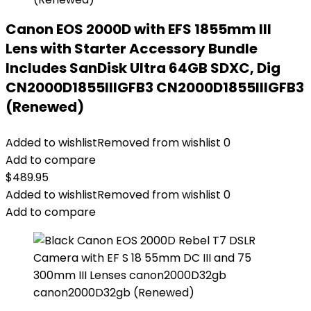
Canon EOS 2000D with EFS 1855mm III
Lens with Starter Accessory Bundle
Includes SanDisk Ultra 64GB SDXC, Dig
CN2000D1855IIIGFB3 CN2000D1855IIIGFB3
(Renewed)
Added to wishlist
Removed from wishlist
0
Add to compare
$
489.95
Added to wishlist
Removed from wishlist
0
Add to compare