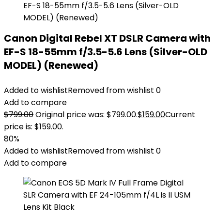
Canon Digital Rebel XT DSLR Camera with
EF-S 18-55mm f/3.5-5.6 Lens (Silver-OLD
MODEL) (Renewed)
Added to wishlist
Removed from wishlist
0
Add to compare
$
799.00
Original price was: $799.00.
$
159.00
Current
price is: $159.00.
80%
Added to wishlist
Removed from wishlist
0
Add to compare