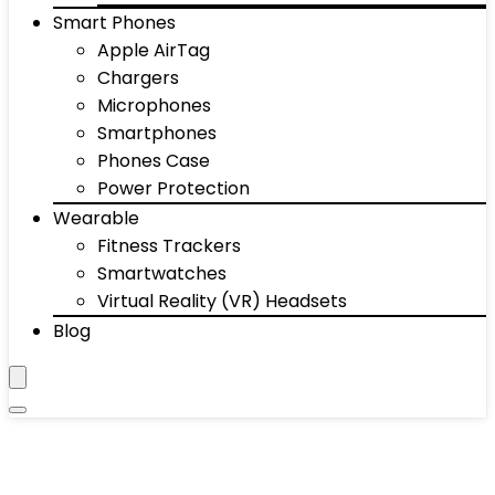
Smart Phones
Apple AirTag
Chargers
Microphones
Smartphones
Phones Case
Power Protection
Wearable
Fitness Trackers
Smartwatches
Virtual Reality (VR) Headsets
Blog