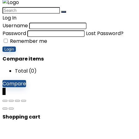
Log In
Username
Password
Lost Password?
Remember me
Login
Compare items
Total (
0
)
Compare
0
Shopping cart