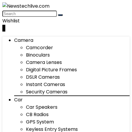
Wishlist
0
Camera
Camcorder
Binoculars
Camera Lenses
Digital Picture Frames
DSLR Cameras
Instant Cameras
Security Cameras
Car
Car Speakers
CB Radios
GPS System
Keyless Entry Systems