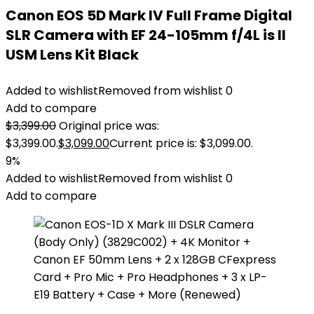
Canon EOS 5D Mark IV Full Frame Digital
SLR Camera with EF 24-105mm f/4L is II
USM Lens Kit Black
Added to wishlist
Removed from wishlist
0
Add to compare
$
3,399.00
Original price was:
$3,399.00.
$
3,099.00
Current price is: $3,099.00.
9%
Added to wishlist
Removed from wishlist
0
Add to compare