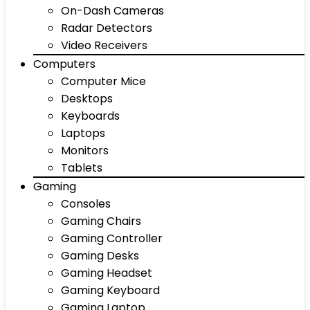
On-Dash Cameras
Radar Detectors
Video Receivers
Computers
Computer Mice
Desktops
Keyboards
Laptops
Monitors
Tablets
Gaming
Consoles
Gaming Chairs
Gaming Controller
Gaming Desks
Gaming Headset
Gaming Keyboard
Gaming Laptop