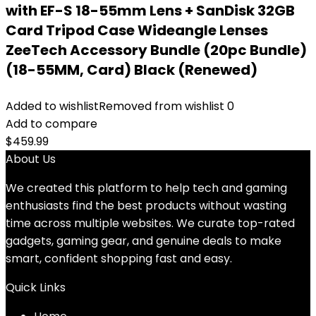
with EF-S 18-55mm Lens + SanDisk 32GB
Card Tripod Case Wideangle Lenses
ZeeTech Accessory Bundle (20pc Bundle)
(18-55MM, Card) Black (Renewed)
Added to wishlist
Removed from wishlist
0
Add to compare
$
459.99
About Us
We created this platform to help tech and gaming
enthusiasts find the best products without wasting
time across multiple websites. We curate top-rated
gadgets, gaming gear, and genuine deals to make
smart, confident shopping fast and easy.
Quick Links