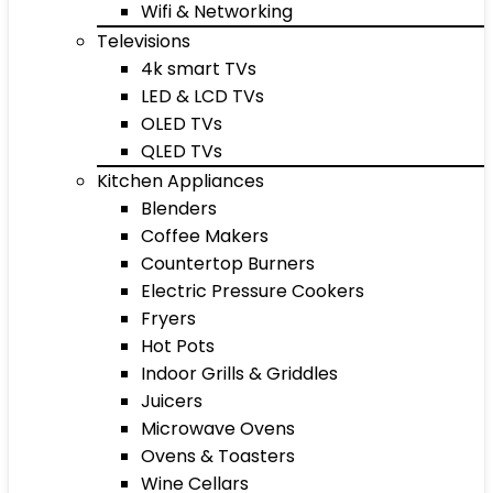
Wifi & Networking
Televisions
4k smart TVs
LED & LCD TVs
OLED TVs
QLED TVs
Kitchen Appliances
Blenders
Coffee Makers
Countertop Burners
Electric Pressure Cookers
Fryers
Hot Pots
Indoor Grills & Griddles
Juicers
Microwave Ovens
Ovens & Toasters
Wine Cellars