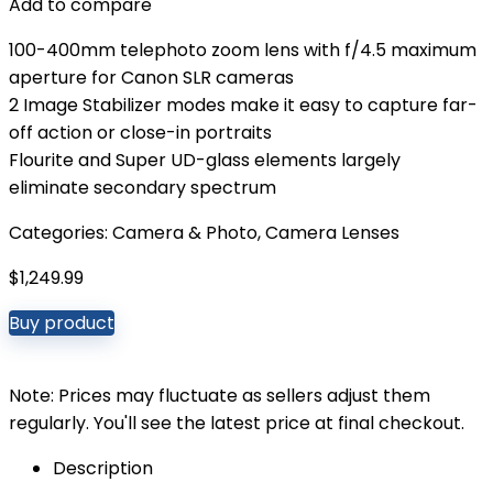
Add to compare
100-400mm telephoto zoom lens with f/4.5 maximum
aperture for Canon SLR cameras
2 Image Stabilizer modes make it easy to capture far-
off action or close-in portraits
Flourite and Super UD-glass elements largely
eliminate secondary spectrum
Categories:
Camera & Photo
,
Camera Lenses
$
1,249.99
Buy product
Note: Prices may fluctuate as sellers adjust them
regularly. You'll see the latest price at final checkout.
Description