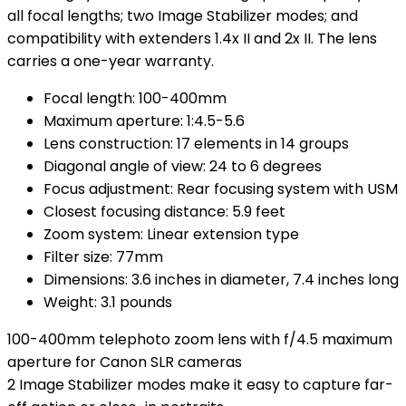
all focal lengths; two Image Stabilizer modes; and
compatibility with extenders 1.4x II and 2x II. The lens
carries a one-year warranty.
Focal length: 100-400mm
Maximum aperture: 1:4.5-5.6
Lens construction: 17 elements in 14 groups
Diagonal angle of view: 24 to 6 degrees
Focus adjustment: Rear focusing system with USM
Closest focusing distance: 5.9 feet
Zoom system: Linear extension type
Filter size: 77mm
Dimensions: 3.6 inches in diameter, 7.4 inches long
Weight: 3.1 pounds
100-400mm telephoto zoom lens with f/4.5 maximum
aperture for Canon SLR cameras
2 Image Stabilizer modes make it easy to capture far-