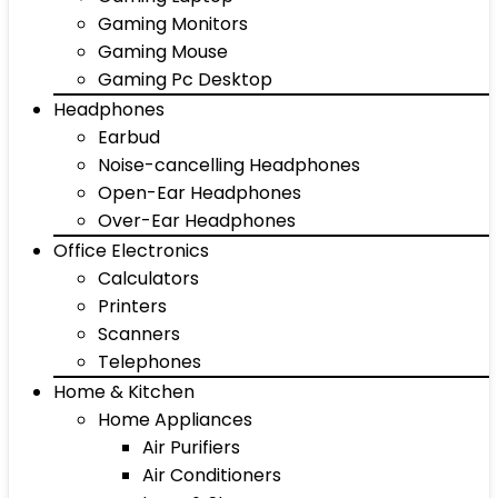
Gaming Monitors
Gaming Mouse
Gaming Pc Desktop
Headphones
Earbud
Noise-cancelling Headphones
Open-Ear Headphones
Over-Ear Headphones
Office Electronics
Calculators
Printers
Scanners
Telephones
Home & Kitchen
Home Appliances
Air Purifiers
Air Conditioners