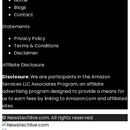
Home
Blog
s
Contact
Statements
Privacy Policy
Terms & Conditions
Disclaimer
Affiliate Disclosure
Disclosure:
We are participants in the Amazon
Services LLC Associates Program, an affiliate
advertising program designed to provide a means for
us to earn fees by linking to Amazon.com and affiliated
sites.
© Newstechlive.com. All rights reserved.