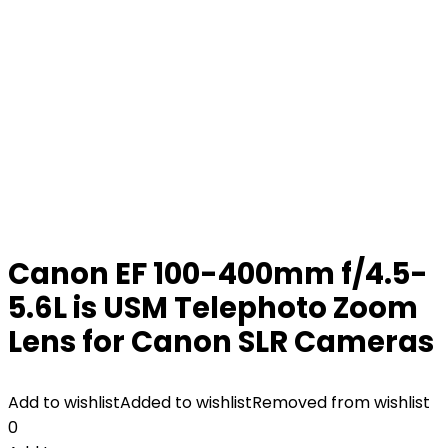
Canon EF 100-400mm f/4.5-
5.6L is USM Telephoto Zoom
Lens for Canon SLR Cameras
Add to wishlist
Added to wishlist
Removed from wishlist
0