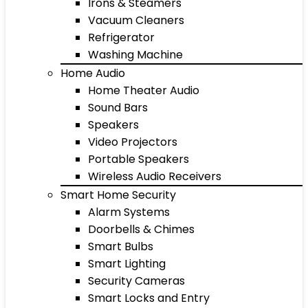
Irons & Steamers
Vacuum Cleaners
Refrigerator
Washing Machine
Home Audio
Home Theater Audio
Sound Bars
Speakers
Video Projectors
Portable Speakers
Wireless Audio Receivers
Smart Home Security
Alarm Systems
Doorbells & Chimes
Smart Bulbs
Smart Lighting
Security Cameras
Smart Locks and Entry