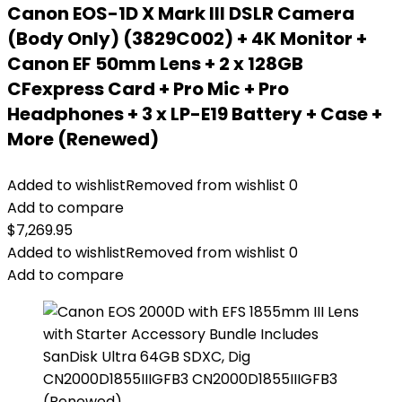
Canon EOS-1D X Mark III DSLR Camera
(Body Only) (3829C002) + 4K Monitor +
Canon EF 50mm Lens + 2 x 128GB
CFexpress Card + Pro Mic + Pro
Headphones + 3 x LP-E19 Battery + Case +
More (Renewed)
Added to wishlist
Removed from wishlist
0
Add to compare
$
7,269.95
Added to wishlist
Removed from wishlist
0
Add to compare