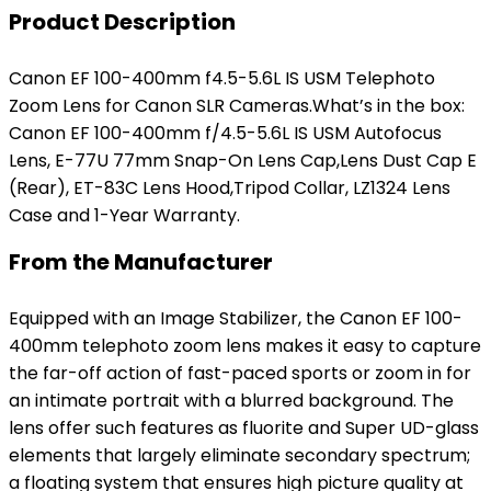
Product Description
Canon EF 100-400mm f4.5-5.6L IS USM Telephoto
Zoom Lens for Canon SLR Cameras.What’s in the box:
Canon EF 100-400mm f/4.5-5.6L IS USM Autofocus
Lens, E-77U 77mm Snap-On Lens Cap,Lens Dust Cap E
(Rear), ET-83C Lens Hood,Tripod Collar, LZ1324 Lens
Case and 1-Year Warranty.
From the Manufacturer
Equipped with an Image Stabilizer, the Canon EF 100-
400mm telephoto zoom lens makes it easy to capture
the far-off action of fast-paced sports or zoom in for
an intimate portrait with a blurred background. The
lens offer such features as fluorite and Super UD-glass
elements that largely eliminate secondary spectrum;
a floating system that ensures high picture quality at