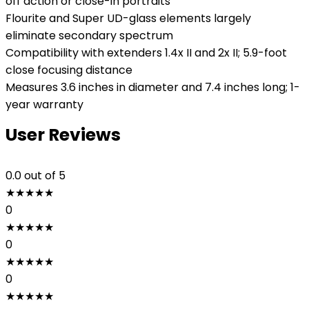
off action or close-in portraits
Flourite and Super UD-glass elements largely
eliminate secondary spectrum
Compatibility with extenders 1.4x II and 2x II; 5.9-foot
close focusing distance
Measures 3.6 inches in diameter and 7.4 inches long; 1-
year warranty
User Reviews
0.0
out of 5
★
★
★
★
★
0
★
★
★
★
★
0
★
★
★
★
★
0
★
★
★
★
★