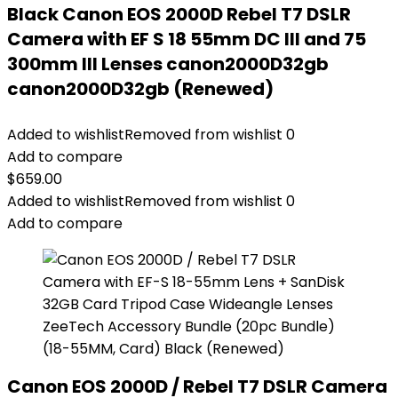
Black Canon EOS 2000D Rebel T7 DSLR
Camera with EF S 18 55mm DC III and 75
300mm III Lenses canon2000D32gb
canon2000D32gb (Renewed)
Added to wishlist
Removed from wishlist
0
Add to compare
$
659.00
Added to wishlist
Removed from wishlist
0
Add to compare
Canon EOS 2000D / Rebel T7 DSLR Camera