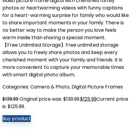
video picture frame digital with cherished family
photos or heartwarming videos with funny captions
for a heart-warming surprise for family who would like
to share important moments in your family. There is
no better way to make the person you love feels
warm inside than sharing a special moment.
【Free Unlimited Storage】Free unlimited storage
allows you to freely share photos and keep every
cherished moment with your family and friends. It is
more convenient to capture your memorable times
with smart digital photo album.
Categories:
Camera & Photo
,
Digital Picture Frames
$
139.99
Original price was: $139.99.
$
125.99
Current price
is: $125.99.
Buy product