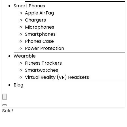
Smart Phones
Apple AirTag
Chargers
Microphones
Smartphones
Phones Case
Power Protection
Wearable
Fitness Trackers
Smartwatches
Virtual Reality (VR) Headsets
Blog
Sale!