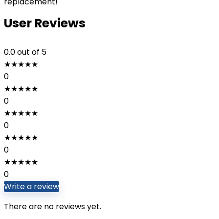
replacement!
User Reviews
0.0
out of 5
★
★
★
★
★
0
★
★
★
★
★
0
★
★
★
★
★
0
★
★
★
★
★
0
★
★
★
★
★
0
Write a review
There are no reviews yet.