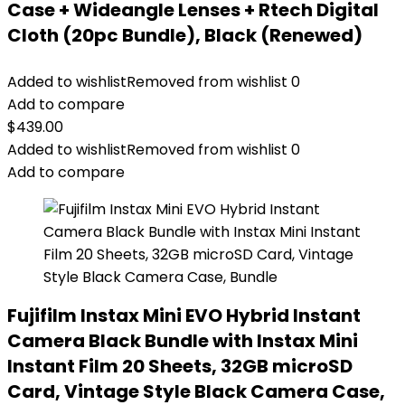
Case + Wideangle Lenses + Rtech Digital
Cloth (20pc Bundle), Black (Renewed)
Added to wishlist
Removed from wishlist
0
Add to compare
$
439.00
Added to wishlist
Removed from wishlist
0
Add to compare
Fujifilm Instax Mini EVO Hybrid Instant
Camera Black Bundle with Instax Mini
Instant Film 20 Sheets, 32GB microSD
Card, Vintage Style Black Camera Case,