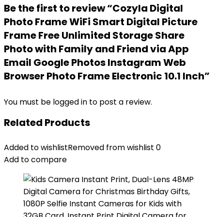
Be the first to review “Cozyla Digital
Photo Frame WiFi Smart Digital Picture
Frame Free Unlimited Storage Share
Photo with Family and Friend via App
Email Google Photos Instagram Web
Browser Photo Frame Electronic 10.1 Inch”
You must be
logged in
to post a review.
Related Products
Added to wishlist
Removed from wishlist
0
Add to compare