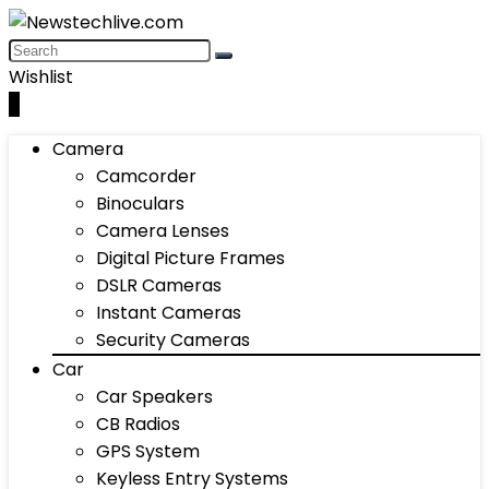
Wishlist
0
Camera
Camcorder
Binoculars
Camera Lenses
Digital Picture Frames
DSLR Cameras
Instant Cameras
Security Cameras
Car
Car Speakers
CB Radios
GPS System
Keyless Entry Systems