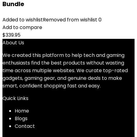
Bundle
Added to wishlist
Removed from wishlist
0
Add to compare
$
339.95
About Us
We created this platform to help tech and gaming
enthusiasts find the best products without wasting
time across multiple websites. We curate top-rated
gadgets, gaming gear, and genuine deals to make
smart, confident shopping fast and easy.
Quick Links
Home
Blog
s
Contact