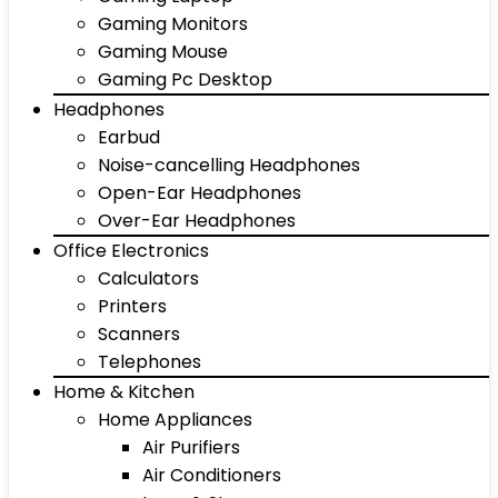
Gaming Monitors
Gaming Mouse
Gaming Pc Desktop
Headphones
Earbud
Noise-cancelling Headphones
Open-Ear Headphones
Over-Ear Headphones
Office Electronics
Calculators
Printers
Scanners
Telephones
Home & Kitchen
Home Appliances
Air Purifiers
Air Conditioners