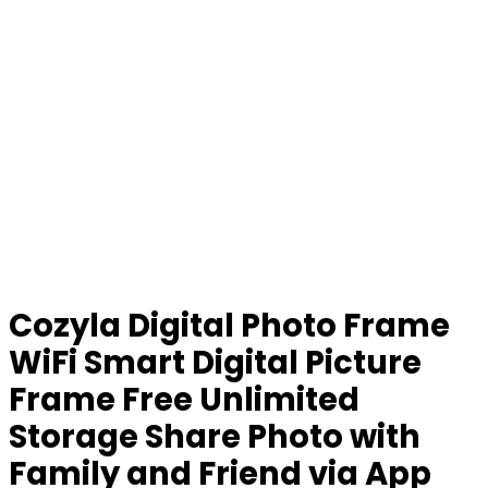
Cozyla Digital Photo Frame
WiFi Smart Digital Picture
Frame Free Unlimited
Storage Share Photo with
Family and Friend via App