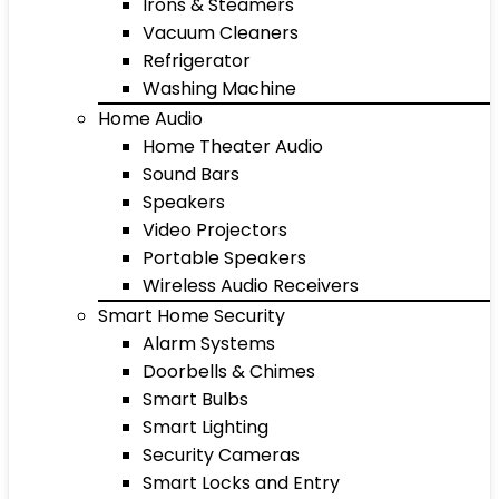
Irons & Steamers
Vacuum Cleaners
Refrigerator
Washing Machine
Home Audio
Home Theater Audio
Sound Bars
Speakers
Video Projectors
Portable Speakers
Wireless Audio Receivers
Smart Home Security
Alarm Systems
Doorbells & Chimes
Smart Bulbs
Smart Lighting
Security Cameras
Smart Locks and Entry