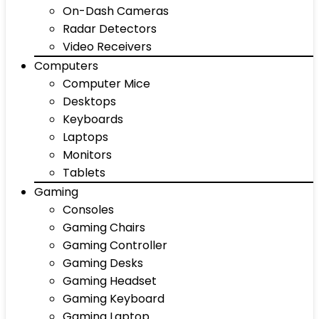
On-Dash Cameras
Radar Detectors
Video Receivers
Computers
Computer Mice
Desktops
Keyboards
Laptops
Monitors
Tablets
Gaming
Consoles
Gaming Chairs
Gaming Controller
Gaming Desks
Gaming Headset
Gaming Keyboard
Gaming Laptop