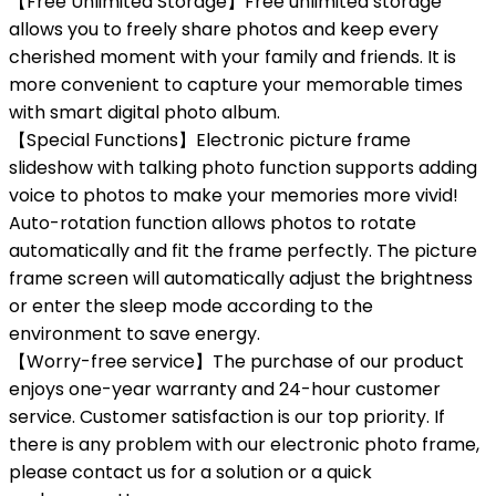
【Free Unlimited Storage】Free unlimited storage
allows you to freely share photos and keep every
cherished moment with your family and friends. It is
more convenient to capture your memorable times
with smart digital photo album.
【Special Functions】Electronic picture frame
slideshow with talking photo function supports adding
voice to photos to make your memories more vivid!
Auto-rotation function allows photos to rotate
automatically and fit the frame perfectly. The picture
frame screen will automatically adjust the brightness
or enter the sleep mode according to the
environment to save energy.
【Worry-free service】The purchase of our product
enjoys one-year warranty and 24-hour customer
service. Customer satisfaction is our top priority. If
there is any problem with our electronic photo frame,
please contact us for a solution or a quick