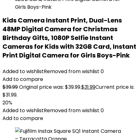
Kids Camera Instant Print, Dual-Lens
48MP Digital Camera for Christmas
Birthday Gifts, 1080P Selfie Instant
Cameras for Kids with 32GB Card, Instant
Print Digital Camera for Girls Boys-Pink
Added to wishlist
Removed from wishlist
0
Add to compare
$
39.99
Original price was: $39.99.
$
31.99
Current price is:
$31.99.
20%
Added to wishlist
Removed from wishlist
0
Add to compare