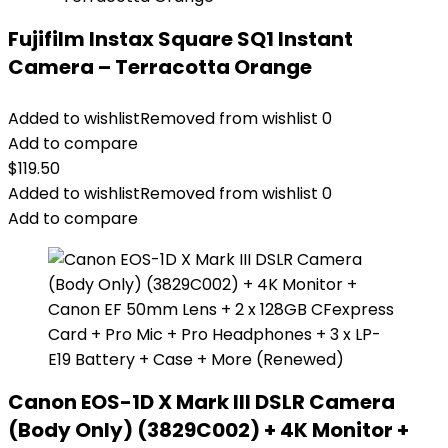
Fujifilm Instax Square SQ1 Instant
Camera – Terracotta Orange
Added to wishlist
Removed from wishlist
0
Add to compare
$
119.50
Added to wishlist
Removed from wishlist
0
Add to compare
Canon EOS-1D X Mark III DSLR Camera
(Body Only) (3829C002) + 4K Monitor +