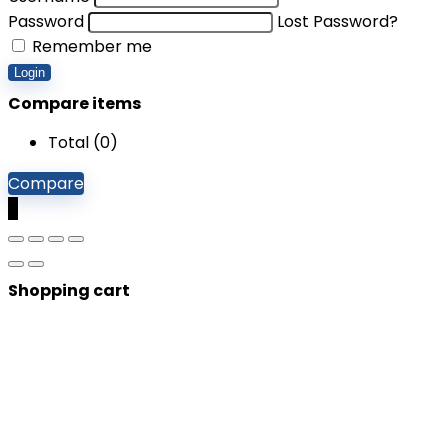
Password
Lost Password?
Remember me
Login
Compare items
Total (
0
)
Compare
0
Shopping cart