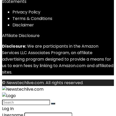
Statements
Privacy Policy
Terms & Conditions
Disclaimer
Affiliate Disclosure
Disclosure:
We are participants in the Amazon
Services LLC Associates Program, an affiliate
advertising program designed to provide a means for
us to earn fees by linking to Amazon.com and affiliated
sites.
© Newstechlive.com. All rights reserved.
Log In
Username