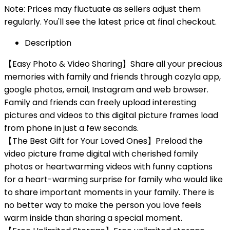
Note: Prices may fluctuate as sellers adjust them
regularly. You'll see the latest price at final checkout.
Description
【Easy Photo & Video Sharing】Share all your precious
memories with family and friends through cozyla app,
google photos, email, Instagram and web browser.
Family and friends can freely upload interesting
pictures and videos to this digital picture frames load
from phone in just a few seconds.
【The Best Gift for Your Loved Ones】Preload the
video picture frame digital with cherished family
photos or heartwarming videos with funny captions
for a heart-warming surprise for family who would like
to share important moments in your family. There is
no better way to make the person you love feels
warm inside than sharing a special moment.