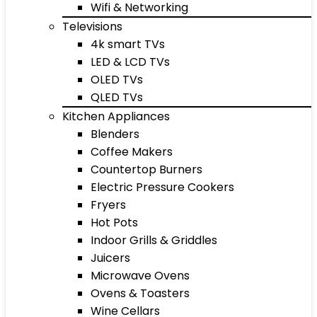
Wifi & Networking
Televisions
4k smart TVs
LED & LCD TVs
OLED TVs
QLED TVs
Kitchen Appliances
Blenders
Coffee Makers
Countertop Burners
Electric Pressure Cookers
Fryers
Hot Pots
Indoor Grills & Griddles
Juicers
Microwave Ovens
Ovens & Toasters
Wine Cellars