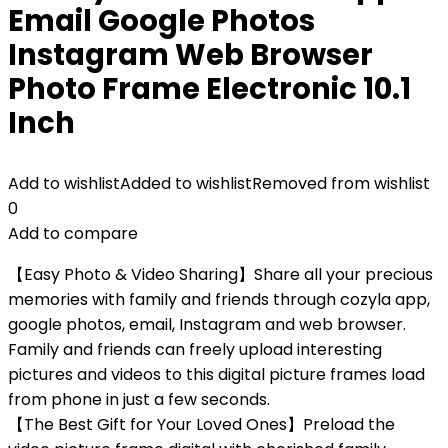
Email Google Photos
Instagram Web Browser
Photo Frame Electronic 10.1
Inch
Add to wishlist
Added to wishlist
Removed from wishlist
0
Add to compare
【Easy Photo & Video Sharing】Share all your precious
memories with family and friends through cozyla app,
google photos, email, Instagram and web browser.
Family and friends can freely upload interesting
pictures and videos to this digital picture frames load
from phone in just a few seconds.
【The Best Gift for Your Loved Ones】Preload the