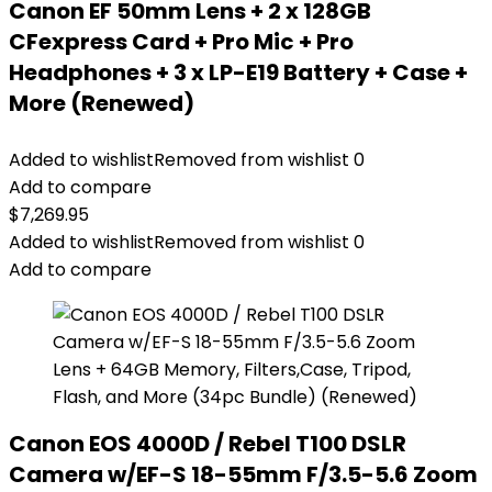
Canon EF 50mm Lens + 2 x 128GB
CFexpress Card + Pro Mic + Pro
Headphones + 3 x LP-E19 Battery + Case +
More (Renewed)
Added to wishlist
Removed from wishlist
0
Add to compare
$
7,269.95
Added to wishlist
Removed from wishlist
0
Add to compare
Canon EOS 4000D / Rebel T100 DSLR
Camera w/EF-S 18-55mm F/3.5-5.6 Zoom