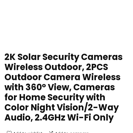
2K Solar Security Cameras
Wireless Outdoor, 2PCS
Outdoor Camera Wireless
with 360° View, Cameras
for Home Security with
Color Night Vision/2-Way
Audio, 2.4GHz Wi-Fi Only