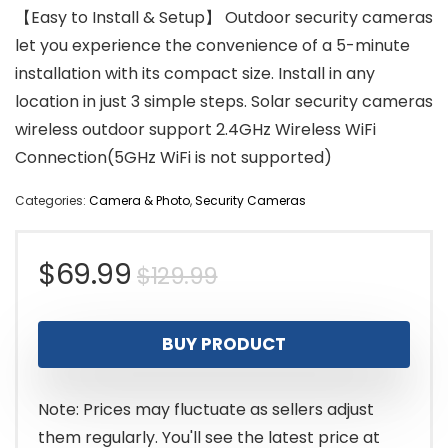
【Easy to Install & Setup】 Outdoor security cameras
let you experience the convenience of a 5-minute
installation with its compact size. Install in any
location in just 3 simple steps. Solar security cameras
wireless outdoor support 2.4GHz Wireless WiFi
Connection(5GHz WiFi is not supported)
Categories:
Camera & Photo
,
Security Cameras
Original
Current
$
69.99
$
129.99
price
price
BUY PRODUCT
was:
is:
$129.99.
$69.99.
Note: Prices may fluctuate as sellers adjust
them regularly. You'll see the latest price at