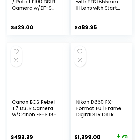
/ Rebel T100 DSLR
with EFS 1855mm
Camera w/EF-S
III Lens with Starter
18-55mm F/3.5-
Accessory Bundle
5.6 Zoom Lens +
Includes SanDisk
64GB Memory,
Ultra 64GB SDXC,
$
429.00
$
489.95
Filters,Case,
Dig
Tripod, Flash, and
CN2000D1855IIIGF
More (34pc
B3
Bundle)
CN2000D1855IIIGF
(Renewed)
B3 (Renewed)
Canon EOS Rebel
Nikon D850 FX-
T7 DSLR Camera
Format Full Frame
w/Canon EF-S 18-
Digital SLR DSLR
55mm F/3.5-5.6
WiFi 4K Camera
Zoom Lens + Case
Body + Battery
+ Sandisk 64GB
Grip Power Bundle
Original
Current
$
499.99
$
1,999.00
9%
Memory Card +
with Deco Gear