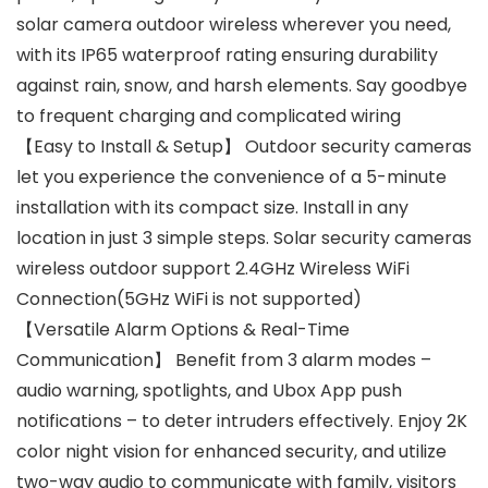
solar camera outdoor wireless wherever you need,
with its IP65 waterproof rating ensuring durability
against rain, snow, and harsh elements. Say goodbye
to frequent charging and complicated wiring
【Easy to Install & Setup】 Outdoor security cameras
let you experience the convenience of a 5-minute
installation with its compact size. Install in any
location in just 3 simple steps. Solar security cameras
wireless outdoor support 2.4GHz Wireless WiFi
Connection(5GHz WiFi is not supported)
【Versatile Alarm Options & Real-Time
Communication】 Benefit from 3 alarm modes –
audio warning, spotlights, and Ubox App push
notifications – to deter intruders effectively. Enjoy 2K
color night vision for enhanced security, and utilize
two-way audio to communicate with family, visitors