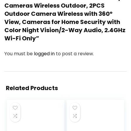
Cameras Wireless Outdoor, 2PCS
Outdoor Camera Wireless with 360°
View, Cameras for Home Security with
Color Night Vision/2-Way Audio, 2.4GHz
Wi-Fi Only”
You must be
logged in
to post a review.
Related Products