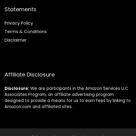
Statements
Privacy Policy
Terms & Conditions
Disclaimer
Affiliate Disclosure
Disclosure:
We are participants in the Amazon Services LLC
Associates Program, an affiliate advertising program
designed to provide a means for us to earn fees by linking to
Amazon.com and affiliated sites.