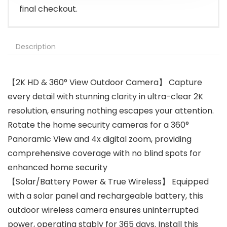
final checkout.
Description
【2K HD & 360° View Outdoor Camera】 Capture
every detail with stunning clarity in ultra-clear 2K
resolution, ensuring nothing escapes your attention.
Rotate the home security cameras for a 360°
Panoramic View and 4x digital zoom, providing
comprehensive coverage with no blind spots for
enhanced home security
【Solar/Battery Power & True Wireless】 Equipped
with a solar panel and rechargeable battery, this
outdoor wireless camera ensures uninterrupted
power, operating stably for 365 days. Install this