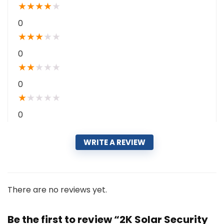
★
★
★
★
★
0
★
★
★
★
★
0
★
★
★
★
★
0
★
★
★
★
★
0
WRITE A REVIEW
There are no reviews yet.
Be the first to review “2K Solar Security