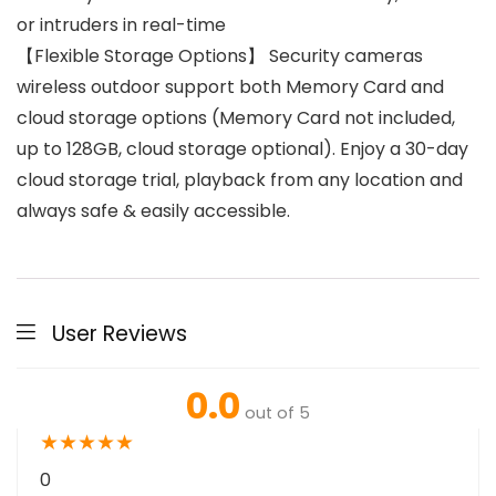
or intruders in real-time
【Flexible Storage Options】 Security cameras
wireless outdoor support both Memory Card and
cloud storage options (Memory Card not included,
up to 128GB, cloud storage optional). Enjoy a 30-day
cloud storage trial, playback from any location and
always safe & easily accessible.
User Reviews
0.0
out of 5
★
★
★
★
★
0