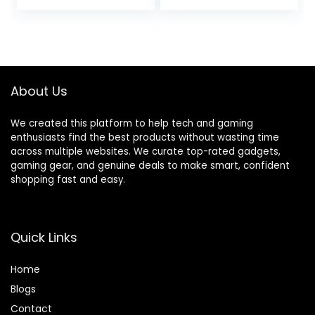
price
price
3pc Filter Kit +
Photography Case
Card Reader +
Bag + 64GB Card +
was:
is:
BluebirdSales
Compact Tripod +
$2,199.00.
$1,999.00.
Cleaning Kit
Software &
(Renewed)
Accessories
About Us
We created this platform to help tech and gaming
enthusiasts find the best products without wasting time
across multiple websites. We curate top-rated gadgets,
gaming gear, and genuine deals to make smart, confident
shopping fast and easy.
Quick Links
Home
Blog
s
Contact