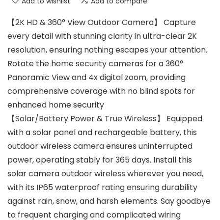
Add to wishlist
Add to compare
【2K HD & 360° View Outdoor Camera】 Capture
every detail with stunning clarity in ultra-clear 2K
resolution, ensuring nothing escapes your attention.
Rotate the home security cameras for a 360°
Panoramic View and 4x digital zoom, providing
comprehensive coverage with no blind spots for
enhanced home security
【Solar/Battery Power & True Wireless】 Equipped
with a solar panel and rechargeable battery, this
outdoor wireless camera ensures uninterrupted
power, operating stably for 365 days. Install this
solar camera outdoor wireless wherever you need,
with its IP65 waterproof rating ensuring durability
against rain, snow, and harsh elements. Say goodbye
to frequent charging and complicated wiring