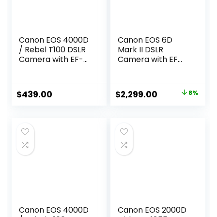
Canon EOS 4000D
Canon EOS 6D
/ Rebel T100 DSLR
Mark II DSLR
Camera with EF-S
Camera with EF
18-55mm Zoom
24-105mm USM
Lens + SanDisk
Lens, WiFi Enabled
128GB Memory
Black
Original
Current
$
439.00
$
2,299.00
8%
Card + Tripod +
price
price
Case + Wideangle
Lenses + Rtech
was:
is:
Digital Cloth (20pc
$2,499.00.
$2,299.00.
Bundle), Black
(Renewed)
Canon EOS 4000D
Canon EOS 2000D