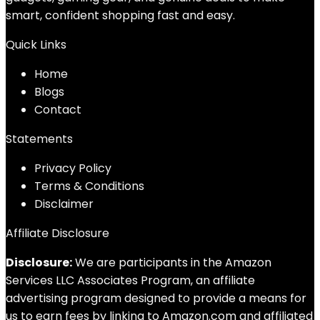
smart, confident shopping fast and easy.
Quick Links
Home
Blog
s
Contact
Statements
Privacy Policy
Terms & Conditions
Disclaimer
Affiliate Disclosure
Disclosure:
We are participants in the Amazon
Services LLC Associates Program, an affiliate
advertising program designed to provide a means for
us to earn fees by linking to Amazon.com and affiliated