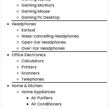
Gaming Monitors
Gaming Mouse
Gaming Pc Desktop
Headphones
Earbud
Noise-cancelling Headphones
Open-Ear Headphones
Over-Ear Headphones
Office Electronics
Calculators
Printers
Scanners
Telephones
Home & Kitchen
Home Appliances
Air Purifiers
Air Conditioners