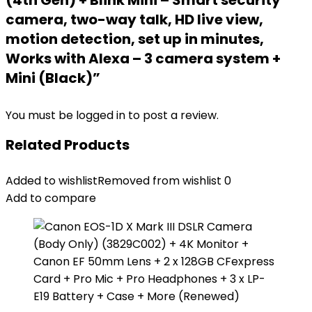
(4th Gen) + Blink Mini – Smart security
camera, two-way talk, HD live view,
motion detection, set up in minutes,
Works with Alexa – 3 camera system +
Mini (Black)”
You must be
logged in
to post a review.
Related Products
Added to wishlist
Removed from wishlist
0
Add to compare