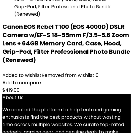
Canon EOS Rebel T100 (EOS 4000D) DSLR
Camera w/EF-S 18-55mm F/3.5-5.6 Zoom
Lens + 64GB Memory Card, Case, Hood,
Grip-Pod, Filter Professional Photo Bundle
(Renewed)
Added to wishlist
Removed from wishlist
0
Add to compare
$
419.00
About Us
We created this platform to help tech and gaming
enthusiasts find the best products without wasting
time across multiple websites. We curate top-rated
gadgets, gaming gear, and genuine deals to make