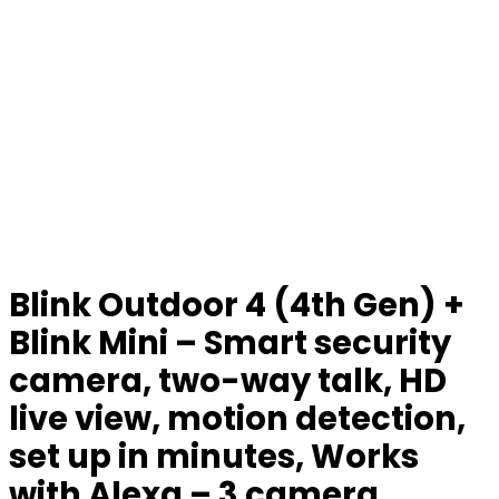
Blink Outdoor 4 (4th Gen) +
Blink Mini – Smart security
camera, two-way talk, HD
live view, motion detection,
set up in minutes, Works
with Alexa – 3 camera