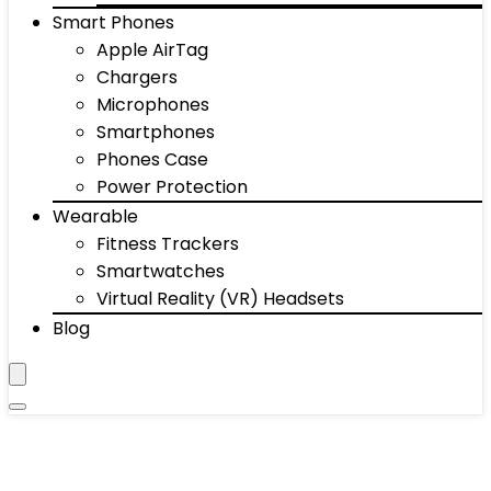
Smart Phones
Apple AirTag
Chargers
Microphones
Smartphones
Phones Case
Power Protection
Wearable
Fitness Trackers
Smartwatches
Virtual Reality (VR) Headsets
Blog