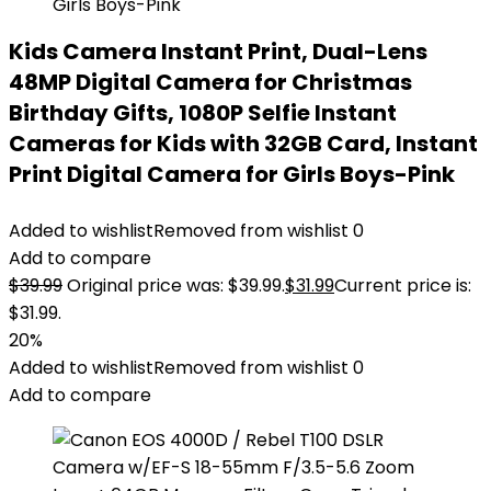
Kids Camera Instant Print, Dual-Lens
48MP Digital Camera for Christmas
Birthday Gifts, 1080P Selfie Instant
Cameras for Kids with 32GB Card, Instant
Print Digital Camera for Girls Boys-Pink
Added to wishlist
Removed from wishlist
0
Add to compare
$
39.99
Original price was: $39.99.
$
31.99
Current price is:
$31.99.
20%
Added to wishlist
Removed from wishlist
0
Add to compare