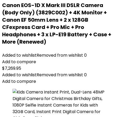
Canon EOS-1D X Mark III DSLR Camera
(Body Only) (3829C002) + 4K Monitor +
Canon EF 50mm Lens + 2 x 128GB
CFexpress Card + Pro Mic + Pro
Headphones + 3 x LP-E19 Battery + Case +
More (Renewed)
Added to wishlist
Removed from wishlist
0
Add to compare
$
7,269.95
Added to wishlist
Removed from wishlist
0
Add to compare