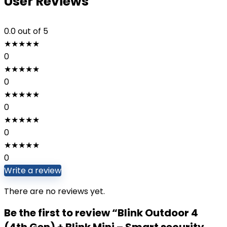
User Reviews
0.0
out of 5
★
★
★
★
★
0
★
★
★
★
★
0
★
★
★
★
★
0
★
★
★
★
★
0
★
★
★
★
★
0
Write a review
There are no reviews yet.
Be the first to review “Blink Outdoor 4