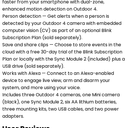
faster from your smartphone with dual-zone,
enhanced motion detection on Outdoor 4.
Person detection — Get alerts when a person is
detected by your Outdoor 4 camera with embedded
computer vision (CV) as part of an optional Blink
Subscription Plan (sold separately).
Save and share clips — Choose to store events in the
cloud with a free 30-day trial of the Blink Subscription
Plan or locally with the Sync Module 2 (included) plus a
USB drive (sold separately).
Works with Alexa — Connect to an Alexa-enabled
device to engage live view, arm and disarm your
system, and more using your voice.
Includes three Outdoor 4 cameras, one Mini camera
(black), one Sync Module 2, six AA lithium batteries,
three mounting kits, two USB cables, and two power
adapters.