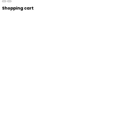
Shopping cart