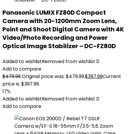
Panasonic LUMIX FZ80D Compact
Camera with 20-1200mm Zoom Lens,
Point and Shoot Digital Camera with 4K
Video/Photo Recording and Power
Optical Image Stabilizer – DC-FZ80D
Added to wishlist
Removed from wishlist
0
Add to compare
$
479.99
Original price was: $479.99.
$
397.99
Current
price is: $397.99.
17%
Added to wishlist
Removed from wishlist
0
Add to compare