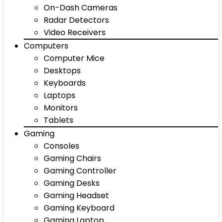
On-Dash Cameras
Radar Detectors
Video Receivers
Computers
Computer Mice
Desktops
Keyboards
Laptops
Monitors
Tablets
Gaming
Consoles
Gaming Chairs
Gaming Controller
Gaming Desks
Gaming Headset
Gaming Keyboard
Gaming Laptop