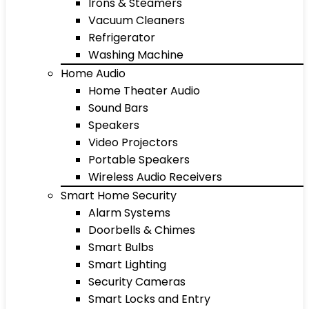
Irons & Steamers
Vacuum Cleaners
Refrigerator
Washing Machine
Home Audio
Home Theater Audio
Sound Bars
Speakers
Video Projectors
Portable Speakers
Wireless Audio Receivers
Smart Home Security
Alarm Systems
Doorbells & Chimes
Smart Bulbs
Smart Lighting
Security Cameras
Smart Locks and Entry