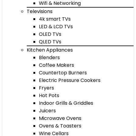
Wifi & Networking
Televisions
4k smart TVs
LED & LCD TVs
OLED TVs
QLED TVs
Kitchen Appliances
Blenders
Coffee Makers
Countertop Burners
Electric Pressure Cookers
Fryers
Hot Pots
Indoor Grills & Griddles
Juicers
Microwave Ovens
Ovens & Toasters
Wine Cellars