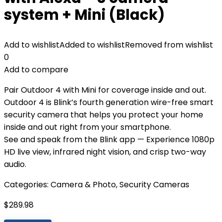
system + Mini (Black)
Add to wishlist
Added to wishlist
Removed from wishlist
0
Add to compare
Pair Outdoor 4 with Mini for coverage inside and out.
Outdoor 4 is Blink’s fourth generation wire-free smart
security camera that helps you protect your home
inside and out right from your smartphone.
See and speak from the Blink app — Experience 1080p
HD live view, infrared night vision, and crisp two-way
audio.
Categories:
Camera & Photo
,
Security Cameras
$
289.98