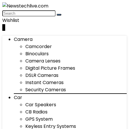
Wishlist
0
Camera
Camcorder
Binoculars
Camera Lenses
Digital Picture Frames
DSLR Cameras
Instant Cameras
Security Cameras
Car
Car Speakers
CB Radios
GPS System
Keyless Entry Systems