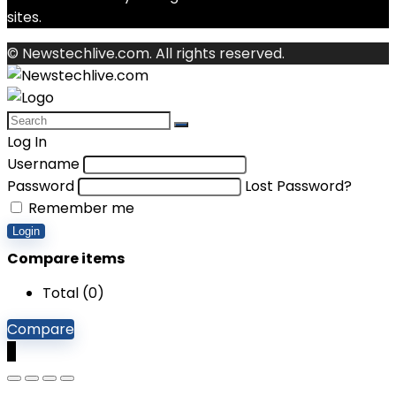
sites.
© Newstechlive.com. All rights reserved.
Log In
Username
Password
Lost Password?
Remember me
Login
Compare items
Total (
0
)
Compare
0