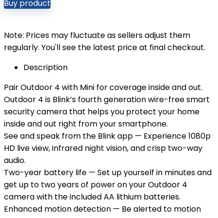
Buy product
Note: Prices may fluctuate as sellers adjust them
regularly. You'll see the latest price at final checkout.
Description
Pair Outdoor 4 with Mini for coverage inside and out.
Outdoor 4 is Blink’s fourth generation wire-free smart
security camera that helps you protect your home
inside and out right from your smartphone.
See and speak from the Blink app — Experience 1080p
HD live view, infrared night vision, and crisp two-way
audio.
Two-year battery life — Set up yourself in minutes and
get up to two years of power on your Outdoor 4
camera with the included AA lithium batteries.
Enhanced motion detection — Be alerted to motion