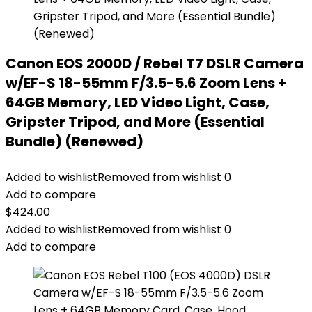
Canon EOS 2000D / Rebel T7 DSLR Camera
w/EF-S 18-55mm F/3.5-5.6 Zoom Lens +
64GB Memory, LED Video Light, Case,
Gripster Tripod, and More (Essential
Bundle) (Renewed)
Added to wishlist
Removed from wishlist
0
Add to compare
$
424.00
Added to wishlist
Removed from wishlist
0
Add to compare