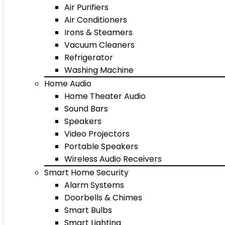
Air Purifiers
Air Conditioners
Irons & Steamers
Vacuum Cleaners
Refrigerator
Washing Machine
Home Audio
Home Theater Audio
Sound Bars
Speakers
Video Projectors
Portable Speakers
Wireless Audio Receivers
Smart Home Security
Alarm Systems
Doorbells & Chimes
Smart Bulbs
Smart Lighting