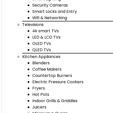
Security Cameras
Smart Locks and Entry
Wifi & Networking
Televisions
4k smart TVs
LED & LCD TVs
OLED TVs
QLED TVs
Kitchen Appliances
Blenders
Coffee Makers
Countertop Burners
Electric Pressure Cookers
Fryers
Hot Pots
Indoor Grills & Griddles
Juicers