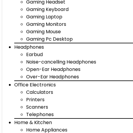
Gaming Headset
Gaming Keyboard
Gaming Laptop
Gaming Monitors
Gaming Mouse
Gaming Pc Desktop
Headphones
Earbud
Noise-cancelling Headphones
Open-Ear Headphones
Over-Ear Headphones
Office Electronics
Calculators
Printers
Scanners
Telephones
Home & Kitchen
Home Appliances