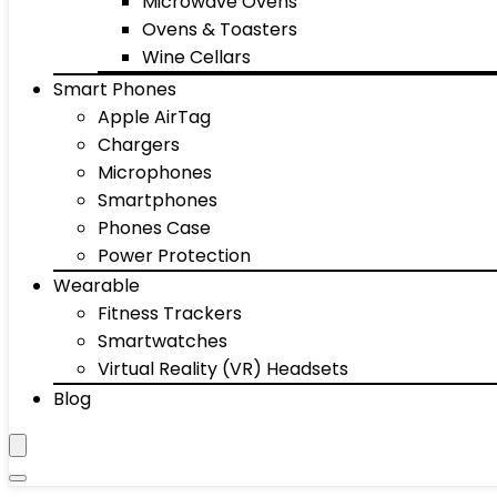
Microwave Ovens
Ovens & Toasters
Wine Cellars
Smart Phones
Apple AirTag
Chargers
Microphones
Smartphones
Phones Case
Power Protection
Wearable
Fitness Trackers
Smartwatches
Virtual Reality (VR) Headsets
Blog