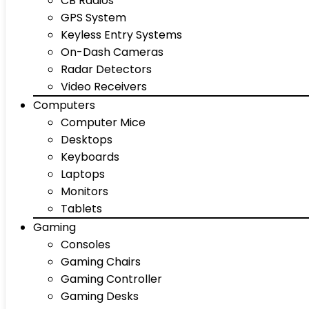
CB Radios
GPS System
Keyless Entry Systems
On-Dash Cameras
Radar Detectors
Video Receivers
Computers
Computer Mice
Desktops
Keyboards
Laptops
Monitors
Tablets
Gaming
Consoles
Gaming Chairs
Gaming Controller
Gaming Desks