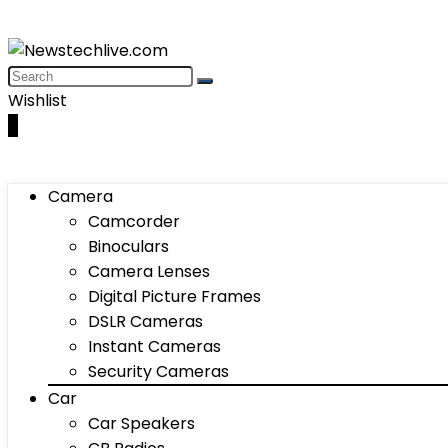
Wishlist
0
Camera
Camcorder
Binoculars
Camera Lenses
Digital Picture Frames
DSLR Cameras
Instant Cameras
Security Cameras
Car
Car Speakers