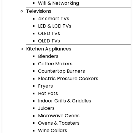
Wifi & Networking
Televisions
4k smart TVs
LED & LCD TVs
OLED TVs
QLED TVs
Kitchen Appliances
Blenders
Coffee Makers
Countertop Burners
Electric Pressure Cookers
Fryers
Hot Pots
Indoor Grills & Griddles
Juicers
Microwave Ovens
Ovens & Toasters
Wine Cellars