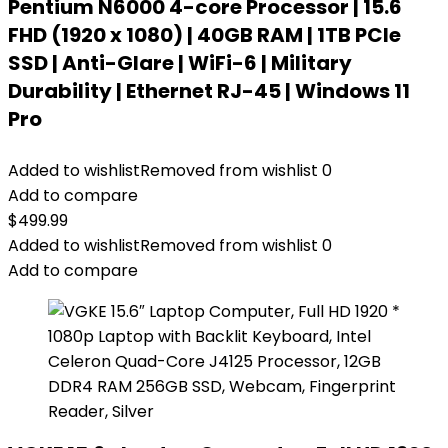
Pentium N6000 4-core Processor | 15.6
FHD (1920 x 1080) | 40GB RAM | 1TB PCIe
SSD | Anti-Glare | WiFi-6 | Military
Durability | Ethernet RJ-45 | Windows 11
Pro
Added to wishlist
Removed from wishlist
0
Add to compare
$
499.99
Added to wishlist
Removed from wishlist
0
Add to compare