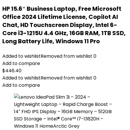
HP 15.6″ Business Laptop, Free Microsoft
Office 2024 Lifetime License, Copilot AI
Chat, HD Touchscreen Display, Intel 6-
Core i3-1215U 4.4 GHz, 16GB RAM, 1TB SSD,
Long Battery Life, Windows 11 Pro
Added to wishlist
Removed from wishlist
0
Add to compare
$
446.40
Added to wishlist
Removed from wishlist
0
Add to compare