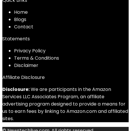
Quick Links
Home
Blog
s
Contact
Statements
Privacy Policy
Terms & Conditions
Disclaimer
Affiliate Disclosure
Disclosure:
We are participants in the Amazon
Services LLC Associates Program, an affiliate
advertising program designed to provide a means for
us to earn fees by linking to Amazon.com and affiliated
sites.
© Newstechlive.com. All rights reserved.