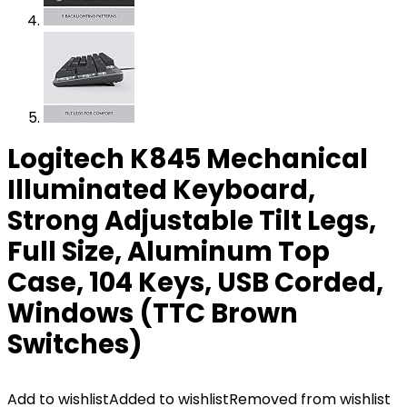
Logitech K845 Mechanical
Illuminated Keyboard,
Strong Adjustable Tilt Legs,
Full Size, Aluminum Top
Case, 104 Keys, USB Corded,
Windows (TTC Brown
Switches)
Add to wishlist
Added to wishlist
Removed from wishlist