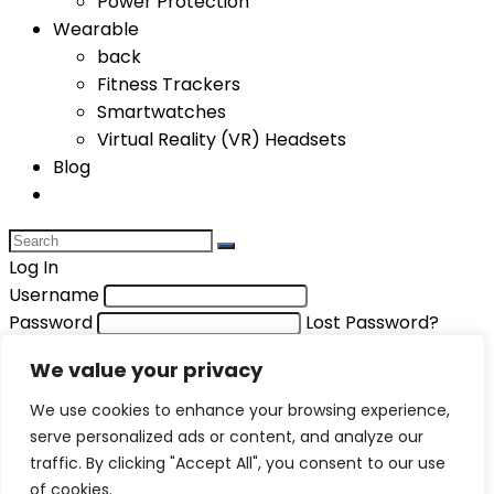
Power Protection
Wearable
back
Fitness Trackers
Smartwatches
Virtual Reality (VR) Headsets
Blog
Log In
Username
Password
Lost Password?
Remember me
We value your privacy
Login
We use cookies to enhance your browsing experience,
Compare items
serve personalized ads or content, and analyze our
Total (
0
)
traffic. By clicking "Accept All", you consent to our use
of cookies.