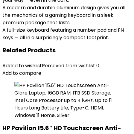
your way — even in the dark.
A modern and durable aluminum design gives you all
the mechanics of a gaming keyboard in a sleek
premium package that lasts
A full-size keyboard featuring a number pad and FN
keys — all in a surprisingly compact footprint.
Related Products
Added to wishlist
Removed from wishlist
0
Add to compare
HP Pavilion 15.6″ HD Touchscreen Anti-