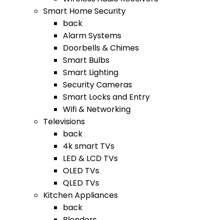
Smart Home Security
back
Alarm Systems
Doorbells & Chimes
Smart Bulbs
Smart Lighting
Security Cameras
Smart Locks and Entry
Wifi & Networking
Televisions
back
4k smart TVs
LED & LCD TVs
OLED TVs
QLED TVs
Kitchen Appliances
back
Blenders