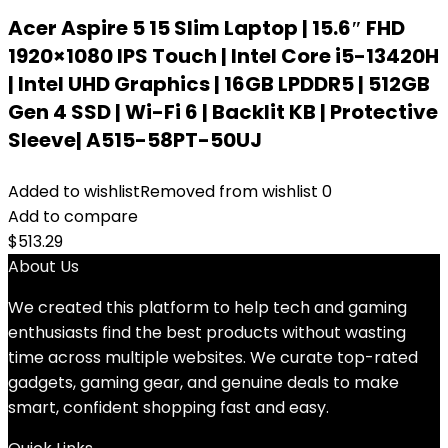
Acer Aspire 5 15 Slim Laptop | 15.6″ FHD
1920×1080 IPS Touch | Intel Core i5-13420H
| Intel UHD Graphics | 16GB LPDDR5 | 512GB
Gen 4 SSD | Wi-Fi 6 | Backlit KB | Protective
Sleeve| A515-58PT-50UJ
Added to wishlist
Removed from wishlist
0
Add to compare
$
513.29
About Us
We created this platform to help tech and gaming
enthusiasts find the best products without wasting
time across multiple websites. We curate top-rated
gadgets, gaming gear, and genuine deals to make
smart, confident shopping fast and easy.