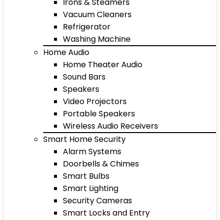
Irons & Steamers
Vacuum Cleaners
Refrigerator
Washing Machine
Home Audio
Home Theater Audio
Sound Bars
Speakers
Video Projectors
Portable Speakers
Wireless Audio Receivers
Smart Home Security
Alarm Systems
Doorbells & Chimes
Smart Bulbs
Smart Lighting
Security Cameras
Smart Locks and Entry