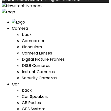
Camera
back
Camcorder
Binoculars
Camera Lenses
Digital Picture Frames
DSLR Cameras
Instant Cameras
Security Cameras
Car
back
Car Speakers
CB Radios
GPS System