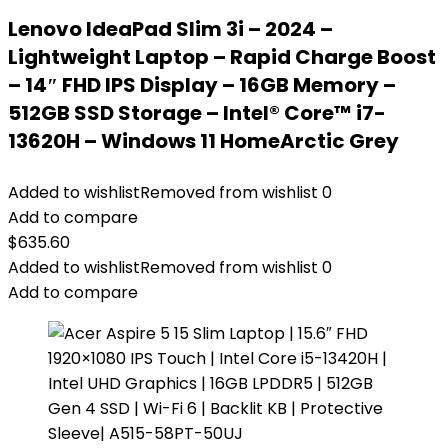
Lenovo IdeaPad Slim 3i – 2024 –
Lightweight Laptop – Rapid Charge Boost
– 14″ FHD IPS Display – 16GB Memory –
512GB SSD Storage – Intel® Core™ i7-
13620H – Windows 11 HomeArctic Grey
Added to wishlist
Removed from wishlist
0
Add to compare
$
635.60
Added to wishlist
Removed from wishlist
0
Add to compare