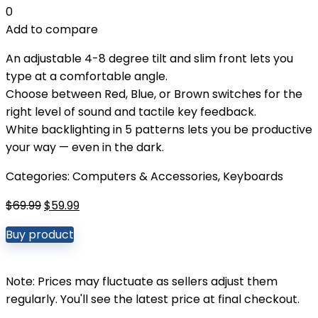
0
Add to compare
An adjustable 4-8 degree tilt and slim front lets you
type at a comfortable angle.
Choose between Red, Blue, or Brown switches for the
right level of sound and tactile key feedback.
White backlighting in 5 patterns lets you be productive
your way — even in the dark.
Categories:
Computers & Accessories
,
Keyboards
Original
Current
$
69.99
$
59.99
price
price
Buy product
was:
is:
$69.99.
$59.99.
Note: Prices may fluctuate as sellers adjust them
regularly. You'll see the latest price at final checkout.