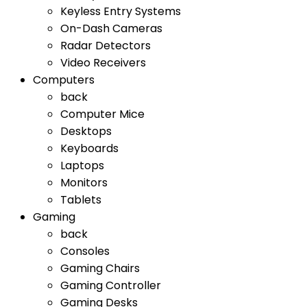
Keyless Entry Systems
On-Dash Cameras
Radar Detectors
Video Receivers
Computers
back
Computer Mice
Desktops
Keyboards
Laptops
Monitors
Tablets
Gaming
back
Consoles
Gaming Chairs
Gaming Controller
Gaming Desks