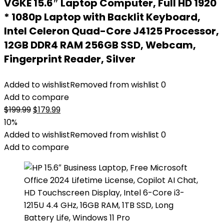
VGKE 15.6″ Laptop Computer, Full HD 1920
* 1080p Laptop with Backlit Keyboard,
Intel Celeron Quad-Core J4125 Processor,
12GB DDR4 RAM 256GB SSD, Webcam,
Fingerprint Reader, Silver
Added to wishlist
Removed from wishlist
0
Add to compare
Original
Current
$
199.99
$
179.99
price
price
10%
was:
is:
Added to wishlist
Removed from wishlist
0
$199.99.
$179.99.
Add to compare