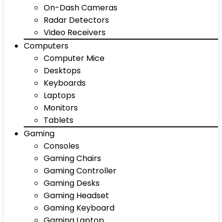
On-Dash Cameras
Radar Detectors
Video Receivers
Computers
Computer Mice
Desktops
Keyboards
Laptops
Monitors
Tablets
Gaming
Consoles
Gaming Chairs
Gaming Controller
Gaming Desks
Gaming Headset
Gaming Keyboard
Gaming Laptop