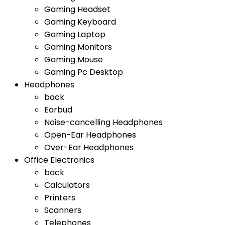
Gaming Headset
Gaming Keyboard
Gaming Laptop
Gaming Monitors
Gaming Mouse
Gaming Pc Desktop
Headphones
back
Earbud
Noise-cancelling Headphones
Open-Ear Headphones
Over-Ear Headphones
Office Electronics
back
Calculators
Printers
Scanners
Telephones