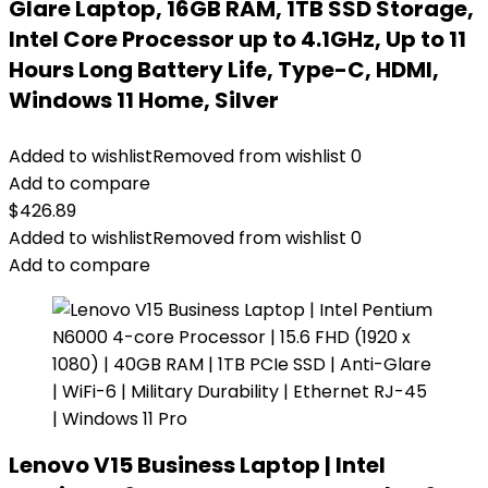
Glare Laptop, 16GB RAM, 1TB SSD Storage,
Intel Core Processor up to 4.1GHz, Up to 11
Hours Long Battery Life, Type-C, HDMI,
Windows 11 Home, Silver
Added to wishlist
Removed from wishlist
0
Add to compare
$
426.89
Added to wishlist
Removed from wishlist
0
Add to compare
Lenovo V15 Business Laptop | Intel