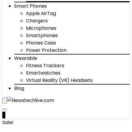
Smart Phones
Apple AirTag
Chargers
Microphones
Smartphones
Phones Case
Power Protection
Wearable
Fitness Trackers
Smartwatches
Virtual Reality (VR) Headsets
Blog
0
Sale!