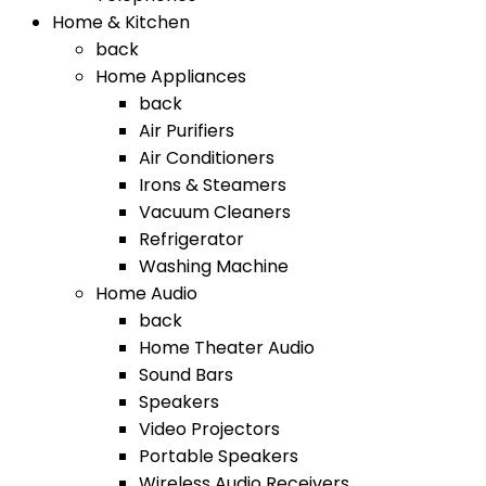
Home & Kitchen
back
Home Appliances
back
Air Purifiers
Air Conditioners
Irons & Steamers
Vacuum Cleaners
Refrigerator
Washing Machine
Home Audio
back
Home Theater Audio
Sound Bars
Speakers
Video Projectors
Portable Speakers
Wireless Audio Receivers