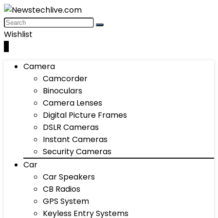
Wishlist
0
Camera
Camcorder
Binoculars
Camera Lenses
Digital Picture Frames
DSLR Cameras
Instant Cameras
Security Cameras
Car
Car Speakers
CB Radios
GPS System
Keyless Entry Systems