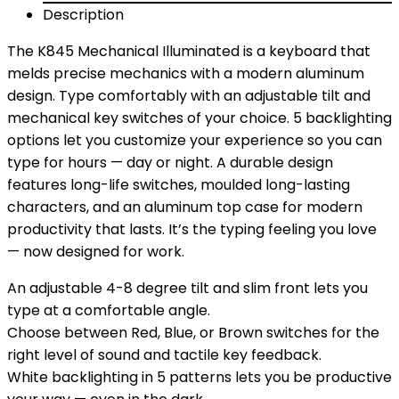
Description
The K845 Mechanical Illuminated is a keyboard that
melds precise mechanics with a modern aluminum
design. Type comfortably with an adjustable tilt and
mechanical key switches of your choice. 5 backlighting
options let you customize your experience so you can
type for hours — day or night. A durable design
features long-life switches, moulded long-lasting
characters, and an aluminum top case for modern
productivity that lasts. It’s the typing feeling you love
— now designed for work.
An adjustable 4-8 degree tilt and slim front lets you
type at a comfortable angle.
Choose between Red, Blue, or Brown switches for the
right level of sound and tactile key feedback.
White backlighting in 5 patterns lets you be productive