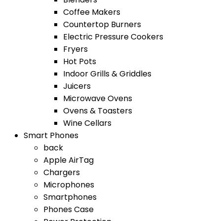
Coffee Makers
Countertop Burners
Electric Pressure Cookers
Fryers
Hot Pots
Indoor Grills & Griddles
Juicers
Microwave Ovens
Ovens & Toasters
Wine Cellars
Smart Phones
back
Apple AirTag
Chargers
Microphones
Smartphones
Phones Case