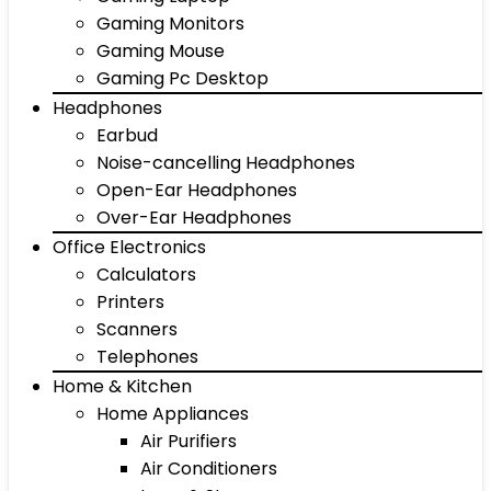
Gaming Monitors
Gaming Mouse
Gaming Pc Desktop
Headphones
Earbud
Noise-cancelling Headphones
Open-Ear Headphones
Over-Ear Headphones
Office Electronics
Calculators
Printers
Scanners
Telephones
Home & Kitchen
Home Appliances
Air Purifiers
Air Conditioners