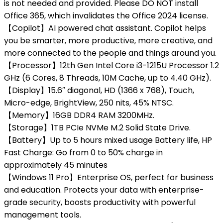
is not needed and provided. Please DO NOT install
Office 365, which invalidates the Office 2024 license.
【Copilot】AI powered chat assistant. Copilot helps
you be smarter, more productive, more creative, and
more connected to the people and things around you.
【Processor】12th Gen Intel Core i3-1215U Processor 1.2
GHz (6 Cores, 8 Threads, 10M Cache, up to 4.40 GHz).
【Display】15.6″ diagonal, HD (1366 x 768), Touch,
Micro-edge, BrightView, 250 nits, 45% NTSC.
【Memory】16GB DDR4 RAM 3200MHz.
【Storage】1TB PCIe NVMe M.2 Solid State Drive.
【Battery】Up to 5 hours mixed usage Battery life, HP
Fast Charge: Go from 0 to 50% charge in
approximately 45 minutes
【Windows 11 Pro】Enterprise OS, perfect for business
and education. Protects your data with enterprise-
grade security, boosts productivity with powerful
management tools.