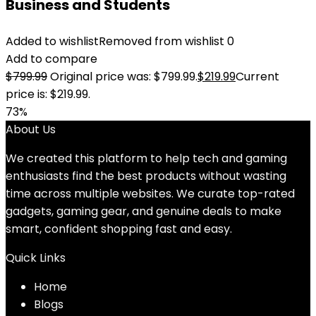
Business and Students
Added to wishlist
Removed from wishlist
0
Add to compare
$
799.99
Original price was: $799.99.
$
219.99
Current
price is: $219.99.
73%
About Us
We created this platform to help tech and gaming
enthusiasts find the best products without wasting
time across multiple websites. We curate top-rated
gadgets, gaming gear, and genuine deals to make
smart, confident shopping fast and easy.
Quick Links
Home
Blog
s