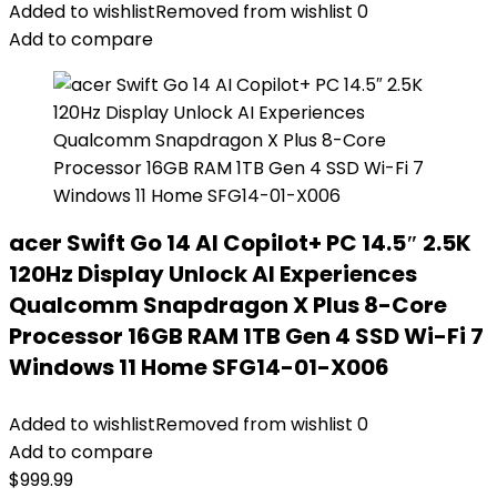
Added to wishlist
Removed from wishlist
0
Add to compare
acer Swift Go 14 AI Copilot+ PC 14.5″ 2.5K
120Hz Display Unlock AI Experiences
Qualcomm Snapdragon X Plus 8-Core
Processor 16GB RAM 1TB Gen 4 SSD Wi-Fi 7
Windows 11 Home SFG14-01-X006
Added to wishlist
Removed from wishlist
0
Add to compare
$
999.99