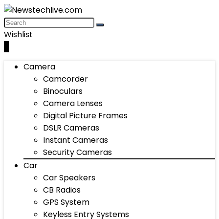
Wishlist
0
Camera
Camcorder
Binoculars
Camera Lenses
Digital Picture Frames
DSLR Cameras
Instant Cameras
Security Cameras
Car
Car Speakers
CB Radios
GPS System
Keyless Entry Systems