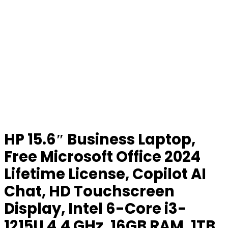
HP 15.6″ Business Laptop,
Free Microsoft Office 2024
Lifetime License, Copilot AI
Chat, HD Touchscreen
Display, Intel 6-Core i3-
1215U 4.4 GHz, 16GB RAM, 1TB