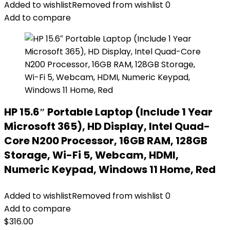
Added to wishlist
Removed from wishlist
0
Add to compare
HP 15.6″ Portable Laptop (Include 1 Year
Microsoft 365), HD Display, Intel Quad-
Core N200 Processor, 16GB RAM, 128GB
Storage, Wi-Fi 5, Webcam, HDMI,
Numeric Keypad, Windows 11 Home, Red
Added to wishlist
Removed from wishlist
0
Add to compare
$
316.00