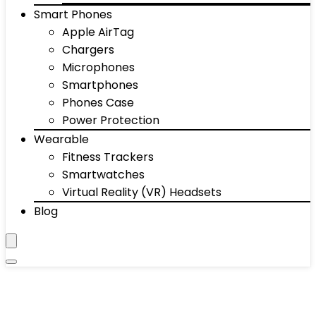
Smart Phones
Apple AirTag
Chargers
Microphones
Smartphones
Phones Case
Power Protection
Wearable
Fitness Trackers
Smartwatches
Virtual Reality (VR) Headsets
Blog