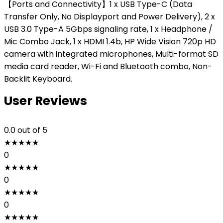
【Ports and Connectivity】1 x USB Type-C (Data
Transfer Only, No Displayport and Power Delivery), 2 x
USB 3.0 Type-A 5Gbps signaling rate, 1 x Headphone /
Mic Combo Jack, 1 x HDMI 1.4b, HP Wide Vision 720p HD
camera with integrated microphones, Multi-format SD
media card reader, Wi-Fi and Bluetooth combo, Non-
Backlit Keyboard.
User Reviews
0.0
out of 5
★
★
★
★
★
0
★
★
★
★
★
0
★
★
★
★
★
0
★
★
★
★
★