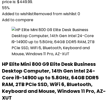
price is: $449.99.
55%
Added to wishlist
Removed from wishlist
0
Add to compare
HP Elite Mini 800 G9 Elite Desk Business
Desktop Computer, 14th Gen Intel 24-
Core i9-14900 up to 5.8GHz, 64GB DDR5
RAM, 2TB PCIe SSD, WiFi 6, Bluetooth,
Keyboard and Mouse, Windows 11 Pro, AZ-
XUT