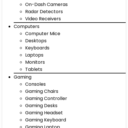
On-Dash Cameras
Radar Detectors
Video Receivers
Computers
Computer Mice
Desktops
Keyboards
Laptops
Monitors
Tablets
Gaming
Consoles
Gaming Chairs
Gaming Controller
Gaming Desks
Gaming Headset
Gaming Keyboard
Gaming Laptop