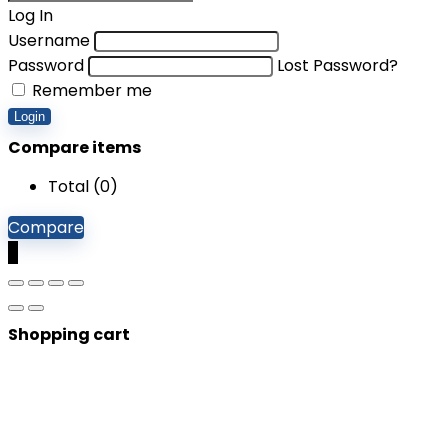
Log In
Username
Password
Lost Password?
Remember me
Login
Compare items
Total (
0
)
Compare
0
Shopping cart