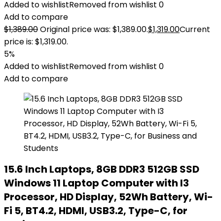
Added to wishlist
Removed from wishlist
0
Add to compare
$
1,389.00
Original price was: $1,389.00.
$
1,319.00
Current
price is: $1,319.00.
5%
Added to wishlist
Removed from wishlist
0
Add to compare
15.6 Inch Laptops, 8GB DDR3 512GB SSD
Windows 11 Laptop Computer with I3
Processor, HD Display, 52Wh Battery, Wi-
Fi 5, BT4.2, HDMI, USB3.2, Type-C, for