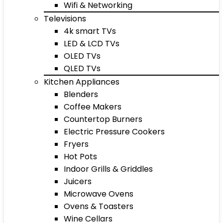
Wifi & Networking
Televisions
4k smart TVs
LED & LCD TVs
OLED TVs
QLED TVs
Kitchen Appliances
Blenders
Coffee Makers
Countertop Burners
Electric Pressure Cookers
Fryers
Hot Pots
Indoor Grills & Griddles
Juicers
Microwave Ovens
Ovens & Toasters
Wine Cellars