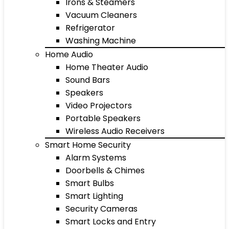
Irons & Steamers
Vacuum Cleaners
Refrigerator
Washing Machine
Home Audio
Home Theater Audio
Sound Bars
Speakers
Video Projectors
Portable Speakers
Wireless Audio Receivers
Smart Home Security
Alarm Systems
Doorbells & Chimes
Smart Bulbs
Smart Lighting
Security Cameras
Smart Locks and Entry