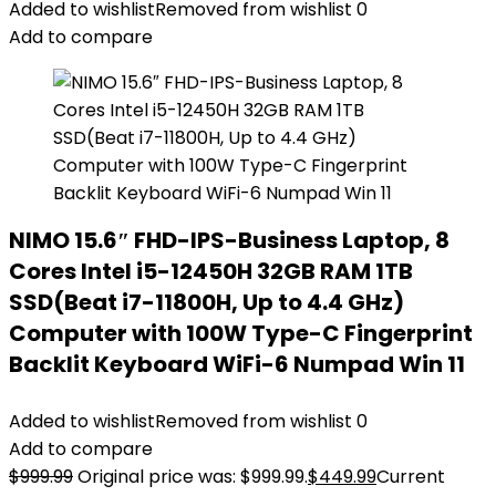
Added to wishlist
Removed from wishlist
0
Add to compare
NIMO 15.6″ FHD-IPS-Business Laptop, 8
Cores Intel i5-12450H 32GB RAM 1TB
SSD(Beat i7-11800H, Up to 4.4 GHz)
Computer with 100W Type-C Fingerprint
Backlit Keyboard WiFi-6 Numpad Win 11
Added to wishlist
Removed from wishlist
0
Add to compare
$
999.99
Original price was: $999.99.
$
449.99
Current