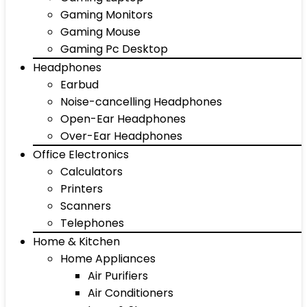
Gaming Monitors
Gaming Mouse
Gaming Pc Desktop
Headphones
Earbud
Noise-cancelling Headphones
Open-Ear Headphones
Over-Ear Headphones
Office Electronics
Calculators
Printers
Scanners
Telephones
Home & Kitchen
Home Appliances
Air Purifiers
Air Conditioners