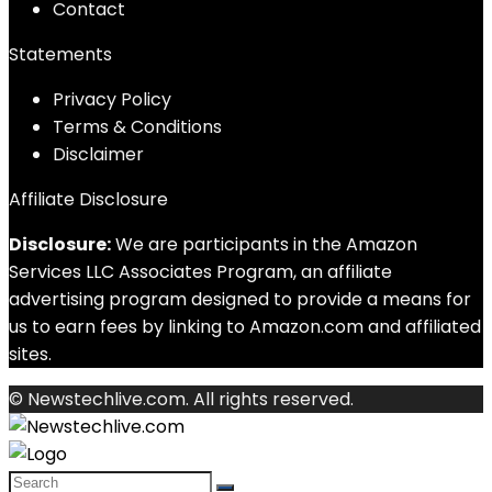
Contact
Statements
Privacy Policy
Terms & Conditions
Disclaimer
Affiliate Disclosure
Disclosure:
We are participants in the Amazon
Services LLC Associates Program, an affiliate
advertising program designed to provide a means for
us to earn fees by linking to Amazon.com and affiliated
sites.
© Newstechlive.com. All rights reserved.