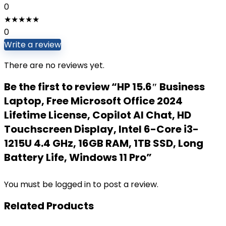
0
★
★
★
★
★
0
Write a review
There are no reviews yet.
Be the first to review “HP 15.6″ Business
Laptop, Free Microsoft Office 2024
Lifetime License, Copilot AI Chat, HD
Touchscreen Display, Intel 6-Core i3-
1215U 4.4 GHz, 16GB RAM, 1TB SSD, Long
Battery Life, Windows 11 Pro”
You must be
logged in
to post a review.
Related Products