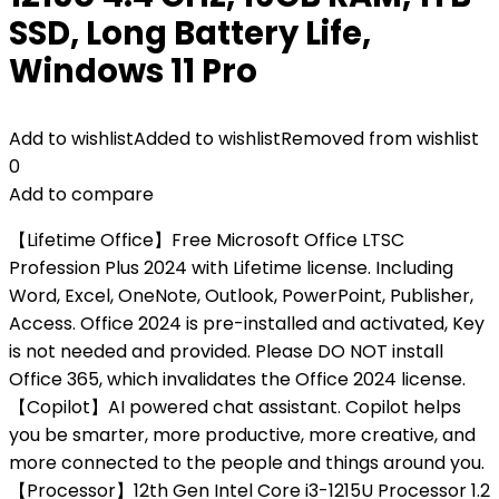
SSD, Long Battery Life,
Windows 11 Pro
Add to wishlist
Added to wishlist
Removed from wishlist
0
Add to compare
【Lifetime Office】Free Microsoft Office LTSC
Profession Plus 2024 with Lifetime license. Including
Word, Excel, OneNote, Outlook, PowerPoint, Publisher,
Access. Office 2024 is pre-installed and activated, Key
is not needed and provided. Please DO NOT install
Office 365, which invalidates the Office 2024 license.
【Copilot】AI powered chat assistant. Copilot helps
you be smarter, more productive, more creative, and
more connected to the people and things around you.
【Processor】12th Gen Intel Core i3-1215U Processor 1.2