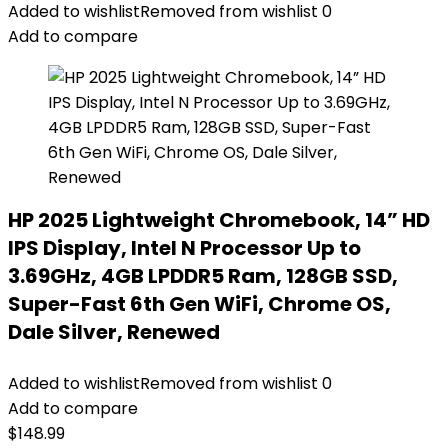
Added to wishlist
Removed from wishlist
0
Add to compare
HP 2025 Lightweight Chromebook, 14” HD
IPS Display, Intel N Processor Up to
3.69GHz, 4GB LPDDR5 Ram, 128GB SSD,
Super-Fast 6th Gen WiFi, Chrome OS,
Dale Silver, Renewed
Added to wishlist
Removed from wishlist
0
Add to compare
$
148.99