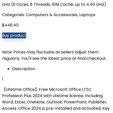
GHz (6 Cores, 8 Threads, 10M Cache, up to 4.40 GHz).
Categories:
Computers & Accessories
,
Laptops
$
446.40
Buy product
Note: Prices may fluctuate as sellers adjust them
regularly. You'll see the latest price at final checkout.
Description
1
【Lifetime Office】Free Microsoft Office LTSC
Profession Plus 2024 with Lifetime license. Including
Word, Excel, OneNote, Outlook, PowerPoint, Publisher,
Access. Office 2024 is pre-installed and activated, Key