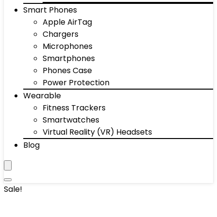
Smart Phones
Apple AirTag
Chargers
Microphones
Smartphones
Phones Case
Power Protection
Wearable
Fitness Trackers
Smartwatches
Virtual Reality (VR) Headsets
Blog
Sale!