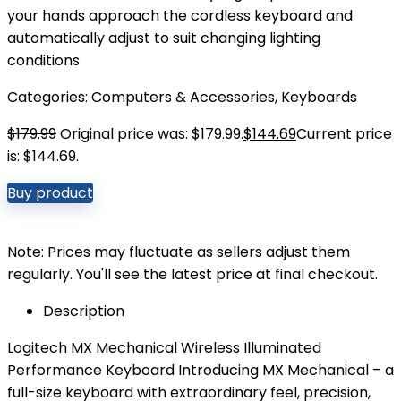
your hands approach the cordless keyboard and
automatically adjust to suit changing lighting
conditions
Categories:
Computers & Accessories
,
Keyboards
$
179.99
Original price was: $179.99.
$
144.69
Current price
is: $144.69.
Buy product
Note: Prices may fluctuate as sellers adjust them
regularly. You'll see the latest price at final checkout.
Description
Logitech MX Mechanical Wireless Illuminated
Performance Keyboard Introducing MX Mechanical – a
full-size keyboard with extraordinary feel, precision,