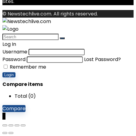
sites.
© Newstechlive.com. All rights reserved.
Log In
Username
Password
Lost Password?
Remember me
Login
Compare items
Total (
0
)
Compare
0