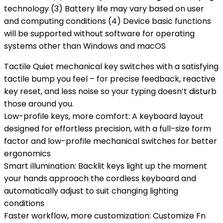
technology (3) Battery life may vary based on user
and computing conditions (4) Device basic functions
will be supported without software for operating
systems other than Windows and macOS
Tactile Quiet mechanical key switches with a satisfying
tactile bump you feel – for precise feedback, reactive
key reset, and less noise so your typing doesn’t disturb
those around you.
Low-profile keys, more comfort: A keyboard layout
designed for effortless precision, with a full-size form
factor and low-profile mechanical switches for better
ergonomics
Smart illumination: Backlit keys light up the moment
your hands approach the cordless keyboard and
automatically adjust to suit changing lighting
conditions
Faster workflow, more customization: Customize Fn