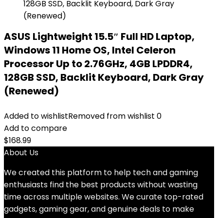
ASUS Lightweight 15.5″ Full HD Laptop,
Windows 11 Home OS, Intel Celeron
Processor Up to 2.76GHz, 4GB LPDDR4,
128GB SSD, Backlit Keyboard, Dark Gray
(Renewed)
Added to wishlist
Removed from wishlist
0
Add to compare
$
168.99
About Us
We created this platform to help tech and gaming
enthusiasts find the best products without wasting
time across multiple websites. We curate top-rated
gadgets, gaming gear, and genuine deals to make