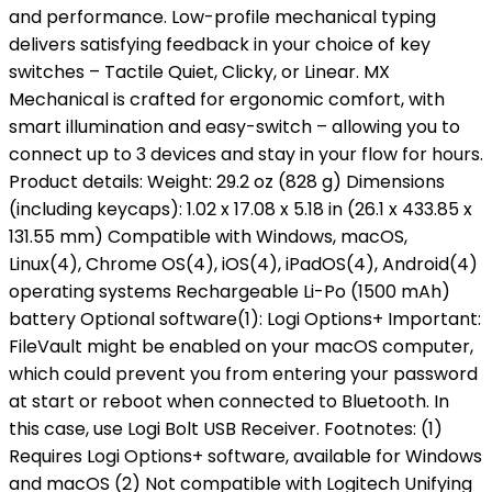
and performance. Low-profile mechanical typing
delivers satisfying feedback in your choice of key
switches – Tactile Quiet, Clicky, or Linear. MX
Mechanical is crafted for ergonomic comfort, with
smart illumination and easy-switch – allowing you to
connect up to 3 devices and stay in your flow for hours.
Product details: Weight: 29.2 oz (828 g) Dimensions
(including keycaps): 1.02 x 17.08 x 5.18 in (26.1 x 433.85 x
131.55 mm) Compatible with Windows, macOS,
Linux(4), Chrome OS(4), iOS(4), iPadOS(4), Android(4)
operating systems Rechargeable Li-Po (1500 mAh)
battery Optional software(1): Logi Options+ Important:
FileVault might be enabled on your macOS computer,
which could prevent you from entering your password
at start or reboot when connected to Bluetooth. In
this case, use Logi Bolt USB Receiver. Footnotes: (1)
Requires Logi Options+ software, available for Windows
and macOS (2) Not compatible with Logitech Unifying