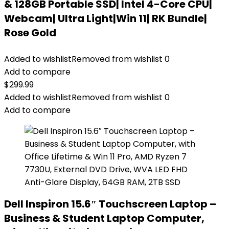
& 128GB Portable SSD| Intel 4-Core CPU|
Webcam| Ultra Light|Win 11| RK Bundle|
Rose Gold
Added to wishlist
Removed from wishlist
0
Add to compare
$
299.99
Added to wishlist
Removed from wishlist
0
Add to compare
Dell Inspiron 15.6″ Touchscreen Laptop –
Business & Student Laptop Computer,