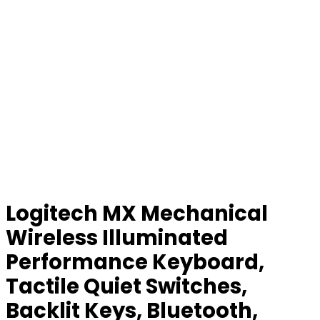
Logitech MX Mechanical
Wireless Illuminated
Performance Keyboard,
Tactile Quiet Switches,
Backlit Keys, Bluetooth,