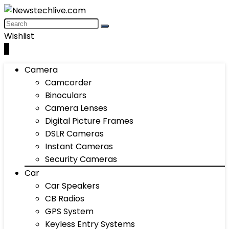
Wishlist
0
Camera
Camcorder
Binoculars
Camera Lenses
Digital Picture Frames
DSLR Cameras
Instant Cameras
Security Cameras
Car
Car Speakers
CB Radios
GPS System
Keyless Entry Systems