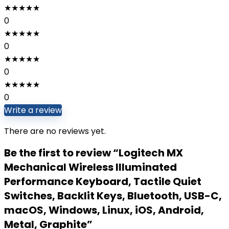
★
★
★
★
★
0
★
★
★
★
★
0
★
★
★
★
★
0
★
★
★
★
★
0
Write a review
There are no reviews yet.
Be the first to review “Logitech MX
Mechanical Wireless Illuminated
Performance Keyboard, Tactile Quiet
Switches, Backlit Keys, Bluetooth, USB-C,
macOS, Windows, Linux, iOS, Android,
Metal, ‎Graphite”