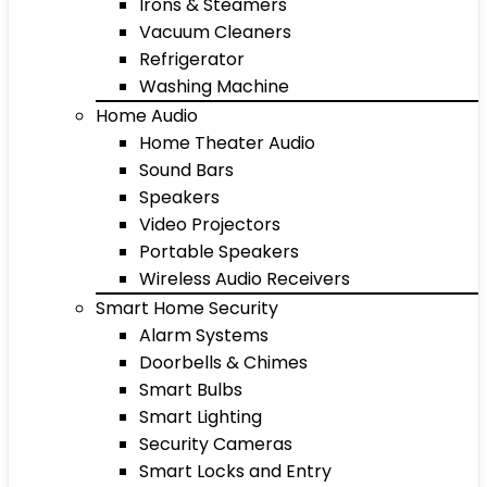
Irons & Steamers
Vacuum Cleaners
Refrigerator
Washing Machine
Home Audio
Home Theater Audio
Sound Bars
Speakers
Video Projectors
Portable Speakers
Wireless Audio Receivers
Smart Home Security
Alarm Systems
Doorbells & Chimes
Smart Bulbs
Smart Lighting
Security Cameras
Smart Locks and Entry