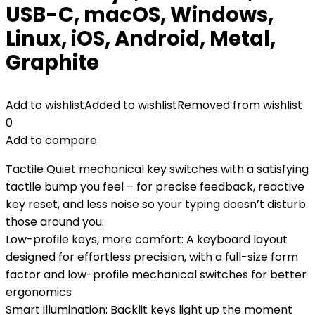
USB-C, macOS, Windows,
Linux, iOS, Android, Metal,
‎Graphite
Add to wishlist
Added to wishlist
Removed from wishlist
0
Add to compare
Tactile Quiet mechanical key switches with a satisfying
tactile bump you feel – for precise feedback, reactive
key reset, and less noise so your typing doesn’t disturb
those around you.
Low-profile keys, more comfort: A keyboard layout
designed for effortless precision, with a full-size form
factor and low-profile mechanical switches for better
ergonomics
Smart illumination: Backlit keys light up the moment