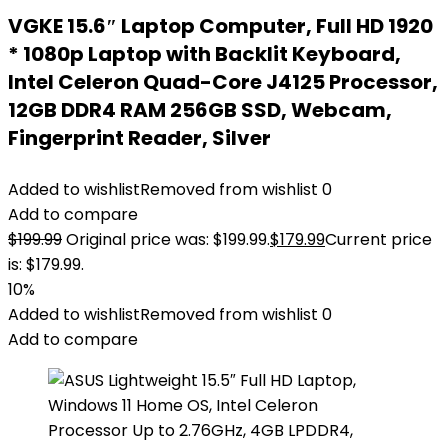
VGKE 15.6″ Laptop Computer, Full HD 1920
* 1080p Laptop with Backlit Keyboard,
Intel Celeron Quad-Core J4125 Processor,
12GB DDR4 RAM 256GB SSD, Webcam,
Fingerprint Reader, Silver
Added to wishlist
Removed from wishlist
0
Add to compare
$
199.99
Original price was: $199.99.
$
179.99
Current price
is: $179.99.
10%
Added to wishlist
Removed from wishlist
0
Add to compare