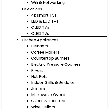
Wifi & Networking
Televisions
4k smart TVs
LED & LCD TVs
OLED TVs
QLED TVs
Kitchen Appliances
Blenders
Coffee Makers
Countertop Burners
Electric Pressure Cookers
Fryers
Hot Pots
Indoor Grills & Griddles
Juicers
Microwave Ovens
Ovens & Toasters
Wine Cellars