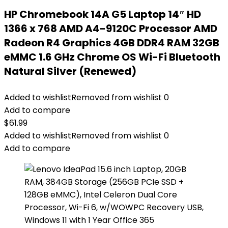
HP Chromebook 14A G5 Laptop 14″ HD
1366 x 768 AMD A4-9120C Processor AMD
Radeon R4 Graphics 4GB DDR4 RAM 32GB
eMMC 1.6 GHz Chrome OS Wi-Fi Bluetooth
Natural Silver (Renewed)
Added to wishlist
Removed from wishlist
0
Add to compare
$
61.99
Added to wishlist
Removed from wishlist
0
Add to compare