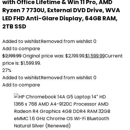
with Office Lifetime & Win 11 Pro, AMD
Ryzen 7 7730U, External DVD Drive, WVA
LED FHD Anti-Glare Display, 64GB RAM,
2TB SSD
Added to wishlist
Removed from wishlist
0
Add to compare
$
2,199.99
Original price was: $2,199.99.
$
1,599.99
Current
price is: $1,599.99.
27%
Added to wishlist
Removed from wishlist
0
Add to compare