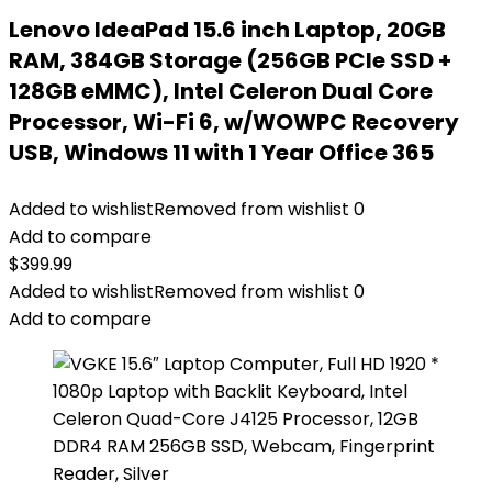
Lenovo IdeaPad 15.6 inch Laptop, 20GB
RAM, 384GB Storage (256GB PCIe SSD +
128GB eMMC), Intel Celeron Dual Core
Processor, Wi-Fi 6, w/WOWPC Recovery
USB, Windows 11 with 1 Year Office 365
Added to wishlist
Removed from wishlist
0
Add to compare
$
399.99
Added to wishlist
Removed from wishlist
0
Add to compare