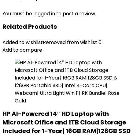
You must be
logged in
to post a review.
Related Products
Added to wishlist
Removed from wishlist
0
Add to compare
HP AI-Powered 14″ HD Laptop with
Microsoft Office and 1TB Cloud Storage
Included for 1-Year| 16GB RAM|128GB SSD