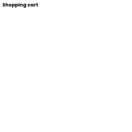
Shopping cart