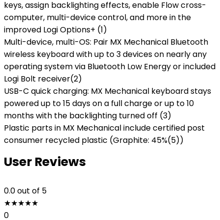
keys, assign backlighting effects, enable Flow cross-
computer, multi-device control, and more in the
improved Logi Options+ (1)
Multi-device, multi-OS: Pair MX Mechanical Bluetooth
wireless keyboard with up to 3 devices on nearly any
operating system via Bluetooth Low Energy or included
Logi Bolt receiver(2)
USB-C quick charging: MX Mechanical keyboard stays
powered up to 15 days on a full charge or up to 10
months with the backlighting turned off (3)
Plastic parts in MX Mechanical include certified post
consumer recycled plastic (Graphite: 45%(5))
User Reviews
0.0
out of 5
★
★
★
★
★
0