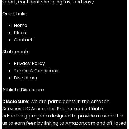
smart, confident shopping fast and easy.
Quick Links
Home
Blog
s
Contact
Statements
Privacy Policy
Terms & Conditions
Disclaimer
Affiliate Disclosure
Disclosure:
We are participants in the Amazon
Services LLC Associates Program, an affiliate
advertising program designed to provide a means for
us to earn fees by linking to Amazon.com and affiliated