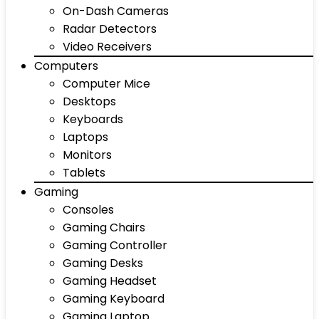
On-Dash Cameras
Radar Detectors
Video Receivers
Computers
Computer Mice
Desktops
Keyboards
Laptops
Monitors
Tablets
Gaming
Consoles
Gaming Chairs
Gaming Controller
Gaming Desks
Gaming Headset
Gaming Keyboard
Gaming Laptop