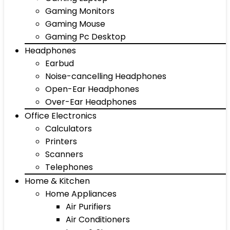
Gaming Monitors
Gaming Mouse
Gaming Pc Desktop
Headphones
Earbud
Noise-cancelling Headphones
Open-Ear Headphones
Over-Ear Headphones
Office Electronics
Calculators
Printers
Scanners
Telephones
Home & Kitchen
Home Appliances
Air Purifiers
Air Conditioners