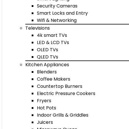
Security Cameras
Smart Locks and Entry
Wifi & Networking
Televisions
4k smart TVs
LED & LCD TVs
OLED TVs
QLED TVs
Kitchen Appliances
Blenders
Coffee Makers
Countertop Burners
Electric Pressure Cookers
Fryers
Hot Pots
Indoor Grills & Griddles
Juicers