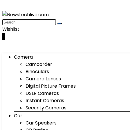
Wishlist
0
Camera
Camcorder
Binoculars
Camera Lenses
Digital Picture Frames
DSLR Cameras
Instant Cameras
Security Cameras
Car
Car Speakers