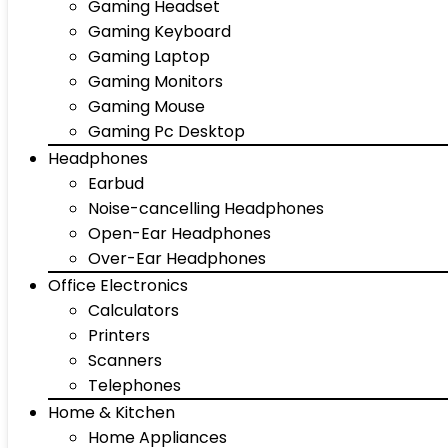
Gaming Headset
Gaming Keyboard
Gaming Laptop
Gaming Monitors
Gaming Mouse
Gaming Pc Desktop
Headphones
Earbud
Noise-cancelling Headphones
Open-Ear Headphones
Over-Ear Headphones
Office Electronics
Calculators
Printers
Scanners
Telephones
Home & Kitchen
Home Appliances