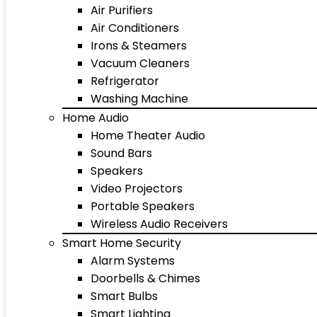
Air Purifiers
Air Conditioners
Irons & Steamers
Vacuum Cleaners
Refrigerator
Washing Machine
Home Audio
Home Theater Audio
Sound Bars
Speakers
Video Projectors
Portable Speakers
Wireless Audio Receivers
Smart Home Security
Alarm Systems
Doorbells & Chimes
Smart Bulbs
Smart Lighting