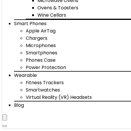
Microwave Ovens
Ovens & Toasters
Wine Cellars
Smart Phones
Apple AirTag
Chargers
Microphones
Smartphones
Phones Case
Power Protection
Wearable
Fitness Trackers
Smartwatches
Virtual Reality (VR) Headsets
Blog