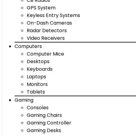
CB Radios
GPS System
Keyless Entry Systems
On-Dash Cameras
Radar Detectors
Video Receivers
Computers
Computer Mice
Desktops
Keyboards
Laptops
Monitors
Tablets
Gaming
Consoles
Gaming Chairs
Gaming Controller
Gaming Desks