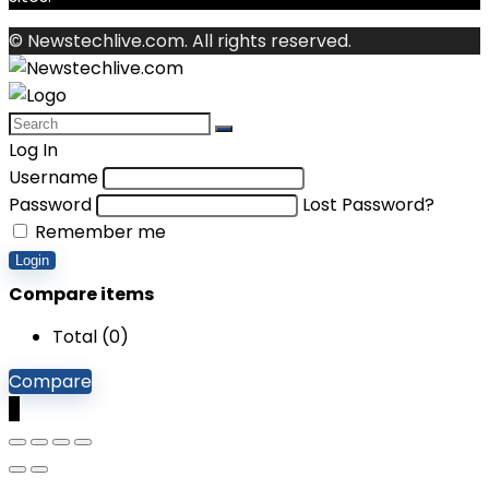
© Newstechlive.com. All rights reserved.
Log In
Username
Password
Lost Password?
Remember me
Login
Compare items
Total (
0
)
Compare
0