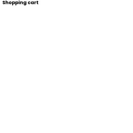
Shopping cart