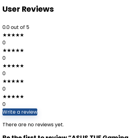
User Reviews
0.0
out of 5
★
★
★
★
★
0
★
★
★
★
★
0
★
★
★
★
★
0
★
★
★
★
★
0
★
★
★
★
★
0
Write a review
There are no reviews yet.
Be the first to review “ASUS TUF Gaming