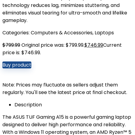
technology reduces lag, minimizes stuttering, and
eliminates visual tearing for ultra-smooth and lifelike
gameplay.
Categories:
Computers & Accessories
,
Laptops
$
799.99
Original price was: $799.99.
$
746.99
Current
price is: $746.99.
Buy product
Note: Prices may fluctuate as sellers adjust them
regularly. You'll see the latest price at final checkout.
Description
The ASUS TUF Gaming A15 is a powerful gaming laptop
designed to deliver high performance and reliability.
With a Windows 11 operating system, an AMD Ryzen™ 5