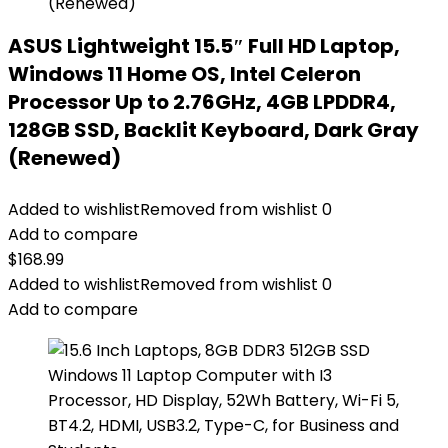
ASUS Lightweight 15.5″ Full HD Laptop,
Windows 11 Home OS, Intel Celeron
Processor Up to 2.76GHz, 4GB LPDDR4,
128GB SSD, Backlit Keyboard, Dark Gray
(Renewed)
Added to wishlist
Removed from wishlist
0
Add to compare
$
168.99
Added to wishlist
Removed from wishlist
0
Add to compare