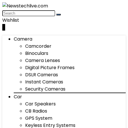
Wishlist
0
Camera
Camcorder
Binoculars
Camera Lenses
Digital Picture Frames
DSLR Cameras
Instant Cameras
Security Cameras
Car
Car Speakers
CB Radios
GPS System
Keyless Entry Systems