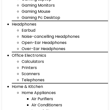
Gaming Monitors
Gaming Mouse
Gaming Pc Desktop
Headphones
Earbud
Noise-cancelling Headphones
Open-Ear Headphones
Over-Ear Headphones
Office Electronics
Calculators
Printers
Scanners
Telephones
Home & Kitchen
Home Appliances
Air Purifiers
Air Conditioners