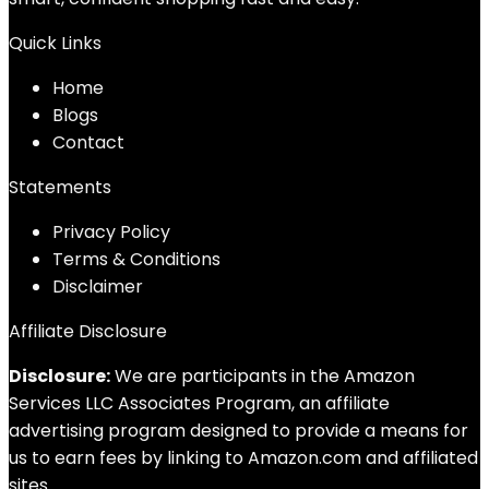
Quick Links
Home
Blog
s
Contact
Statements
Privacy Policy
Terms & Conditions
Disclaimer
Affiliate Disclosure
Disclosure:
We are participants in the Amazon
Services LLC Associates Program, an affiliate
advertising program designed to provide a means for
us to earn fees by linking to Amazon.com and affiliated
sites.