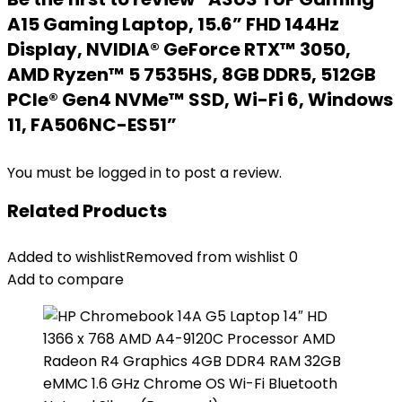
A15 Gaming Laptop, 15.6” FHD 144Hz
Display, NVIDIA® GeForce RTX™ 3050,
AMD Ryzen™ 5 7535HS, 8GB DDR5, 512GB
PCIe® Gen4 NVMe™ SSD, Wi-Fi 6, Windows
11, FA506NC-ES51”
You must be
logged in
to post a review.
Related Products
Added to wishlist
Removed from wishlist
0
Add to compare