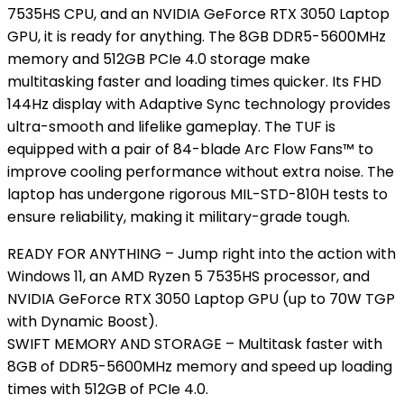
7535HS CPU, and an NVIDIA GeForce RTX 3050 Laptop
GPU, it is ready for anything. The 8GB DDR5-5600MHz
memory and 512GB PCIe 4.0 storage make
multitasking faster and loading times quicker. Its FHD
144Hz display with Adaptive Sync technology provides
ultra-smooth and lifelike gameplay. The TUF is
equipped with a pair of 84-blade Arc Flow Fans™ to
improve cooling performance without extra noise. The
laptop has undergone rigorous MIL-STD-810H tests to
ensure reliability, making it military-grade tough.
READY FOR ANYTHING – Jump right into the action with
Windows 11, an AMD Ryzen 5 7535HS processor, and
NVIDIA GeForce RTX 3050 Laptop GPU (up to 70W TGP
with Dynamic Boost).
SWIFT MEMORY AND STORAGE – Multitask faster with
8GB of DDR5-5600MHz memory and speed up loading
times with 512GB of PCIe 4.0.