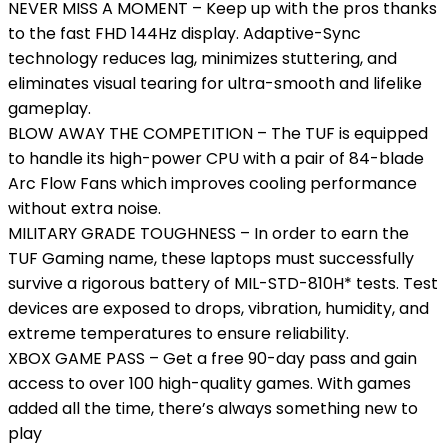
NEVER MISS A MOMENT – Keep up with the pros thanks
to the fast FHD 144Hz display. Adaptive-Sync
technology reduces lag, minimizes stuttering, and
eliminates visual tearing for ultra-smooth and lifelike
gameplay.
BLOW AWAY THE COMPETITION – The TUF is equipped
to handle its high-power CPU with a pair of 84-blade
Arc Flow Fans which improves cooling performance
without extra noise.
MILITARY GRADE TOUGHNESS – In order to earn the
TUF Gaming name, these laptops must successfully
survive a rigorous battery of MIL-STD-810H* tests. Test
devices are exposed to drops, vibration, humidity, and
extreme temperatures to ensure reliability.
XBOX GAME PASS – Get a free 90-day pass and gain
access to over 100 high-quality games. With games
added all the time, there’s always something new to
play