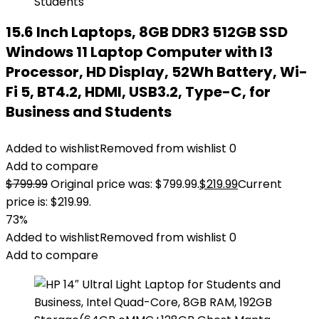
15.6 Inch Laptops, 8GB DDR3 512GB SSD
Windows 11 Laptop Computer with I3
Processor, HD Display, 52Wh Battery, Wi-
Fi 5, BT4.2, HDMI, USB3.2, Type-C, for
Business and Students
Added to wishlist
Removed from wishlist
0
Add to compare
$
799.99
Original price was: $799.99.
$
219.99
Current
price is: $219.99.
73%
Added to wishlist
Removed from wishlist
0
Add to compare