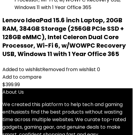
Lenovo IdeaPad 15.6 inch Laptop, 20GB
RAM, 384GB Storage (256GB PCIe SSD +
128GB eMMC), Intel Celeron Dual Core
Processor, Wi-Fi 6, w/WOWPC Recovery
USB, Windows 11 with 1 Year Office 365
Added to wishlist
Removed from wishlist
0
Add to compare
$
399.99
About Us
We created this platform to help tech and gaming
enthusiasts find the best products without wasting
time across multiple websites. We curate top-rated
gadgets, gaming gear, and genuine deals to make
smart, confident shopping fast and easy.