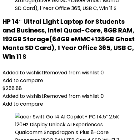
HP 14″ Ultral Light Laptop for Students
and Business, Intel Quad-Core, 8GB RAM,
192GB Storage(64GB eMMC+128GB Ghost
Manta SD Card), 1 Year Office 365, USB C,
Win 11 S
Added to wishlist
Removed from wishlist
0
Add to compare
$
258.88
Added to wishlist
Removed from wishlist
0
Add to compare