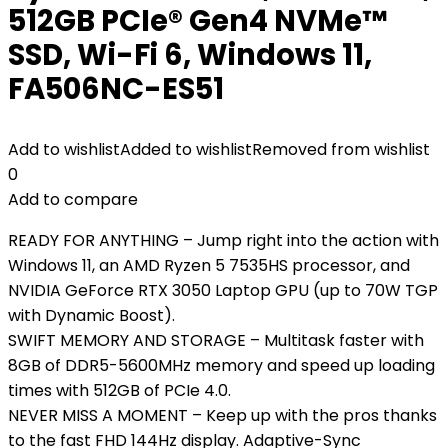
512GB PCIe® Gen4 NVMe™
SSD, Wi-Fi 6, Windows 11,
FA506NC-ES51
Add to wishlist
Added to wishlist
Removed from wishlist
0
Add to compare
READY FOR ANYTHING – Jump right into the action with
Windows 11, an AMD Ryzen 5 7535HS processor, and
NVIDIA GeForce RTX 3050 Laptop GPU (up to 70W TGP
with Dynamic Boost).
SWIFT MEMORY AND STORAGE – Multitask faster with
8GB of DDR5-5600MHz memory and speed up loading
times with 512GB of PCIe 4.0.
NEVER MISS A MOMENT – Keep up with the pros thanks
to the fast FHD 144Hz display. Adaptive-Sync