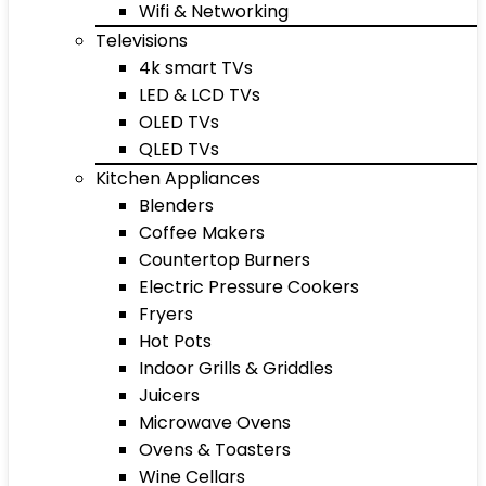
Wifi & Networking
Televisions
4k smart TVs
LED & LCD TVs
OLED TVs
QLED TVs
Kitchen Appliances
Blenders
Coffee Makers
Countertop Burners
Electric Pressure Cookers
Fryers
Hot Pots
Indoor Grills & Griddles
Juicers
Microwave Ovens
Ovens & Toasters
Wine Cellars