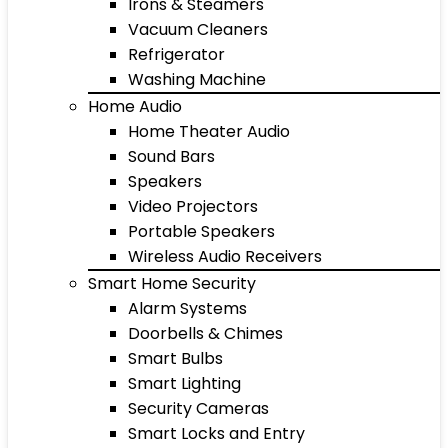
Irons & Steamers
Vacuum Cleaners
Refrigerator
Washing Machine
Home Audio
Home Theater Audio
Sound Bars
Speakers
Video Projectors
Portable Speakers
Wireless Audio Receivers
Smart Home Security
Alarm Systems
Doorbells & Chimes
Smart Bulbs
Smart Lighting
Security Cameras
Smart Locks and Entry