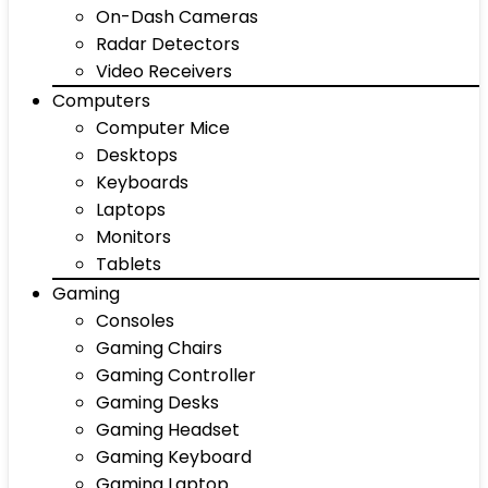
On-Dash Cameras
Radar Detectors
Video Receivers
Computers
Computer Mice
Desktops
Keyboards
Laptops
Monitors
Tablets
Gaming
Consoles
Gaming Chairs
Gaming Controller
Gaming Desks
Gaming Headset
Gaming Keyboard
Gaming Laptop