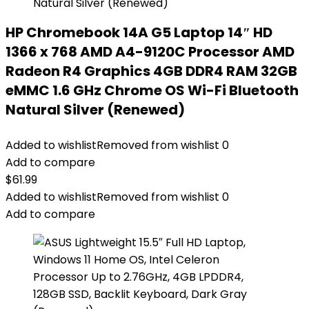
HP Chromebook 14A G5 Laptop 14″ HD
1366 x 768 AMD A4-9120C Processor AMD
Radeon R4 Graphics 4GB DDR4 RAM 32GB
eMMC 1.6 GHz Chrome OS Wi-Fi Bluetooth
Natural Silver (Renewed)
Added to wishlist
Removed from wishlist
0
Add to compare
$
61.99
Added to wishlist
Removed from wishlist
0
Add to compare