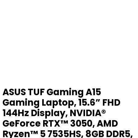
ASUS TUF Gaming A15
Gaming Laptop, 15.6” FHD
144Hz Display, NVIDIA®
GeForce RTX™ 3050, AMD
Ryzen™ 5 7535HS, 8GB DDR5,