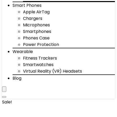
Smart Phones
Apple AirTag
Chargers
Microphones
Smartphones
Phones Case
Power Protection
Wearable
Fitness Trackers
Smartwatches
Virtual Reality (VR) Headsets
Blog
Sale!