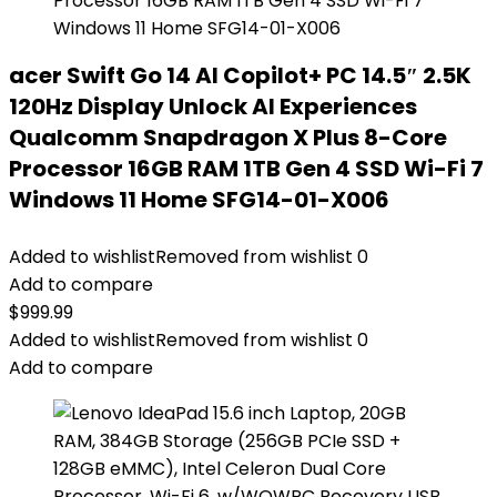
acer Swift Go 14 AI Copilot+ PC 14.5″ 2.5K
120Hz Display Unlock AI Experiences
Qualcomm Snapdragon X Plus 8-Core
Processor 16GB RAM 1TB Gen 4 SSD Wi-Fi 7
Windows 11 Home SFG14-01-X006
Added to wishlist
Removed from wishlist
0
Add to compare
$
999.99
Added to wishlist
Removed from wishlist
0
Add to compare