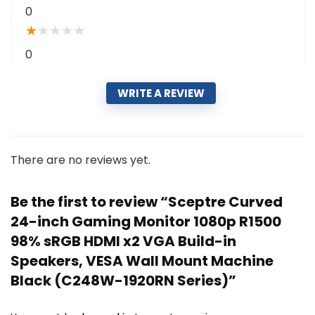
0
★
★
★
★
★
0
WRITE A REVIEW
There are no reviews yet.
Be the first to review “Sceptre Curved
24-inch Gaming Monitor 1080p R1500
98% sRGB HDMI x2 VGA Build-in
Speakers, VESA Wall Mount Machine
Black (C248W-1920RN Series)”