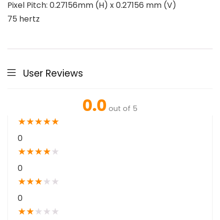
Pixel Pitch: 0.27156mm (H) x 0.27156 mm (V)
75 hertz
User Reviews
0.0
out of 5
★
★
★
★
★
0
★
★
★
★
★
0
★
★
★
★
★
0
★
★
★
★
★