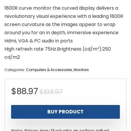
1800R curve monitor the curved display delivers a
revolutionary visual experience with a leading 1800R
screen curvature as the images appear to wrap
around you for an in depth, immersive experience
Hdmi, VGA & PC audio in ports
High refresh rate 75Hz.Brightness (cd/m²):250
cd/m2
Categories:
Computers & Accessories
,
Monitors
Original
Current
$
88.97
$
103.97
price
price
BUY PRODUCT
was:
is:
$103.97.
$88.97.
Note: Prices may fluctuate as sellers adjust