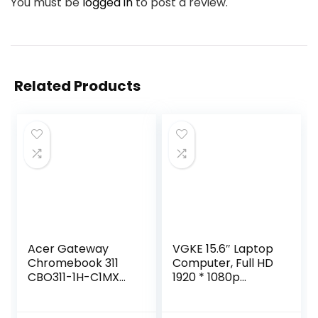
You must be
logged in
to post a review.
Related Products
Acer Gateway
VGKE 15.6″ Laptop
Chromebook 311
Computer, Full HD
CBO311-1H-C1MX
1920 * 1080p
Laptop | Intel
Laptop with Backlit
Celeron N4500 |
Keyboard, Intel