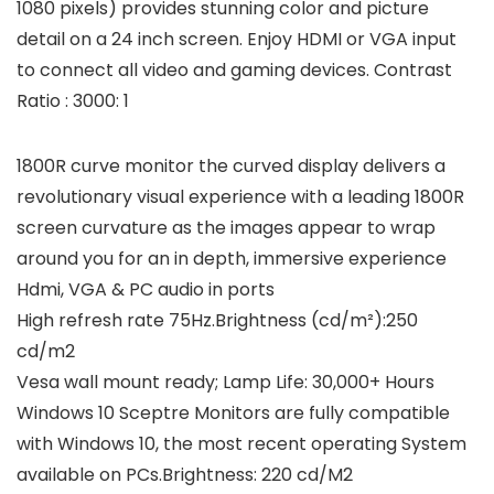
1080 pixels) provides stunning color and picture
detail on a 24 inch screen. Enjoy HDMI or VGA input
to connect all video and gaming devices. Contrast
Ratio : 3000: 1
1800R curve monitor the curved display delivers a
revolutionary visual experience with a leading 1800R
screen curvature as the images appear to wrap
around you for an in depth, immersive experience
Hdmi, VGA & PC audio in ports
High refresh rate 75Hz.Brightness (cd/m²):250
cd/m2
Vesa wall mount ready; Lamp Life: 30,000+ Hours
Windows 10 Sceptre Monitors are fully compatible
with Windows 10, the most recent operating System
available on PCs.Brightness: 220 cd/M2