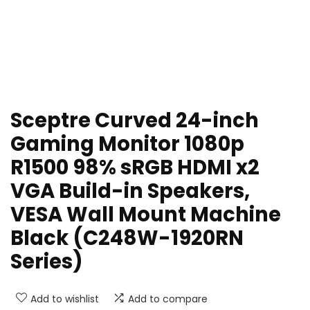
Sceptre Curved 24-inch
Gaming Monitor 1080p
R1500 98% sRGB HDMI x2
VGA Build-in Speakers,
VESA Wall Mount Machine
Black (C248W-1920RN
Series)
Add to wishlist
Add to compare