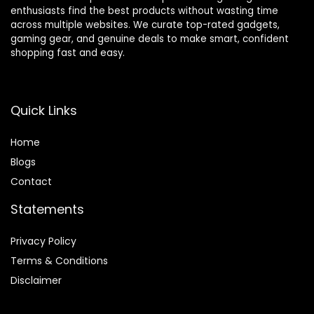
enthusiasts find the best products without wasting time
across multiple websites. We curate top-rated gadgets,
gaming gear, and genuine deals to make smart, confident
shopping fast and easy.
Quick Links
Home
Blog
s
Contact
Statements
Privacy Policy
Terms & Conditions
Disclaimer