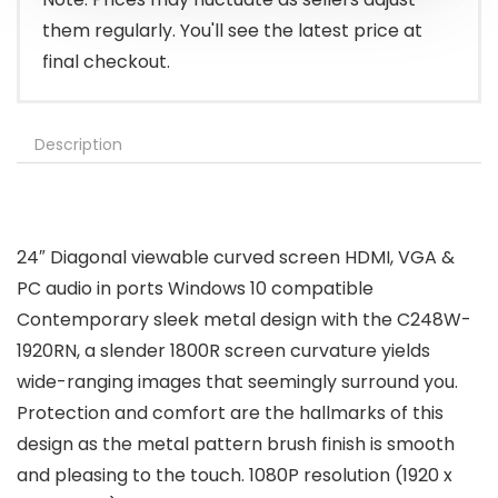
them regularly. You'll see the latest price at
final checkout.
Description
24″ Diagonal viewable curved screen HDMI, VGA &
PC audio in ports Windows 10 compatible
Contemporary sleek metal design with the C248W-
1920RN, a slender 1800R screen curvature yields
wide-ranging images that seemingly surround you.
Protection and comfort are the hallmarks of this
design as the metal pattern brush finish is smooth
and pleasing to the touch. 1080P resolution (1920 x