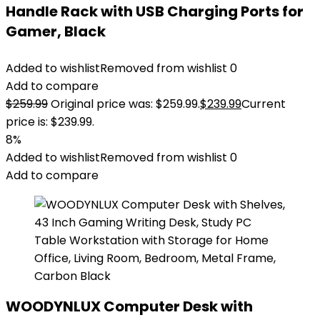
Handle Rack with USB Charging Ports for
Gamer, Black
Added to wishlist
Removed from wishlist
0
Add to compare
$
259.99
Original price was: $259.99.
$
239.99
Current
price is: $239.99.
8%
Added to wishlist
Removed from wishlist
0
Add to compare
WOODYNLUX Computer Desk with