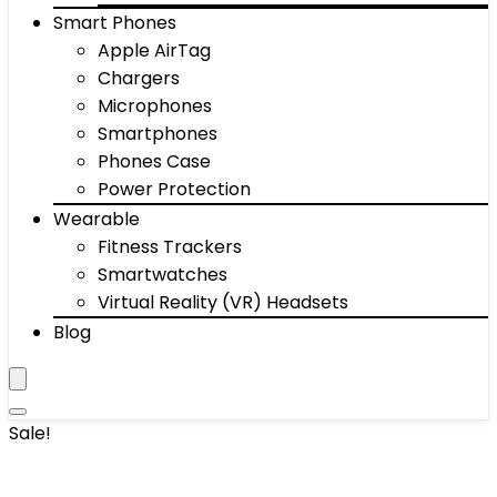
Smart Phones
Apple AirTag
Chargers
Microphones
Smartphones
Phones Case
Power Protection
Wearable
Fitness Trackers
Smartwatches
Virtual Reality (VR) Headsets
Blog
Sale!