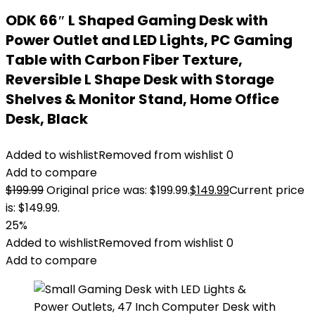
ODK 66″ L Shaped Gaming Desk with
Power Outlet and LED Lights, PC Gaming
Table with Carbon Fiber Texture,
Reversible L Shape Desk with Storage
Shelves & Monitor Stand, Home Office
Desk, Black
Added to wishlist
Removed from wishlist
0
Add to compare
$
199.99
Original price was: $199.99.
$
149.99
Current price
is: $149.99.
25%
Added to wishlist
Removed from wishlist
0
Add to compare