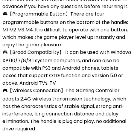
advance if you have any questions before returning it.
🎮【Programmable Button】There are four
programmable buttons on the bottom of the handle:
M1 M2 M3 M4. It is difficult to operate with one button,
which makes the game player level up instantly and
enjoy the game pleasure.
🎮【Broad Compatibility】 It can be used with Windows
XP/10/7/8/8.1 system computers, and can also be
compatible with PS3 and Android phones, tablets
boxes that support OTG function and version 5.0 or
above, Android TVs, TV
🎮【Wireless Connection】The Gaming Controller
adopts 2.4G wireless transmission technology, which
has the characteristics of stable signal, strong anti-
interference, long connection distance and delay
elimination. The handle is plug and play, no additional
drive required