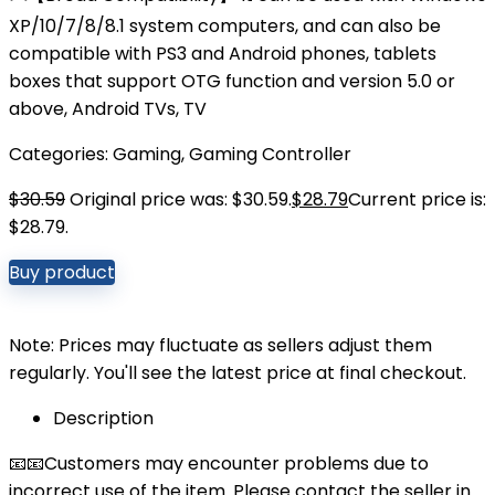
XP/10/7/8/8.1 system computers, and can also be
compatible with PS3 and Android phones, tablets
boxes that support OTG function and version 5.0 or
above, Android TVs, TV
Categories:
Gaming
,
Gaming Controller
$
30.59
Original price was: $30.59.
$
28.79
Current price is:
$28.79.
Buy product
Note: Prices may fluctuate as sellers adjust them
regularly. You'll see the latest price at final checkout.
Description
📧📧Customers may encounter problems due to
incorrect use of the item. Please contact the seller in