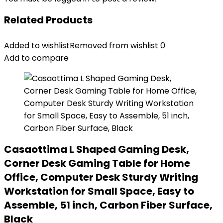
Related Products
Added to wishlist
Removed from wishlist
0
Add to compare
Casaottima L Shaped Gaming Desk,
Corner Desk Gaming Table for Home
Office, Computer Desk Sturdy Writing
Workstation for Small Space, Easy to
Assemble, 51 inch, Carbon Fiber Surface,
Black