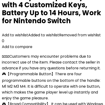
with 4 Customized Keys,
Battery Up to 14 Hours, Work
for Nintendo Switch
Add to wishlist
Added to wishlist
Removed from wishlist
0
Add to compare
📧📧Customers may encounter problems due to
incorrect use of the item. Please contact the seller in
advance if you have any questions before returning it.
🎮【Programmable Button】There are four
programmable buttons on the bottom of the handle:
M1 M2 M3 M4. It is difficult to operate with one button,
which makes the game player level up instantly and
enjoy the game pleasure.
🎮【Broad Compatibility】 It can be used with Windows