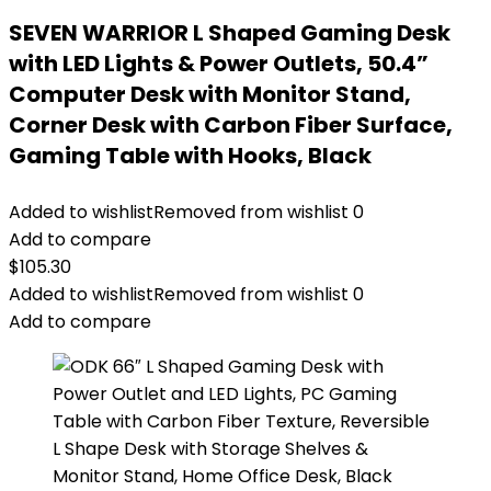
SEVEN WARRIOR L Shaped Gaming Desk
with LED Lights & Power Outlets, 50.4”
Computer Desk with Monitor Stand,
Corner Desk with Carbon Fiber Surface,
Gaming Table with Hooks, Black
Added to wishlist
Removed from wishlist
0
Add to compare
$
105.30
Added to wishlist
Removed from wishlist
0
Add to compare