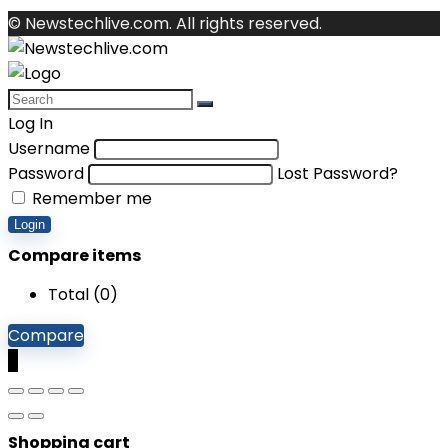
© Newstechlive.com. All rights reserved.
Log In
Username
Password
Lost Password?
Remember me
Login
Compare items
Total (
0
)
Compare
0
Shopping cart