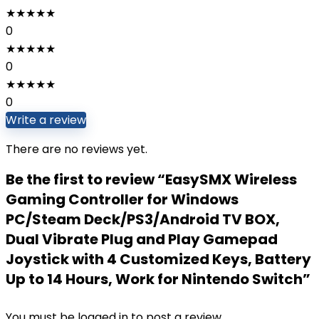
★
★
★
★
★
0
★
★
★
★
★
0
★
★
★
★
★
0
Write a review
There are no reviews yet.
Be the first to review “EasySMX Wireless
Gaming Controller for Windows
PC/Steam Deck/PS3/Android TV BOX,
Dual Vibrate Plug and Play Gamepad
Joystick with 4 Customized Keys, Battery
Up to 14 Hours, Work for Nintendo Switch”
You must be
logged in
to post a review.