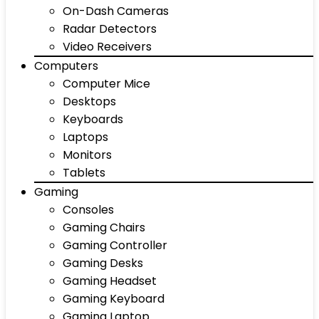
On-Dash Cameras
Radar Detectors
Video Receivers
Computers
Computer Mice
Desktops
Keyboards
Laptops
Monitors
Tablets
Gaming
Consoles
Gaming Chairs
Gaming Controller
Gaming Desks
Gaming Headset
Gaming Keyboard
Gaming Laptop