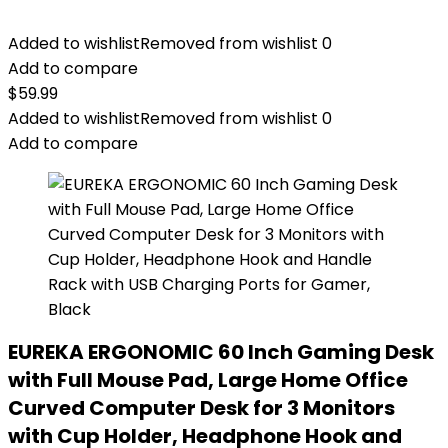
Added to wishlist
Removed from wishlist
0
Add to compare
$
59.99
Added to wishlist
Removed from wishlist
0
Add to compare
EUREKA ERGONOMIC 60 Inch Gaming Desk
with Full Mouse Pad, Large Home Office
Curved Computer Desk for 3 Monitors
with Cup Holder, Headphone Hook and