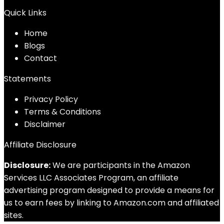
Quick Links
Home
Blog
s
Contact
Statements
Privacy Policy
Terms & Conditions
Disclaimer
Affiliate Disclosure
Disclosure:
We are participants in the Amazon
Services LLC Associates Program, an affiliate
advertising program designed to provide a means for
us to earn fees by linking to Amazon.com and affiliated
sites.