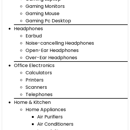
Gaming Monitors
Gaming Mouse
Gaming Pc Desktop
Headphones
Earbud
Noise-cancelling Headphones
Open-Ear Headphones
Over-Ear Headphones
Office Electronics
Calculators
Printers
Scanners
Telephones
Home & Kitchen
Home Appliances
Air Purifiers
Air Conditioners