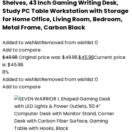
Shelves, 43 Inch Gaming Writing Desk,
Study PC Table Workstation with Storage
for Home Office, Living Room, Bedroom,
Metal Frame, Carbon Black
Added to wishlist
Removed from wishlist
0
Add to compare
$
49.98
Original price was: $49.98.
$
45.98
Current price
is: $45.98.
8%
Added to wishlist
Removed from wishlist
0
Add to compare