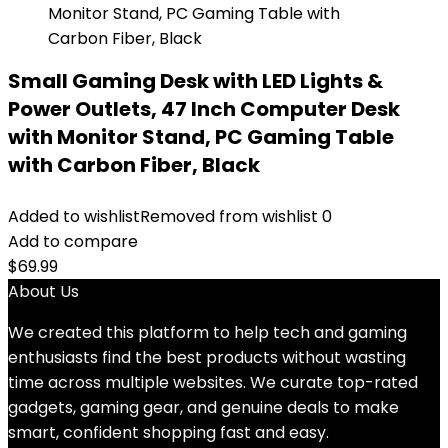
Small Gaming Desk with LED Lights &
Power Outlets, 47 Inch Computer Desk
with Monitor Stand, PC Gaming Table
with Carbon Fiber, Black
Added to wishlist
Removed from wishlist
0
Add to compare
$
69.99
About Us
We created this platform to help tech and gaming
enthusiasts find the best products without wasting
time across multiple websites. We curate top-rated
gadgets, gaming gear, and genuine deals to make
smart, confident shopping fast and easy.