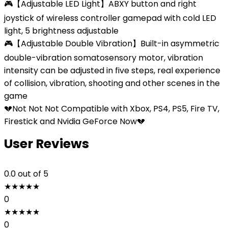
🎮【Adjustable LED Light】ABXY button and right
joystick of wireless controller gamepad with cold LED
light, 5 brightness adjustable
🎮【Adjustable Double Vibration】Built-in asymmetric
double-vibration somatosensory motor, vibration
intensity can be adjusted in five steps, real experience
of collision, vibration, shooting and other scenes in the
game
💔Not Not Not Compatible with Xbox, PS4, PS5, Fire TV,
Firestick and Nvidia GeForce Now💔
User Reviews
0.0
out of 5
★
★
★
★
★
0
★
★
★
★
★
0