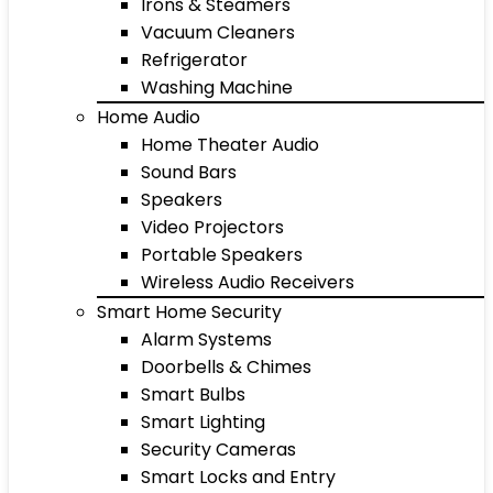
Irons & Steamers
Vacuum Cleaners
Refrigerator
Washing Machine
Home Audio
Home Theater Audio
Sound Bars
Speakers
Video Projectors
Portable Speakers
Wireless Audio Receivers
Smart Home Security
Alarm Systems
Doorbells & Chimes
Smart Bulbs
Smart Lighting
Security Cameras
Smart Locks and Entry