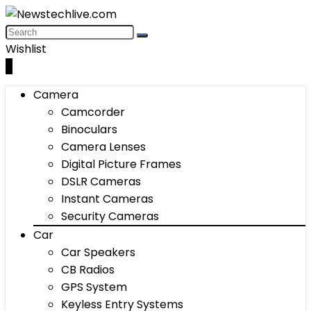
Wishlist
0
Camera
Camcorder
Binoculars
Camera Lenses
Digital Picture Frames
DSLR Cameras
Instant Cameras
Security Cameras
Car
Car Speakers
CB Radios
GPS System
Keyless Entry Systems