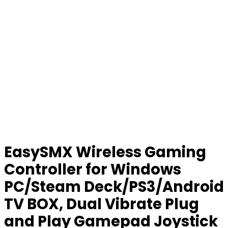
EasySMX Wireless Gaming
Controller for Windows
PC/Steam Deck/PS3/Android
TV BOX, Dual Vibrate Plug
and Play Gamepad Joystick