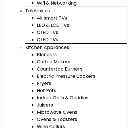
Wifi & Networking
Televisions
4k smart TVs
LED & LCD TVs
OLED TVs
QLED TVs
Kitchen Appliances
Blenders
Coffee Makers
Countertop Burners
Electric Pressure Cookers
Fryers
Hot Pots
Indoor Grills & Griddles
Juicers
Microwave Ovens
Ovens & Toasters
Wine Cellars