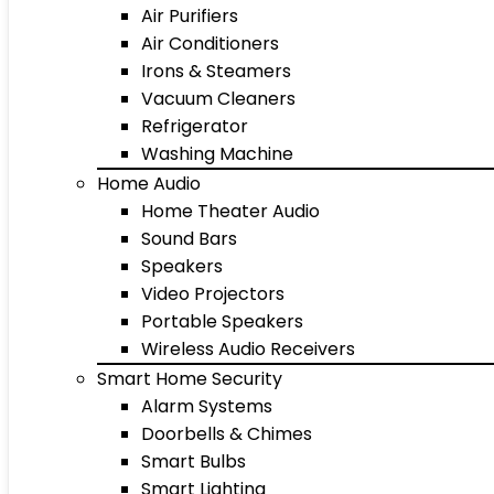
Air Purifiers
Air Conditioners
Irons & Steamers
Vacuum Cleaners
Refrigerator
Washing Machine
Home Audio
Home Theater Audio
Sound Bars
Speakers
Video Projectors
Portable Speakers
Wireless Audio Receivers
Smart Home Security
Alarm Systems
Doorbells & Chimes
Smart Bulbs
Smart Lighting