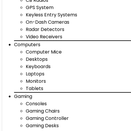
CB Radios
GPS System
Keyless Entry Systems
On-Dash Cameras
Radar Detectors
Video Receivers
Computers
Computer Mice
Desktops
Keyboards
Laptops
Monitors
Tablets
Gaming
Consoles
Gaming Chairs
Gaming Controller
Gaming Desks