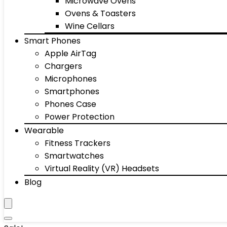
Microwave Ovens
Ovens & Toasters
Wine Cellars
Smart Phones
Apple AirTag
Chargers
Microphones
Smartphones
Phones Case
Power Protection
Wearable
Fitness Trackers
Smartwatches
Virtual Reality (VR) Headsets
Blog