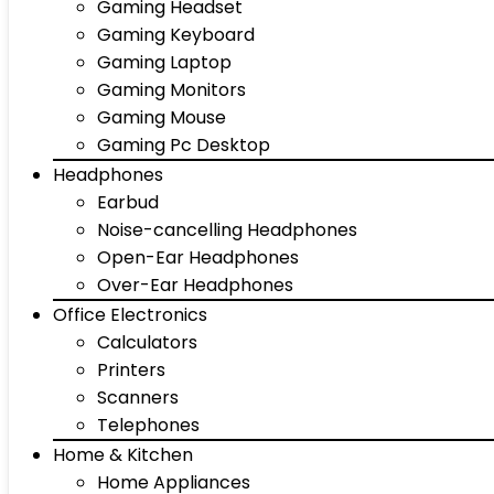
Gaming Headset
Gaming Keyboard
Gaming Laptop
Gaming Monitors
Gaming Mouse
Gaming Pc Desktop
Headphones
Earbud
Noise-cancelling Headphones
Open-Ear Headphones
Over-Ear Headphones
Office Electronics
Calculators
Printers
Scanners
Telephones
Home & Kitchen
Home Appliances