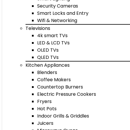
Security Cameras
Smart Locks and Entry
Wifi & Networking
Televisions
4k smart TVs
LED & LCD TVs
OLED TVs
QLED TVs
Kitchen Appliances
Blenders
Coffee Makers
Countertop Burners
Electric Pressure Cookers
Fryers
Hot Pots
Indoor Grills & Griddles
Juicers