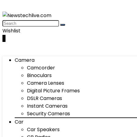
Wishlist
0
Camera
Camcorder
Binoculars
Camera Lenses
Digital Picture Frames
DSLR Cameras
Instant Cameras
Security Cameras
Car
Car Speakers