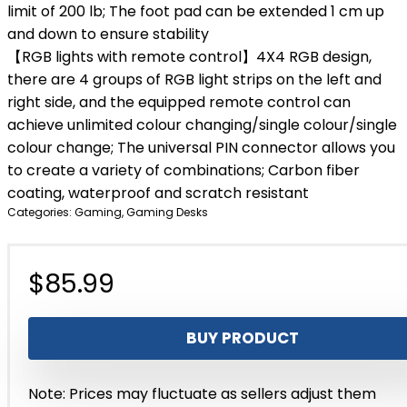
limit of 200 lb; The foot pad can be extended 1 cm up
and down to ensure stability
【RGB lights with remote control】4X4 RGB design,
there are 4 groups of RGB light strips on the left and
right side, and the equipped remote control can
achieve unlimited colour changing/single colour/single
colour change; The universal PIN connector allows you
to create a variety of combinations; Carbon fiber
coating, waterproof and scratch resistant
Categories:
Gaming
,
Gaming Desks
$
85.99
BUY PRODUCT
Note: Prices may fluctuate as sellers adjust them