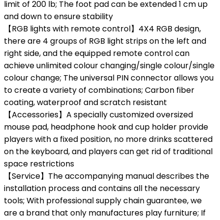
limit of 200 lb; The foot pad can be extended 1 cm up
and down to ensure stability
【RGB lights with remote control】4X4 RGB design,
there are 4 groups of RGB light strips on the left and
right side, and the equipped remote control can
achieve unlimited colour changing/single colour/single
colour change; The universal PIN connector allows you
to create a variety of combinations; Carbon fiber
coating, waterproof and scratch resistant
【Accessories】A specially customized oversized
mouse pad, headphone hook and cup holder provide
players with a fixed position, no more drinks scattered
on the keyboard, and players can get rid of traditional
space restrictions
【Service】The accompanying manual describes the
installation process and contains all the necessary
tools; With professional supply chain guarantee, we
are a brand that only manufactures play furniture; If