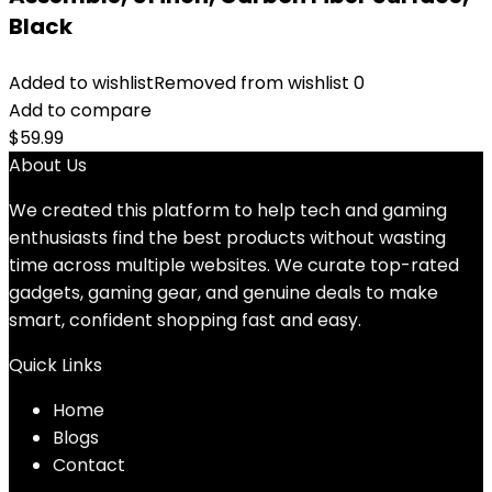
Black
Added to wishlist
Removed from wishlist
0
Add to compare
$
59.99
About Us
We created this platform to help tech and gaming
enthusiasts find the best products without wasting
time across multiple websites. We curate top-rated
gadgets, gaming gear, and genuine deals to make
smart, confident shopping fast and easy.
Quick Links
Home
Blog
s
Contact