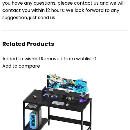
you have any questions, please contact us and we will
contact you within 12 hours; We look forward to any
suggestion, just send us
Related Products
Added to wishlist
Removed from wishlist
0
Add to compare