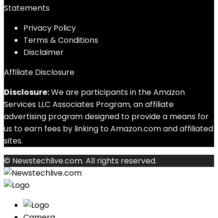
Statements
Privacy Policy
Terms & Conditions
Disclaimer
Affiliate Disclosure
Disclosure:
We are participants in the Amazon
Services LLC Associates Program, an affiliate
advertising program designed to provide a means for
us to earn fees by linking to Amazon.com and affiliated
sites.
© Newstechlive.com. All rights reserved.
Camera