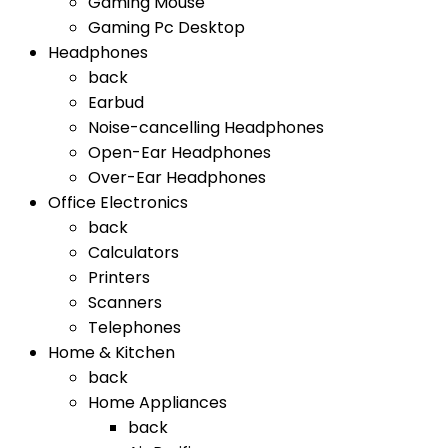
Gaming Mouse
Gaming Pc Desktop
Headphones
back
Earbud
Noise-cancelling Headphones
Open-Ear Headphones
Over-Ear Headphones
Office Electronics
back
Calculators
Printers
Scanners
Telephones
Home & Kitchen
back
Home Appliances
back