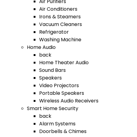
Air Purifiers
Air Conditioners
Irons & Steamers
Vacuum Cleaners
Refrigerator
Washing Machine
Home Audio
back
Home Theater Audio
Sound Bars
Speakers
Video Projectors
Portable Speakers
Wireless Audio Receivers
Smart Home Security
back
Alarm Systems
Doorbells & Chimes