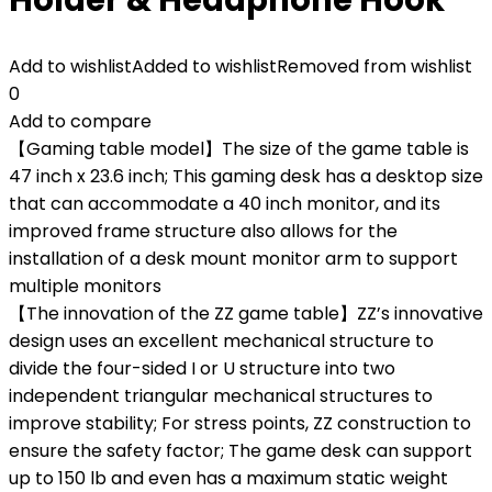
Add to wishlist
Added to wishlist
Removed from wishlist
0
Add to compare
【Gaming table model】The size of the game table is
47 inch x 23.6 inch; This gaming desk has a desktop size
that can accommodate a 40 inch monitor, and its
improved frame structure also allows for the
installation of a desk mount monitor arm to support
multiple monitors
【The innovation of the ZZ game table】ZZ’s innovative
design uses an excellent mechanical structure to
divide the four-sided I or U structure into two
independent triangular mechanical structures to
improve stability; For stress points, ZZ construction to
ensure the safety factor; The game desk can support
up to 150 lb and even has a maximum static weight