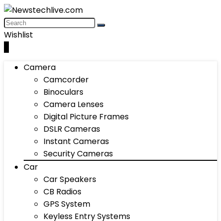
Wishlist
0
Camera
Camcorder
Binoculars
Camera Lenses
Digital Picture Frames
DSLR Cameras
Instant Cameras
Security Cameras
Car
Car Speakers
CB Radios
GPS System
Keyless Entry Systems