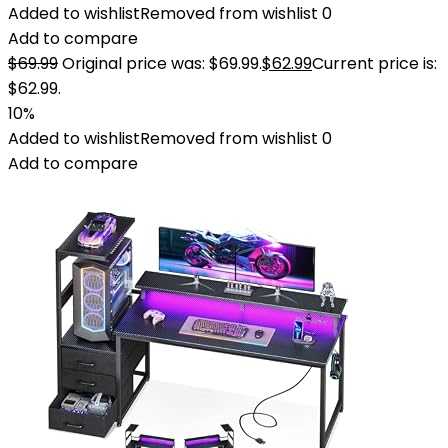
Added to wishlist
Removed from wishlist
0
Add to compare
$
69.99
Original price was: $69.99.
$
62.99
Current price is:
$62.99.
10%
Added to wishlist
Removed from wishlist
0
Add to compare