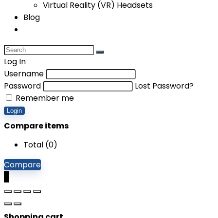
Virtual Reality (VR) Headsets
Blog
Log In
Username
Password
Lost Password?
Remember me
Login
Compare items
Total (
0
)
Compare
0
Shopping cart