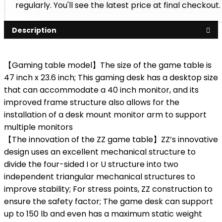
regularly. You'll see the latest price at final checkout.
Description
【Gaming table model】The size of the game table is
47 inch x 23.6 inch; This gaming desk has a desktop size
that can accommodate a 40 inch monitor, and its
improved frame structure also allows for the
installation of a desk mount monitor arm to support
multiple monitors
【The innovation of the ZZ game table】ZZ’s innovative
design uses an excellent mechanical structure to
divide the four-sided I or U structure into two
independent triangular mechanical structures to
improve stability; For stress points, ZZ construction to
ensure the safety factor; The game desk can support
up to 150 lb and even has a maximum static weight