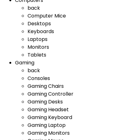
Computers
back
Computer Mice
Desktops
Keyboards
Laptops
Monitors
Tablets
Gaming
back
Consoles
Gaming Chairs
Gaming Controller
Gaming Desks
Gaming Headset
Gaming Keyboard
Gaming Laptop
Gaming Monitors