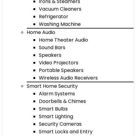
Irons & Steamers
Vacuum Cleaners
Refrigerator
Washing Machine
Home Audio
Home Theater Audio
Sound Bars
Speakers
Video Projectors
Portable Speakers
Wireless Audio Receivers
Smart Home Security
Alarm Systems
Doorbells & Chimes
Smart Bulbs
Smart Lighting
Security Cameras
Smart Locks and Entry