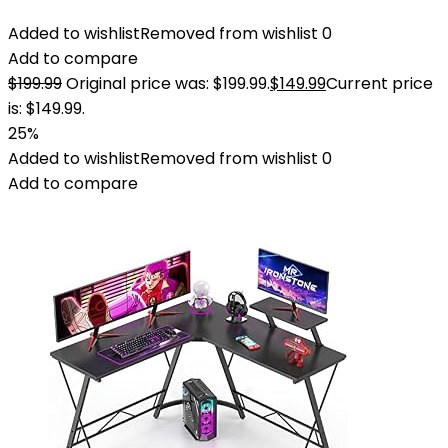
Added to wishlist
Removed from wishlist
0
Add to compare
$
199.99
Original price was: $199.99.
$
149.99
Current price
is: $149.99.
25%
Added to wishlist
Removed from wishlist
0
Add to compare