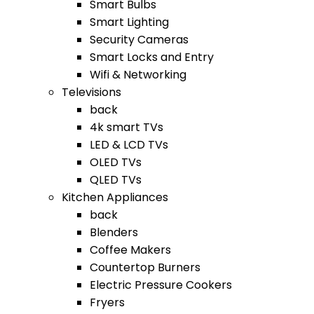
Smart Bulbs
Smart Lighting
Security Cameras
Smart Locks and Entry
Wifi & Networking
Televisions
back
4k smart TVs
LED & LCD TVs
OLED TVs
QLED TVs
Kitchen Appliances
back
Blenders
Coffee Makers
Countertop Burners
Electric Pressure Cookers
Fryers