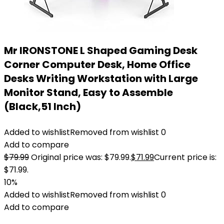
Mr IRONSTONE L Shaped Gaming Desk
Corner Computer Desk, Home Office
Desks Writing Workstation with Large
Monitor Stand, Easy to Assemble
(Black,51 Inch)
Added to wishlist
Removed from wishlist
0
Add to compare
$
79.99
Original price was: $79.99.
$
71.99
Current price is:
$71.99.
10%
Added to wishlist
Removed from wishlist
0
Add to compare