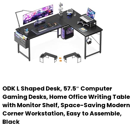
ODK L Shaped Desk, 57.5″ Computer
Gaming Desks, Home Office Writing Table
with Monitor Shelf, Space-Saving Modern
Corner Workstation, Easy to Assemble,
Black