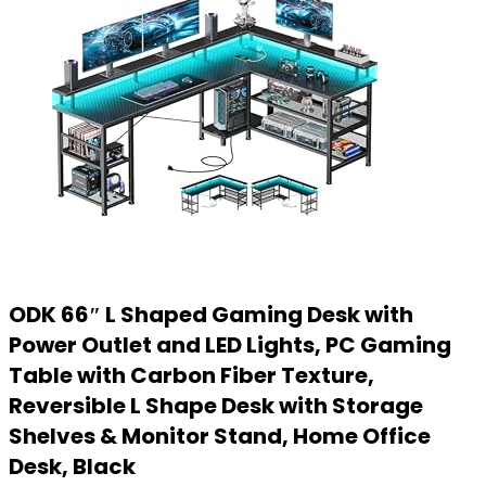
ODK 66″ L Shaped Gaming Desk with
Power Outlet and LED Lights, PC Gaming
Table with Carbon Fiber Texture,
Reversible L Shape Desk with Storage
Shelves & Monitor Stand, Home Office
Desk, Black