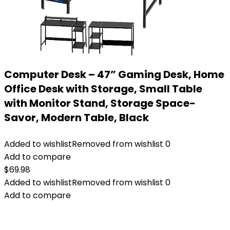
Computer Desk – 47” Gaming Desk, Home
Office Desk with Storage, Small Table
with Monitor Stand, Storage Space-
Savor, Modern Table, Black
Added to wishlist
Removed from wishlist
0
Add to compare
$
69.98
Added to wishlist
Removed from wishlist
0
Add to compare