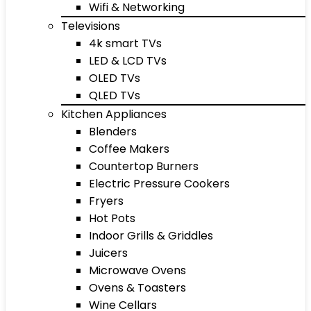
Wifi & Networking
Televisions
4k smart TVs
LED & LCD TVs
OLED TVs
QLED TVs
Kitchen Appliances
Blenders
Coffee Makers
Countertop Burners
Electric Pressure Cookers
Fryers
Hot Pots
Indoor Grills & Griddles
Juicers
Microwave Ovens
Ovens & Toasters
Wine Cellars