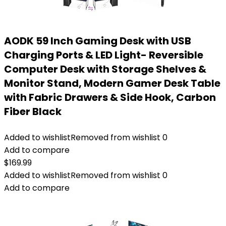
AODK 59 Inch Gaming Desk with USB
Charging Ports & LED Light- Reversible
Computer Desk with Storage Shelves &
Monitor Stand, Modern Gamer Desk Table
with Fabric Drawers & Side Hook, Carbon
Fiber Black
Added to wishlist
Removed from wishlist
0
Add to compare
$
169.99
Added to wishlist
Removed from wishlist
0
Add to compare