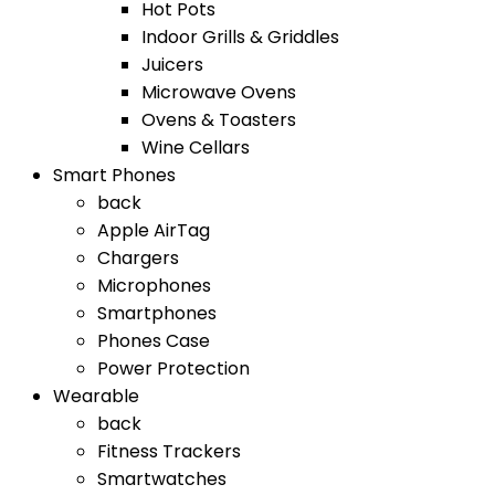
Hot Pots
Indoor Grills & Griddles
Juicers
Microwave Ovens
Ovens & Toasters
Wine Cellars
Smart Phones
back
Apple AirTag
Chargers
Microphones
Smartphones
Phones Case
Power Protection
Wearable
back
Fitness Trackers
Smartwatches