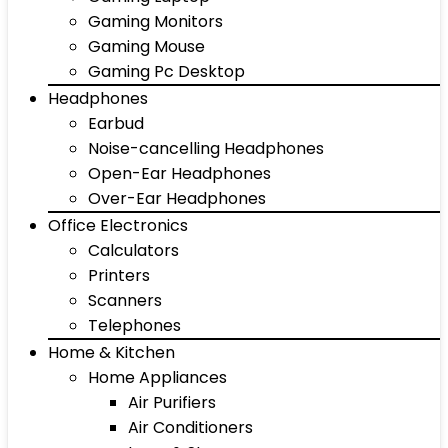
Gaming Monitors
Gaming Mouse
Gaming Pc Desktop
Headphones
Earbud
Noise-cancelling Headphones
Open-Ear Headphones
Over-Ear Headphones
Office Electronics
Calculators
Printers
Scanners
Telephones
Home & Kitchen
Home Appliances
Air Purifiers
Air Conditioners