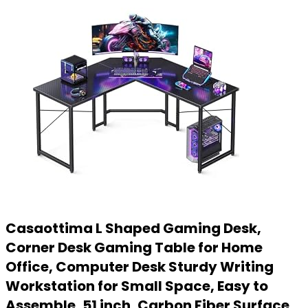
Casaottima L Shaped Gaming Desk,
Corner Desk Gaming Table for Home
Office, Computer Desk Sturdy Writing
Workstation for Small Space, Easy to
Assemble, 51 inch, Carbon Fiber Surface,