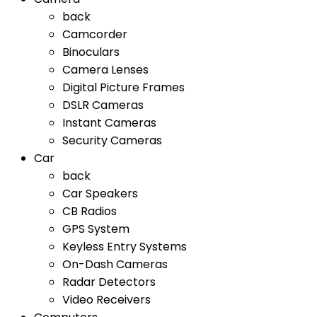
back
Camcorder
Binoculars
Camera Lenses
Digital Picture Frames
DSLR Cameras
Instant Cameras
Security Cameras
Car
back
Car Speakers
CB Radios
GPS System
Keyless Entry Systems
On-Dash Cameras
Radar Detectors
Video Receivers