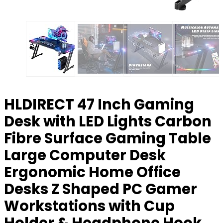
HLDIRECT 47 Inch Gaming
Desk with LED Lights Carbon
Fibre Surface Gaming Table
Large Computer Desk
Ergonomic Home Office
Desks Z Shaped PC Gamer
Workstations with Cup
Holder & Headphone Hook