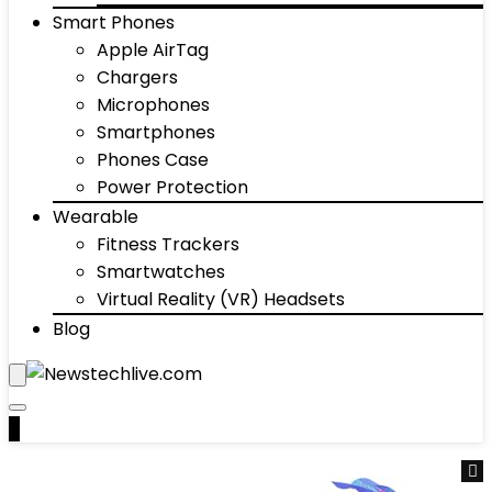
Smart Phones
Apple AirTag
Chargers
Microphones
Smartphones
Phones Case
Power Protection
Wearable
Fitness Trackers
Smartwatches
Virtual Reality (VR) Headsets
Blog
0