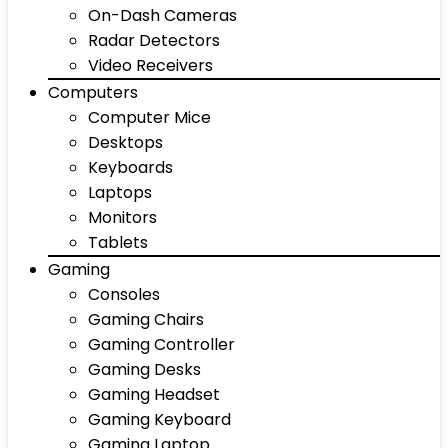
On-Dash Cameras
Radar Detectors
Video Receivers
Computers
Computer Mice
Desktops
Keyboards
Laptops
Monitors
Tablets
Gaming
Consoles
Gaming Chairs
Gaming Controller
Gaming Desks
Gaming Headset
Gaming Keyboard
Gaming Laptop