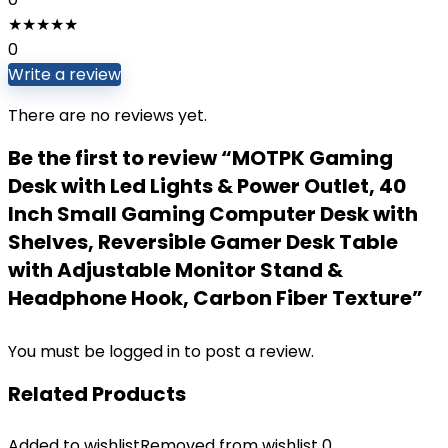
★
★
★
★
★
0
Write a review
There are no reviews yet.
Be the first to review “MOTPK Gaming
Desk with Led Lights & Power Outlet, 40
Inch Small Gaming Computer Desk with
Shelves, Reversible Gamer Desk Table
with Adjustable Monitor Stand &
Headphone Hook, Carbon Fiber Texture”
You must be
logged in
to post a review.
Related Products
Added to wishlist
Removed from wishlist
0