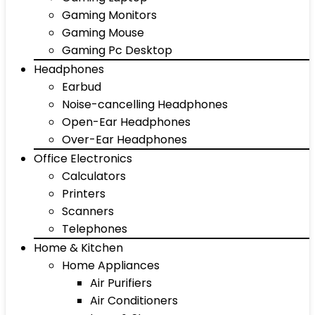
Gaming Monitors
Gaming Mouse
Gaming Pc Desktop
Headphones
Earbud
Noise-cancelling Headphones
Open-Ear Headphones
Over-Ear Headphones
Office Electronics
Calculators
Printers
Scanners
Telephones
Home & Kitchen
Home Appliances
Air Purifiers
Air Conditioners