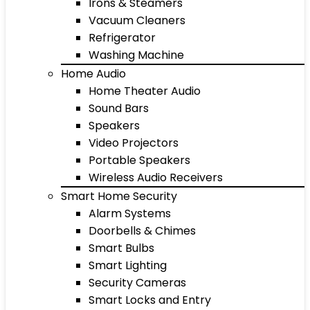
Irons & Steamers
Vacuum Cleaners
Refrigerator
Washing Machine
Home Audio
Home Theater Audio
Sound Bars
Speakers
Video Projectors
Portable Speakers
Wireless Audio Receivers
Smart Home Security
Alarm Systems
Doorbells & Chimes
Smart Bulbs
Smart Lighting
Security Cameras
Smart Locks and Entry