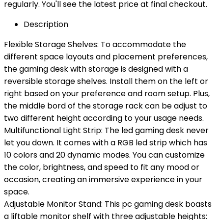
regularly. You'll see the latest price at final checkout.
Description
Flexible Storage Shelves: To accommodate the
different space layouts and placement preferences,
the gaming desk with storage is designed with a
reversible storage shelves. Install them on the left or
right based on your preference and room setup. Plus,
the middle bord of the storage rack can be adjust to
two different height according to your usage needs.
Multifunctional Light Strip: The led gaming desk never
let you down. It comes with a RGB led strip which has
10 colors and 20 dynamic modes. You can customize
the color, brightness, and speed to fit any mood or
occasion, creating an immersive experience in your
space.
Adjustable Monitor Stand: This pc gaming desk boasts
a liftable monitor shelf with three adjustable heights: