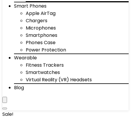
Smart Phones
Apple AirTag
Chargers
Microphones
Smartphones
Phones Case
Power Protection
Wearable
Fitness Trackers
Smartwatches
Virtual Reality (VR) Headsets
Blog
Sale!