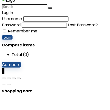
Log In
Username
Password
Lost Password?
Remember me
Login
Compare items
Total (
0
)
Compare
0
Shopping cart