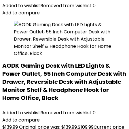
Added to wishlist
Removed from wishlist
0
Add to compare
AODK Gaming Desk with LED Lights &
Power Outlet, 55 Inch Computer Desk with
Drawer, Reversible Desk with Adjustable
Monitor Shelf & Headphone Hook for
Home Office, Black
Added to wishlist
Removed from wishlist
0
Add to compare
$
139.99
Original price was: $139.99.
$
109.99
Current price