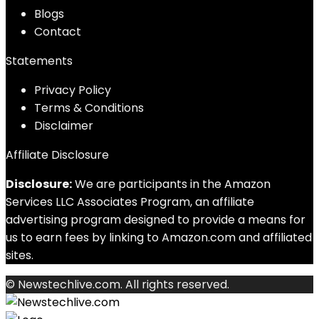
Blog
s
Contact
Statements
Privacy Policy
Terms & Conditions
Disclaimer
Affiliate Disclosure
Disclosure:
We are participants in the Amazon
Services LLC Associates Program, an affiliate
advertising program designed to provide a means for
us to earn fees by linking to Amazon.com and affiliated
sites.
© Newstechlive.com. All rights reserved.