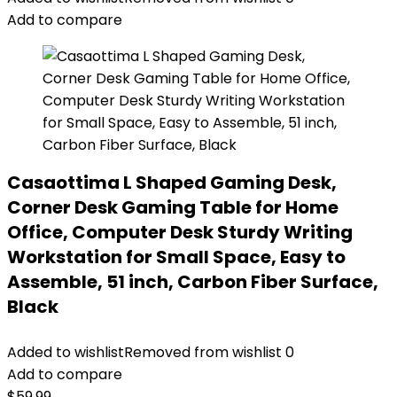
Add to compare
Casaottima L Shaped Gaming Desk,
Corner Desk Gaming Table for Home
Office, Computer Desk Sturdy Writing
Workstation for Small Space, Easy to
Assemble, 51 inch, Carbon Fiber Surface,
Black
Added to wishlist
Removed from wishlist
0
Add to compare
$
59.99