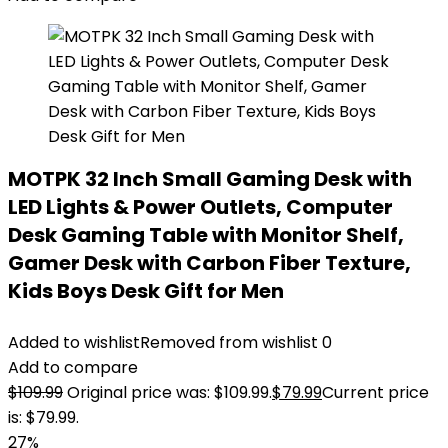
MOTPK 32 Inch Small Gaming Desk with
LED Lights & Power Outlets, Computer
Desk Gaming Table with Monitor Shelf,
Gamer Desk with Carbon Fiber Texture,
Kids Boys Desk Gift for Men
Added to wishlist
Removed from wishlist
0
Add to compare
$
109.99
Original price was: $109.99.
$
79.99
Current price
is: $79.99.
27%