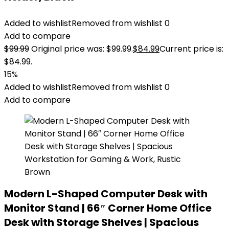
Added to wishlist
Removed from wishlist
0
Add to compare
$
99.99
Original price was: $99.99.
$
84.99
Current price is:
$84.99.
15%
Added to wishlist
Removed from wishlist
0
Add to compare
Modern L-Shaped Computer Desk with
Monitor Stand | 66″ Corner Home Office
Desk with Storage Shelves | Spacious