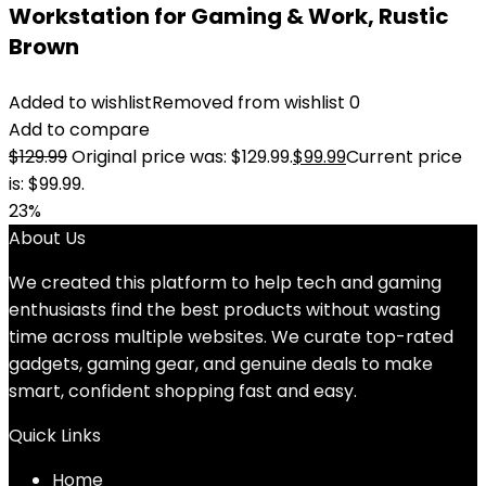
Workstation for Gaming & Work, Rustic
Brown
Added to wishlist
Removed from wishlist
0
Add to compare
$
129.99
Original price was: $129.99.
$
99.99
Current price
is: $99.99.
23%
About Us
We created this platform to help tech and gaming
enthusiasts find the best products without wasting
time across multiple websites. We curate top-rated
gadgets, gaming gear, and genuine deals to make
smart, confident shopping fast and easy.
Quick Links
Home