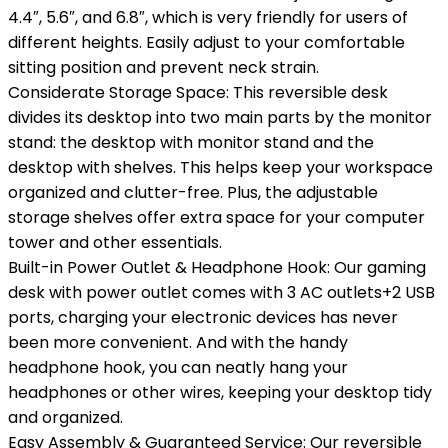
4.4″, 5.6″, and 6.8″, which is very friendly for users of
different heights. Easily adjust to your comfortable
sitting position and prevent neck strain.
Considerate Storage Space: This reversible desk
divides its desktop into two main parts by the monitor
stand: the desktop with monitor stand and the
desktop with shelves. This helps keep your workspace
organized and clutter-free. Plus, the adjustable
storage shelves offer extra space for your computer
tower and other essentials.
Built-in Power Outlet & Headphone Hook: Our gaming
desk with power outlet comes with 3 AC outlets+2 USB
ports, charging your electronic devices has never
been more convenient. And with the handy
headphone hook, you can neatly hang your
headphones or other wires, keeping your desktop tidy
and organized.
Easy Assembly & Guaranteed Service: Our reversible