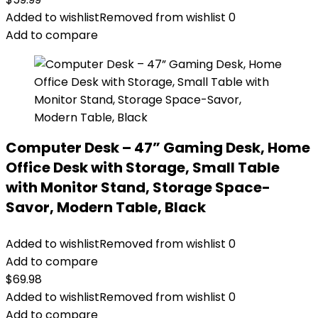
Added to wishlist
Removed from wishlist
0
Add to compare
Computer Desk – 47” Gaming Desk, Home
Office Desk with Storage, Small Table
with Monitor Stand, Storage Space-
Savor, Modern Table, Black
Added to wishlist
Removed from wishlist
0
Add to compare
$
69.98
Added to wishlist
Removed from wishlist
0
Add to compare