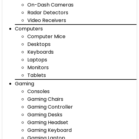
On-Dash Cameras
Radar Detectors
Video Receivers
Computers
Computer Mice
Desktops
Keyboards
Laptops
Monitors
Tablets
Gaming
Consoles
Gaming Chairs
Gaming Controller
Gaming Desks
Gaming Headset
Gaming Keyboard
Gaming Laptop