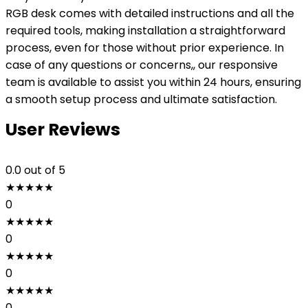
RGB desk comes with detailed instructions and all the
required tools, making installation a straightforward
process, even for those without prior experience. In
case of any questions or concerns,, our responsive
team is available to assist you within 24 hours, ensuring
a smooth setup process and ultimate satisfaction.
User Reviews
0.0
out of 5
★
★
★
★
★
0
★
★
★
★
★
0
★
★
★
★
★
0
★
★
★
★
★
0