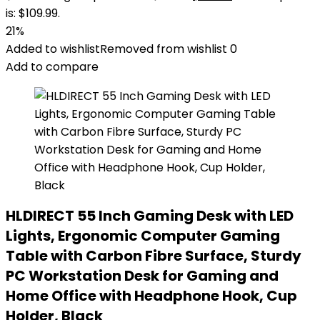
is: $109.99.
21%
Added to wishlist
Removed from wishlist
0
Add to compare
HLDIRECT 55 Inch Gaming Desk with LED
Lights, Ergonomic Computer Gaming
Table with Carbon Fibre Surface, Sturdy
PC Workstation Desk for Gaming and
Home Office with Headphone Hook, Cup
Holder, Black