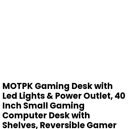
MOTPK Gaming Desk with
Led Lights & Power Outlet, 40
Inch Small Gaming
Computer Desk with
Shelves, Reversible Gamer