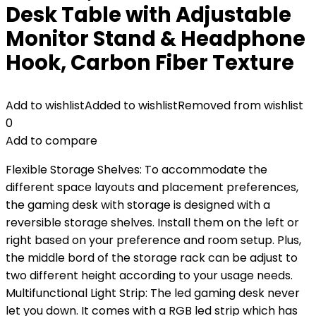
Desk Table with Adjustable
Monitor Stand & Headphone
Hook, Carbon Fiber Texture
Add to wishlist
Added to wishlist
Removed from wishlist
0
Add to compare
Flexible Storage Shelves: To accommodate the
different space layouts and placement preferences,
the gaming desk with storage is designed with a
reversible storage shelves. Install them on the left or
right based on your preference and room setup. Plus,
the middle bord of the storage rack can be adjust to
two different height according to your usage needs.
Multifunctional Light Strip: The led gaming desk never
let you down. It comes with a RGB led strip which has