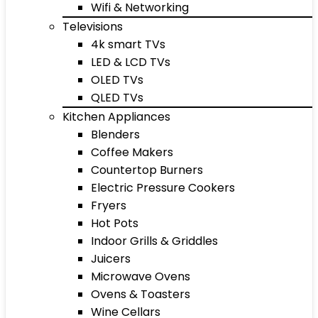
Wifi & Networking
Televisions
4k smart TVs
LED & LCD TVs
OLED TVs
QLED TVs
Kitchen Appliances
Blenders
Coffee Makers
Countertop Burners
Electric Pressure Cookers
Fryers
Hot Pots
Indoor Grills & Griddles
Juicers
Microwave Ovens
Ovens & Toasters
Wine Cellars