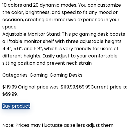
10 colors and 20 dynamic modes. You can customize
the color, brightness, and speed to fit any mood or
occasion, creating an immersive experience in your
space.
Adjustable Monitor Stand: This pc gaming desk boasts
a liftable monitor shelf with three adjustable heights:
4.4″, 5.6″, and 6.8″, which is very friendly for users of
different heights. Easily adjust to your comfortable
sitting position and prevent neck strain.
Categories:
Gaming
,
Gaming Desks
$
119.99
Original price was: $119.99.
$
69.99
Current price is:
$69.99.
Buy product
Note: Prices may fluctuate as sellers adjust them