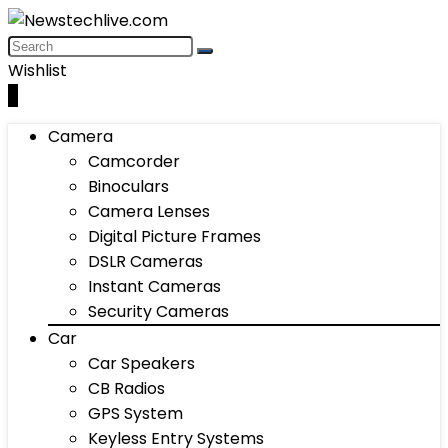
Wishlist
0
Camera
Camcorder
Binoculars
Camera Lenses
Digital Picture Frames
DSLR Cameras
Instant Cameras
Security Cameras
Car
Car Speakers
CB Radios
GPS System
Keyless Entry Systems