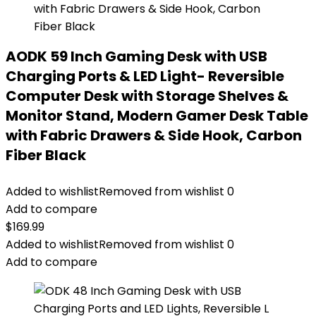
AODK 59 Inch Gaming Desk with USB
Charging Ports & LED Light- Reversible
Computer Desk with Storage Shelves &
Monitor Stand, Modern Gamer Desk Table
with Fabric Drawers & Side Hook, Carbon
Fiber Black
Added to wishlist
Removed from wishlist
0
Add to compare
$
169.99
Added to wishlist
Removed from wishlist
0
Add to compare