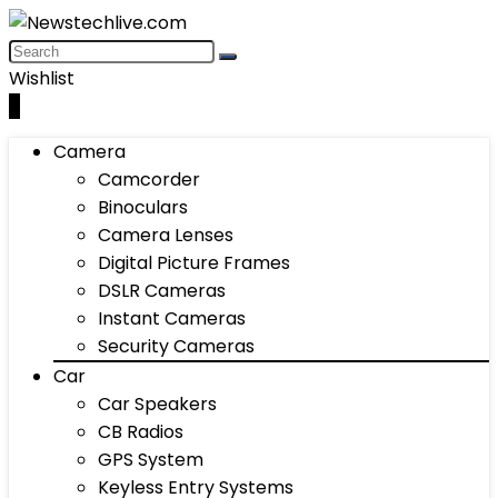
Wishlist
0
Camera
Camcorder
Binoculars
Camera Lenses
Digital Picture Frames
DSLR Cameras
Instant Cameras
Security Cameras
Car
Car Speakers
CB Radios
GPS System
Keyless Entry Systems