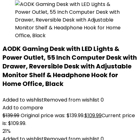
AODK Gaming Desk with LED Lights &
Power Outlet, 55 Inch Computer Desk with
Drawer, Reversible Desk with Adjustable
Monitor Shelf & Headphone Hook for
Home Office, Black
Added to wishlist
Removed from wishlist
0
Add to compare
$
139.99
Original price was: $139.99.
$
109.99
Current price
is: $109.99.
21%
Added to wishlist
Removed from wishlist
0