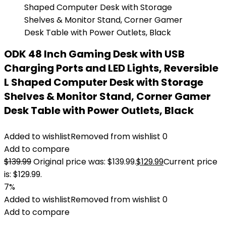
ODK 48 Inch Gaming Desk with USB
Charging Ports and LED Lights, Reversible
L Shaped Computer Desk with Storage
Shelves & Monitor Stand, Corner Gamer
Desk Table with Power Outlets, Black
Added to wishlist
Removed from wishlist
0
Add to compare
$
139.99
Original price was: $139.99.
$
129.99
Current price
is: $129.99.
7%
Added to wishlist
Removed from wishlist
0
Add to compare