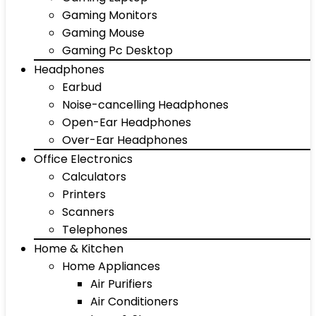
Gaming Monitors
Gaming Mouse
Gaming Pc Desktop
Headphones
Earbud
Noise-cancelling Headphones
Open-Ear Headphones
Over-Ear Headphones
Office Electronics
Calculators
Printers
Scanners
Telephones
Home & Kitchen
Home Appliances
Air Purifiers
Air Conditioners