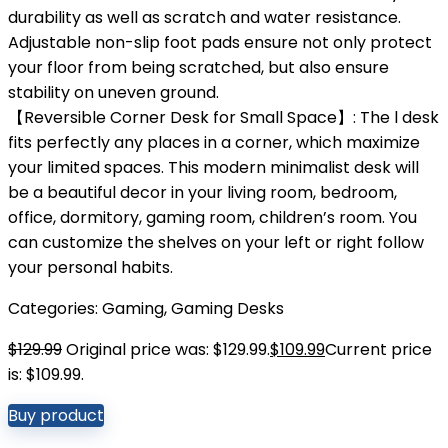
durability as well as scratch and water resistance.
Adjustable non-slip foot pads ensure not only protect
your floor from being scratched, but also ensure
stability on uneven ground.
【Reversible Corner Desk for Small Space】: The l desk
fits perfectly any places in a corner, which maximize
your limited spaces. This modern minimalist desk will
be a beautiful decor in your living room, bedroom,
office, dormitory, gaming room, children’s room. You
can customize the shelves on your left or right follow
your personal habits.
Categories:
Gaming
,
Gaming Desks
$
129.99
Original price was: $129.99.
$
109.99
Current price
is: $109.99.
Buy product