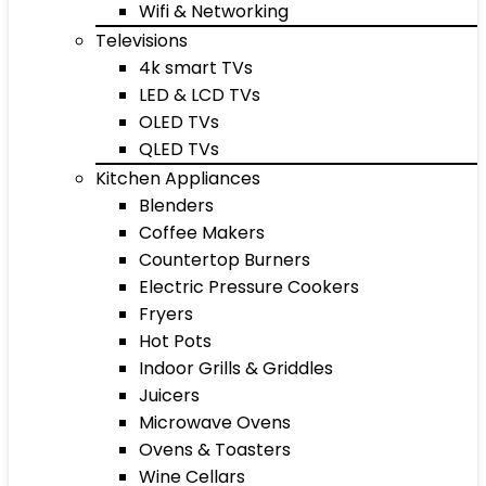
Wifi & Networking
Televisions
4k smart TVs
LED & LCD TVs
OLED TVs
QLED TVs
Kitchen Appliances
Blenders
Coffee Makers
Countertop Burners
Electric Pressure Cookers
Fryers
Hot Pots
Indoor Grills & Griddles
Juicers
Microwave Ovens
Ovens & Toasters
Wine Cellars