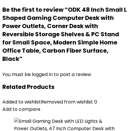
Be the first to review “ODK 48 Inch Small L
Shaped Gaming Computer Desk with
Power Outlets, Corner Desk with
Reversible Storage Shelves & PC Stand
for Small Space, Modern Simple Home
Office Table, Carbon Fiber Surface,
Black”
You must be
logged in
to post a review.
Related Products
Added to wishlist
Removed from wishlist
0
Add to compare