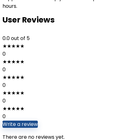
hours.
User Reviews
0.0
out of 5
★
★
★
★
★
0
★
★
★
★
★
0
★
★
★
★
★
0
★
★
★
★
★
0
★
★
★
★
★
0
Write a review
There are no reviews yet.