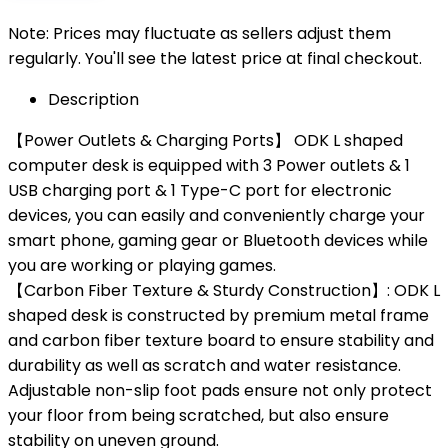
Note: Prices may fluctuate as sellers adjust them
regularly. You'll see the latest price at final checkout.
Description
【Power Outlets & Charging Ports】 ODK L shaped
computer desk is equipped with 3 Power outlets & 1
USB charging port & 1 Type-C port for electronic
devices, you can easily and conveniently charge your
smart phone, gaming gear or Bluetooth devices while
you are working or playing games.
【Carbon Fiber Texture & Sturdy Construction】: ODK L
shaped desk is constructed by premium metal frame
and carbon fiber texture board to ensure stability and
durability as well as scratch and water resistance.
Adjustable non-slip foot pads ensure not only protect
your floor from being scratched, but also ensure
stability on uneven ground.