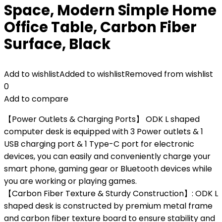
Space, Modern Simple Home
Office Table, Carbon Fiber
Surface, Black
Add to wishlist
Added to wishlist
Removed from wishlist
0
Add to compare
【Power Outlets & Charging Ports】 ODK L shaped
computer desk is equipped with 3 Power outlets & 1
USB charging port & 1 Type-C port for electronic
devices, you can easily and conveniently charge your
smart phone, gaming gear or Bluetooth devices while
you are working or playing games.
【Carbon Fiber Texture & Sturdy Construction】: ODK L
shaped desk is constructed by premium metal frame
and carbon fiber texture board to ensure stability and