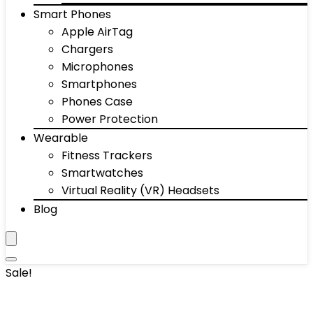
Smart Phones
Apple AirTag
Chargers
Microphones
Smartphones
Phones Case
Power Protection
Wearable
Fitness Trackers
Smartwatches
Virtual Reality (VR) Headsets
Blog
Sale!