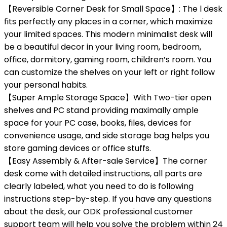
【Reversible Corner Desk for Small Space】: The l desk
fits perfectly any places in a corner, which maximize
your limited spaces. This modern minimalist desk will
be a beautiful decor in your living room, bedroom,
office, dormitory, gaming room, children’s room. You
can customize the shelves on your left or right follow
your personal habits.
【Super Ample Storage Space】With Two-tier open
shelves and PC stand providing maximally ample
space for your PC case, books, files, devices for
convenience usage, and side storage bag helps you
store gaming devices or office stuffs.
【Easy Assembly & After-sale Service】The corner
desk come with detailed instructions, all parts are
clearly labeled, what you need to do is following
instructions step-by-step. If you have any questions
about the desk, our ODK professional customer
support team will help you solve the problem within 24