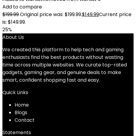
Add to compare
$
199.99
Original price was: $199.99.
$
149.99
Current price
is: $149.99.
25%
About Us
We created this platform to help tech and gaming
enthusiasts find the best products without wasting
time across multiple websites. We curate top-rated
gadgets, gaming gear, and genuine deals to make
smart, confident shopping fast and easy.
Quick Links
Home
Blog
s
Contact
Statements