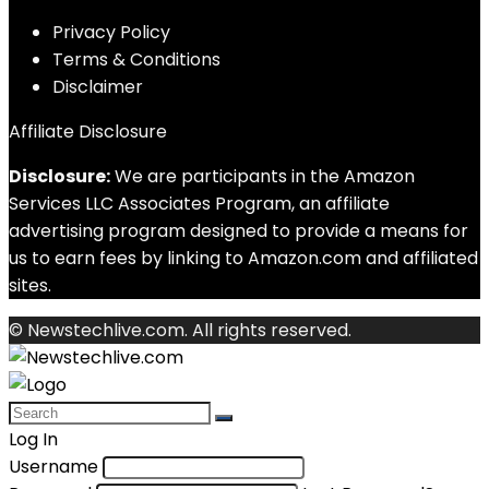
Privacy Policy
Terms & Conditions
Disclaimer
Affiliate Disclosure
Disclosure:
We are participants in the Amazon
Services LLC Associates Program, an affiliate
advertising program designed to provide a means for
us to earn fees by linking to Amazon.com and affiliated
sites.
© Newstechlive.com. All rights reserved.
Log In
Username