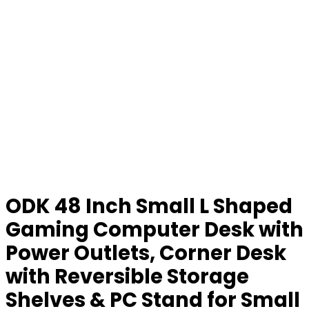
ODK 48 Inch Small L Shaped
Gaming Computer Desk with
Power Outlets, Corner Desk
with Reversible Storage
Shelves & PC Stand for Small