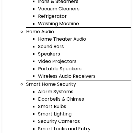
Irons & Steamers
Vacuum Cleaners
Refrigerator
Washing Machine
Home Audio
Home Theater Audio
Sound Bars
Speakers
Video Projectors
Portable Speakers
Wireless Audio Receivers
Smart Home Security
Alarm Systems
Doorbells & Chimes
Smart Bulbs
Smart Lighting
Security Cameras
Smart Locks and Entry