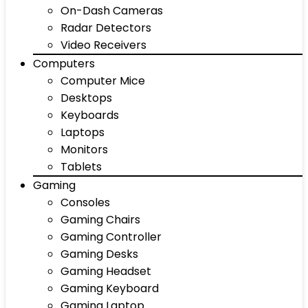
On-Dash Cameras
Radar Detectors
Video Receivers
Computers
Computer Mice
Desktops
Keyboards
Laptops
Monitors
Tablets
Gaming
Consoles
Gaming Chairs
Gaming Controller
Gaming Desks
Gaming Headset
Gaming Keyboard
Gaming Laptop