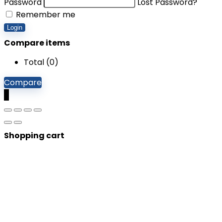
Password
Lost Password?
Remember me
Login
Compare items
Total (
0
)
Compare
0
Shopping cart