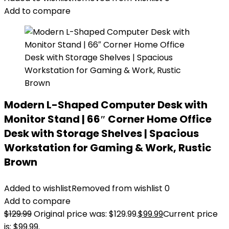
Add to compare
Modern L-Shaped Computer Desk with
Monitor Stand | 66″ Corner Home Office
Desk with Storage Shelves | Spacious
Workstation for Gaming & Work, Rustic
Brown
Added to wishlist
Removed from wishlist
0
Add to compare
$
129.99
Original price was: $129.99.
$
99.99
Current price
is: $99.99.