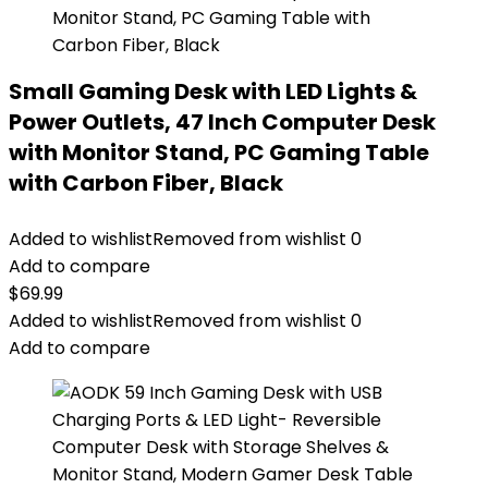
Small Gaming Desk with LED Lights &
Power Outlets, 47 Inch Computer Desk
with Monitor Stand, PC Gaming Table
with Carbon Fiber, Black
Added to wishlist
Removed from wishlist
0
Add to compare
$
69.99
Added to wishlist
Removed from wishlist
0
Add to compare