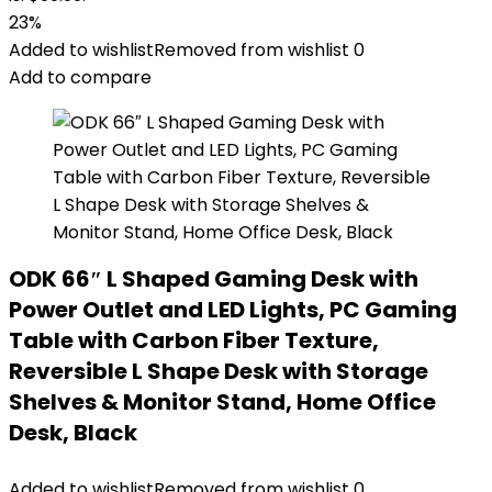
23%
Added to wishlist
Removed from wishlist
0
Add to compare
ODK 66″ L Shaped Gaming Desk with
Power Outlet and LED Lights, PC Gaming
Table with Carbon Fiber Texture,
Reversible L Shape Desk with Storage
Shelves & Monitor Stand, Home Office
Desk, Black
Added to wishlist
Removed from wishlist
0