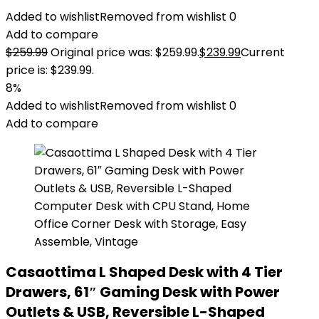
Added to wishlist
Removed from wishlist
0
Add to compare
$
259.99
Original price was: $259.99.
$
239.99
Current
price is: $239.99.
8%
Added to wishlist
Removed from wishlist
0
Add to compare
Casaottima L Shaped Desk with 4 Tier
Drawers, 61″ Gaming Desk with Power
Outlets & USB, Reversible L-Shaped