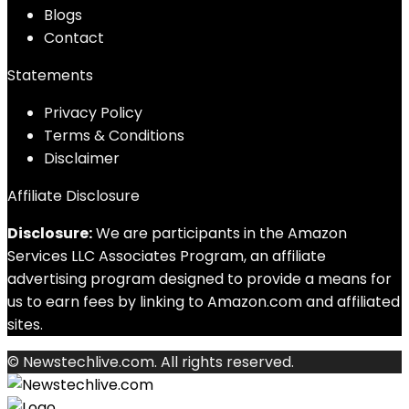
Blog
s
Contact
Statements
Privacy Policy
Terms & Conditions
Disclaimer
Affiliate Disclosure
Disclosure:
We are participants in the Amazon
Services LLC Associates Program, an affiliate
advertising program designed to provide a means for
us to earn fees by linking to Amazon.com and affiliated
sites.
© Newstechlive.com. All rights reserved.