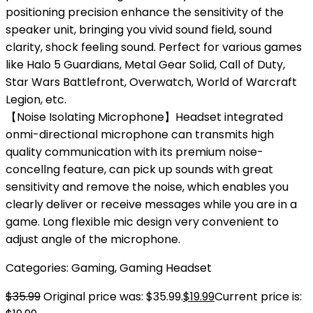
positioning precision enhance the sensitivity of the
speaker unit, bringing you vivid sound field, sound
clarity, shock feeling sound. Perfect for various games
like Halo 5 Guardians, Metal Gear Solid, Call of Duty,
Star Wars Battlefront, Overwatch, World of Warcraft
Legion, etc.
【Noise Isolating Microphone】Headset integrated
onmi-directional microphone can transmits high
quality communication with its premium noise-
concellng feature, can pick up sounds with great
sensitivity and remove the noise, which enables you
clearly deliver or receive messages while you are in a
game. Long flexible mic design very convenient to
adjust angle of the microphone.
Categories:
Gaming
,
Gaming Headset
$
35.99
Original price was: $35.99.
$
19.99
Current price is: