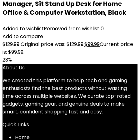
Manager, Sit Stand Up Desk for Home
Office & Computer Workstation, Black
Added to wishlist
Removed from wishlist
0
Add to compare
$
129.99
Original price was: $129.99.
$
99.99
Current price
is: $99.99.
23%
About Us
We created this platform to help tech and gaming
enthusiasts find the best products without wasting
time across multiple websites. We curate top-rated
gadgets, gaming gear, and genuine deals to make
smart, confident shopping fast and easy.
Quick Links
Home