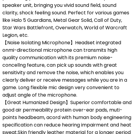
speaker unit, bringing you vivid sound field, sound
clarity, shock feeling sound. Perfect for various games
like Halo 5 Guardians, Metal Gear Solid, Call of Duty,
Star Wars Battlefront, Overwatch, World of Warcraft
Legion, etc.
【Noise Isolating Microphone】Headset integrated
onmi-directional microphone can transmits high
quality communication with its premium noise-
concellng feature, can pick up sounds with great
sensitivity and remove the noise, which enables you
clearly deliver or receive messages while you are in a
game. Long flexible mic design very convenient to
adjust angle of the microphone.
【Great Humanized Design】Superior comfortable and
good air permeability protein over-ear pads, muti-
points headbeam, acord with human body engineering
specification can reduce hearing impairment and heat
sweat.Skin friendly leather material for a longer period