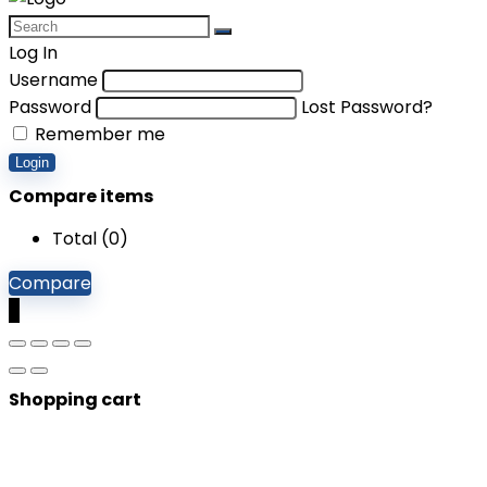
Log In
Username
Password
Lost Password?
Remember me
Login
Compare items
Total (
0
)
Compare
0
Shopping cart