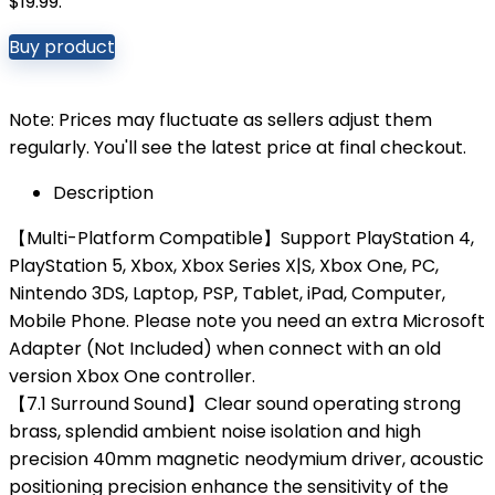
$19.99.
Buy product
Note: Prices may fluctuate as sellers adjust them
regularly. You'll see the latest price at final checkout.
Description
【Multi-Platform Compatible】Support PlayStation 4,
PlayStation 5, Xbox, Xbox Series X|S, Xbox One, PC,
Nintendo 3DS, Laptop, PSP, Tablet, iPad, Computer,
Mobile Phone. Please note you need an extra Microsoft
Adapter (Not Included) when connect with an old
version Xbox One controller.
【7.1 Surround Sound】Clear sound operating strong
brass, splendid ambient noise isolation and high
precision 40mm magnetic neodymium driver, acoustic
positioning precision enhance the sensitivity of the