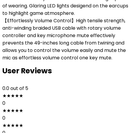
of wearing. Glaring LED lights desigend on the earcups
to highlight game atmosphere.
【Effortlessly Volume Control】High tensile strength,
anti-winding braided USB cable with rotary volume
controller and key microphone mute effectively
prevents the 49-inches long cable from twining and
allows you to control the volume easily and mute the
mic as effortless volume control one key mute.
User Reviews
0.0
out of 5
★
★
★
★
★
0
★
★
★
★
★
0
★
★
★
★
★
0