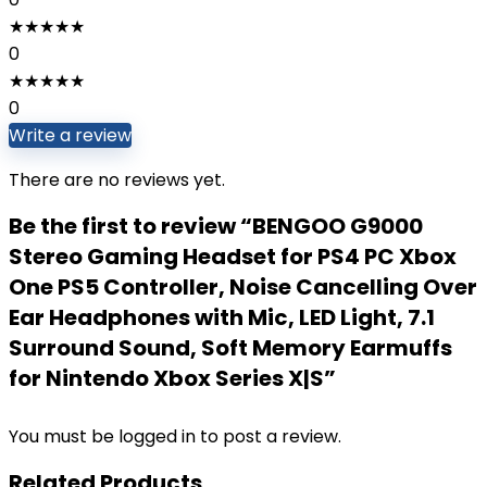
★
★
★
★
★
0
★
★
★
★
★
0
Write a review
There are no reviews yet.
Be the first to review “BENGOO G9000
Stereo Gaming Headset for PS4 PC Xbox
One PS5 Controller, Noise Cancelling Over
Ear Headphones with Mic, LED Light, 7.1
Surround Sound, Soft Memory Earmuffs
for Nintendo Xbox Series X|S”
You must be
logged in
to post a review.
Related Products