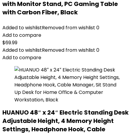
with Monitor Stand, PC Gaming Table
with Carbon Fiber, Black
Added to wishlist
Removed from wishlist
0
Add to compare
$
69.99
Added to wishlist
Removed from wishlist
0
Add to compare
HUANUO 48″ x 24″ Electric Standing Desk
Adjustable Height, 4 Memory Height
Settings, Headphone Hook, Cable