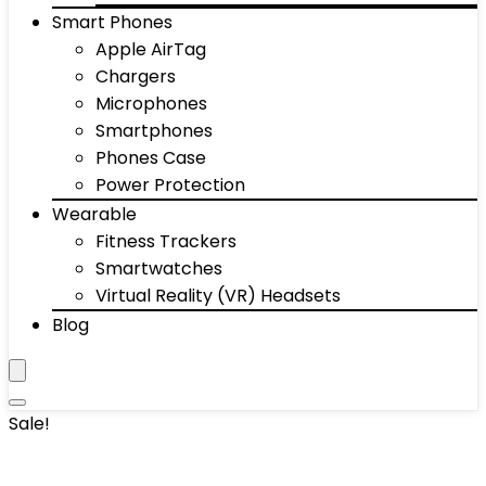
Smart Phones
Apple AirTag
Chargers
Microphones
Smartphones
Phones Case
Power Protection
Wearable
Fitness Trackers
Smartwatches
Virtual Reality (VR) Headsets
Blog
Sale!