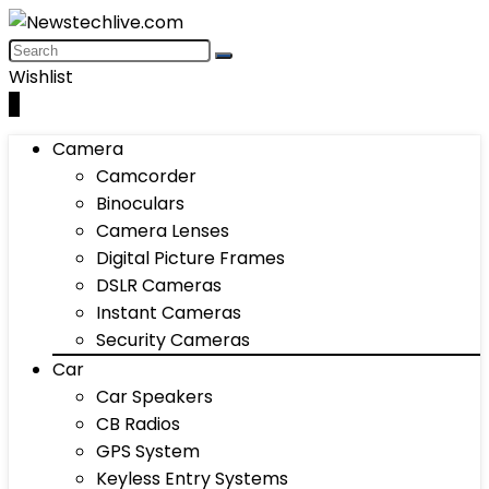
Wishlist
0
Camera
Camcorder
Binoculars
Camera Lenses
Digital Picture Frames
DSLR Cameras
Instant Cameras
Security Cameras
Car
Car Speakers
CB Radios
GPS System
Keyless Entry Systems