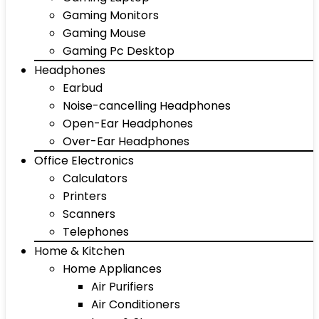
Gaming Monitors
Gaming Mouse
Gaming Pc Desktop
Headphones
Earbud
Noise-cancelling Headphones
Open-Ear Headphones
Over-Ear Headphones
Office Electronics
Calculators
Printers
Scanners
Telephones
Home & Kitchen
Home Appliances
Air Purifiers
Air Conditioners