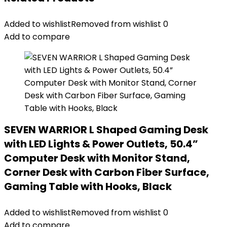
Added to wishlist
Removed from wishlist
0
Add to compare
SEVEN WARRIOR L Shaped Gaming Desk
with LED Lights & Power Outlets, 50.4”
Computer Desk with Monitor Stand,
Corner Desk with Carbon Fiber Surface,
Gaming Table with Hooks, Black
Added to wishlist
Removed from wishlist
0
Add to compare