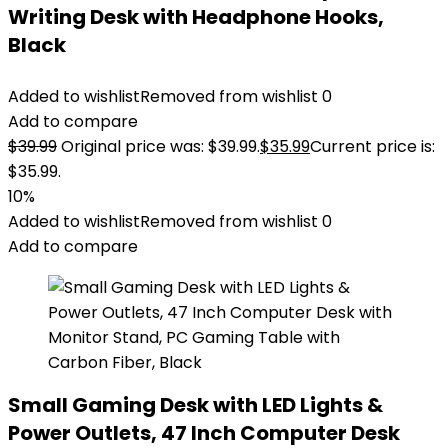
Writing Desk with Headphone Hooks,
Black
Added to wishlist
Removed from wishlist
0
Add to compare
$
39.99
Original price was: $39.99.
$
35.99
Current price is:
$35.99.
10%
Added to wishlist
Removed from wishlist
0
Add to compare
Small Gaming Desk with LED Lights &
Power Outlets, 47 Inch Computer Desk