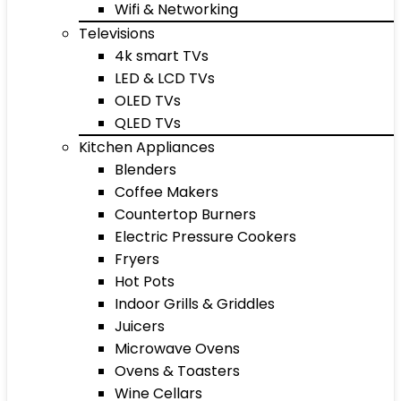
Wifi & Networking
Televisions
4k smart TVs
LED & LCD TVs
OLED TVs
QLED TVs
Kitchen Appliances
Blenders
Coffee Makers
Countertop Burners
Electric Pressure Cookers
Fryers
Hot Pots
Indoor Grills & Griddles
Juicers
Microwave Ovens
Ovens & Toasters
Wine Cellars