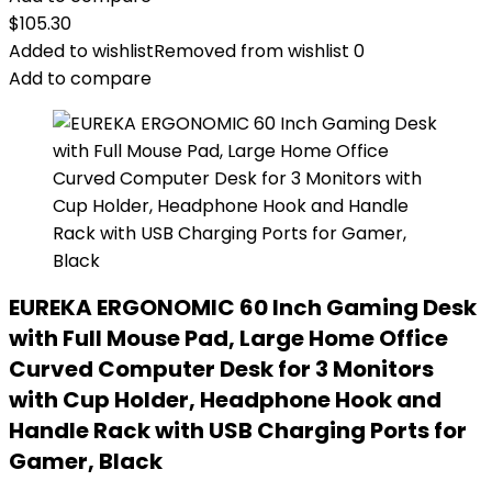
$
105.30
Added to wishlist
Removed from wishlist
0
Add to compare
EUREKA ERGONOMIC 60 Inch Gaming Desk
with Full Mouse Pad, Large Home Office
Curved Computer Desk for 3 Monitors
with Cup Holder, Headphone Hook and
Handle Rack with USB Charging Ports for
Gamer, Black