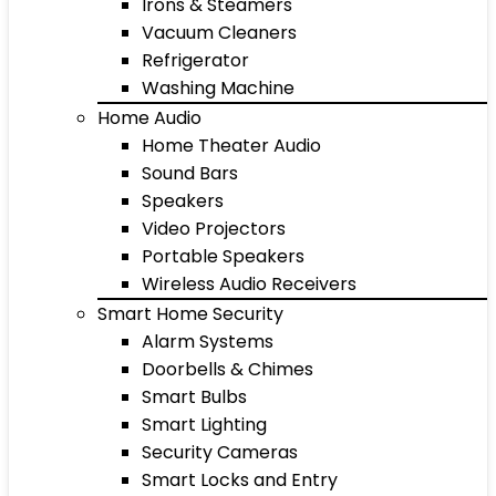
Irons & Steamers
Vacuum Cleaners
Refrigerator
Washing Machine
Home Audio
Home Theater Audio
Sound Bars
Speakers
Video Projectors
Portable Speakers
Wireless Audio Receivers
Smart Home Security
Alarm Systems
Doorbells & Chimes
Smart Bulbs
Smart Lighting
Security Cameras
Smart Locks and Entry