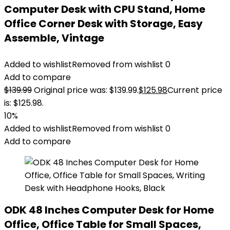
Computer Desk with CPU Stand, Home
Office Corner Desk with Storage, Easy
Assemble, Vintage
Added to wishlist
Removed from wishlist
0
Add to compare
$
139.99
Original price was: $139.99.
$
125.98
Current price
is: $125.98.
10%
Added to wishlist
Removed from wishlist
0
Add to compare
ODK 48 Inches Computer Desk for Home
Office, Office Table for Small Spaces,