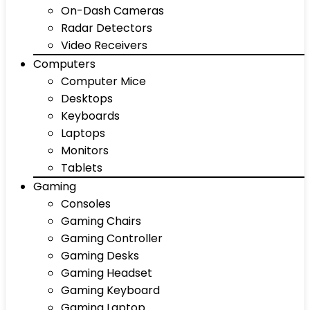
On-Dash Cameras
Radar Detectors
Video Receivers
Computers
Computer Mice
Desktops
Keyboards
Laptops
Monitors
Tablets
Gaming
Consoles
Gaming Chairs
Gaming Controller
Gaming Desks
Gaming Headset
Gaming Keyboard
Gaming Laptop