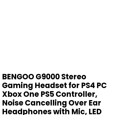
BENGOO G9000 Stereo
Gaming Headset for PS4 PC
Xbox One PS5 Controller,
Noise Cancelling Over Ear
Headphones with Mic, LED