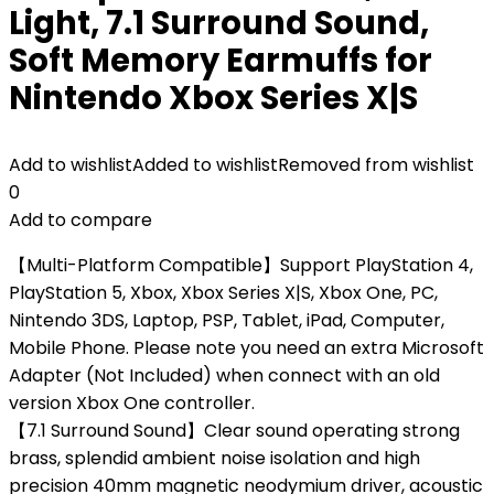
Light, 7.1 Surround Sound,
Soft Memory Earmuffs for
Nintendo Xbox Series X|S
Add to wishlist
Added to wishlist
Removed from wishlist
0
Add to compare
【Multi-Platform Compatible】Support PlayStation 4,
PlayStation 5, Xbox, Xbox Series X|S, Xbox One, PC,
Nintendo 3DS, Laptop, PSP, Tablet, iPad, Computer,
Mobile Phone. Please note you need an extra Microsoft
Adapter (Not Included) when connect with an old
version Xbox One controller.
【7.1 Surround Sound】Clear sound operating strong
brass, splendid ambient noise isolation and high
precision 40mm magnetic neodymium driver, acoustic