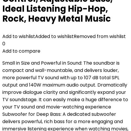
Ideal Listening Hip-Hop,
Rock, Heavy Metal Music
Add to wishlist
Added to wishlist
Removed from wishlist
0
Add to compare
Small in Size and Powerful in Sound: The soundbar is
compact and wall-mountable, and delivers louder,
more powerful TV sound with up to 107 dB total SPL
output and 140W maximum audio output. Dramatically
improve dialogue clarity and significantly expand your
TV soundstage. It can easily make a huge difference to
your TV sound and movie-watching experience
Subwoofer for Deep Bass: A dedicated subwoofer
delivers powerful, rich bass for a more engaging and
immersive listening experience when watching movies,