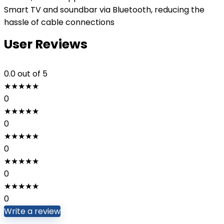
Smart TV and soundbar via Bluetooth, reducing the
hassle of cable connections
User Reviews
0.0
out of 5
★
★
★
★
★
0
★
★
★
★
★
0
★
★
★
★
★
0
★
★
★
★
★
0
★
★
★
★
★
0
Write a review