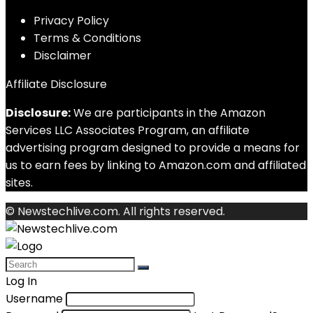
Privacy Policy
Terms & Conditions
Disclaimer
Affiliate Disclosure
Disclosure:
We are participants in the Amazon
Services LLC Associates Program, an affiliate
advertising program designed to provide a means for
us to earn fees by linking to Amazon.com and affiliated
sites.
© Newstechlive.com. All rights reserved.
Log In
Username