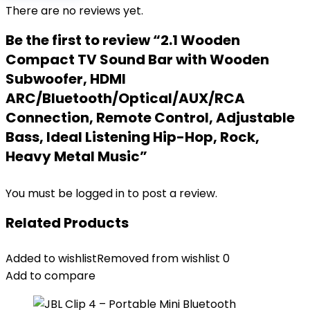
There are no reviews yet.
Be the first to review “2.1 Wooden
Compact TV Sound Bar with Wooden
Subwoofer, HDMI
ARC/Bluetooth/Optical/AUX/RCA
Connection, Remote Control, Adjustable
Bass, Ideal Listening Hip-Hop, Rock,
Heavy Metal Music”
You must be
logged in
to post a review.
Related Products
Added to wishlist
Removed from wishlist
0
Add to compare