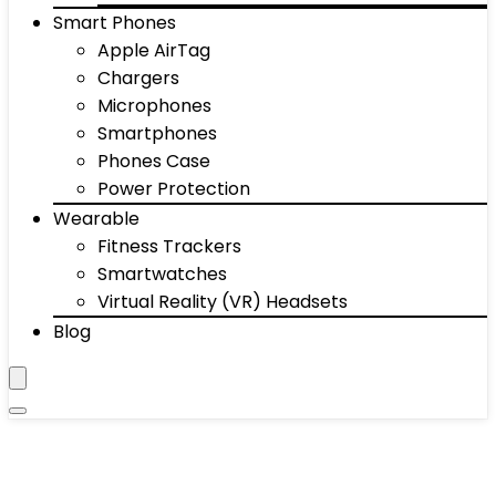
Smart Phones
Apple AirTag
Chargers
Microphones
Smartphones
Phones Case
Power Protection
Wearable
Fitness Trackers
Smartwatches
Virtual Reality (VR) Headsets
Blog