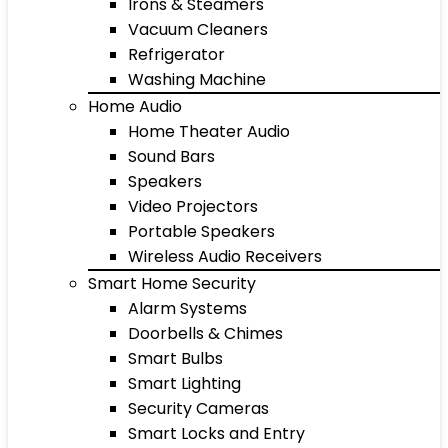
Irons & Steamers
Vacuum Cleaners
Refrigerator
Washing Machine
Home Audio
Home Theater Audio
Sound Bars
Speakers
Video Projectors
Portable Speakers
Wireless Audio Receivers
Smart Home Security
Alarm Systems
Doorbells & Chimes
Smart Bulbs
Smart Lighting
Security Cameras
Smart Locks and Entry