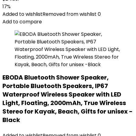
17%
Added to wishlist
Removed from wishlist
0
Add to compare
EBODA Bluetooth Shower Speaker,
Portable Bluetooth Speakers, IP67
Waterproof Wireless Speaker with LED
Light, Floating, 2000mAh, True Wireless
Stereo for Kayak, Beach, Gifts for unisex -
Black
Added to wishlist
Removed from wishlist
0