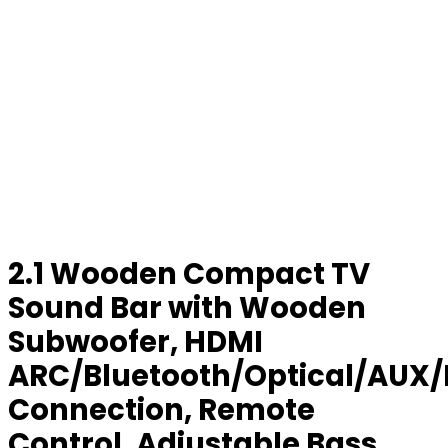
2.1 Wooden Compact TV
Sound Bar with Wooden
Subwoofer, HDMI
ARC/Bluetooth/Optical/AUX
Connection, Remote
Control, Adjustable Bass,