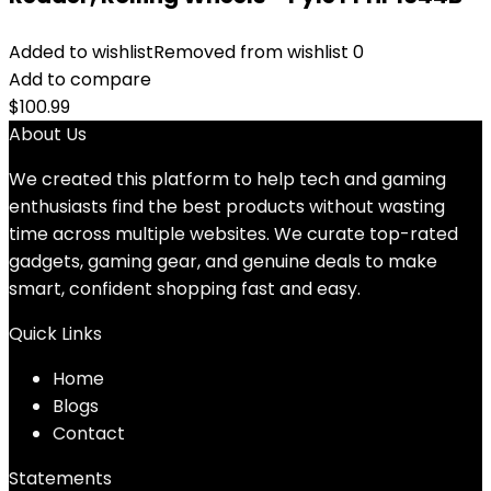
Added to wishlist
Removed from wishlist
0
Add to compare
$
100.99
About Us
We created this platform to help tech and gaming
enthusiasts find the best products without wasting
time across multiple websites. We curate top-rated
gadgets, gaming gear, and genuine deals to make
smart, confident shopping fast and easy.
Quick Links
Home
Blog
s
Contact
Statements