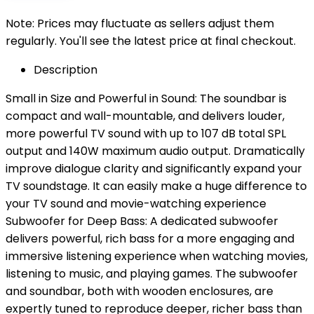
Note: Prices may fluctuate as sellers adjust them
regularly. You'll see the latest price at final checkout.
Description
Small in Size and Powerful in Sound: The soundbar is
compact and wall-mountable, and delivers louder,
more powerful TV sound with up to 107 dB total SPL
output and 140W maximum audio output. Dramatically
improve dialogue clarity and significantly expand your
TV soundstage. It can easily make a huge difference to
your TV sound and movie-watching experience
Subwoofer for Deep Bass: A dedicated subwoofer
delivers powerful, rich bass for a more engaging and
immersive listening experience when watching movies,
listening to music, and playing games. The subwoofer
and soundbar, both with wooden enclosures, are
expertly tuned to reproduce deeper, richer bass than