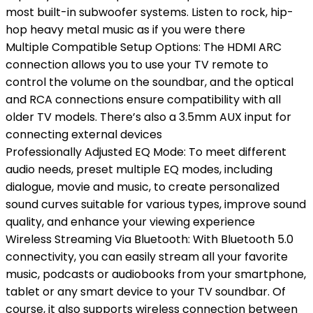
most built-in subwoofer systems. Listen to rock, hip-
hop heavy metal music as if you were there
Multiple Compatible Setup Options: The HDMI ARC
connection allows you to use your TV remote to
control the volume on the soundbar, and the optical
and RCA connections ensure compatibility with all
older TV models. There’s also a 3.5mm AUX input for
connecting external devices
Professionally Adjusted EQ Mode: To meet different
audio needs, preset multiple EQ modes, including
dialogue, movie and music, to create personalized
sound curves suitable for various types, improve sound
quality, and enhance your viewing experience
Wireless Streaming Via Bluetooth: With Bluetooth 5.0
connectivity, you can easily stream all your favorite
music, podcasts or audiobooks from your smartphone,
tablet or any smart device to your TV soundbar. Of
course, it also supports wireless connection between