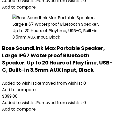
Added to wishlist
Removed from wishlist
0
Add to compare
Bose SoundLink Max Portable Speaker,
Large IP67 Waterproof Bluetooth
Speaker, Up to 20 Hours of Playtime, USB-
C, Built-in 3.5mm AUX Input, Black
Added to wishlist
Removed from wishlist
0
Add to compare
$
399.00
Added to wishlist
Removed from wishlist
0
Add to compare