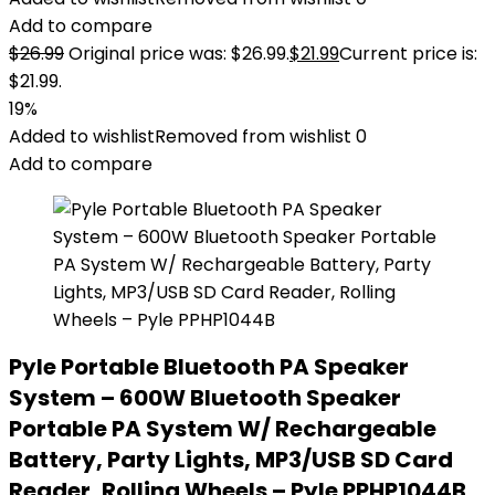
Add to compare
$
26.99
Original price was: $26.99.
$
21.99
Current price is:
$21.99.
19%
Added to wishlist
Removed from wishlist
0
Add to compare
Pyle Portable Bluetooth PA Speaker
System – 600W Bluetooth Speaker
Portable PA System W/ Rechargeable
Battery, Party Lights, MP3/USB SD Card
Reader, Rolling Wheels – Pyle PPHP1044B