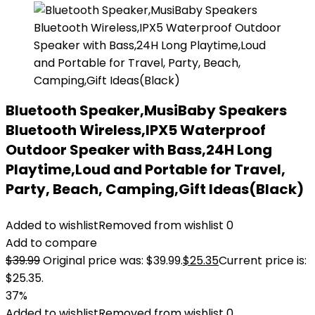
Bluetooth Speaker,MusiBaby Speakers
Bluetooth Wireless,IPX5 Waterproof
Outdoor Speaker with Bass,24H Long
Playtime,Loud and Portable for Travel,
Party, Beach, Camping,Gift Ideas(Black)
Added to wishlist
Removed from wishlist
0
Add to compare
$
39.99
Original price was: $39.99.
$
25.35
Current price is:
$25.35.
37%
Added to wishlist
Removed from wishlist
0