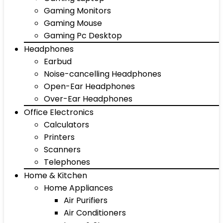
Gaming Monitors
Gaming Mouse
Gaming Pc Desktop
Headphones
Earbud
Noise-cancelling Headphones
Open-Ear Headphones
Over-Ear Headphones
Office Electronics
Calculators
Printers
Scanners
Telephones
Home & Kitchen
Home Appliances
Air Purifiers
Air Conditioners