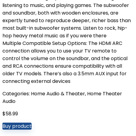
listening to music, and playing games. The subwoofer
and soundbar, both with wooden enclosures, are
expertly tuned to reproduce deeper, richer bass than
most built-in subwoofer systems. Listen to rock, hip-
hop heavy metal music as if you were there
Multiple Compatible Setup Options: The HDMI ARC
connection allows you to use your TV remote to
control the volume on the soundbar, and the optical
and RCA connections ensure compatibility with all
older TV models. There’s also a 3.5mm AUX input for
connecting external devices
Categories:
Home Audio & Theater
,
Home Theater
Audio
$
58.99
Buy product