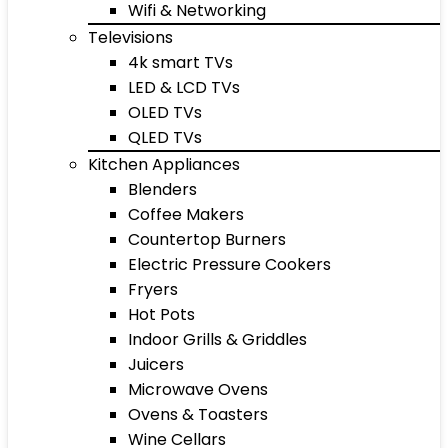
Wifi & Networking
Televisions
4k smart TVs
LED & LCD TVs
OLED TVs
QLED TVs
Kitchen Appliances
Blenders
Coffee Makers
Countertop Burners
Electric Pressure Cookers
Fryers
Hot Pots
Indoor Grills & Griddles
Juicers
Microwave Ovens
Ovens & Toasters
Wine Cellars