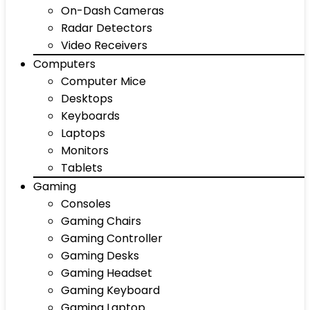
On-Dash Cameras
Radar Detectors
Video Receivers
Computers
Computer Mice
Desktops
Keyboards
Laptops
Monitors
Tablets
Gaming
Consoles
Gaming Chairs
Gaming Controller
Gaming Desks
Gaming Headset
Gaming Keyboard
Gaming Laptop