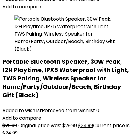
Add to compare
Portable Bluetooth Speaker, 30W Peak,
12H Playtime, IPX5 Waterproof with Light,
TWS Pairing, Wireless Speaker for
Home/Party/Outdoor/Beach, Birthday
Gift (Black)
Added to wishlist
Removed from wishlist
0
Add to compare
$
29.99
Original price was: $29.99.
$
24.99
Current price is:
$24.99.