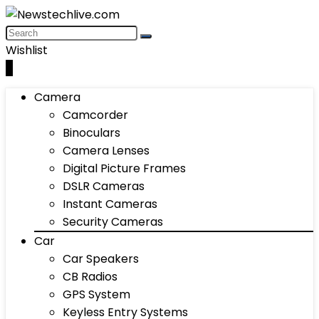
Wishlist
0
Camera
Camcorder
Binoculars
Camera Lenses
Digital Picture Frames
DSLR Cameras
Instant Cameras
Security Cameras
Car
Car Speakers
CB Radios
GPS System
Keyless Entry Systems