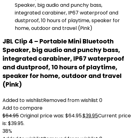
JBL Clip 4 – Portable Mini Bluetooth
Speaker, big audio and punchy bass,
integrated carabiner, IP67 waterproof
and dustproof, 10 hours of playtime,
speaker for home, outdoor and travel
(Pink)
Added to wishlist
Removed from wishlist
0
Add to compare
$
64.95
Original price was: $64.95.
$
39.95
Current price
is: $39.95.
38%