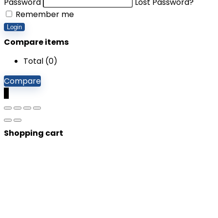
Password
Lost Password?
Remember me
Login
Compare items
Total (
0
)
Compare
0
Shopping cart